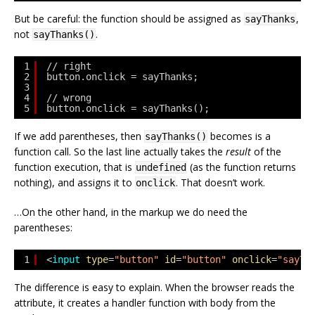
But be careful: the function should be assigned as
,
sayThanks
not
.
sayThanks()
1
// right
2
button.onclick = sayThanks;
3
4
// wrong
5
button.onclick = sayThanks();
If we add parentheses, then
becomes is a
sayThanks()
function call. So the last line actually takes the
result
of the
function execution, that is
(as the function returns
undefined
nothing), and assigns it to
. That doesn’t work.
onclick
…On the other hand, in the markup we do need the
parentheses:
1
<
input
type
=
"button"
id
=
"button"
onclick
=
"sayTh
The difference is easy to explain. When the browser reads the
attribute, it creates a handler function with body from the