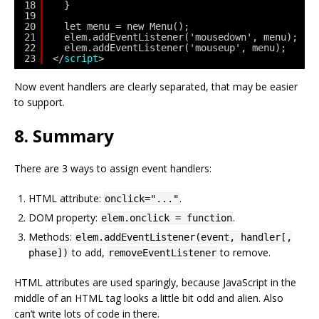
18
}
19
20
let menu = new Menu();
21
elem.addEventListener('mousedown', menu);
22
elem.addEventListener('mouseup', menu);
23
</
script
>
Now event handlers are clearly separated, that may be easier
to support.
8. Summary
There are 3 ways to assign event handlers:
HTML attribute:
.
onclick="..."
DOM property:
.
elem.onclick = function
Methods:
elem.addEventListener(event, handler[,
to add,
to remove.
phase])
removeEventListener
HTML attributes are used sparingly, because JavaScript in the
middle of an HTML tag looks a little bit odd and alien. Also
can’t write lots of code in there.