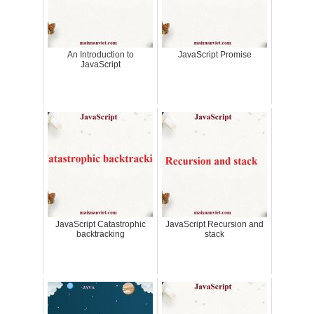
An Introduction to
JavaScript Promise
JavaScript
JavaScript Catastrophic
JavaScript Recursion and
backtracking
stack