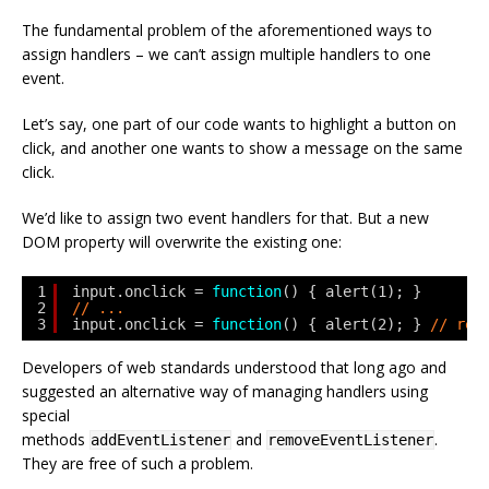
The fundamental problem of the aforementioned ways to
assign handlers – we can’t assign multiple handlers to one
event.
Let’s say, one part of our code wants to highlight a button on
click, and another one wants to show a message on the same
click.
We’d like to assign two event handlers for that. But a new
DOM property will overwrite the existing one:
1
input.onclick = 
function
() { alert(1); }
2
// ...
3
input.onclick = 
function
() { alert(2); } 
// rep
Developers of web standards understood that long ago and
suggested an alternative way of managing handlers using
special
methods
and
.
addEventListener
removeEventListener
They are free of such a problem.