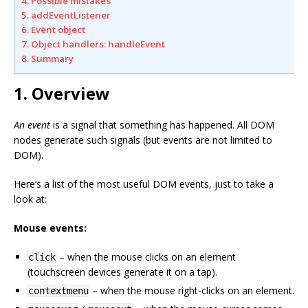
4. Possible mistakes
5. addEventListener
6. Event object
7. Object handlers: handleEvent
8. Summary
1. Overview
An event
is a signal that something has happened. All DOM
nodes generate such signals (but events are not limited to
DOM).
Here’s a list of the most useful DOM events, just to take a
look at:
Mouse events:
– when the mouse clicks on an element
click
(touchscreen devices generate it on a tap).
– when the mouse right-clicks on an element.
contextmenu