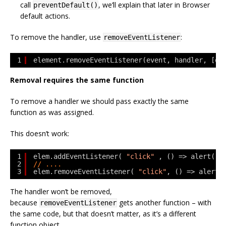
call
, we’ll explain that later in Browser
preventDefault()
default actions.
To remove the handler, use
:
removeEventListener
1
element.removeEventListener(event, handler, [op
Removal requires the same function
To remove a handler we should pass exactly the same
function as was assigned.
This doesn’t work:
1
elem.addEventListener( 
"click"
, () => alert(
'T
2
// ....
3
elem.removeEventListener( 
"click"
, () => alert(
The handler won’t be removed,
because
gets another function – with
removeEventListener
the same code, but that doesn’t matter, as it’s a different
function object.