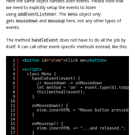
Here the same object handles both events. Please note that
we need to explicitly setup the events to listen
using
. The
object only
addEventListener
menu
gets
and
here, not any other types of
mousedown
mouseup
events.
The method
does not have to do all the job by
handleEvent
itself. It can call other event-specific methods instead, like this:
1
<
button
id
=
"elem"
>Click me</
button
>
2
3
<
script
>
4
class Menu {
5
handleEvent(event) {
6
// mousedown -> onMousedown
7
let method = 'on' + event.type[0].toUppe
8
this[method](event);
9
}
10
11
onMousedown() {
12
elem.innerHTML = "Mouse button pressed";
13
}
14
15
onMouseup() {
16
elem.innerHTML += "...and released.";
17
}