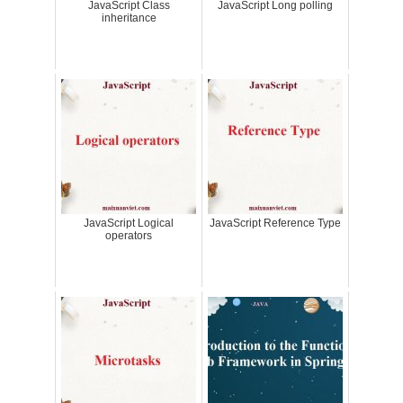
JavaScript Class
JavaScript Long polling
inheritance
JavaScript Logical
JavaScript Reference Type
operators