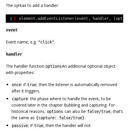
The syntax to add a handler:
1
element.addEventListener(event, handler, [optio
event
Event name, e.g.
.
"click"
handler
The handler function.
An additional optional object
options
with properties:
: if
, then the listener is automatically removed
once
true
after it triggers.
: the phase where to handle the event, to be
capture
covered later in the chapter Bubbling and capturing. For
historical reasons,
can also be
, that’s
options
false/true
the same as
.
{capture: false/true}
: if
, then the handler will not
passive
true