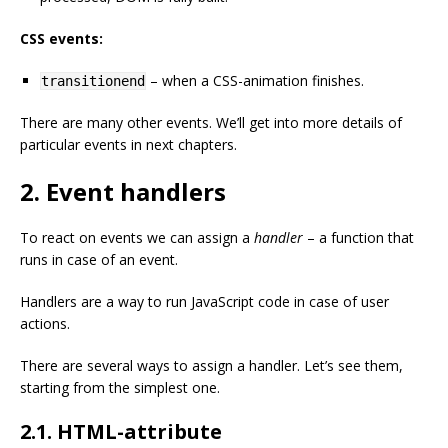
CSS events:
– when a CSS-animation finishes.
transitionend
There are many other events. We’ll get into more details of
particular events in next chapters.
2. Event handlers
To react on events we can assign a
handler
– a function that
runs in case of an event.
Handlers are a way to run JavaScript code in case of user
actions.
There are several ways to assign a handler. Let’s see them,
starting from the simplest one.
2.1. HTML-attribute