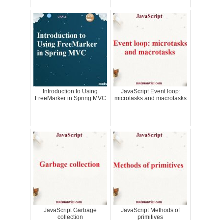
Introduction to Using
JavaScript Event loop:
FreeMarker in Spring MVC
microtasks and macrotasks
JavaScript Garbage
JavaScript Methods of
collection
primitives