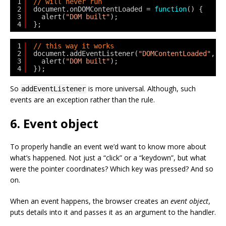
1
// will never run
2
document.onDOMContentLoaded = 
function
() {
3
alert(
"DOM built"
);
4
};
1
// this way it works
2
document.addEventListener(
"DOMContentLoaded"
, 
f
3
alert(
"DOM built"
);
4
});
So
is more universal. Although, such
addEventListener
events are an exception rather than the rule.
6. Event object
To properly handle an event we’d want to know more about
what’s happened. Not just a “click” or a “keydown”, but what
were the pointer coordinates? Which key was pressed? And so
on.
When an event happens, the browser creates an
event object
,
puts details into it and passes it as an argument to the handler.