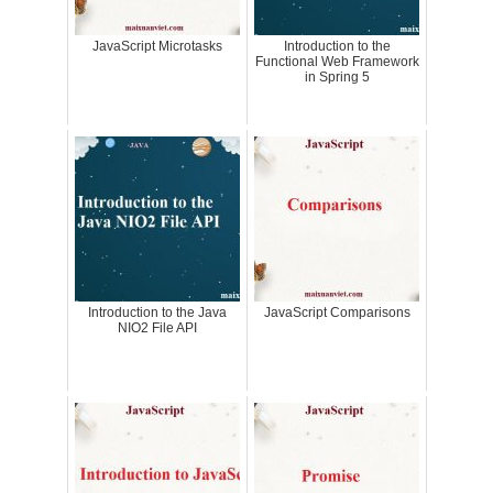
JavaScript Microtasks
Introduction to the
Functional Web Framework
in Spring 5
Introduction to the Java
JavaScript Comparisons
NIO2 File API