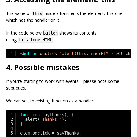
The value of
inside a handler is the element. The one
this
which has the handler on it.
In the code below
shows its contents
button
using
:
this.innerHTML
1
<
button
onclick
=
"alert(this.innerHTML)"
>Click m
4. Possible mistakes
If you’re starting to work with events – please note some
subtleties.
We can set an existing function as a handler:
1
function
sayThanks() {
2
alert(
'Thanks!'
);
3
}
4
5
elem.onclick = sayThanks;