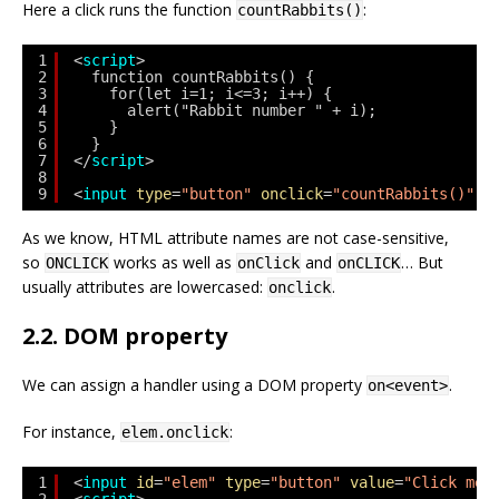
Here a click runs the function
:
countRabbits()
1
<
script
>
2
function countRabbits() {
3
for(let i=1; i<=3; i++) {
4
alert("Rabbit number " + i);
5
}
6
}
7
</
script
>
8
9
<
input
type
=
"button"
onclick
=
"countRabbits()"
v
As we know, HTML attribute names are not case-sensitive,
so
works as well as
and
… But
ONCLICK
onClick
onCLICK
usually attributes are lowercased:
.
onclick
2.2. DOM property
We can assign a handler using a DOM property
.
on<event>
For instance,
:
elem.onclick
1
<
input
id
=
"elem"
type
=
"button"
value
=
"Click me"