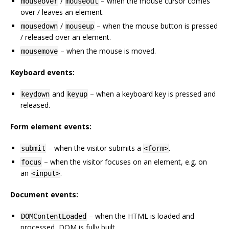
/
– when the mouse cursor comes
mouseover
mouseout
over / leaves an element.
/
– when the mouse button is pressed
mousedown
mouseup
/ released over an element.
– when the mouse is moved.
mousemove
Keyboard events:
and
– when a keyboard key is pressed and
keydown
keyup
released.
Form element events:
– when the visitor submits a
.
submit
<form>
– when the visitor focuses on an element, e.g. on
focus
an
.
<input>
Document events:
– when the HTML is loaded and
DOMContentLoaded
processed, DOM is fully built.