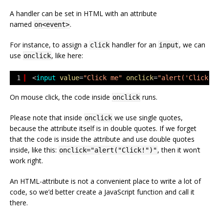
A handler can be set in HTML with an attribute
named
.
on<event>
For instance, to assign a
handler for an
, we can
click
input
use
, like here:
onclick
1
<
input
value
=
"Click me"
onclick
=
"alert('Click!'
On mouse click, the code inside
runs.
onclick
Please note that inside
we use single quotes,
onclick
because the attribute itself is in double quotes. If we forget
that the code is inside the attribute and use double quotes
inside, like this:
, then it won’t
onclick="alert("Click!")"
work right.
An HTML-attribute is not a convenient place to write a lot of
code, so we’d better create a JavaScript function and call it
there.