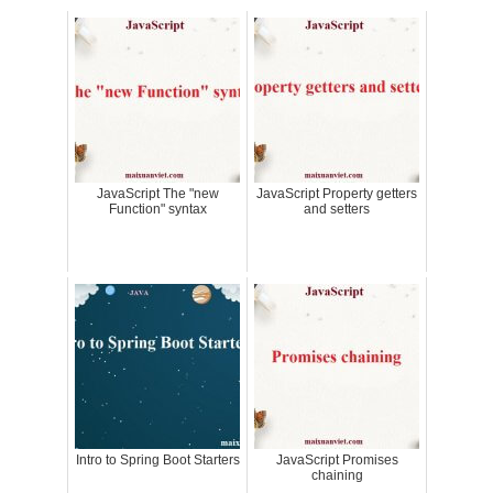
JavaScript The "new
JavaScript Property getters
Function" syntax
and setters
Intro to Spring Boot Starters
JavaScript Promises
chaining