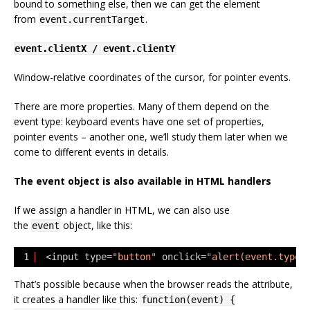
bound to something else, then we can get the element
from
.
event.currentTarget
event.clientX / event.clientY
Window-relative coordinates of the cursor, for pointer events.
There are more properties. Many of them depend on the
event type: keyboard events have one set of properties,
pointer events – another one, we’ll study them later when we
come to different events in details.
The event object is also available in HTML handlers
If we assign a handler in HTML, we can also use
the
object, like this:
event
1
<input type=
"button"
onclick=
"alert(event.type)
That’s possible because when the browser reads the attribute,
it creates a handler like this:
function(event) {