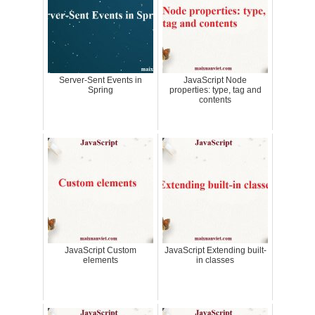
Server-Sent Events in
JavaScript Node
Spring
properties: type, tag and
contents
JavaScript Custom
JavaScript Extending built-
elements
in classes