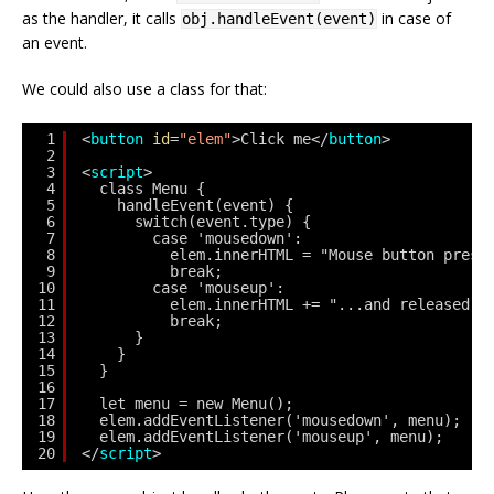
as the handler, it calls
in case of
obj.handleEvent(event)
an event.
We could also use a class for that:
1
<
button
id
=
"elem"
>Click me</
button
>
2
3
<
script
>
4
class Menu {
5
handleEvent(event) {
6
switch(event.type) {
7
case 'mousedown':
8
elem.innerHTML = "Mouse button press
9
break;
10
case 'mouseup':
11
elem.innerHTML += "...and released."
12
break;
13
}
14
}
15
}
16
17
let menu = new Menu();
18
elem.addEventListener('mousedown', menu);
19
elem.addEventListener('mouseup', menu);
20
</
script
>