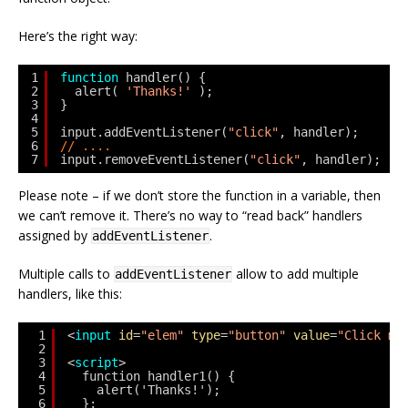
Here’s the right way:
1
function
handler() {
2
alert( 
'Thanks!'
);
3
}
4
5
input.addEventListener(
"click"
, handler);
6
// ....
7
input.removeEventListener(
"click"
, handler);
Please note – if we don’t store the function in a variable, then
we can’t remove it. There’s no way to “read back” handlers
assigned by
.
addEventListener
Multiple calls to
allow to add multiple
addEventListener
handlers, like this:
1
<
input
id
=
"elem"
type
=
"button"
value
=
"Click me
2
3
<
script
>
4
function handler1() {
5
alert('Thanks!');
6
};