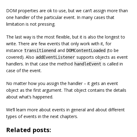
DOM properties are ok to use, but we can’t assign more than
one handler of the particular event. In many cases that
limitation is not pressing.
The last way is the most flexible, but it is also the longest to
write. There are few events that only work with it, for
instance
and
(to be
transitionend
DOMContentLoaded
covered). Also
supports objects as event
addEventListener
handlers. In that case the method
is called in
handleEvent
case of the event.
No matter how you assign the handler – it gets an event
object as the first argument. That object contains the details
about what’s happened.
We’ll learn more about events in general and about different
types of events in the next chapters.
Related posts: