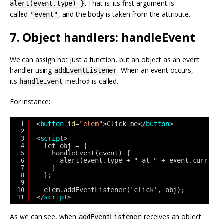
. That is: its first argument is
alert(event.type) }
called
, and the body is taken from the attribute.
"event"
7. Object handlers: handleEvent
We can assign not just a function, but an object as an event
handler using
. When an event occurs,
addEventListener
its
method is called.
handleEvent
For instance:
1
<
button
id
=
"elem"
>Click me</
button
>
2
3
<
script
>
4
let obj = {
5
handleEvent(event) {
6
alert(event.type + " at " + event.curren
7
}
8
};
9
10
elem.addEventListener('click', obj);
11
</
script
>
As we can see, when
receives an object
addEventListener