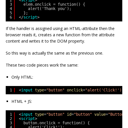
2
<
script
>
3
elem.onclick = function() {
4
alert('Thank you');
5
};
6
</
script
>
If the handler is assigned using an HTML-attribute then the
browser reads it, creates a new function from the attribute
content and writes it to the DOM property.
So this way is actually the same as the previous one.
These two code pieces work the same:
Only HTML:
1
<
input
type
=
"button"
onclick
=
"alert('Click!')"
HTML + JS:
1
<
input
type
=
"button"
id
=
"button"
value
=
"Button"
2
<
script
>
3
button.onclick = function() {
4
alert('Click!');