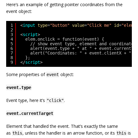
Here’s an example of getting pointer coordinates from the
event object:
1
<
input
type
=
"button"
value
=
"Click me"
id
=
"elem"
2
3
<
script
>
4
elem.onclick = function(event) {
5
// show event type, element and coordinates
6
alert(event.type + " at " + event.currentTa
7
alert("Coordinates: " + event.clientX + ":"
8
};
9
</
script
>
Some properties of
object:
event
event.type
Event type, here it’s
.
"click"
event.currentTarget
Element that handled the event. That’s exactly the same
as
, unless the handler is an arrow function, or its
is
this
this