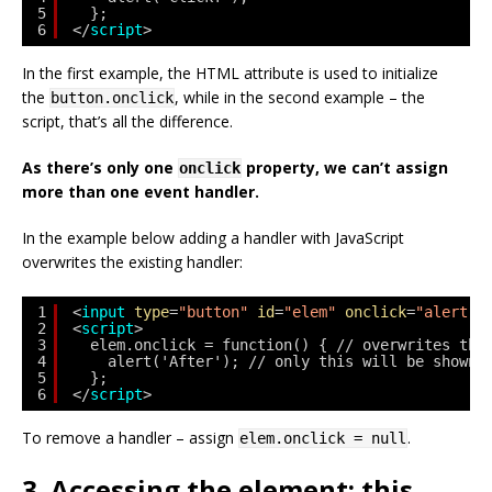
5
};
6
</
script
>
In the first example, the HTML attribute is used to initialize
the
, while in the second example – the
button.onclick
script, that’s all the difference.
As there’s only one
property, we can’t assign
onclick
more than one event handler.
In the example below adding a handler with JavaScript
overwrites the existing handler:
1
<
input
type
=
"button"
id
=
"elem"
onclick
=
"alert('
2
<
script
>
3
elem.onclick = function() { // overwrites the
4
alert('After'); // only this will be shown
5
};
6
</
script
>
To remove a handler – assign
.
elem.onclick = null
3. Accessing the element: this