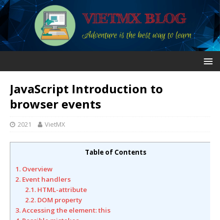
JavaScript Introduction to
browser events
2021
VietMX
Table of Contents
1. Overview
2. Event handlers
2.1. HTML-attribute
2.2. DOM property
3. Accessing the element: this