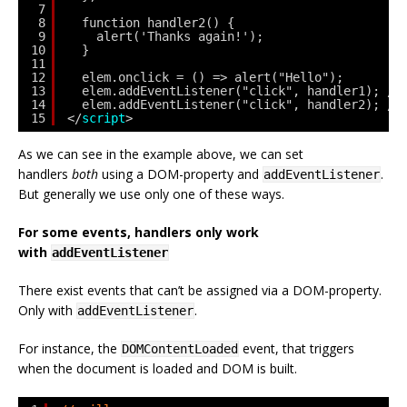
7
8
function handler2() {
9
alert('Thanks again!');
10
}
11
12
elem.onclick = () => alert("Hello");
13
elem.addEventListener("click", handler1); //
14
elem.addEventListener("click", handler2); //
15
</
script
>
As we can see in the example above, we can set
handlers
both
using a DOM-property and
.
addEventListener
But generally we use only one of these ways.
For some events, handlers only work
with
addEventListener
There exist events that can’t be assigned via a DOM-property.
Only with
.
addEventListener
For instance, the
event, that triggers
DOMContentLoaded
when the document is loaded and DOM is built.