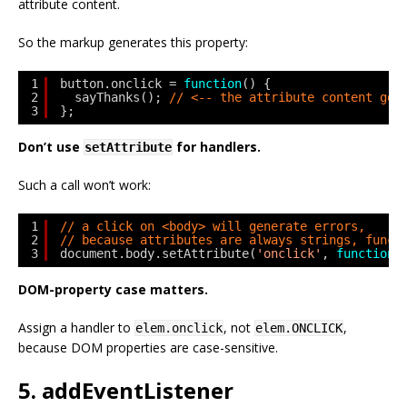
attribute content.
So the markup generates this property:
1
button.onclick = 
function
() {
2
sayThanks(); 
// <-- the attribute content goe
3
};
Don’t use
for handlers.
setAttribute
Such a call won’t work:
1
// a click on <body> will generate errors,
2
// because attributes are always strings, funct
3
document.body.setAttribute(
'onclick'
, 
function
(
DOM-property case matters.
Assign a handler to
, not
,
elem.onclick
elem.ONCLICK
because DOM properties are case-sensitive.
5. addEventListener