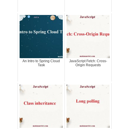
An Intro to Spring Cloud
JavaScript Fetch: Cross-
Task
Origin Requests