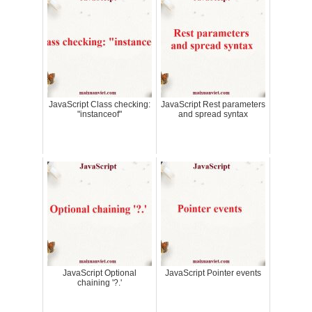
JavaScript Class checking:
JavaScript Rest parameters
"instanceof"
and spread syntax
JavaScript Optional
JavaScript Pointer events
chaining '?.'