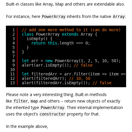
Built-in classes like Array, Map and others are extendable also.
For instance, here
inherits from the native
:
PowerArray
Array
1
// add one more method to it (can do more)
2
class
PowerArray 
extends
Array {
3
isEmpty() {
4
return
this
.length === 0;
5
}
6
}
7
8
let
arr = 
new
PowerArray(1, 2, 5, 10, 50);
9
alert(arr.isEmpty()); 
// false
10
11
let
filteredArr = arr.filter(item => item >= 1
12
alert(filteredArr); 
// 10, 50
13
alert(filteredArr.isEmpty()); 
// false
Please note a very interesting thing. Built-in methods
like
,
and others – return new objects of exactly
filter
map
the inherited type
. Their internal implementation
PowerArray
uses the object’s
property for that.
constructor
In the example above,