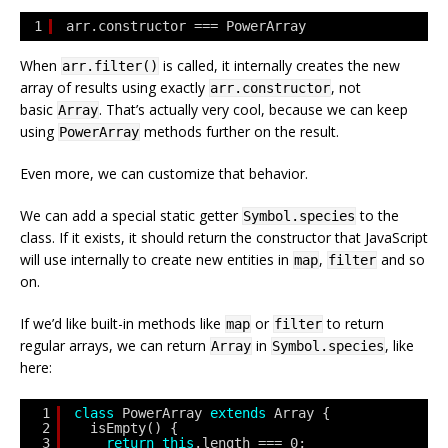
1
arr.constructor === PowerArray
When
is called, it internally creates the new
arr.filter()
array of results using exactly
, not
arr.constructor
basic
. That’s actually very cool, because we can keep
Array
using
methods further on the result.
PowerArray
Even more, we can customize that behavior.
We can add a special static getter
to the
Symbol.species
class. If it exists, it should return the constructor that JavaScript
will use internally to create new entities in
,
and so
map
filter
on.
If we’d like built-in methods like
or
to return
map
filter
regular arrays, we can return
in
, like
Array
Symbol.species
here:
1
class
PowerArray 
extends
Array {
2
isEmpty() {
3
return
this
.length === 0;