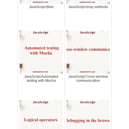
JavaScript Blob
JavaScript Array methods
JavaScript Automated
JavaScript Cross-window
testing with Mocha
communication