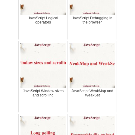
JavaScript Logical
JavaScript Debugging in
operators
the browser
JavaScript Window sizes
JavaScript WeakMap and
and scrolling
WeakSet