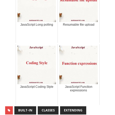
JavaScript Long polling
Resumable file upload
JavaScript Coding Style
JavaScript Function
expressions
BUILT-IN
CLASSES
EXTENDING