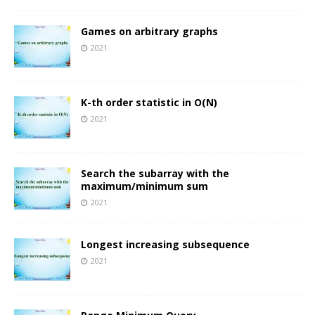
Games on arbitrary graphs
2021
K-th order statistic in O(N)
2021
Search the subarray with the
maximum/minimum sum
2021
Longest increasing subsequence
2021