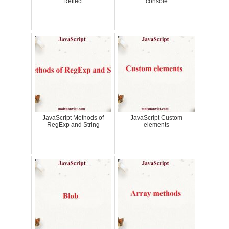
Reflect
console
JavaScript Methods of
JavaScript Custom
RegExp and String
elements