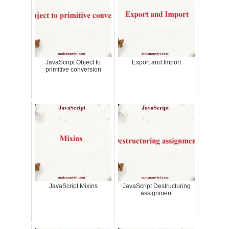
JavaScript Object to
Export and Import
primitive conversion
JavaScript Mixins
JavaScript Destructuring
assignment