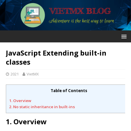
JavaScript Extending built-in
classes
2021
VietMX
Table of Contents
1. Overview
2. No static inheritance in built-ins
1. Overview