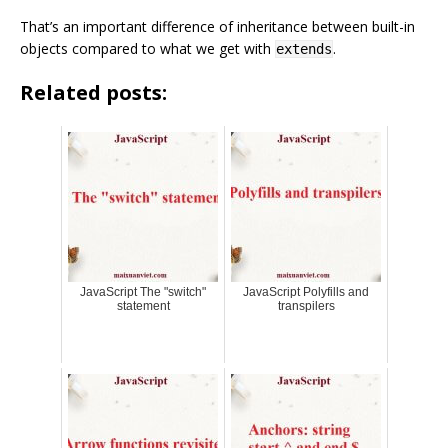
That’s an important difference of inheritance between built-in
objects compared to what we get with
.
extends
Related posts:
JavaScript The "switch"
JavaScript Polyfills and
statement
transpilers