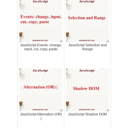
JavaScript Events: change,
JavaScript Selection and
input, cut, copy, paste
Range
JavaScript Alternation (OR)
JavaScript Shadow DOM
|