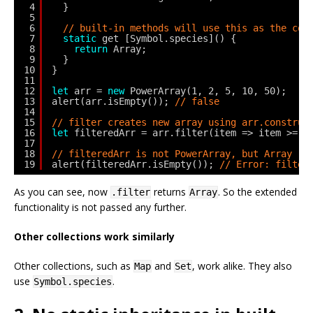
4
}
5
6
// built-in methods will use this as the con
7
static
get [Symbol.species]() {
8
return
Array;
9
}
10
}
11
12
let
arr = 
new
PowerArray(1, 2, 5, 10, 50);
13
alert(arr.isEmpty()); 
// false
14
15
// filter creates new array using arr.construc
16
let
filteredArr = arr.filter(item => item >= 1
17
18
// filteredArr is not PowerArray, but Array
19
alert(filteredArr.isEmpty()); 
// Error: filter
As you can see, now
returns
. So the extended
.filter
Array
functionality is not passed any further.
Other collections work similarly
Other collections, such as
and
, work alike. They also
Map
Set
use
.
Symbol.species