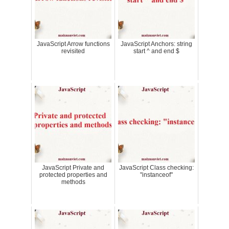
JavaScript Arrow functions
JavaScript Anchors: string
revisited
start ^ and end $
JavaScript Private and
JavaScript Class checking:
protected properties and
"instanceof"
methods