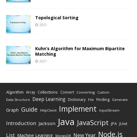
Topological Sorting
2021
Kuhn’s Algorithm for Maximum Bipartite
Matching
2021
Algorithm
Collections
Array
Convert
Converting
Custom
Deep Learning
Finding
Dictionary
Data Structure
File
Generate
Implement
Guide
Graph
HttpClient
InputStream
Java
JavaScript
Introduction
Jackson
JPA
JUnit
Node.js
New Year
List
Machine Learning
MongoDB