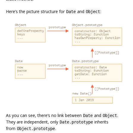
Here’s the picture structure for
and
:
Date
Object
As you can see, there’s no link between
and
.
Date
Object
They are independent, only
inherits
Date.prototype
from
.
Object.prototype