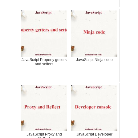
JavaScript Property getters
JavaScript Ninja code
and setters
JavaScript Proxy and
JavaScript Developer