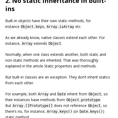
2. No static inheritance in built-
ins
Built-in objects have their own static methods, for
instance
,
etc.
Object.keys
Array.isArray
As we already know, native classes extend each other. For
instance,
extends
.
Array
Object
Normally, when one class extends another, both static and
non-static methods are inherited. That was thoroughly
explained in the article Static properties and methods.
But built-in classes are an exception. They don’t inherit statics
from each other.
For example, both
and
inherit from
, so
Array
Date
Object
their instances have methods from
.
Object.prototype
But
does not reference
, so
Array.[[Prototype]]
Object
there’s no, for instance,
(or
)
Array.keys()
Date.keys()
static method.