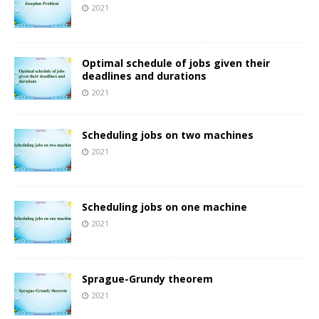
2021
Optimal schedule of jobs given their
deadlines and durations
2021
Scheduling jobs on two machines
2021
Scheduling jobs on one machine
2021
Sprague-Grundy theorem
2021