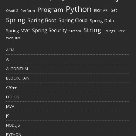
Python
Program
Set
REST API
Perform
OAuth2
Spring
Spring Boot
Spring Cloud
Spring Data
String
Spring Security
Spring MVC
Stream
Strings
Tree
WebFlux
ACM
AI
ALGORITHM
BLOCKCHAIN
C/C++
EBOOK
JAVA
JS
NODEJS
PYTHON