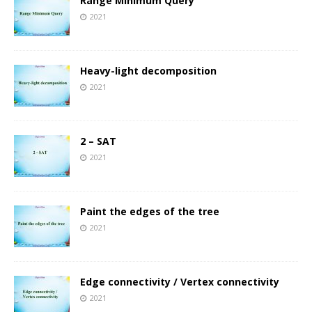
Range Minimum Query
2021
Heavy-light decomposition
2021
2 – SAT
2021
Paint the edges of the tree
2021
Edge connectivity / Vertex connectivity
2021