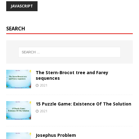
JAVASCRIPT
SEARCH
The Stern-Brocot tree and Farey
sequences
2021
15 Puzzle Game: Existence Of The Solution
2021
Josephus Problem