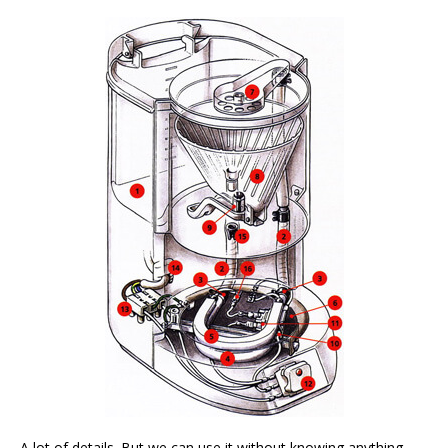
A lot of details. But we can use it without knowing anything.