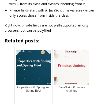
with
from its class and classes inheriting from it.
_
Private fields start with
. JavaScript makes sure we can
#
only access those from inside the class.
Right now, private fields are not well-supported among
browsers, but can be polyfilled.
Related posts:
Properties with Spring and
JavaScript Promises
Spring Boot
chaining