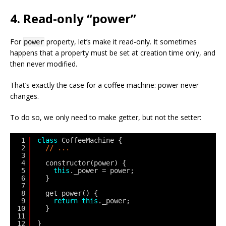
4. Read-only “power”
For
property, let’s make it read-only. It sometimes
power
happens that a property must be set at creation time only, and
then never modified.
That’s exactly the case for a coffee machine: power never
changes.
To do so, we only need to make getter, but not the setter:
1
class
CoffeeMachine {
2
// ...
3
4
constructor(power) {
5
this
._power = power;
6
}
7
8
get power() {
9
return
this
._power;
10
}
11
12
}