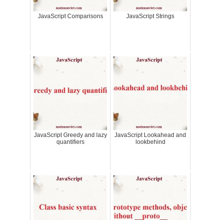
JavaScript Comparisons
JavaScript Strings
JavaScript Greedy and lazy
JavaScript Lookahead and
quantifiers
lookbehind