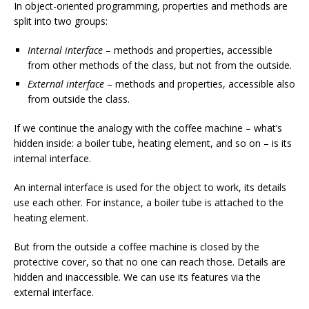
In object-oriented programming, properties and methods are
split into two groups:
Internal interface
– methods and properties, accessible
from other methods of the class, but not from the outside.
External interface
– methods and properties, accessible also
from outside the class.
If we continue the analogy with the coffee machine – what’s
hidden inside: a boiler tube, heating element, and so on – is its
internal interface.
An internal interface is used for the object to work, its details
use each other. For instance, a boiler tube is attached to the
heating element.
But from the outside a coffee machine is closed by the
protective cover, so that no one can reach those. Details are
hidden and inaccessible. We can use its features via the
external interface.