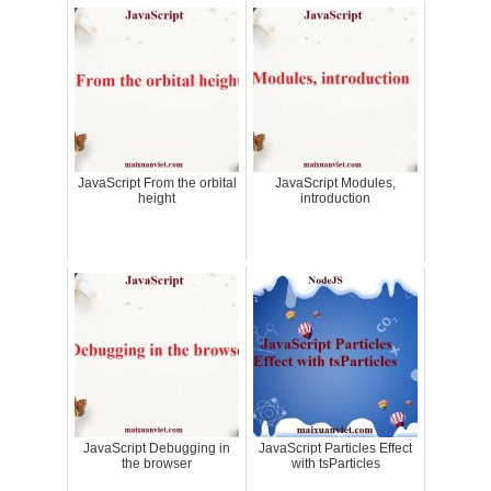
JavaScript From the orbital
JavaScript Modules,
height
introduction
JavaScript Debugging in
JavaScript Particles Effect
the browser
with tsParticles