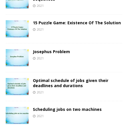
2021
15 Puzzle Game: Existence Of The Solution
2021
Josephus Problem
2021
Optimal schedule of jobs given their
deadlines and durations
2021
Scheduling jobs on two machines
2021