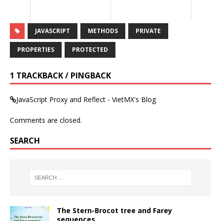
JAVASCRIPT
METHODS
PRIVATE
PROPERTIES
PROTECTED
1 TRACKBACK / PINGBACK
JavaScript Proxy and Reflect - VietMX's Blog
Comments are closed.
SEARCH
The Stern-Brocot tree and Farey
sequences