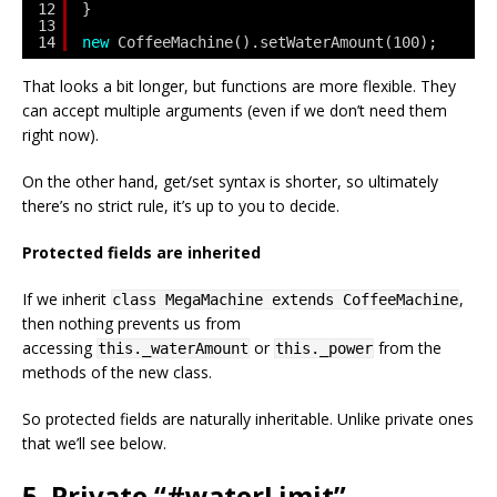
12
}
13
14
new
CoffeeMachine().setWaterAmount(100);
That looks a bit longer, but functions are more flexible. They
can accept multiple arguments (even if we don’t need them
right now).
On the other hand, get/set syntax is shorter, so ultimately
there’s no strict rule, it’s up to you to decide.
Protected fields are inherited
If we inherit
,
class MegaMachine extends CoffeeMachine
then nothing prevents us from
accessing
or
from the
this._waterAmount
this._power
methods of the new class.
So protected fields are naturally inheritable. Unlike private ones
that we’ll see below.
5. Private “#waterLimit”