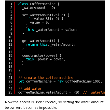
1
class
CoffeeMachine {
2
_waterAmount = 0;
3
4
set waterAmount(value) {
5
if
(value &lt; 0) {
6
value = 0;
7
}
8
this
._waterAmount = value;
9
}
10
11
get waterAmount() {
12
return
this
._waterAmount;
13
}
14
15
constructor(power) {
16
this
._power = power;
17
}
18
19
}
20
21
// create the coffee machine
22
let
coffeeMachine = 
new
CoffeeMachine(100);
23
24
// add water
25
coffeeMachine.waterAmount = -10; 
// _waterAmou
Now the access is under control, so setting the water amount
below zero becomes impossible.