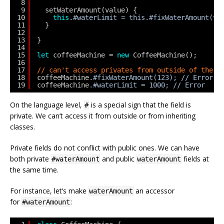
8
9
setWaterAmount(value) {
10
this
.
#waterLimit = this.#fixWaterAmount(va
11
}
12
13
}
14
15
let
coffeeMachine = 
new
CoffeeMachine();
16
17
// can't access privates from outside of the c
18
coffeeMachine.
#fixWaterAmount(123); // Error
19
coffeeMachine.
#waterLimit = 1000; // Error
On the language level,
is a special sign that the field is
#
private. We can’t access it from outside or from inheriting
classes.
Private fields do not conflict with public ones. We can have
both private
and public
fields at
#waterAmount
waterAmount
the same time.
For instance, let’s make
an accessor
waterAmount
for
:
#waterAmount