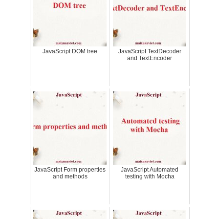
JavaScript DOM tree
JavaScript TextDecoder
and TextEncoder
JavaScript Form properties
JavaScript Automated
and methods
testing with Mocha