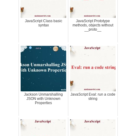
JavaScript Class basic
JavaScript Prototype
syntax
methods, objects without
__proto__
Jackson Unmarshalling
JavaScript Eval: run a code
JSON with Unknown
string
Properties