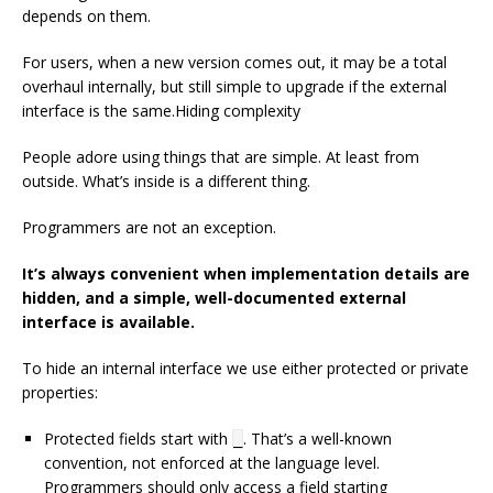
depends on them.
For users, when a new version comes out, it may be a total
overhaul internally, but still simple to upgrade if the external
interface is the same.Hiding complexity
People adore using things that are simple. At least from
outside. What’s inside is a different thing.
Programmers are not an exception.
It’s always convenient when implementation details are
hidden, and a simple, well-documented external
interface is available.
To hide an internal interface we use either protected or private
properties:
Protected fields start with
. That’s a well-known
_
convention, not enforced at the language level.
Programmers should only access a field starting