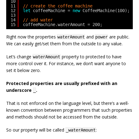
10
11
// create the coffee machine
12
let
coffeeMachine = 
new
CoffeeMachine(100);
13
14
// add water
15
coffeeMachine.waterAmount = 200;
Right now the properties
and
are public.
waterAmount
power
We can easily get/set them from the outside to any value.
Let’s change
property to protected to have
waterAmount
more control over it. For instance, we don’t want anyone to
set it below zero.
Protected properties are usually prefixed with an
underscore
.
_
That is not enforced on the language level, but there’s a well-
known convention between programmers that such properties
and methods should not be accessed from the outside.
So our property will be called
:
_waterAmount