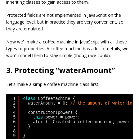
inheriting classes to gain access to them.
Protected fields are not implemented in JavaScript on the
language level, but in practice they are very convenient, so
they are emulated.
Now we’ll make a coffee machine in JavaScript with all these
types of properties. A coffee machine has a lot of details, we
won’t model them to stay simple (though we could).
3. Protecting “waterAmount”
Let’s make a simple coffee machine class first:
1
class
CoffeeMachine {
2
waterAmount = 0; 
// the amount of water insi
3
4
constructor(power) {
5
this
.power = power;
6
alert( `Created a coffee-machine, power: $
7
}
8
9
}