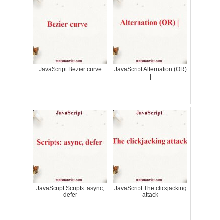
JavaScript Bezier curve
JavaScript Alternation (OR)
|
JavaScript Scripts: async,
JavaScript The clickjacking
defer
attack