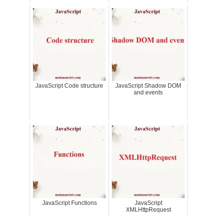
JavaScript Code structure
JavaScript Shadow DOM
and events
JavaScript Functions
JavaScript
XMLHttpRequest