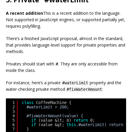
A recent addition
This is a recent addition to the language.
Not supported in JavaScript engines, or supported partially yet,
requires polyfilling.
There’s a finished JavaScript proposal, almost in the standard,
that provides language-level support for private properties and
methods.
Privates should start with
. They are only accessible from
#
inside the class.
For instance, here’s a private
property and the
#waterLimit
water-checking private method
:
#fixWaterAmount
1
class
CoffeeMachine {
2
#waterLimit = 200;
3
4
#fixWaterAmount(value) {
5
if
(value &lt; 0) 
return
0;
6
if
(value &gt; 
this
.
#waterLimit) return th
7
}