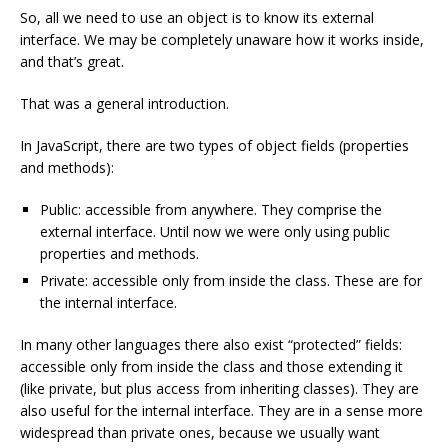
So, all we need to use an object is to know its external
interface. We may be completely unaware how it works inside,
and that’s great.
That was a general introduction.
In JavaScript, there are two types of object fields (properties
and methods):
Public: accessible from anywhere. They comprise the
external interface. Until now we were only using public
properties and methods.
Private: accessible only from inside the class. These are for
the internal interface.
In many other languages there also exist “protected” fields:
accessible only from inside the class and those extending it
(like private, but plus access from inheriting classes). They are
also useful for the internal interface. They are in a sense more
widespread than private ones, because we usually want