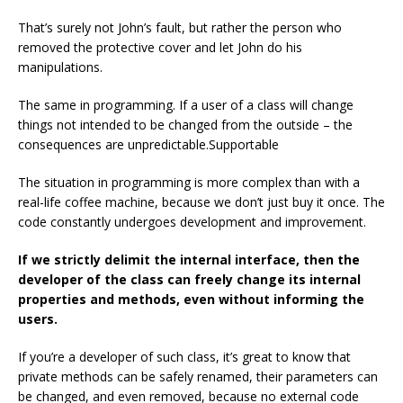
That’s surely not John’s fault, but rather the person who
removed the protective cover and let John do his
manipulations.
The same in programming. If a user of a class will change
things not intended to be changed from the outside – the
consequences are unpredictable.Supportable
The situation in programming is more complex than with a
real-life coffee machine, because we don’t just buy it once. The
code constantly undergoes development and improvement.
If we strictly delimit the internal interface, then the
developer of the class can freely change its internal
properties and methods, even without informing the
users.
If you’re a developer of such class, it’s great to know that
private methods can be safely renamed, their parameters can
be changed, and even removed, because no external code