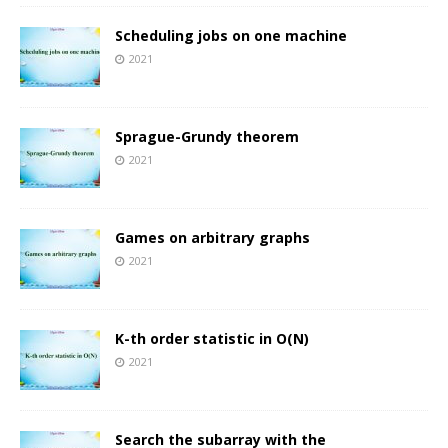
Scheduling jobs on one machine
2021
Sprague-Grundy theorem
2021
Games on arbitrary graphs
2021
K-th order statistic in O(N)
2021
Search the subarray with the