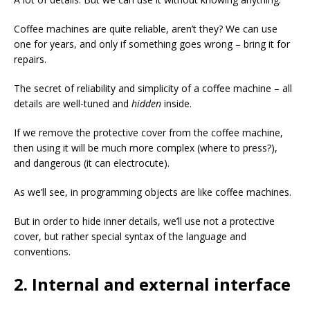
Coffee machines are quite reliable, aren’t they? We can use
one for years, and only if something goes wrong – bring it for
repairs.
The secret of reliability and simplicity of a coffee machine – all
details are well-tuned and
hidden
inside.
If we remove the protective cover from the coffee machine,
then using it will be much more complex (where to press?),
and dangerous (it can electrocute).
As we’ll see, in programming objects are like coffee machines.
But in order to hide inner details, we’ll use not a protective
cover, but rather special syntax of the language and
conventions.
2. Internal and external interface