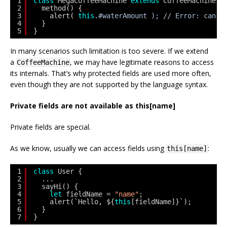
1
class
MegaCoffeeMachine 
extends
CoffeeMachine {
2
method() {
3
alert( 
this
.
#waterAmount ); // Error: can o
4
}
5
}
In many scenarios such limitation is too severe. If we extend
a
, we may have legitimate reasons to access
CoffeeMachine
its internals. That’s why protected fields are used more often,
even though they are not supported by the language syntax.
Private fields are not available as this[name]
Private fields are special.
As we know, usually we can access fields using
:
this[name]
1
class
User {
2
...
3
sayHi() {
4
let
fieldName = 
"name"
;
5
alert(`Hello, ${
this
[fieldName]}`);
6
}
7
}