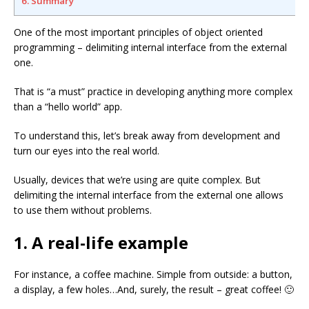
6. Summary
One of the most important principles of object oriented
programming – delimiting internal interface from the external
one.
That is “a must” practice in developing anything more complex
than a “hello world” app.
To understand this, let’s break away from development and
turn our eyes into the real world.
Usually, devices that we’re using are quite complex. But
delimiting the internal interface from the external one allows
to use them without problems.
1. A real-life example
For instance, a coffee machine. Simple from outside: a button,
a display, a few holes…And, surely, the result – great coffee! 🙂