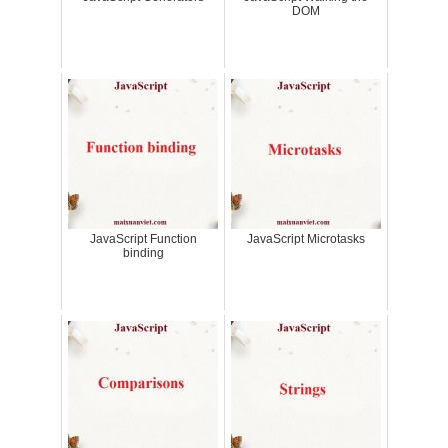
DOM
JavaScript Function
JavaScript Microtasks
binding