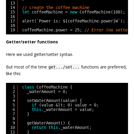
13
14
// create the coffee machine
15
let
coffeeMachine = 
new
CoffeeMachine(100);
16
17
alert(`Power is: ${coffeeMachine.power}W`); 
//
18
19
coffeeMachine.power = 25; 
// Error (no setter)
Getter/setter functions
Here we used getter/setter syntax.
But most of the time
functions are preferred,
get.../set...
like this:
1
class
CoffeeMachine {
2
_waterAmount = 0;
3
4
setWaterAmount(value) {
5
if
(value &lt; 0) value = 0;
6
this
._waterAmount = value;
7
}
8
9
getWaterAmount() {
10
return
this
._waterAmount;
11
}