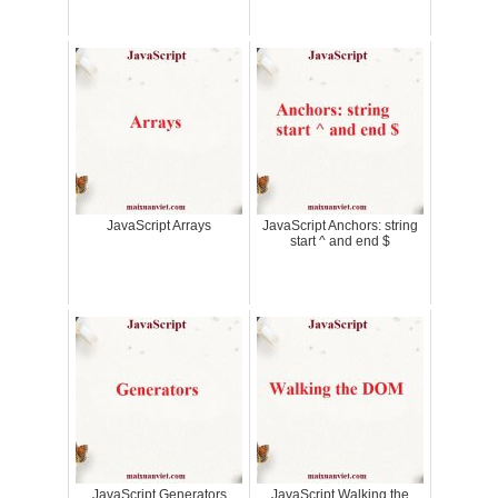
JavaScript Arrays
JavaScript Anchors: string
start ^ and end $
JavaScript Generators
JavaScript Walking the