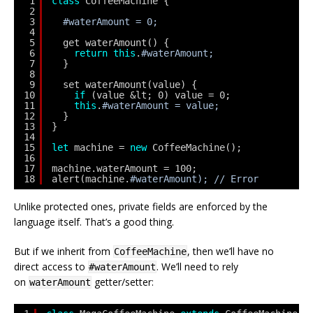
1
class
CoffeeMachine {
2
3
#waterAmount = 0;
4
5
get waterAmount() {
6
return
this
.
#waterAmount;
7
}
8
9
set waterAmount(value) {
10
if
(value &lt; 0) value = 0;
11
this
.
#waterAmount = value;
12
}
13
}
14
15
let
machine = 
new
CoffeeMachine();
16
17
machine.waterAmount = 100;
18
alert(machine.
#waterAmount); // Error
Unlike protected ones, private fields are enforced by the
language itself. That’s a good thing.
But if we inherit from
, then we’ll have no
CoffeeMachine
direct access to
. We’ll need to rely
#waterAmount
on
getter/setter:
waterAmount