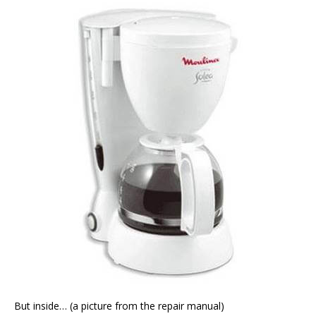
But inside… (a picture from the repair manual)