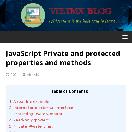
JavaScript Private and protected
properties and methods
2021
VietMX
Table of Contents
1. A real-life example
2. Internal and external interface
3. Protecting “waterAmount”
4. Read-only “power”
5. Private “#waterLimit”