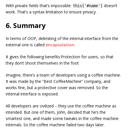
With private fields that’s impossible:
doesn’t
this['#name']
work. That’s a syntax limitation to ensure privacy.
6. Summary
In terms of OOP, delimiting of the internal interface from the
external one is called
encapsulation
.
It gives the following benefits:Protection for users, so that
they don’t shoot themselves in the foot
Imagine, there’s a team of developers using a coffee machine.
It was made by the “Best CoffeeMachine” company, and
works fine, but a protective cover was removed. So the
internal interface is exposed.
All developers are civilized – they use the coffee machine as
intended. But one of them, John, decided that he’s the
smartest one, and made some tweaks in the coffee machine
internals. So the coffee machine failed two days later.