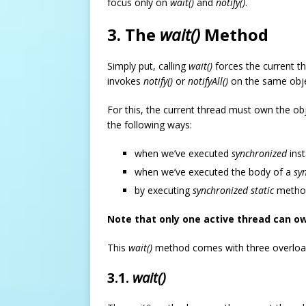
focus only on
wait()
and
notify()
.
3. The
wait()
Method
Simply put, calling
wait()
forces the current t
invokes
notify()
or
notifyAll()
on the same obje
For this, the current thread must own the ob
the following ways:
when we’ve executed
synchronized
inst
when we’ve executed the body of a
sy
by executing
synchronized static
method
Note that only one active thread can ow
This
wait()
method comes with three overloade
3.1.
wait()