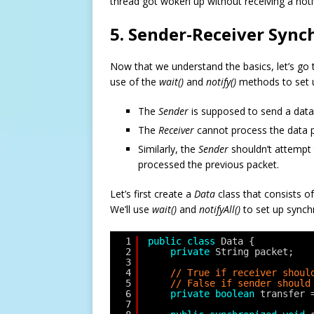
thread got woken up without receiving a notifi
5. Sender-Receiver Sync
Now that we understand the basics, let’s go
use of the
wait()
and
notify()
methods to set 
The
Sender
is supposed to send a data
The
Receiver
cannot process the data p
Similarly, the
Sender
shouldn’t attempt
processed the previous packet.
Let’s first create a
Data
class that consists o
We’ll use
wait()
and
notifyAll()
to set up sync
1
public
class
Data {
2
private
String packet;
3
4
// True if receiver shoul
5
// False if sender should
6
private
boolean
transfer 
7