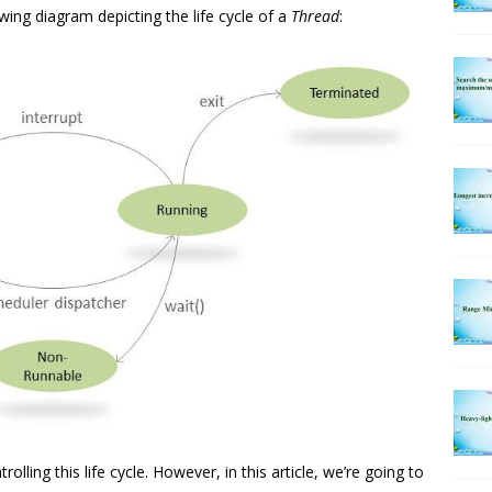
ing diagram depicting the life cycle of a
Thread
:
lling this life cycle. However, in this article, we’re going to