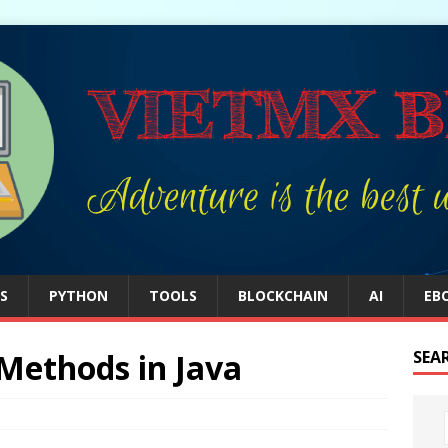
S
PYTHON
TOOLS
BLOCKCHAIN
AI
EB
 Methods in Java
SEA