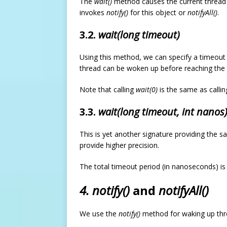
The
wait()
method causes the current thread to
invokes
notify()
for this object or
notifyAll()
.
3.2.
wait(long timeout)
Using this method, we can specify a timeout 
thread can be woken up before reaching the
Note that calling
wait(0)
is the same as calli
3.3.
wait(long timeout, int nanos
This is yet another signature providing the s
provide higher precision.
The total timeout period (in nanoseconds) is
4. notify()
and
notifyAll()
We use the
notify()
method for waking up thre