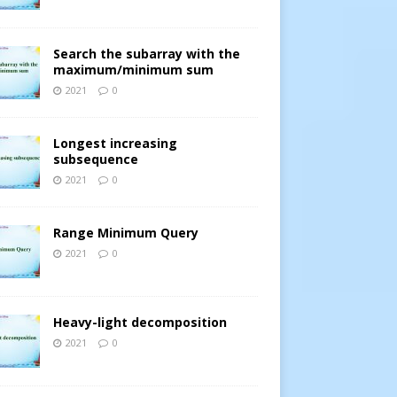
Search the subarray with the
maximum/minimum sum
2021
0
Longest increasing
subsequence
2021
0
Range Minimum Query
2021
0
Heavy-light decomposition
2021
0