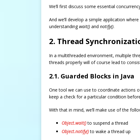
We’ll first discuss some essential concurren
And we’ll develop a simple application where 
understanding
wait()
and
notify()
.
2. Thread Synchronizatio
In a multithreaded environment, multiple th
threads properly will of course lead to consis
2.1. Guarded Blocks in Java
One tool we can use to coordinate actions of
keep a check for a particular condition befo
With that in mind, we’ll make use of the follo
Object.wait()
to suspend a thread
Object.notify()
to wake a thread up