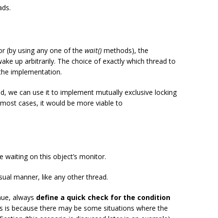
ads.
tor (by using any one of the
wait()
methods), the
ake up arbitrarily. The choice of exactly which thread to
the implementation.
, we can use it to implement mutually exclusive locking
 most cases, it would be more viable to
 waiting on this object’s monitor.
ual manner, like any other thread.
inue, always
define a quick check for the condition
s is because there may be some situations where the