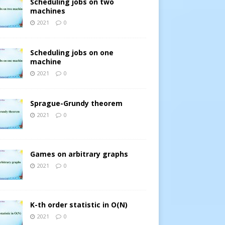
Scheduling jobs on two
machines
2021
0
Scheduling jobs on one
machine
2021
0
Sprague-Grundy theorem
2021
0
Games on arbitrary graphs
2021
0
K-th order statistic in O(N)
2021
0