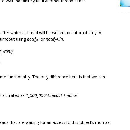
 wait indefinitely until another thread either
after which a thread will be woken up automatically. A
 timeout using
notify()
or
notifyAll()
.
ng
wait()
.
)
ame functionality. The only difference here is that we can
 calculated as
1_000_000*timeout + nanos
.
ads that are waiting for an access to this object’s monitor.