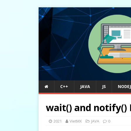
C++
JAVA
JS
NODEJ
wait() and notify()
2021
VietMX
JAVA
0