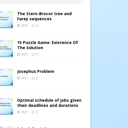
The Stern-Brocot tree and
Farey sequences
2021
0
15 Puzzle Game: Existence Of
The Solution
2021
0
Josephus Problem
2021
0
Optimal schedule of jobs given
their deadlines and durations
2021
0