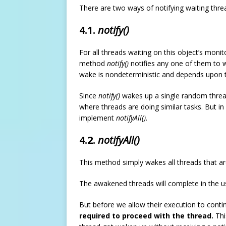
There are two ways of notifying waiting thre
4.1.
notify()
For all threads waiting on this object’s moni
method
notify()
notifies any one of them to w
wake is nondeterministic and depends upon 
Since
notify()
wakes up a single random thread
where threads are doing similar tasks. But in
implement
notifyAll()
.
4.2.
notifyAll()
This method simply wakes all threads that are
The awakened threads will complete in the us
But before we allow their execution to cont
required to proceed with the thread.
Thi