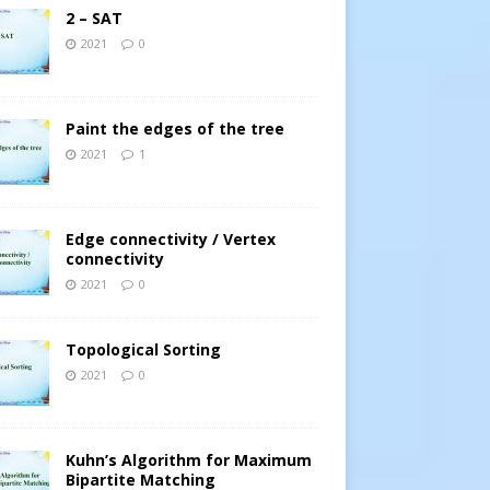
2 – SAT
2021
0
Paint the edges of the tree
2021
1
Edge connectivity / Vertex
connectivity
2021
0
Topological Sorting
2021
0
Kuhn’s Algorithm for Maximum
Bipartite Matching