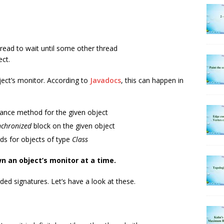
hread to wait until some other thread
ct.
ject’s monitor. According to
Javadocs
, this can happen in
ance method for the given object
nchronized
block on the given object
s for objects of type
Class
n an object’s monitor at a time.
d signatures. Let’s have a look at these.