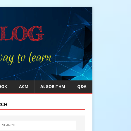
OOK
ACM
ALGORITHM
Q&A
RCH