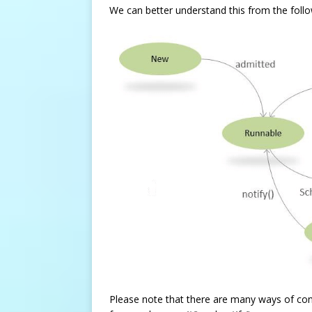
We can better understand this from the follow
Please note that there are many ways of contro