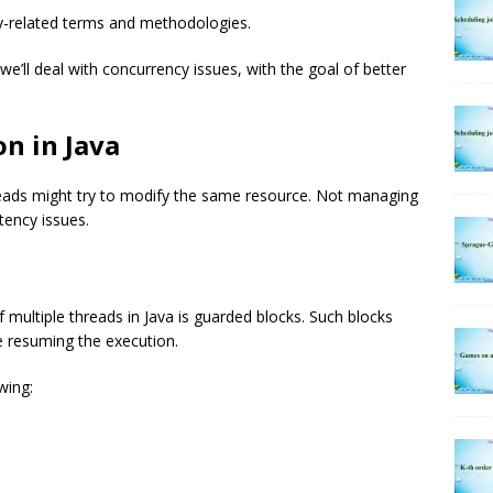
cy-related terms and methodologies.
we’ll deal with concurrency issues, with the goal of better
n in Java
reads might try to modify the same resource. Not managing
tency issues.
 multiple threads in Java is guarded blocks. Such blocks
re resuming the execution.
wing: