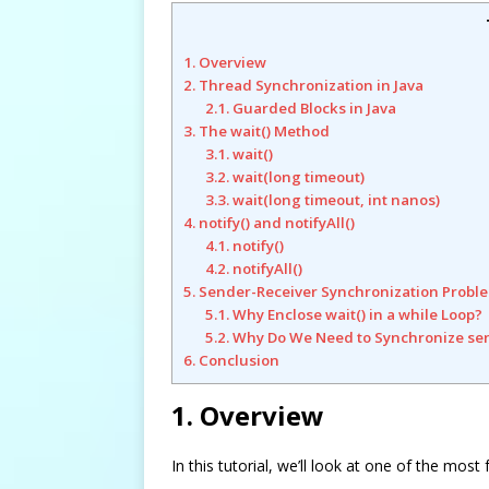
1. Overview
2. Thread Synchronization in Java
2.1. Guarded Blocks in Java
3. The wait() Method
3.1. wait()
3.2. wait(long timeout)
3.3. wait(long timeout, int nanos)
4. notify() and notifyAll()
4.1. notify()
4.2. notifyAll()
5. Sender-Receiver Synchronization Probl
5.1. Why Enclose wait() in a while Loop?
5.2. Why Do We Need to Synchronize se
6. Conclusion
1. Overview
In this tutorial, we’ll look at one of the m