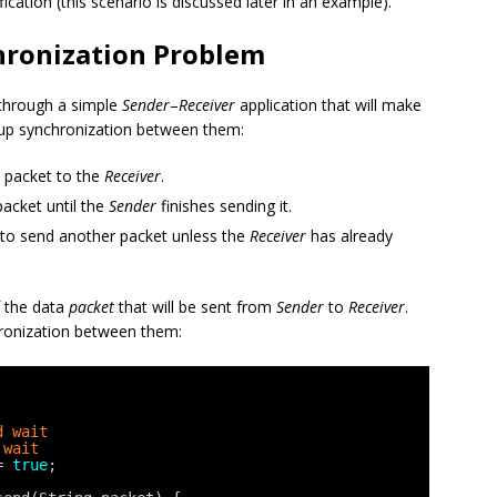
cation (this scenario is discussed later in an example).
hronization Problem
 through a simple
Sender
–
Receiver
application that will make
up synchronization between them:
 packet to the
Receiver
.
acket until the
Sender
finishes sending it.
 to send another packet unless the
Receiver
has already
f the data
packet
that will be sent from
Sender
to
Receiver
.
hronization between them:
d wait
 wait
= 
true
;