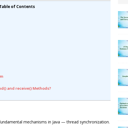
Table of Contents
em
nd() and receive() Methods?
ost fundamental mechanisms in Java — thread synchronization.