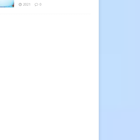
2021
0