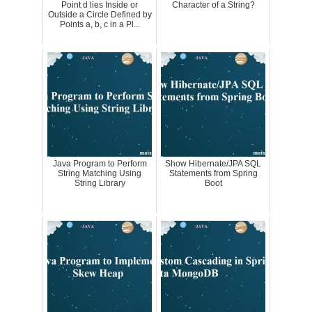
Point d lies Inside or
Character of a String?
Outside a Circle Defined by
Points a, b, c in a Pl...
Java Program to Perform
Show Hibernate/JPA SQL
String Matching Using
Statements from Spring
String Library
Boot