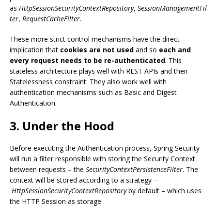
as
HttpSessionSecurityContextRepository
,
SessionManagementFil
ter
,
RequestCacheFilter
.
These more strict control mechanisms have the direct
implication that
cookies are not used
and so
each and
every request needs to be re-authenticated
. This
stateless architecture plays well with REST APIs and their
Statelessness constraint. They also work well with
authentication mechanisms such as Basic and Digest
Authentication.
3. Under the Hood
Before executing the Authentication process, Spring Security
will run a filter responsible with storing the Security Context
between requests – the
SecurityContextPersistenceFilter
. The
context will be stored according to a strategy –
HttpSessionSecurityContextRepository
by default – which uses
the HTTP Session as storage.