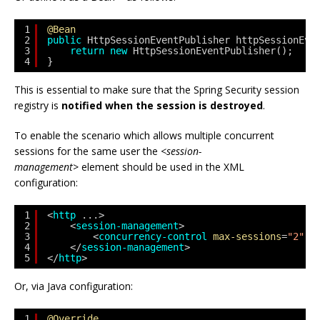
1
@Bean
2
public
HttpSessionEventPublisher httpSessionEve
3
return
new
HttpSessionEventPublisher();
4
}
This is essential to make sure that the Spring Security session
registry is
notified when the session is destroyed
.
To enable the scenario which allows multiple concurrent
sessions for the same user the
<session-
management>
element should be used in the XML
configuration:
1
<
http
...>
2
<
session-management
>
3
<
concurrency-control
max-sessions
=
"2"
/
4
</
session-management
>
5
</
http
>
Or, via Java configuration:
1
@Override