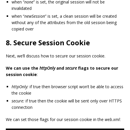
when “
none
” is set, the original session will not be
invalidated
when “
newSession
” is set, a clean session will be created
without any of the attributes from the old session being
copied over
8.
Secure Session Cookie
Next, we’ll discuss how to secure our session cookie.
We can use the
httpOnly
and
secure
flags to secure our
session cookie
:
httpOnly:
if true then browser script won’t be able to access
the cookie
secure:
if true then the cookie will be sent only over HTTPS
connection
We can set those flags for our session cookie in the
web.xml
: