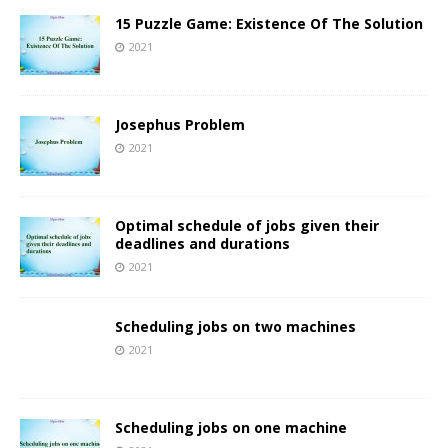
15 Puzzle Game: Existence Of The Solution
2021
Josephus Problem
2021
Optimal schedule of jobs given their
deadlines and durations
2021
Scheduling jobs on two machines
2021
Scheduling jobs on one machine