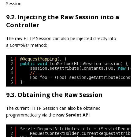
Session.
9.2. Injecting the Raw Session into a
Controller
The raw HTTP Session can also be injected directly into
a
Controller
method:
1
@RequestMapping
(..)
2
public
void
fooMethod(HttpSession session) {
3
session.setAttribute(Constants.FOO, 
new
Foo
4
//...
5
Foo foo = (Foo) session.getAttribute(Consta
6
}
9.3. Obtaining the Raw Session
The current HTTP Session can also be obtained
programmatically via the
raw Servlet API
:
1
ServletRequestAttributes attr = (ServletRequest
2
RequestContextHolder.currentRequestAttribut