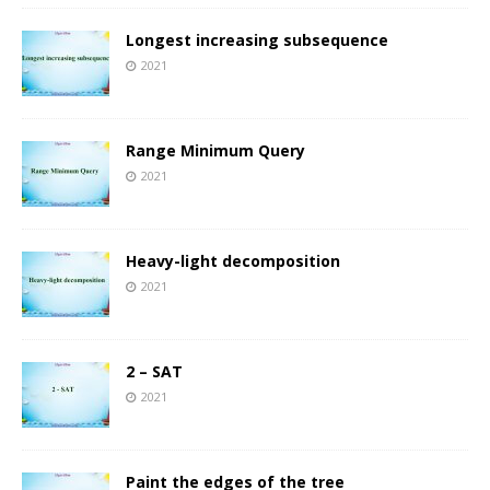
Longest increasing subsequence
2021
Range Minimum Query
2021
Heavy-light decomposition
2021
2 – SAT
2021
Paint the edges of the tree