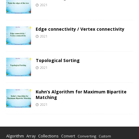
2021
Edge connectivity / Vertex connectivity
2021
Topological Sorting
2021
Kuhn’s Algorithm for Maximum Bipartite
Matching
2021
Algorithm
Collections
Array
Convert
Converting
Custom