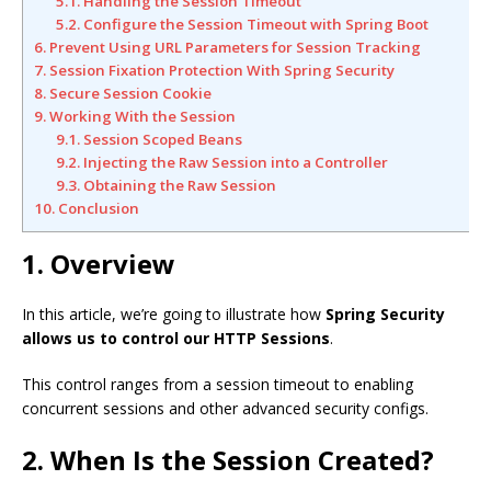
5.1. Handling the Session Timeout
5.2. Configure the Session Timeout with Spring Boot
6. Prevent Using URL Parameters for Session Tracking
7. Session Fixation Protection With Spring Security
8. Secure Session Cookie
9. Working With the Session
9.1. Session Scoped Beans
9.2. Injecting the Raw Session into a Controller
9.3. Obtaining the Raw Session
10. Conclusion
1. Overview
In this article, we’re going to illustrate how
Spring Security
allows us to control our HTTP Sessions
.
This control ranges from a session timeout to enabling
concurrent sessions and other advanced security configs.
2. When Is the Session Created?