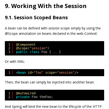
9. Working With the Session
9.1. Session Scoped Beans
A bean can be defined with
session
scope simply by using the
@Scope annotation on beans declared in the web-Context:
1
@Component
2
@Scope
(
"session"
)
3
public
class
Foo { .. }
Or with XML:
1
<
bean
id
=
"foo"
scope
=
"session"
/>
Then, the bean can simply be injected into another bean:
1
@Autowired
2
private
Foo theFoo;
And Spring will bind the new bean to the lifecycle of the HTTP