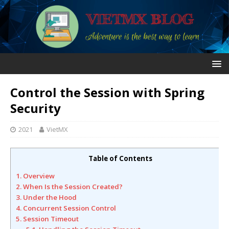
Control the Session with Spring
Security
2021
VietMX
Table of Contents
1. Overview
2. When Is the Session Created?
3. Under the Hood
4. Concurrent Session Control
5. Session Timeout