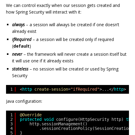
We can control exactly when our session gets created and
how Spring Security will interact with it:
always
– a session will always be created if one doesn’t
already exist
ifRequired
– a session will be created only if required
(
default
)
never
– the framework will never create a session itself but
it will use one if it already exists
stateless
– no session will be created or used by Spring
Security
1
<
http
create-session
=
"ifRequired"
>...</
http
>
Java configuration:
1
@Override
2
protected
void
configure(HttpSecurity http) 
thr
3
http.sessionManagement()
4
.sessionCreationPolicy(SessionCreationP
5
}