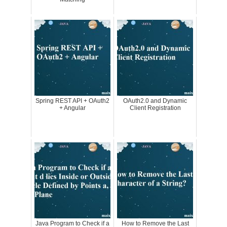
Spring REST API + OAuth2
OAuth2.0 and Dynamic
+ Angular
Client Registration
Java Program to Check if a
How to Remove the Last