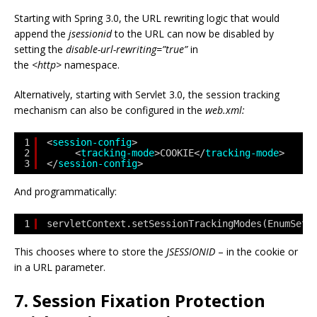
Starting with Spring 3.0, the URL rewriting logic that would
append the
jsessionid
to the URL can now be disabled by
setting the
disable-url-rewriting=”true”
in
the
<http>
namespace.
Alternatively, starting with Servlet 3.0, the session tracking
mechanism can also be configured in the
web.xml:
1
<
session-config
>
2
<
tracking-mode
>COOKIE</
tracking-mode
>
3
</
session-config
>
And programmatically:
1
servletContext.setSessionTrackingModes(EnumSet.
This chooses where to store the
JSESSIONID
– in the cookie or
in a URL parameter.
7. Session Fixation Protection