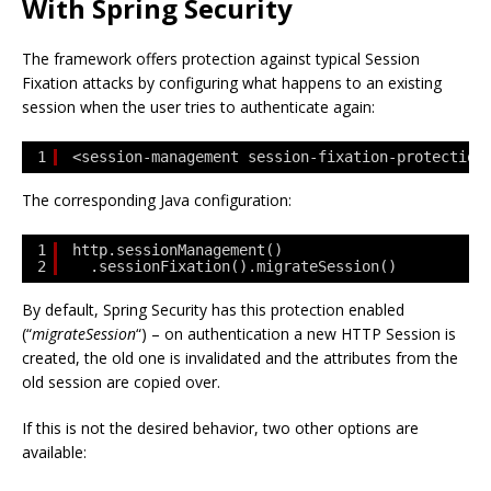
With Spring Security
The framework offers protection against typical Session
Fixation attacks by configuring what happens to an existing
session when the user tries to authenticate again:
1
<session-management session-fixation-protection
The corresponding Java configuration:
1
http.sessionManagement()
2
.sessionFixation().migrateSession()
By default, Spring Security has this protection enabled
(“
migrateSession
“) – on authentication a new HTTP Session is
created, the old one is invalidated and the attributes from the
old session are copied over.
If this is not the desired behavior, two other options are
available: