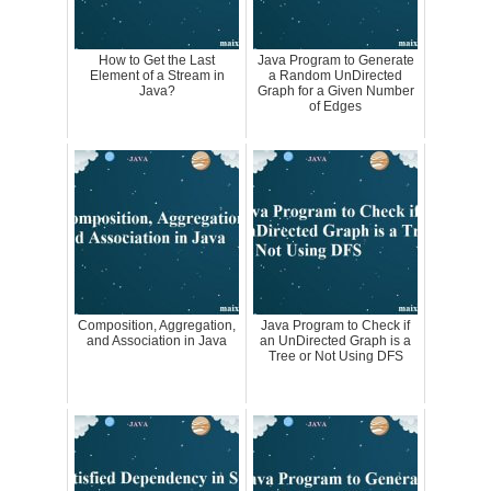
How to Get the Last
Java Program to Generate
Element of a Stream in
a Random UnDirected
Java?
Graph for a Given Number
of Edges
Composition, Aggregation,
Java Program to Check if
and Association in Java
an UnDirected Graph is a
Tree or Not Using DFS