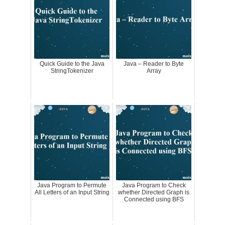
Quick Guide to the Java
Java – Reader to Byte
StringTokenizer
Array
Java Program to Permute
Java Program to Check
All Letters of an Input String
whether Directed Graph is
Connected using BFS