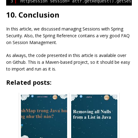
3
HttpSession session= attr.getRequest().getSessi
10. Conclusion
In this article, we discussed managing Sessions with Spring
Security. Also, the Spring Reference contains a very good FAQ
on Session Management.
As always, the code presented in this article is available over
on Github. This is a Maven-based project, so it should be easy
to import and run as it is.
Related posts: