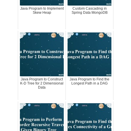
Java Program to Implement
Custom Cascading in
Skew Heap
Spring Data MongoDB
Java Program to Construct
Java Program to Find the
K-D Tree for 2 Dimensional
Longest Path in a DAG
Data