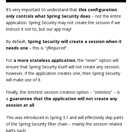
It’s very important to understand that
this configuration
only controls what Spring Security does
– not the entire
application. Spring Security may not create the session if we
instruct it not to, but our app may!
By default,
Spring Security will create a session when it
needs one
– this is “
ifRequired
“.
For
a more stateless application
, the “
never
” option will
ensure that Spring Security itself will not create any session;
however, if the application creates one, then Spring Security
will make use of it.
Finally, the strictest session creation option – “
stateless
” – is
a
guarantee that the application will not create any
session at all
.
This was introduced in Spring 3.1 and will effectively skip parts
of the Spring Security filter chain – mainly the session related
parts such