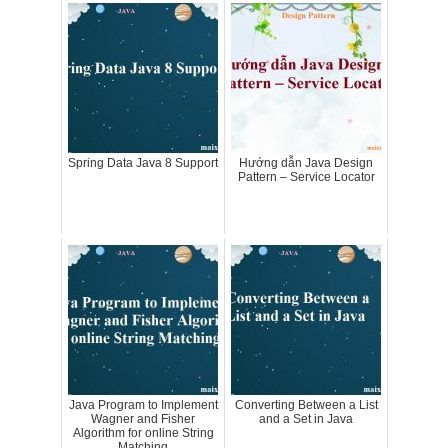
Spring Data Java 8 Support
Hướng dẫn Java Design
Pattern – Service Locator
Java Program to Implement
Converting Between a List
Wagner and Fisher
and a Set in Java
Algorithm for online String
Matching