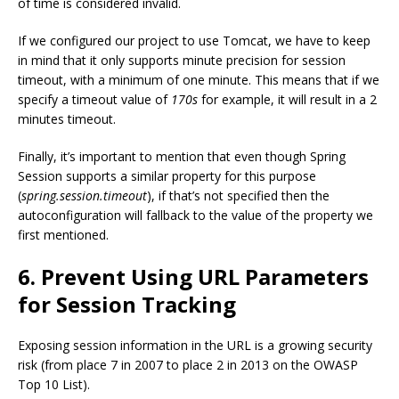
of time is considered invalid.
If we configured our project to use Tomcat, we have to keep
in mind that it only supports minute precision for session
timeout, with a minimum of one minute. This means that if we
specify a timeout value of
170s
for example, it will result in a 2
minutes timeout.
Finally, it’s important to mention that even though Spring
Session supports a similar property for this purpose
(
spring.session.timeout
), if that’s not specified then the
autoconfiguration will fallback to the value of the property we
first mentioned.
6. Prevent Using URL Parameters
for Session Tracking
Exposing session information in the URL is a growing security
risk (from place 7 in 2007 to place 2 in 2013 on the OWASP
Top 10 List).