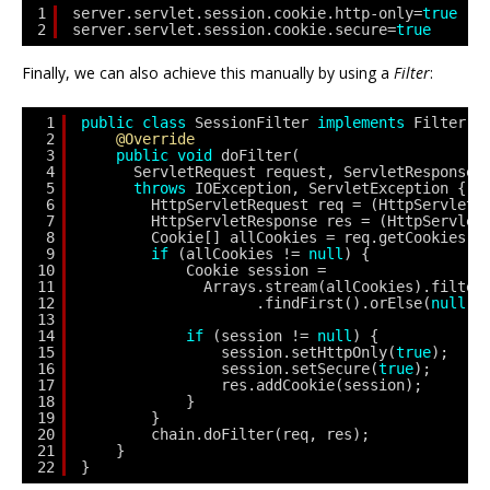
1
server.servlet.session.cookie.http-only=
true
2
server.servlet.session.cookie.secure=
true
Finally, we can also achieve this manually by using a
Filter
:
1
public
class
SessionFilter 
implements
Filter {
2
@Override
3
public
void
doFilter(
4
ServletRequest request, ServletResponse 
5
throws
IOException, ServletException {
6
HttpServletRequest req = (HttpServletR
7
HttpServletResponse res = (HttpServlet
8
Cookie[] allCookies = req.getCookies()
9
if
(allCookies != 
null
) {
10
Cookie session = 
11
Arrays.stream(allCookies).filter
12
.findFirst().orElse(
null
);
13
14
if
(session != 
null
) {
15
session.setHttpOnly(
true
);
16
session.setSecure(
true
);
17
res.addCookie(session);
18
}
19
}
20
chain.doFilter(req, res);
21
}
22
}