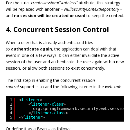
For the strict
create-session=”stateless”
attribute, this strategy
will be replaced with another –
NullSecurityContextRepository
–
and
no session will be created or used
to keep the context.
4. Concurrent Session Control
When a user that is already authenticated tries
to
authenticate again
, the application can deal with that
event in one of a few ways. It can either invalidate the active
session of the user and authenticate the user again with a new
session, or allow both sessions to exist concurrently.
The first step in enabling the concurrent
session-
control
support is to add the following listener in the
web.xml
:
1
<
listener
>
2
<
listener-class
>
3
org.springframework.security.web.session.
4
</
listener-class
>
5
</
listener
>
Or define it as a Bean – as follows: