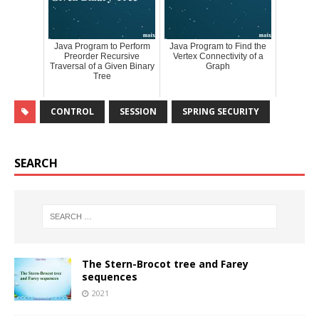
Java Program to Perform
Java Program to Find the
Preorder Recursive
Vertex Connectivity of a
Traversal of a Given Binary
Graph
Tree
CONTROL
SESSION
SPRING SECURITY
SEARCH
The Stern-Brocot tree and Farey
sequences
2021