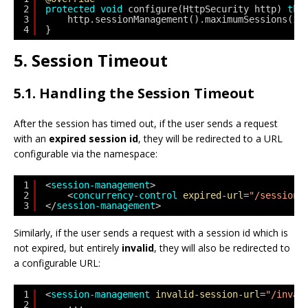
2
protected
void
configure(HttpSecurity http) 
thr
3
http.sessionManagement().maximumSessions(
2
)
4
}
5. Session Timeout
5.1. Handling the Session Timeout
After the session has timed out, if the user sends a request
with an
expired session id
, they will be redirected to a URL
configurable via the namespace:
1
<
session-management
>
2
<
concurrency-control
expired-url
=
"/sessionE
3
</
session-management
>
Similarly, if the user sends a request with a session id which is
not expired, but entirely
invalid
, they will also be redirected to
a configurable URL:
1
<
session-management
invalid-session-url
=
"/inval
2
...