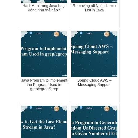
HashMap trong Java hoạt
Removing all Nulls from a
động như thế nào?
List in Java
Java Program to Implement
Spring Cloud AWS –
the Program Used in
Messaging Support
grep/egrep/fgrep