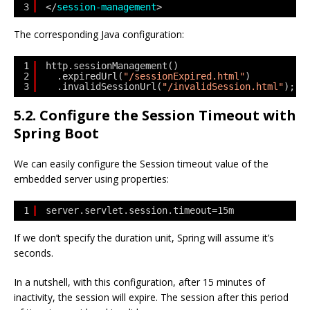
3
</
session-management
>
The corresponding Java configuration:
1
http.sessionManagement()
2
.expiredUrl(
"/sessionExpired.html"
)
3
.invalidSessionUrl(
"/invalidSession.html"
);
5.2. Configure the Session Timeout with
Spring Boot
We can easily configure the Session timeout value of the
embedded server using properties:
1
server.servlet.session.timeout=15m
If we don’t specify the duration unit, Spring will assume it’s
seconds.
In a nutshell, with this configuration, after 15 minutes of
inactivity, the session will expire. The session after this period