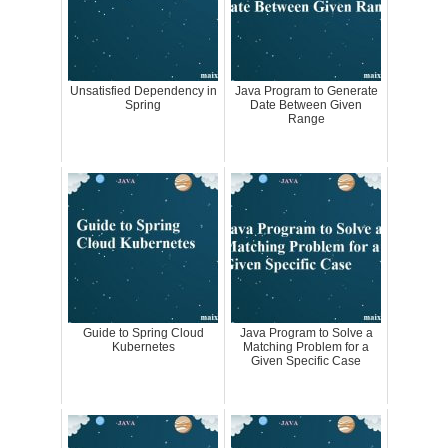
Unsatisfied Dependency in
Java Program to Generate
Spring
Date Between Given
Range
Guide to Spring Cloud
Java Program to Solve a
Kubernetes
Matching Problem for a
Given Specific Case