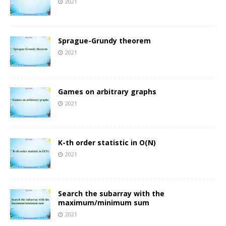
2021
Sprague-Grundy theorem
2021
Games on arbitrary graphs
2021
K-th order statistic in O(N)
2021
Search the subarray with the
maximum/minimum sum
2021