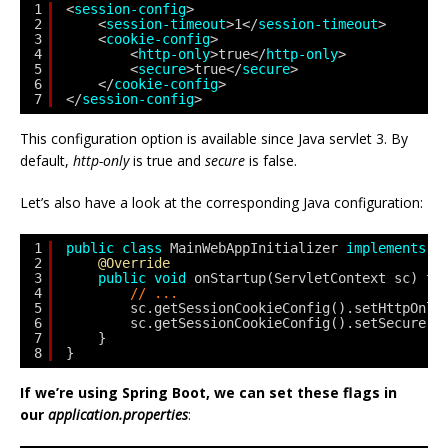
1
<
session-config
>
2
<
session-timeout
>1</
session-timeout
>
3
<
cookie-config
>
4
<
http-only
>true</
http-only
>
5
<
secure
>true</
secure
>
6
</
cookie-config
>
7
</
session-config
>
This configuration option is available since Java servlet 3. By
default,
http-only
is true and
secure
is false.
Let’s also have a look at the corresponding Java configuration:
1
public
class
MainWebAppInitializer 
implements
W
2
@Override
3
public
void
onStartup(ServletContext sc) 
th
4
// ...
5
sc.getSessionCookieConfig().setHttpOnly
6
sc.getSessionCookieConfig().setSecure(
t
7
}
8
}
If we’re using Spring Boot, we can set these flags in
our
application.properties
: