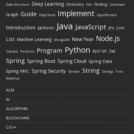
Deep Learning
Finding
Dictionary
Data Structure
File
Generate
Implement
Guide
Graph
HttpClient
InputStream
Java
JavaScript
Introduction
Jackson
JPA
JUnit
Node.js
New Year
List
Machine Learning
MongoDB
Python
Program
Set
REST API
Perform
OAuth2
Spring
Spring Boot
Spring Cloud
Spring Data
String
Spring Security
Spring MVC
Stream
Strings
Tree
WebFlux
ACM
AI
ALGORITHM
BLOCKCHAIN
C/C++