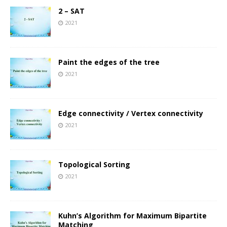
2 – SAT
2021
Paint the edges of the tree
2021
Edge connectivity / Vertex connectivity
2021
Topological Sorting
2021
Kuhn’s Algorithm for Maximum Bipartite
Matching