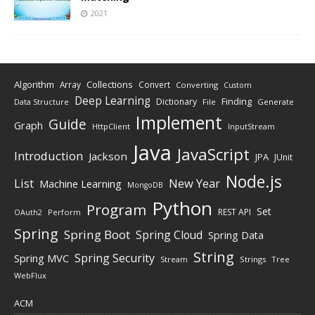
2021
Algorithm
Collections
Array
Convert
Converting
Custom
Deep Learning
Finding
Dictionary
Data Structure
File
Generate
Implement
Guide
Graph
HttpClient
InputStream
Java
JavaScript
Introduction
Jackson
JPA
JUnit
Node.js
New Year
List
Machine Learning
MongoDB
Python
Program
Set
REST API
Perform
OAuth2
Spring
Spring Boot
Spring Cloud
Spring Data
String
Spring Security
Spring MVC
Stream
Strings
Tree
WebFlux
ACM