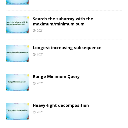
Search the subarray with the
maximum/minimum sum
2021
Longest increasing subsequence
2021
Range Minimum Query
2021
Heavy-light decomposition
2021