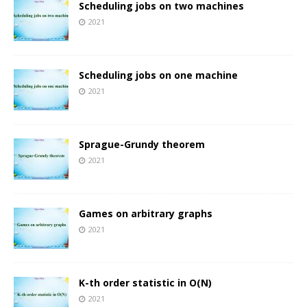
Scheduling jobs on two machines
2021
Scheduling jobs on one machine
2021
Sprague-Grundy theorem
2021
Games on arbitrary graphs
2021
K-th order statistic in O(N)
2021