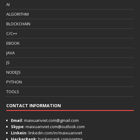
AI
ALGORITHM
BLOCKCHAIN
C/C++
EBOOK
JAVA
JS
NODEJS
PYTHON
TOOLS
CONTACT INFORMATION
Email:
maixuanviet.com@gmail.com
Skype:
maixuanviet.com@outlook.com
Linkein:
linkedin.com/in/maixuanviet
HackerRank:
hackerrank.com/vietmx