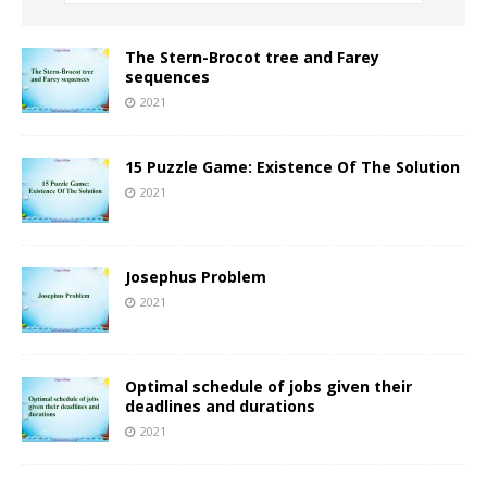
The Stern-Brocot tree and Farey
sequences
2021
15 Puzzle Game: Existence Of The Solution
2021
Josephus Problem
2021
Optimal schedule of jobs given their
deadlines and durations
2021