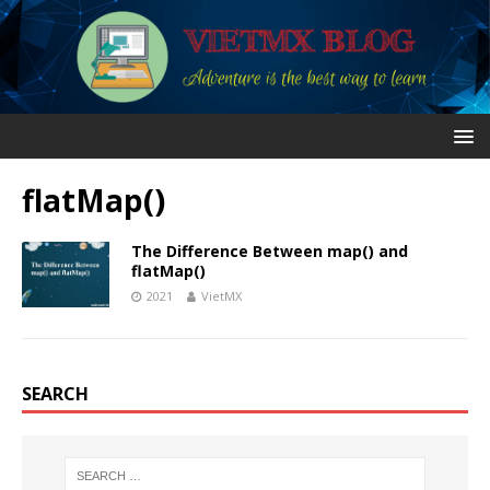
flatMap()
The Difference Between map() and
flatMap()
2021
VietMX
SEARCH