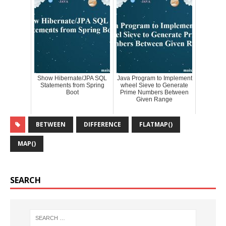
Show Hibernate/JPA SQL
Java Program to Implement
Statements from Spring
wheel Sieve to Generate
Boot
Prime Numbers Between
Given Range
BETWEEN
DIFFERENCE
FLATMAP()
MAP()
SEARCH