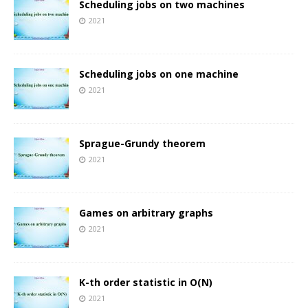
Scheduling jobs on two machines
2021
Scheduling jobs on one machine
2021
Sprague-Grundy theorem
2021
Games on arbitrary graphs
2021
K-th order statistic in O(N)
2021