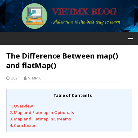
The Difference Between map()
and flatMap()
2021
VietMX
Table of Contents
1. Overview
2. Map and Flatmap in Optionals
3. Map and Flatmap in Streams
4. Conclusion