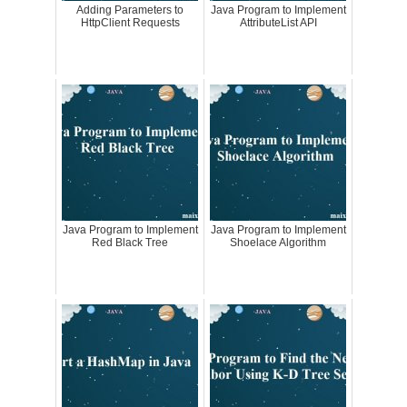
Adding Parameters to
Java Program to Implement
HttpClient Requests
AttributeList API
Java Program to Implement
Java Program to Implement
Red Black Tree
Shoelace Algorithm