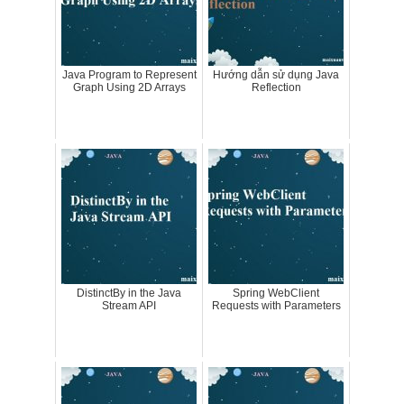
Java Program to Represent
Hướng dẫn sử dụng Java
Graph Using 2D Arrays
Reflection
DistinctBy in the Java
Spring WebClient
Stream API
Requests with Parameters