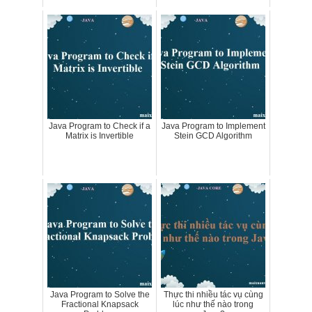
Java Program to Check if a
Java Program to Implement
Matrix is Invertible
Stein GCD Algorithm
Java Program to Solve the
Thực thi nhiều tác vụ cùng
Fractional Knapsack
lúc như thế nào trong