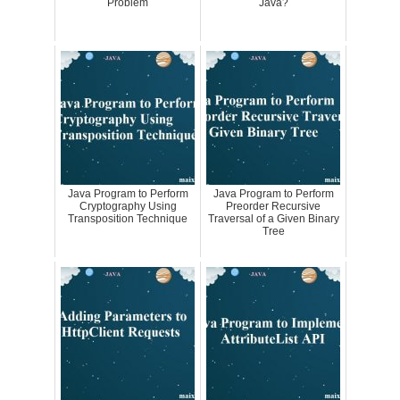
Problem
Java?
Java Program to Perform
Java Program to Perform
Cryptography Using
Preorder Recursive
Transposition Technique
Traversal of a Given Binary
Tree