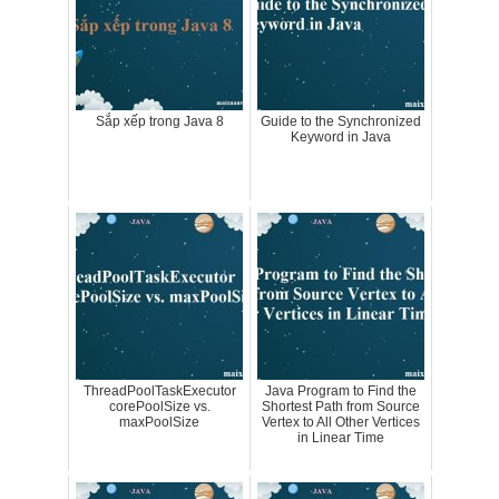
Sắp xếp trong Java 8
Guide to the Synchronized
Keyword in Java
ThreadPoolTaskExecutor
Java Program to Find the
corePoolSize vs.
Shortest Path from Source
maxPoolSize
Vertex to All Other Vertices
in Linear Time