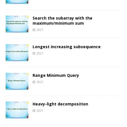
Search the subarray with the
maximum/minimum sum
2021
Longest increasing subsequence
2021
Range Minimum Query
2021
Heavy-light decomposition
2021