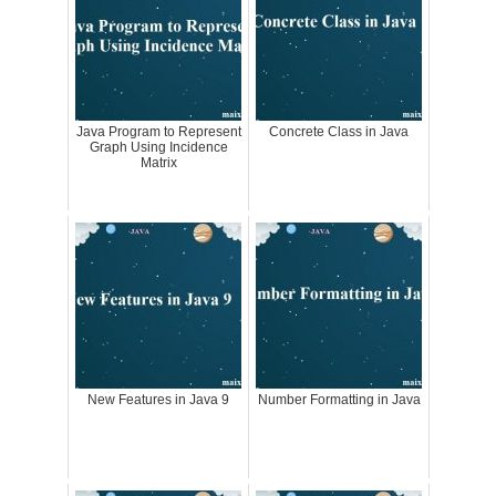
Java Program to Represent
Concrete Class in Java
Graph Using Incidence
Matrix
New Features in Java 9
Number Formatting in Java