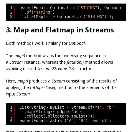
1
assertEquals(Optional.of(
"STRING"
), Optional
2
.of(
"string"
)
3
.flatMap(s -> Optional.of(
"STRING"
)));
3. Map and Flatmap in Streams
Both methods work similarly for
Optional
.
The
map()
method wraps the underlying sequence in
a
Stream
instance, whereas the
flatMap()
method allows
avoiding nested
Stream<Stream<R>>
structure.
Here,
map()
produces a
Stream
consisting of the results of
applying the
toUpperCase()
method to the elements of the
input
Stream
:
1
List<String> myList = Stream.of(
"a"
, 
"b"
)
2
.map(String::toUpperCase)
3
.collect(Collectors.toList());
4
assertEquals(asList(
"A"
, 
"B"
), myList);