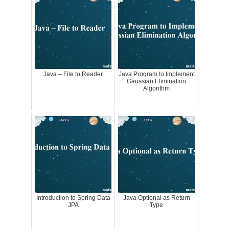
Java – File to Reader
Java Program to Implement
Gaussian Elimination
Algorithm
Introduction to Spring Data
Java Optional as Return
JPA
Type