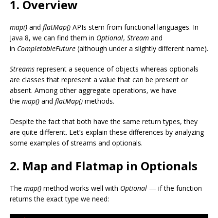
1. Overview
map()
and
flatMap()
APIs stem from functional languages. In
Java 8, we can find them in
Optional
,
Stream
and
in
CompletableFuture
(although under a slightly different name).
Streams
represent a sequence of objects whereas optionals
are classes that represent a value that can be present or
absent. Among other aggregate operations, we have
the
map()
and
flatMap()
methods.
Despite the fact that both have the same return types, they
are quite different. Let’s explain these differences by analyzing
some examples of streams and optionals.
2. Map and Flatmap in Optionals
The
map()
method works well with
Optional
— if the function
returns the exact type we need: