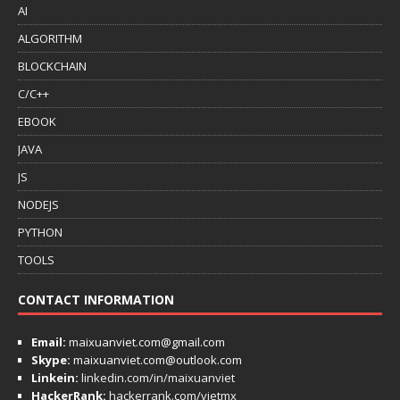
AI
ALGORITHM
BLOCKCHAIN
C/C++
EBOOK
JAVA
JS
NODEJS
PYTHON
TOOLS
CONTACT INFORMATION
Email:
maixuanviet.com@gmail.com
Skype:
maixuanviet.com@outlook.com
Linkein:
linkedin.com/in/maixuanviet
HackerRank:
hackerrank.com/vietmx