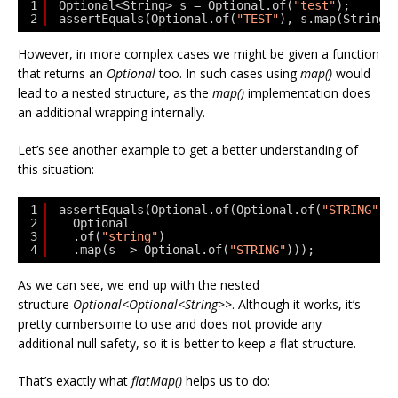
1
Optional<String> s = Optional.of(
"test"
);
2
assertEquals(Optional.of(
"TEST"
), s.map(String:
However, in more complex cases we might be given a function
that returns an
Optional
too. In such cases using
map()
would
lead to a nested structure, as the
map()
implementation does
an additional wrapping internally.
Let’s see another example to get a better understanding of
this situation:
1
assertEquals(Optional.of(Optional.of(
"STRING"
))
2
Optional
3
.of(
"string"
)
4
.map(s -> Optional.of(
"STRING"
)));
As we can see, we end up with the nested
structure
Optional<Optional<String>>
. Although it works, it’s
pretty cumbersome to use and does not provide any
additional null safety, so it is better to keep a flat structure.
That’s exactly what
flatMap()
helps us to do: