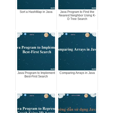
Sort a HashMap in Java
Java Program to Find the
Nearest Neighbor Using K-
D Tree Search
Java Program to Implement
Comparing Arrays in Java
Best-First Search