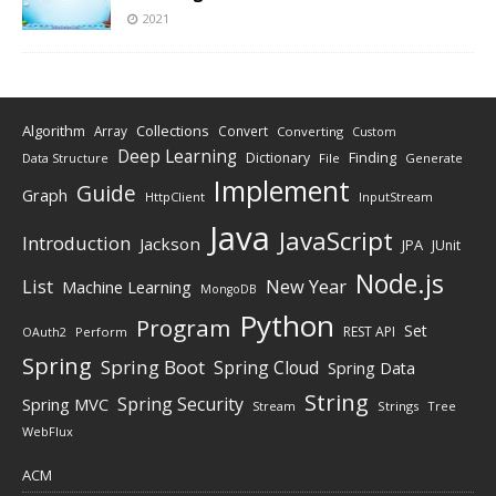
2021
Algorithm
Collections
Array
Convert
Converting
Custom
Deep Learning
Finding
Dictionary
Data Structure
File
Generate
Implement
Guide
Graph
HttpClient
InputStream
Java
JavaScript
Introduction
Jackson
JPA
JUnit
Node.js
New Year
List
Machine Learning
MongoDB
Python
Program
Set
REST API
Perform
OAuth2
Spring
Spring Boot
Spring Cloud
Spring Data
String
Spring Security
Spring MVC
Stream
Strings
Tree
WebFlux
ACM