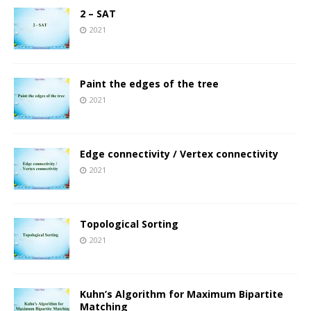
2 – SAT
2021
Paint the edges of the tree
2021
Edge connectivity / Vertex connectivity
2021
Topological Sorting
2021
Kuhn’s Algorithm for Maximum Bipartite
Matching