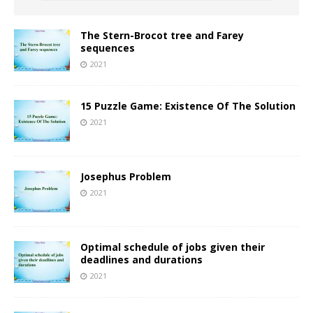
The Stern-Brocot tree and Farey
sequences
2021
15 Puzzle Game: Existence Of The Solution
2021
Josephus Problem
2021
Optimal schedule of jobs given their
deadlines and durations
2021