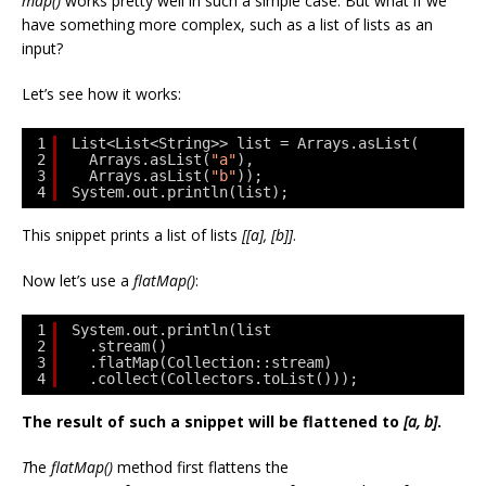
map()
works pretty well in such a simple case. But what if we
have something more complex, such as a list of lists as an
input?
Let’s see how it works:
1
List<List<String>> list = Arrays.asList(
2
Arrays.asList(
"a"
),
3
Arrays.asList(
"b"
));
4
System.out.println(list);
This snippet prints a list of lists
[[a], [b]]
.
Now let’s use a
flatMap()
:
1
System.out.println(list
2
.stream()
3
.flatMap(Collection::stream)
4
.collect(Collectors.toList()));
The result of such a snippet will be flattened to
[a, b]
.
T
he
flatMap()
method first flattens the