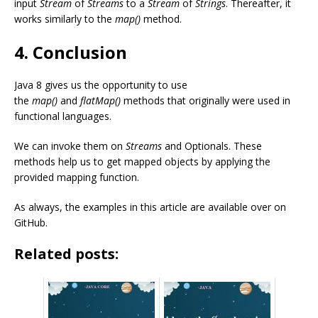
input
Stream
of
Streams
to a
Stream
of
Strings
. Thereafter, it
works similarly to the
map()
method.
4. Conclusion
Java 8 gives us the opportunity to use
the
map()
and
flatMap()
methods that originally were used in
functional languages.
We can invoke them on
Streams
and Optionals. These
methods help us to get mapped objects by applying the
provided mapping function.
As always, the examples in this article are available over on
GitHub.
Related posts: