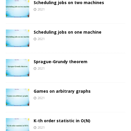
Scheduling jobs on two machines
2021
Scheduling jobs on one machine
2021
Sprague-Grundy theorem
2021
Games on arbitrary graphs
2021
K-th order statistic in O(N)
2021