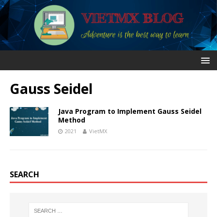
Gauss Seidel
Java Program to Implement Gauss Seidel
Method
2021
VietMX
SEARCH