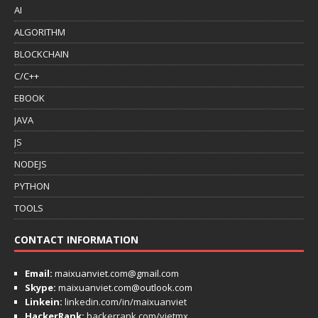
AI
ALGORITHM
BLOCKCHAIN
C/C++
EBOOK
JAVA
JS
NODEJS
PYTHON
TOOLS
CONTACT INFORMATION
Email:
maixuanviet.com@gmail.com
Skype:
maixuanviet.com@outlook.com
Linkein:
linkedin.com/in/maixuanviet
HackerRank:
hackerrank.com/vietmx