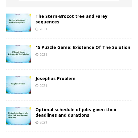
The Stern-Brocot tree and Farey
sequences
2021
15 Puzzle Game: Existence Of The Solution
2021
Josephus Problem
2021
Optimal schedule of jobs given their
deadlines and durations
2021