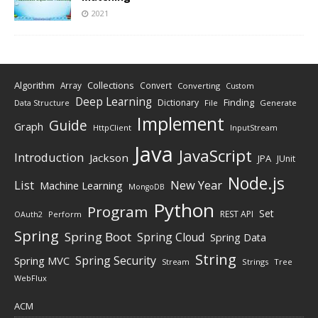
2021
Algorithm
Collections
Array
Convert
Converting
Custom
Deep Learning
Finding
Dictionary
Data Structure
File
Generate
Implement
Guide
Graph
HttpClient
InputStream
Java
JavaScript
Introduction
Jackson
JPA
JUnit
Node.js
New Year
List
Machine Learning
MongoDB
Python
Program
Set
REST API
Perform
OAuth2
Spring
Spring Boot
Spring Cloud
Spring Data
String
Spring Security
Spring MVC
Stream
Strings
Tree
WebFlux
ACM