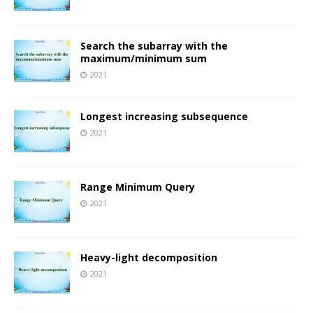
Search the subarray with the
maximum/minimum sum
2021
Longest increasing subsequence
2021
Range Minimum Query
2021
Heavy-light decomposition
2021