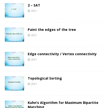
2 – SAT
2021
Paint the edges of the tree
2021
Edge connectivity / Vertex connectivity
2021
Topological Sorting
2021
Kuhn’s Algorithm for Maximum Bipartite
Matching