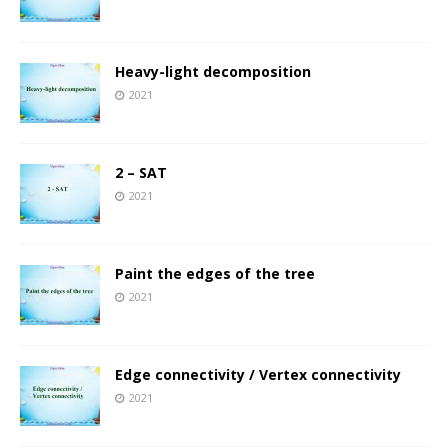
Heavy-light decomposition
2021
2 – SAT
2021
Paint the edges of the tree
2021
Edge connectivity / Vertex connectivity
2021