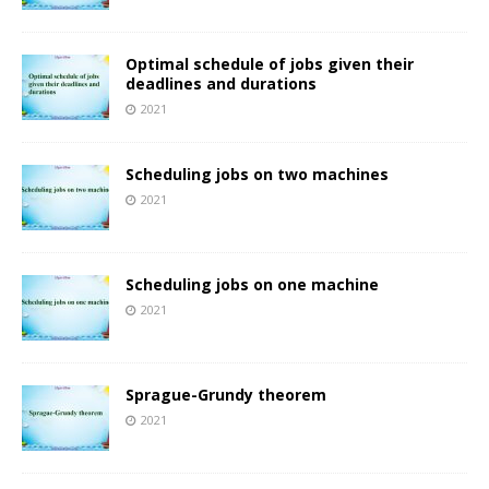
Optimal schedule of jobs given their
deadlines and durations
2021
Scheduling jobs on two machines
2021
Scheduling jobs on one machine
2021
Sprague-Grundy theorem
2021