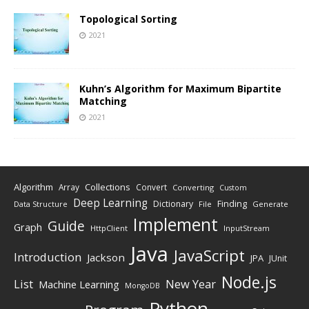
Topological Sorting
2021
Kuhn’s Algorithm for Maximum Bipartite
Matching
2021
Algorithm
Collections
Array
Convert
Converting
Custom
Deep Learning
Finding
Dictionary
Data Structure
File
Generate
Implement
Guide
Graph
HttpClient
InputStream
Java
JavaScript
Introduction
Jackson
JPA
JUnit
Node.js
New Year
List
Machine Learning
MongoDB
Python