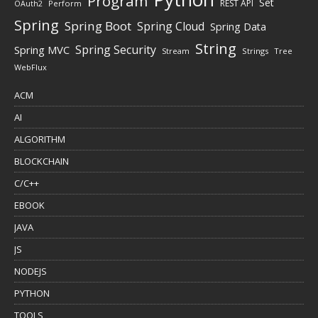
Program
Set
REST API
Perform
OAuth2
Spring
Spring Boot
Spring Cloud
Spring Data
String
Spring Security
Spring MVC
Stream
Strings
Tree
WebFlux
ACM
AI
ALGORITHM
BLOCKCHAIN
C/C++
EBOOK
JAVA
JS
NODEJS
PYTHON
TOOLS