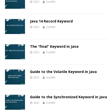
2021
VietMX
Java 14 Record Keyword
2021
VietMX
The “final” Keyword in Java
2021
VietMX
Guide to the Volatile Keyword in Java
2021
VietMX
Guide to the Synchronized Keyword in Java
2021
VietMX