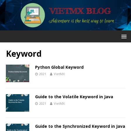
Keyword
Python Global Keyword
2021
VietMX
Guide to the Volatile Keyword in Java
2021
VietMX
Guide to the Synchronized Keyword in Java