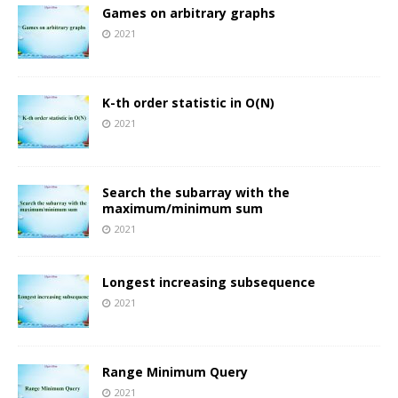
Games on arbitrary graphs
2021
K-th order statistic in O(N)
2021
Search the subarray with the
maximum/minimum sum
2021
Longest increasing subsequence
2021
Range Minimum Query
2021