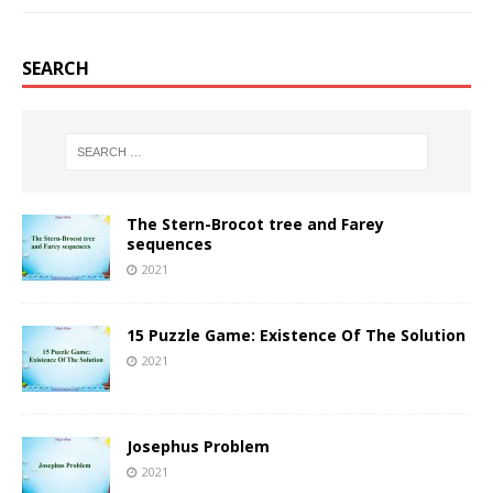
SEARCH
The Stern-Brocot tree and Farey
sequences
2021
15 Puzzle Game: Existence Of The Solution
2021
Josephus Problem
2021