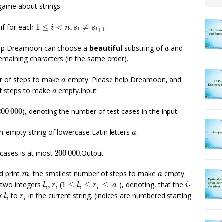
game about strings:
1
≤
i
<
n
,
s
i
≠
s
i
+
1
 if for each
1
≤
<
,
≠
.
i
n
s
s
+
1
i
i
a
step Dreamoon can choose a
beautiful
substring of
and
a
emaining characters (in the same order).
a
r of steps to make
empty. Please help Dreamoon, and
a
a
of steps to make
empty.Input
a
0
000
200
000
), denoting the number of test cases in the input.
a
on-empty string of lowercase Latin letters
.
a
200
000
t cases is at most
200
000
.Output
m
a
ld print
: the smallest number of steps to make
empty.
m
a
1
≤
l
i
≤
r
i
≤
|
a
|
l
i
,
r
i
i
 two integers
,
(
1
≤
≤
≤
|
|
), denoting, that the
-
l
r
l
r
a
i
i
i
i
i
l
i
r
i
ex
to
in the current string. (indices are numbered starting
l
r
i
i