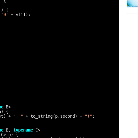
) {
+) {
(
'0'
+ v[i]);
me
B>
p) {
st) + 
", "
+ to_string(p.second) + 
")"
;
me
B, 
typename
C>
 C> p) {