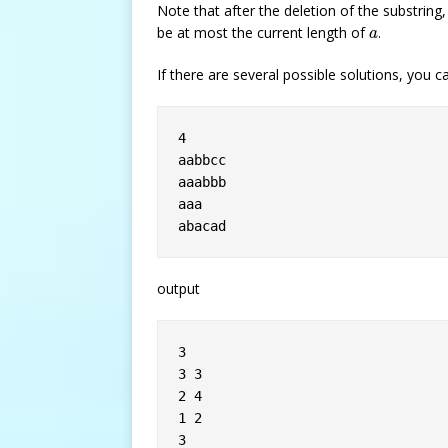
Note that after the deletion of the substrin
a
be at most the current length of
.
a
If there are several possible solutions, you 
4

aabbcc

aaabbb

aaa

output
3

3 3

2 4

1 2

3
