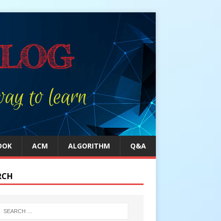
OOK
ACM
ALGORITHM
Q&A
RCH