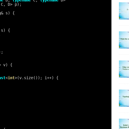
me
B, 
typename
C, 
typename
D>
 C, D> p);
g& s) {
 s) {
;
);
> v) {
ast
<
int
>(v.size()); i++) {