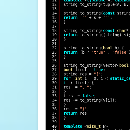
11
template
<
typename
A, 
typena
12
string to_string(tuple<A, B,
13
14
string to_string(
const
strin
15
return
'"'
+ s + 
'"'
;
16
}
17
18
string to_string(
const
char
*
19
return
to_string((string) s)
20
}
21
22
string to_string(
bool
b) {
23
return
(b ? 
"true"
: 
"false"
24
}
25
26
string to_string(vector<
bool
27
bool
first = 
true
;
28
string res = 
"{"
;
29
for
(
int
i = 0; i < 
static_c
30
if
(!first) {
31
res += 
", "
;
32
}
33
first = 
false
;
34
res += to_string(v[i]);
35
}
36
res += 
"}"
;
37
return
res;
38
}
39
40
template
<
size_t
N>