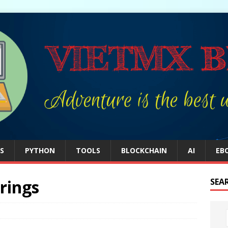
S
PYTHON
TOOLS
BLOCKCHAIN
AI
EB
rings
SEA