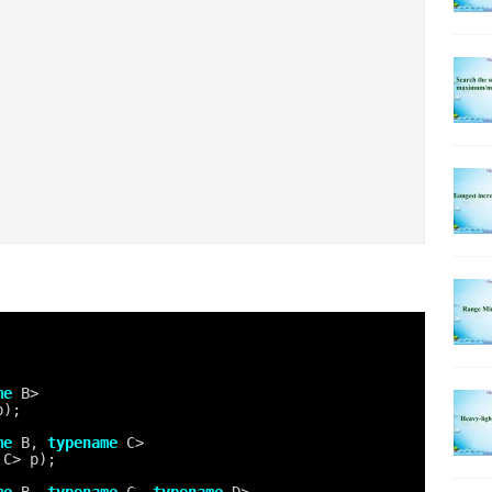
me
B>
p);
me
B, 
typename
C>
 C> p);