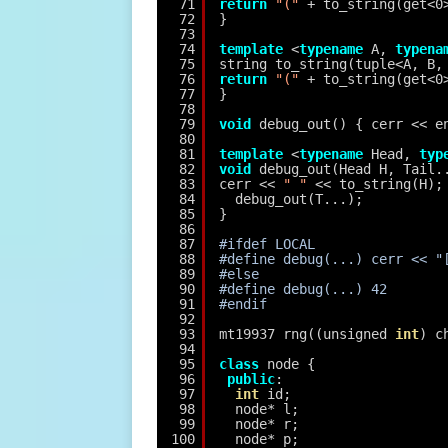
71
return
"("
+ to_string(get<0
72
}
73
74
template
<
typename
A, 
typena
75
string to_string(tuple<A, B,
76
return
"("
+ to_string(get<0
77
}
78
79
void
debug_out() { cerr << e
80
81
template
<
typename
Head, 
typ
82
void
debug_out(Head H, Tail.
83
cerr << 
" "
<< to_string(H);
84
debug_out(T...);
85
}
86
87
#ifdef LOCAL
88
#define debug(...) cerr << "
89
#else
90
#define debug(...) 42
91
#endif
92
93
mt19937 rng((unsigned 
int
) c
94
95
class
node {
96
public
:
97
int
id;
98
node* l;
99
node* r;
100
node* p;