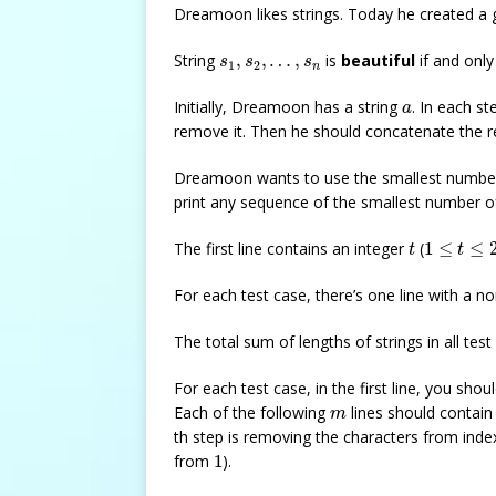
Dreamoon likes strings. Today he created a 
s
1
,
s
2
,
…
,
s
n
String
,
,
…
,
is
beautiful
if and only
s
s
s
1
2
n
a
Initially, Dreamoon has a string
. In each 
a
remove it. Then he should concatenate the r
Dreamoon wants to use the smallest numbe
print any sequence of the smallest number 
t
1
≤
t
≤
20
The first line contains an integer
(
1
≤
≤
t
t
For each test case, there’s one line with a n
The total sum of lengths of strings in all tes
For each test case, in the first line, you shou
m
Each of the following
lines should contain
m
th step is removing the characters from ind
1
from
1
).