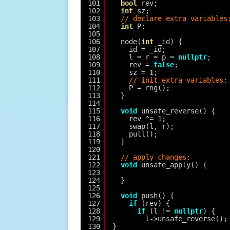
101
bool
rev;
102
int
sz;
103
// declare extra variables
104
int
P;
105
106
node(
int
_id) {
107
id = _id;
108
l = r = p = 
nullptr
;
109
rev = 
false
;
110
sz = 1;
111
// init extra variables:
112
P = rng();
113
}
114
115
void
unsafe_reverse() {
116
rev ^= 1;
117
swap(l, r);
118
pull();
119
}
120
121
// apply changes:
122
void
unsafe_apply() {
123
124
}
125
126
void
push() {
127
if
(rev) {
128
if
(l != 
nullptr
) {
129
l->unsafe_reverse();
130
}