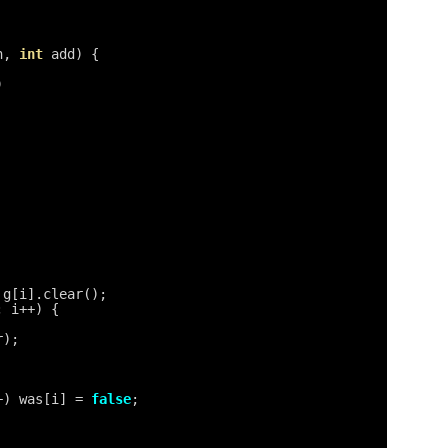
h, 
int
add) {
)
 g[i].clear();
; i++) {
r);
+) was[i] = 
false
;