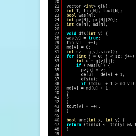
20
21
vector <
int
> g[N];
22
int
T, tin[N], tout[N];
23
bool
was[N];
24
int
pv[N], pr[N][20];
25
int
de[N], md[N];
26
27
void
dfs(
int
v) {
28
was[v] = 
true
;
29
tin[v] = ++T;
30
md[v] = 0;
31
int
sz = g[v].size();
32
for
(
int
j = 0; j < sz; j++)
33
int
u = g[v][j];
34
if
(!was[u]) {
35
pv[u] = v;
36
de[u] = de[v] + 1;
37
dfs(u);
38
if
(md[u] + 1 > md[v])
39
md[v] = md[u] + 1;
40
}
41
}
42
}
43
tout[v] = ++T;
44
}
45
46
bool
anc(
int
x, 
int
y) {
47
return
(tin[x] <= tin[y] && 
48
}
49