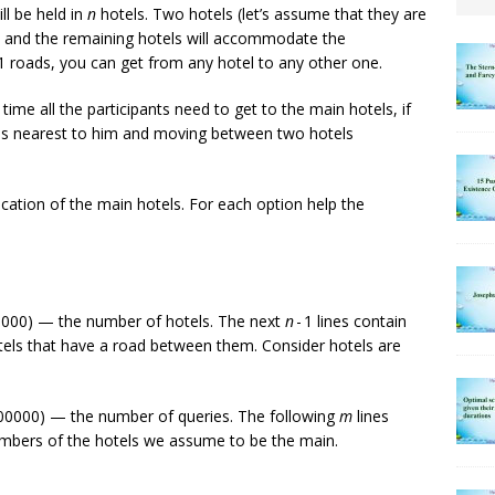
ll be held in
n
hotels. Two hotels (let’s assume that they are
ts, and the remaining hotels will accommodate the
 1 roads, you can get from any hotel to any other one.
me all the participants need to get to the main hotels, if
t is nearest to him and moving between two hotels
ocation of the main hotels. For each option help the
000) — the number of hotels. The next
n
- 1 lines contain
els that have a road between them. Consider hotels are
00000) — the number of queries. The following
m
lines
umbers of the hotels we assume to be the main.