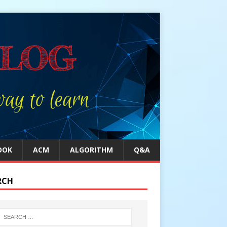
OOK
ACM
ALGORITHM
Q&A
RCH