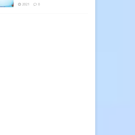
2021
0