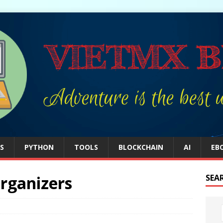
S
PYTHON
TOOLS
BLOCKCHAIN
AI
EB
rganizers
SEA