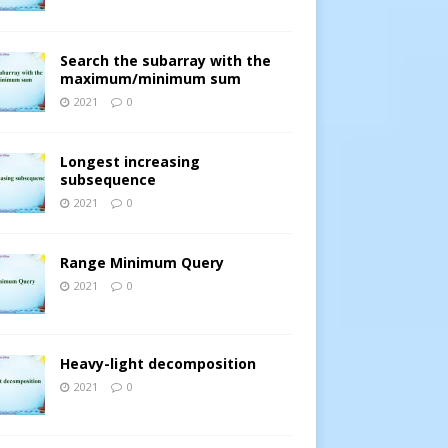
Search the subarray with the
maximum/minimum sum
2021
0
Longest increasing
subsequence
2021
0
Range Minimum Query
2021
0
Heavy-light decomposition
2021
0