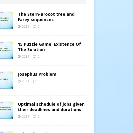
The Stern-Brocot tree and
Farey sequences
2021
0
15 Puzzle Game: Existence Of
The Solution
2021
0
Josephus Problem
2021
0
Optimal schedule of jobs given
their deadlines and durations
2021
0