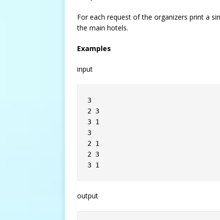
For each request of the organizers print a si
the main hotels.
Examples
input
3
2 3
3 1
3
2 1
2 3
3 1
output