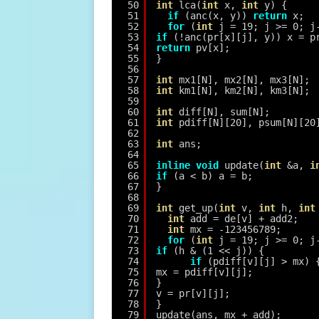
50
int
lca(
int
x, 
int
y) {
51
if
(anc(x, y)) 
return
x;
52
for
(
int
j = 19; j >= 0; j
53
if
(!anc(pr[x][j], y)) x = p
54
return
pv[x];
55
}
56
57
int
mx1[N], mx2[N], mx3[N];
58
int
km1[N], km2[N], km3[N];
59
60
int
diff[N], sum[N];
61
int
pdiff[N][20], psum[N][20
62
63
int
ans;
64
65
inline
void
update(
int
&a, 
i
66
if
(a < b) a = b;
67
}
68
69
int
get_up(
int
v, 
int
h, 
int
70
int
add = de[v] + add2;
71
int
mx = -123456789;
72
for
(
int
j = 19; j >= 0; j
73
if
(h & (1 << j)) {
74
if
(pdiff[v][j] > mx) 
75
mx = pdiff[v][j];
76
}
77
v = pr[v][j];
78
}
79
update(ans, mx + add);