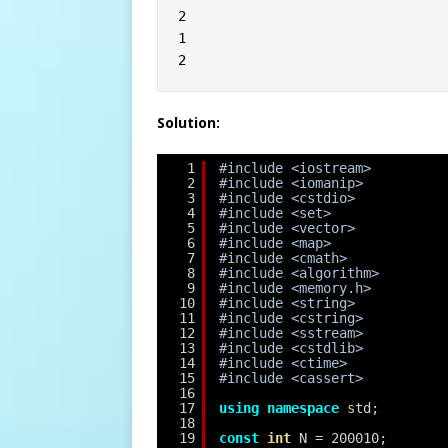
2
1
2
Solution:
1
#include <iostream>
2
#include <iomanip>
3
#include <cstdio>
4
#include <set>
5
#include <vector>
6
#include <map>
7
#include <cmath>
8
#include <algorithm>
9
#include <memory.h>
10
#include <string>
11
#include <cstring>
12
#include <sstream>
13
#include <cstdlib>
14
#include <ctime>
15
#include <cassert>
16
17
using
namespace
std;
18
19
const
int
N = 200010;