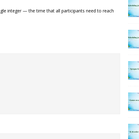
ngle integer — the time that all participants need to reach