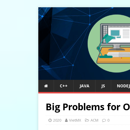
C++
JAVA
JS
NODEJ
Big Problems for O
2020
VietMX
ACM
0