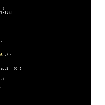
--)
r[x][j];
];
nt
b) {
add2 = 0) {
--)
{