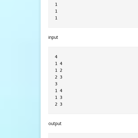
1
1
1
input
4
1 4
1 2
2 3
3
1 4
1 3
2 3
output