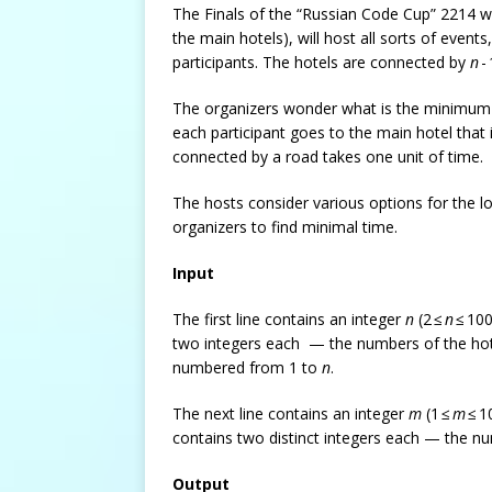
The Finals of the “Russian Code Cup” 2214 wi
the main hotels), will host all sorts of even
participants. The hotels are connected by
n
-
The organizers wonder what is the minimum ti
each participant goes to the main hotel tha
connected by a road takes one unit of time.
The hosts consider various options for the l
organizers to find minimal time.
Input
The first line contains an integer
n
(2 ≤
n
≤ 100
two integers each — the numbers of the hot
numbered from 1 to
n
.
The next line contains an integer
m
(1 ≤
m
≤ 1
contains two distinct integers each — the n
Output