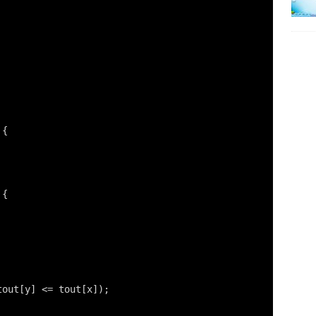
 {
 {
tout[y] <= tout[x]);