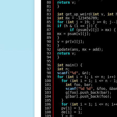
80
return
v;
81
}
82
83
int
get_up_weird(
int
v, 
int
84
int
mx = -123456789;
85
for
(
int
j = 19; j >= 0; j--
86
if
(h & (1 << j)) {
87
if
(psum[v][j] > mx) {
88
mx = psum[v][j];
89
}
90
v = pr[v][j];
91
}
92
update(ans, mx + add);
93
return
v;
94
}
95
96
int
main() {
97
int
n;
98
scanf
(
"%d"
, &n);
99
for
(
int
i = 1; i <= n; i++)
100
for
(
int
i = 1; i <= n - 1
101
int
foo, bar;
102
scanf
(
"%d %d"
, &foo, &ba
103
g[foo].push_back(bar);
104
g[bar].push_back(foo);
105
}
106
for
(
int
i = 1; i <= n; i+
107
pv[1] = 1;
108
de[1] = 1;
109
T = 0;