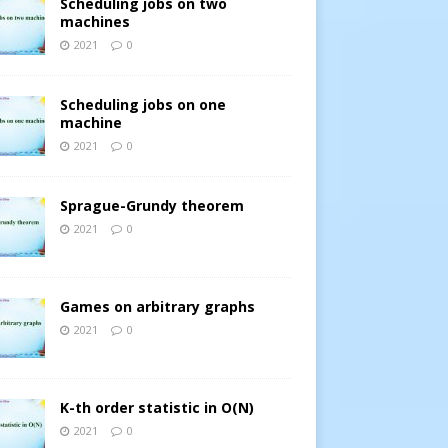
Scheduling jobs on two
machines
2021
0
Scheduling jobs on one
machine
2021
0
Sprague-Grundy theorem
2021
0
Games on arbitrary graphs
2021
0
K-th order statistic in O(N)
2021
0