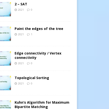
2 – SAT
2021
0
Paint the edges of the tree
2021
1
Edge connectivity / Vertex
connectivity
2021
0
Topological Sorting
2021
0
Kuhn’s Algorithm for Maximum
Bipartite Matching