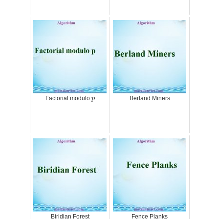
p
Factorial modulo
Berland Miners
p
Biridian Forest
Fence Planks