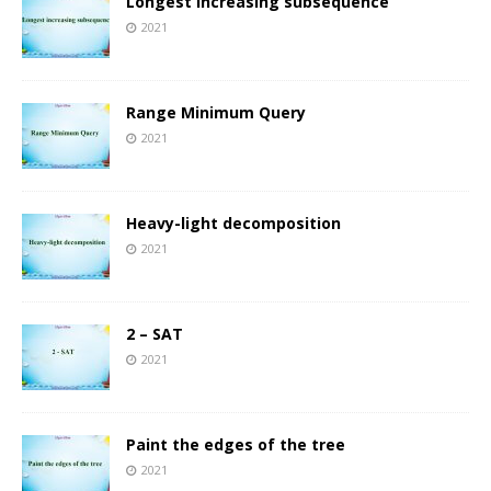
Longest increasing subsequence
2021
Range Minimum Query
2021
Heavy-light decomposition
2021
2 – SAT
2021
Paint the edges of the tree
2021