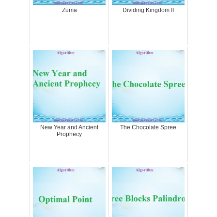
Zuma
Dividing Kingdom II
New Year and Ancient
The Chocolate Spree
Prophecy