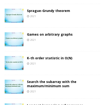
Sprague-Grundy theorem
2021
Games on arbitrary graphs
2021
K-th order statistic in O(N)
2021
Search the subarray with the
maximum/minimum sum
2021