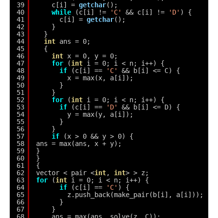
39
c[i] = 
getchar
();
40
while
(c[i] != 
'C'
&& c[i] != 
'D'
) {
41
c[i] = 
getchar
();
42
}
43
}
44
int
ans = 0;
45
{
46
int
x = 0, y = 0;
47
for
(
int
i = 0; i < n; i++) {
48
if
(c[i] == 
'C'
&& b[i] <= C) {
49
x = max(x, a[i]);
50
}
51
}
52
for
(
int
i = 0; i < n; i++) {
53
if
(c[i] == 
'D'
&& b[i] <= D) {
54
y = max(y, a[i]);
55
}
56
}
57
if
(x > 0 && y > 0) {
58
ans = max(ans, x + y);
59
}
60
}
61
{
62
vector < pair <
int
, 
int
> > z;
63
for
(
int
i = 0; i < n; i++) {
64
if
(c[i] == 
'C'
) {
65
z.push_back(make_pair(b[i], a[i]));
66
}
67
}
68
ans = max(ans, solve(z, C));