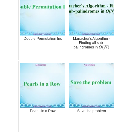
Double Permutation Inc
Manacher's Algorithm -
Finding all sub-
O
(
N
)
(
)
palindromes in
O
N
Pearls in a Row
Save the problem