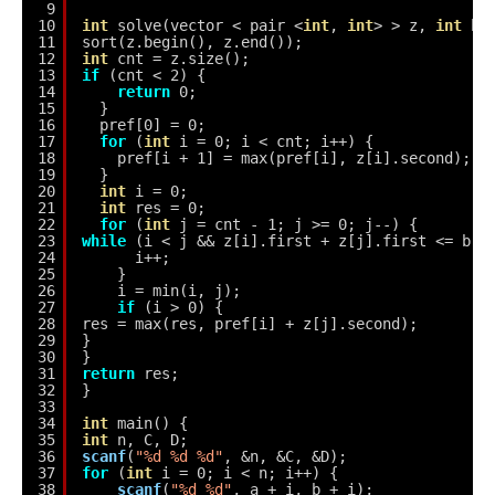
9
10
int
solve(vector < pair <
int
, 
int
> > z, 
int
b)
11
sort(z.begin(), z.end());
12
int
cnt = z.size();
13
if
(cnt < 2) {
14
return
0;
15
}
16
pref[0] = 0;
17
for
(
int
i = 0; i < cnt; i++) {
18
pref[i + 1] = max(pref[i], z[i].second);
19
}
20
int
i = 0;
21
int
res = 0;
22
for
(
int
j = cnt - 1; j >= 0; j--) {
23
while
(i < j && z[i].first + z[j].first <= b) 
24
i++;
25
}
26
i = min(i, j);
27
if
(i > 0) {
28
res = max(res, pref[i] + z[j].second);
29
}
30
}
31
return
res;
32
}
33
34
int
main() {
35
int
n, C, D;
36
scanf
(
"%d %d %d"
, &n, &C, &D);
37
for
(
int
i = 0; i < n; i++) {
38
scanf
(
"%d %d"
, a + i, b + i);