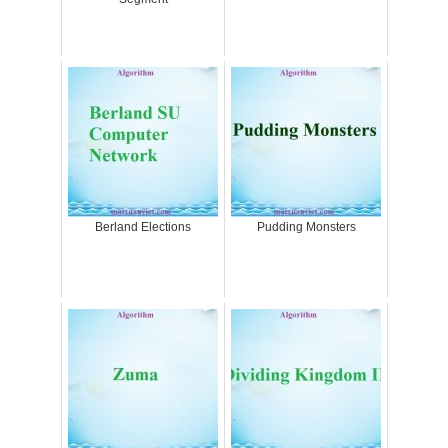
Berland Elections
Pudding Monsters