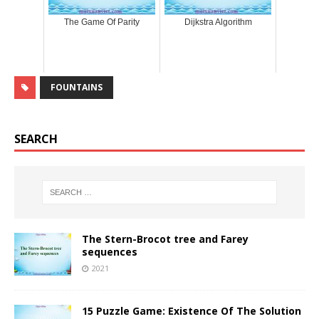
The Game Of Parity
Dijkstra Algorithm
FOUNTAINS
SEARCH
The Stern-Brocot tree and Farey
sequences
2021
15 Puzzle Game: Existence Of The Solution