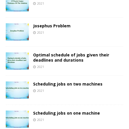
2021
Josephus Problem
2021
Optimal schedule of jobs given their
deadlines and durations
2021
Scheduling jobs on two machines
2021
Scheduling jobs on one machine
2021