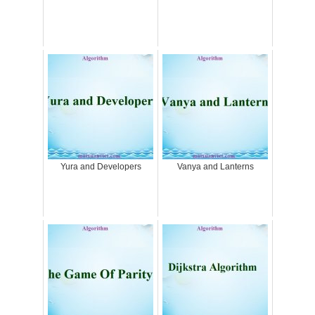
Yura and Developers
Vanya and Lanterns