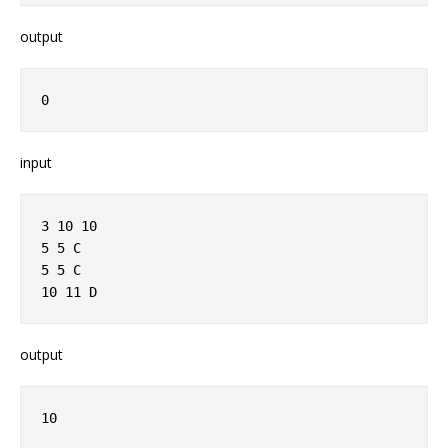
output
0
input
3 10 10
5 5 C
5 5 C
10 11 D
output
10