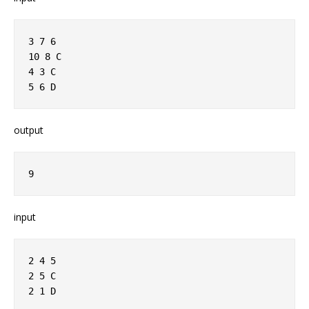
3 7 6
10 8 C
4 3 C
5 6 D
output
9
input
2 4 5
2 5 C
2 1 D