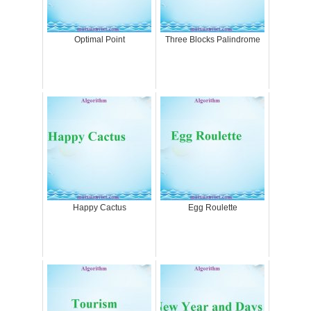
Optimal Point
Three Blocks Palindrome
Happy Cactus
Egg Roulette