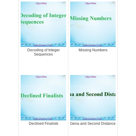
Decoding of Integer
Missing Numbers
Sequences
Declined Finalists
Gena and Second Distance