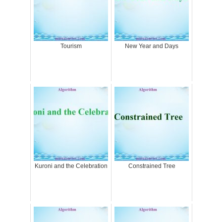
Tourism
New Year and Days
Kuroni and the Celebration
Constrained Tree