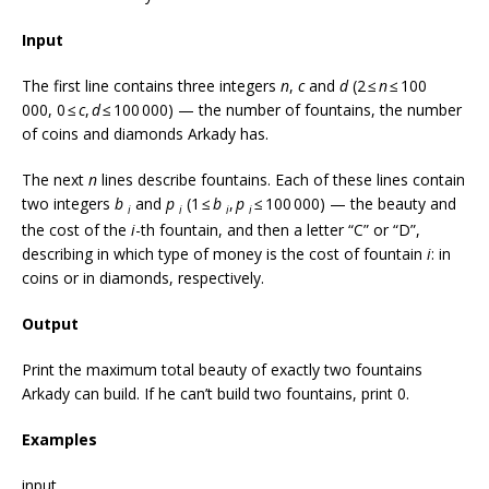
Input
The first line contains three integers
n
,
c
and
d
(2 ≤
n
≤ 100
000, 0 ≤
c
,
d
≤ 100 000) — the number of fountains, the number
of coins and diamonds Arkady has.
The next
n
lines describe fountains. Each of these lines contain
two integers
b
and
p
(1 ≤
b
,
p
≤ 100 000) — the beauty and
i
i
i
i
the cost of the
i
-th fountain, and then a letter “C” or “D”,
describing in which type of money is the cost of fountain
i
: in
coins or in diamonds, respectively.
Output
Print the maximum total beauty of exactly two fountains
Arkady can build. If he can’t build two fountains, print 0.
Examples
input