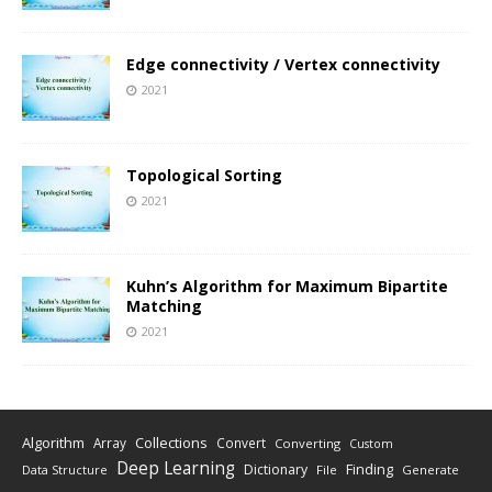
Edge connectivity / Vertex connectivity
2021
Topological Sorting
2021
Kuhn’s Algorithm for Maximum Bipartite
Matching
2021
Algorithm
Collections
Array
Convert
Converting
Custom
Deep Learning
Finding
Dictionary
Data Structure
File
Generate