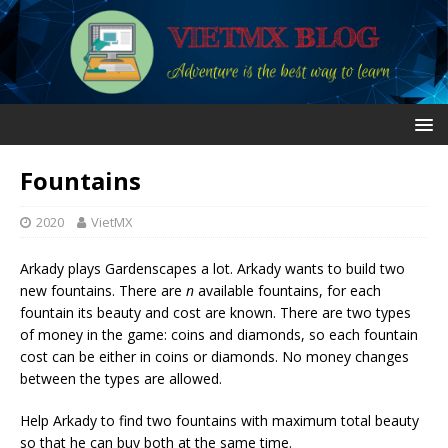
Fountains
2020
VietMX
Arkady plays Gardenscapes a lot. Arkady wants to build two
new fountains. There are
n
available fountains, for each
fountain its beauty and cost are known. There are two types
of money in the game: coins and diamonds, so each fountain
cost can be either in coins or diamonds. No money changes
between the types are allowed.
Help Arkady to find two fountains with maximum total beauty
so that he can buy both at the same time.