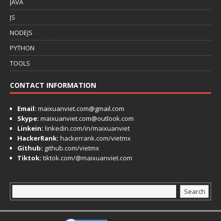
JAVA
JS
NODEJS
PYTHON
TOOLS
CONTACT INFORMATION
Email:
maixuanviet.com@gmail.com
Skype:
maixuanviet.com@outlook.com
Linkein:
linkedin.com/in/maixuanviet
HackerRank:
hackerrank.com/vietmx
Github:
github.com/vietmx
Tiktok:
tiktok.com/@maixuanviet.com
Search