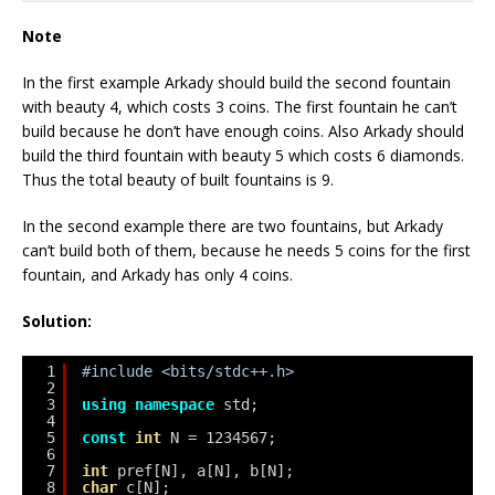
Note
In the first example Arkady should build the second fountain
with beauty 4, which costs 3 coins. The first fountain he can’t
build because he don’t have enough coins. Also Arkady should
build the third fountain with beauty 5 which costs 6 diamonds.
Thus the total beauty of built fountains is 9.
In the second example there are two fountains, but Arkady
can’t build both of them, because he needs 5 coins for the first
fountain, and Arkady has only 4 coins.
Solution:
1
#include <bits/stdc++.h>
2
3
using
namespace
std;
4
5
const
int
N = 1234567;
6
7
int
pref[N], a[N], b[N];
8
char
c[N];