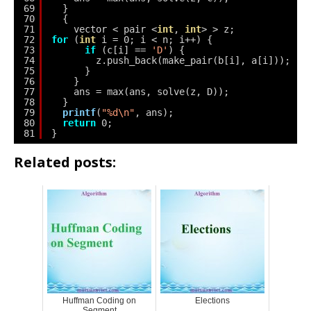
69
}
70
{
71
vector < pair <
int
, 
int
> > z;
72
for
(
int
i = 0; i < n; i++) {
73
if
(c[i] == 
'D'
) {
74
z.push_back(make_pair(b[i], a[i]));
75
}
76
}
77
ans = max(ans, solve(z, D));
78
}
79
printf
(
"%d\n"
, ans);
80
return
0;
81
}
Related posts:
Huffman Coding on
Elections
Segment