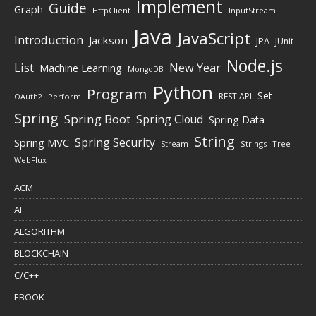
Implement
Guide
Graph
HttpClient
InputStream
Java
JavaScript
Introduction
Jackson
JPA
JUnit
Node.js
New Year
List
Machine Learning
MongoDB
Python
Program
Set
REST API
Perform
OAuth2
Spring
Spring Boot
Spring Cloud
Spring Data
String
Spring Security
Spring MVC
Stream
Strings
Tree
WebFlux
ACM
AI
ALGORITHM
BLOCKCHAIN
C/C++
EBOOK