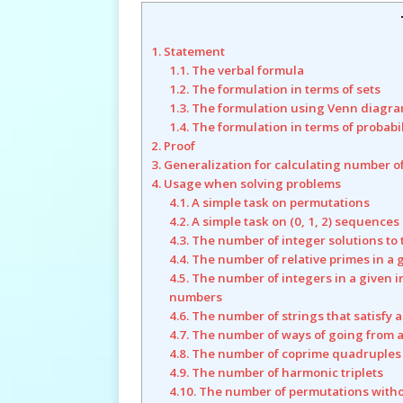
1. Statement
1.1. The verbal formula
1.2. The formulation in terms of sets
1.3. The formulation using Venn diagr
1.4. The formulation in terms of probabi
2. Proof
3. Generalization for calculating number o
4. Usage when solving problems
4.1. A simple task on permutations
4.2. A simple task on (0, 1, 2) sequences
4.3. The number of integer solutions to
4.4. The number of relative primes in a 
4.5. The number of integers in a given i
numbers
4.6. The number of strings that satisfy 
4.7. The number of ways of going from a
4.8. The number of coprime quadruples
4.9. The number of harmonic triplets
4.10. The number of permutations with