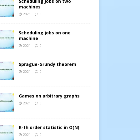
Scheduling jobs on two
machines
2021
0
Scheduling jobs on one
machine
2021
0
Sprague-Grundy theorem
2021
0
Games on arbitrary graphs
2021
0
K-th order statistic in O(N)
2021
0