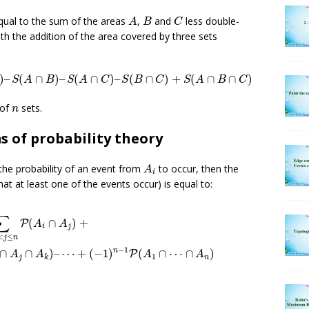
A
B
C
qual to the sum of the areas
,
and
less double-
A
B
C
ith the addition of the area covered by three sets
C
)
–
S
(
A
∩
B
)
–
S
(
A
∩
C
)
–
S
(
B
∩
C
)
+
S
(
A
∩
B
∩
C
)
)
–
(
∩
)
–
(
∩
)
–
(
∩
)
+
(
∩
∩
)
S
A
B
S
A
C
S
B
C
S
A
B
C
n
 of
sets.
n
s of probability theory
A
i
the probability of an event from
to occur, then the
A
i
 that at least one of the events occur) is equal to:
≤
i
<
j
≤
n
P
(
A
i
∩
A
j
)
+
+
∑
1
≤
i
<
j
<
k
≤
n
P
(
A
i
∩
A
j
∩
A
k
)
–
⋯
+
(
−
1
)
n
−
1
P
(
A
∑
(
∩
)
+
P
A
A
i
j
<
≤
j
n
−
1
n
∩
∩
)
–
⋯
+
(
−
1
)
(
∩
⋯
∩
)
P
A
A
A
A
1
j
n
k