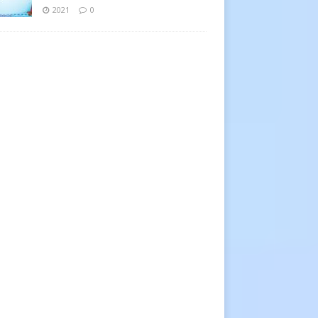
2021
0