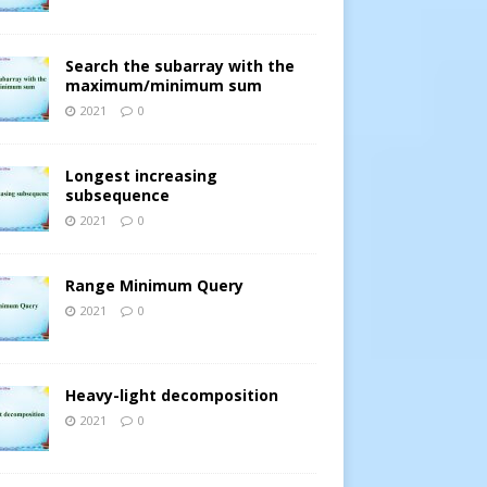
Search the subarray with the
maximum/minimum sum
2021
0
Longest increasing
subsequence
2021
0
Range Minimum Query
2021
0
Heavy-light decomposition
2021
0