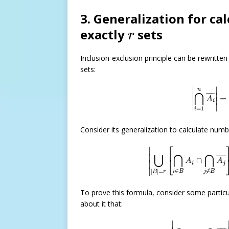
3. Generalization for c
r
exactly
sets
r
Inclusion-exclusion principle can be rewritte
sets:
|
⋂
i
=
1
n
A
∣
∣
n
⋂
¯
¯¯¯¯
¯
∣

∣

=
A
∣
∣
i
∣
∣
=
1
i
Consider its generalization to calculate num
|
⋃
|
B
|
=
r
[
⋂
i
∈
B
A
i
∩
⎡
∣
⋃
⋂
⋂
∣

¯
¯¯¯¯
¯
⎣
∩
A
A
∣
i
j
∣
∈
∉
|
|
=
i
B
j
B
B
r
To prove this formula, consider some partic
about it that:
|
⋂
i
∈
B
A
i
∩
⋂
j
∣