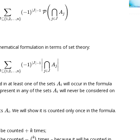
≠
J
⊆
{
1
,
2
,
…
,
n
}
(
−
1
)
|
J
|
−
1
P
(
⋂
j
∈
J
A
j
)
(
)
∑
⋂
|
|
−
1
J
(
−
1
)
P
A
j
∈
⊆
{
1
,
2
,
…
,
}
j
J
J
n
hematical formulation in terms of set theory:
=
∑
∅
≠
J
⊆
{
1
,
2
,
…
,
n
}
(
−
1
)
|
J
|
−
1
|
⋂
j
∈
J
A
j
|
∣
∣
∑
⋂
|
|
−
1
J
∣
∣
(
−
1
)
A
j
∣
∣
∈
⊆
{
1
,
2
,
…
,
}
j
J
J
n
A
i
 in at least one of the sets
will occur in the formula
A
i
A
i
present in any of the sets
will never be considered on
A
i
A
i
ts
. We will show it is counted only once in the formula.
A
i
+
k
l be counted
+
times;
k
−
(
k
2
)
k
l be counted
−
times – because it will be counted in
(
)