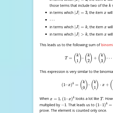
k
those terms that include two of the
s
k
|
J
|
=
3
x
in terms which
|
|
=
3
, the item
wil
J
x
⋯
⋯
|
J
|
=
k
x
in terms which
|
|
=
, the item
wil
J
k
x
|
J
|
>
k
x
in terms which
|
|
>
, the item
wil
J
k
x
This leads us to the following sum of
binomi
T
=
(
k
1
)
–
(
k
2
)
+
(
k
3
)
–
(
)
(
)
(
)
k
k
k
=
–
+
–
T
1
2
3
This expression is very similar to the binomi
(
1
–
x
)
k
=
(
k
0
)
–
(
k
1
)
⋅
x
+
(
)
(
)
(
k
k
k
(
1
–
)
=
–
⋅
+
x
x
1
0
(
1
–
x
)
k
T
x
=
1
k
When
=
1
,
(
1
–
)
looks a lot like
. How
x
x
T
(
1
–
1
)
k
=
1
−
1
k
multiplied by
−
1
. That leads us to
(
1
–
1
)
=
prove. The element is counted only once.