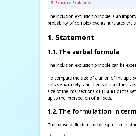
5. Practice Problems
The inclusion-exclusion principle is an impor
probability of complex events. It relates the s
1. Statement
1.1. The verbal formula
The inclusion-exclusion principle can be expr
To compute the size of a union of multiple se
sets
separately
, and then subtract the sizes
size of the intersections of
triples
of the set
up to the intersection of
all
sets.
1.2. The formulation in term
The above definition can be expressed mathe
|
⋃
i
=
1
n
A
i
|
=
∑
i
=
1
n
|
A
i
|
–
∑
1
≤
i
<
j
≤
n
|
A
i