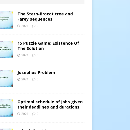
The Stern-Brocot tree and
Farey sequences
2021
0
15 Puzzle Game: Existence Of
The Solution
2021
0
Josephus Problem
2021
0
Optimal schedule of jobs given
their deadlines and durations
2021
0