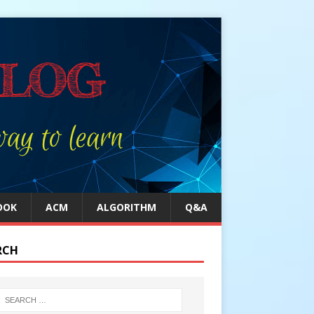
OOK
ACM
ALGORITHM
Q&A
RCH