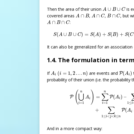
A
∪
B
∪
C
Then the area of their union
∪
∪
is e
A
B
C
A
∩
B
A
∩
C
B
∩
C
covered areas
∩
,
∩
,
∩
, but w
A
B
A
C
B
C
A
∩
B
∩
C
∩
∩
:
A
B
C
S
(
A
∪
B
∪
C
)
=
S
(
A
)
+
S
(
B
)
+
S
(
(
∪
∪
)
=
(
)
+
(
)
+
(
S
A
B
C
S
A
S
B
S
C
It can also be generalized for an association
1.4. The formulation in term
(
i
=
1
,
2
…
n
)
P
(
A
i
)
A
i
If
(
=
1
,
2
…
)
are events and
(
)
P
A
i
n
A
i
i
probability of their union (i.e. the probability
P
(
⋃
i
=
1
n
A
i
)
=
∑
i
=
1
n
P
(
A
i
)
–
∑
1
(
)
n
n
∑
⋃
(
)
–
=
P
P
A
A
i
i
=
1
1
≤
=
1
i
i
i
∑
+
(
P
A
i
1
≤
<
<
≤
i
j
k
n
And in a more compact way: