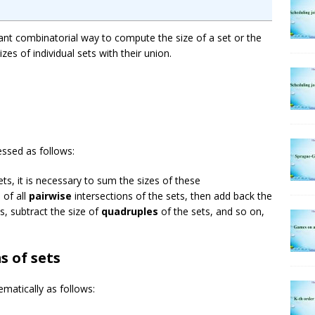
tant combinatorial way to compute the size of a set or the
izes of individual sets with their union.
essed as follows:
ts, it is necessary to sum the sizes of these
 of all
pairwise
intersections of the sets, then add back the
s, subtract the size of
quadruples
of the sets, and so on,
s of sets
matically as follows:
∩
A
j
|
+
∑
1
≤
i
<
j
<
k
≤
n
|
A
i
∩
A
j
∩
A
k
|
–
⋯
+
(
−
1
)
n
−
1
|
A
1
∩
⋯
∩
A
n
|