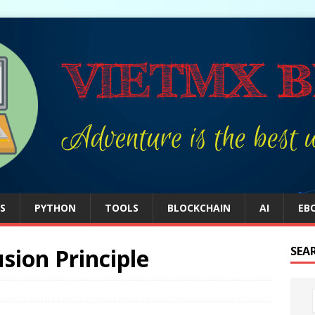
S
PYTHON
TOOLS
BLOCKCHAIN
AI
EB
sion Principle
SEA