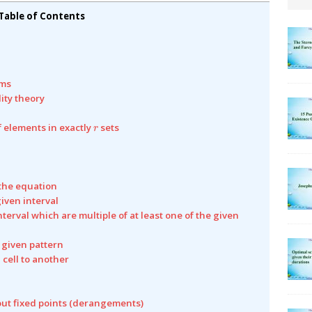
Table of Contents
ams
lity theory
r
f elements in exactly
sets
r
 the equation
given interval
nterval which are multiple of at least one of the given
a given pattern
 cell to another
out fixed points (derangements)