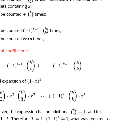
2
x
ets containing
;
x
+
(
k
3
)
k
l be counted
+
times;
(
)
3
(
−
1
)
k
−
1
⋅
(
k
k
)
−
1
k
k
l be counted
(
−
1
)
⋅
times;
(
)
k
l be counted
zero
times;
al coefficients
:
⋯
+
(
−
1
)
i
−
1
⋅
(
k
i
)
+
⋯
+
(
−
1
)
k
−
1
⋅
(
k
k
)
(
)
(
)
k
k
−
1
−
1
i
k
⋯
+
(
−
1
)
⋅
+
⋯
+
(
−
1
)
⋅
i
k
(
1
–
x
)
k
k
al expansion of
(
1
–
)
:
x
(
k
2
)
⋅
x
2
–
(
k
3
)
⋅
x
3
+
⋯
+
(
−
1
)
k
⋅
(
k
k
)
⋅
x
k
)
(
)
(
)
k
k
k
2
3
k
k
⋅
–
⋅
+
⋯
+
(
−
1
)
⋅
⋅
x
x
x
2
3
k
(
k
0
)
=
1
k
ever, the expression has an additional
=
1
, and it is
(
)
0
–
T
T
=
1
–
(
1
–
1
)
k
=
1
k
1
–
. Therefore
=
1
–
(
1
–
1
)
=
1
, what was required to
T
T