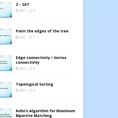
2 – SAT
2021
0
Paint the edges of the tree
2021
1
Edge connectivity / Vertex
connectivity
2021
0
1
∩
⋯
∩
A
n
)
Topological Sorting
2021
0
Kuhn’s Algorithm for Maximum
Bipartite Matching