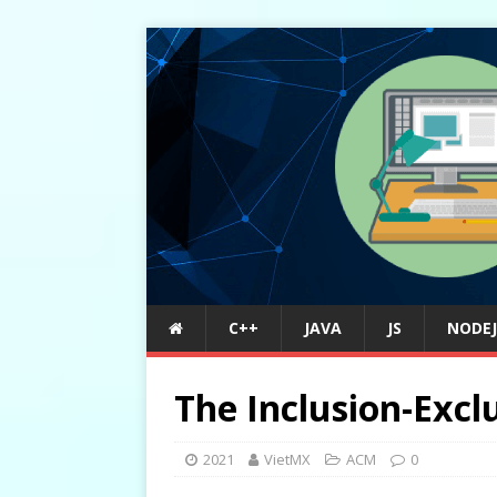
C++
JAVA
JS
NODEJ
The Inclusion-Exclu
2021
VietMX
ACM
0