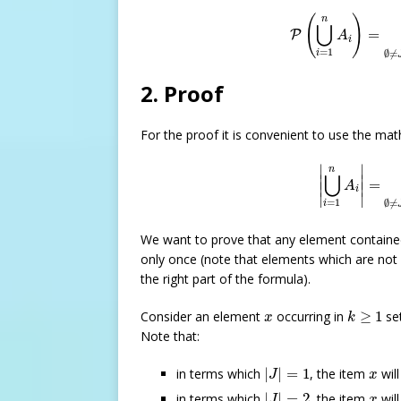
P
(
⋃
i
=
1
n
A
i
)
=
∑
∅
(
)
n
⋃
=
P
A
i
=
1
∅
≠
i
2. Proof
For the proof it is convenient to use the mat
|
⋃
i
=
1
n
A
i
|
∣
∣
n
⋃
∣

∣

=
A
∣
∣
i
∣
∣
=
1
∅
≠
i
We want to prove that any element contained
only once (note that elements which are not 
the right part of the formula).
k
≥
1
x
Consider an element
occurring in
≥
1
se
x
k
Note that:
|
J
|
=
1
x
in terms which
|
|
=
1
, the item
wil
J
x
|
J
|
=
2
x
in terms which
|
|
=
2
, the item
wil
J
x