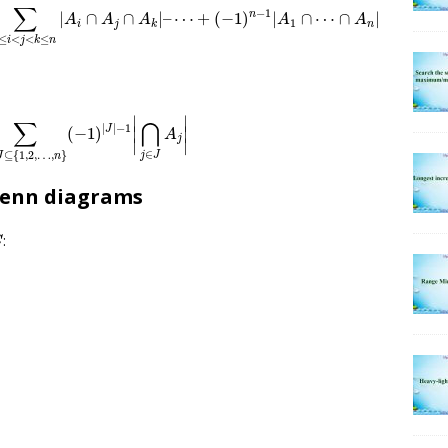
∑
−
1
n
|
∩
∩
|
–
⋯
+
(
−
1
)
|
∩
⋯
∩
|
A
A
A
A
A
1
i
j
n
k
≤
<
<
≤
i
j
k
n
=
∑
∅
≠
J
⊆
{
1
,
2
,
…
,
n
}
(
−
1
)
|
J
|
−
1
|
⋂
j
∈
J
A
j
|
∣
∣
∑
⋂
|
|
−
1
J
∣
∣
(
−
1
)
A
j
∣
∣
∈
⊆
{
1
,
2
,
…
,
}
j
J
J
n
 Venn diagrams
:
C