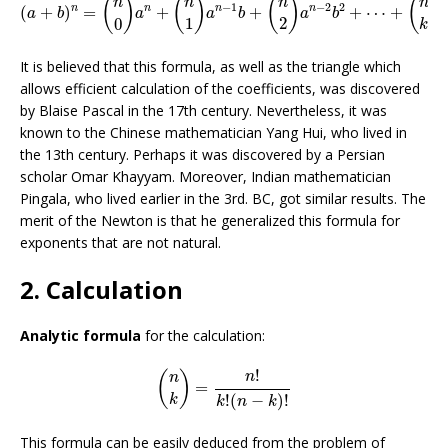
(
)
(
)
(
)
(
)
n
n
n
n
−
1
−
2
2
n
n
n
n
(
+
)
=
+
+
+
⋯
+
a
b
a
a
b
a
b
1
2
0
k
It is believed that this formula, as well as the triangle which
allows efficient calculation of the coefficients, was discovered
by Blaise Pascal in the 17th century. Nevertheless, it was
known to the Chinese mathematician Yang Hui, who lived in
the 13th century. Perhaps it was discovered by a Persian
scholar Omar Khayyam. Moreover, Indian mathematician
Pingala, who lived earlier in the 3rd. BC, got similar results. The
merit of the Newton is that he generalized this formula for
exponents that are not natural.
2. Calculation
Analytic formula
for the calculation:
(
n
k
)
=
n
!
k
!
(
n
−
k
)
!
!
(
)
n
n
=
!
(
−
)
!
k
k
n
k
This formula can be easily deduced from the problem of