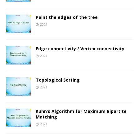
Paint the edges of the tree
2021
Edge connectivity / Vertex connectivity
2021
Topological Sorting
2021
Kuhn’s Algorithm for Maximum Bipartite
Matching
2021