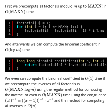
MAXN
!
m
First we precompute all factorials modulo
up to
MAXN
!
in
m
O
(
MAXN
)
(
MAXN
)
time.
O
1
factorial[0] = 1;
2
for
(
int
i = 1; i <= MAXN; i++) {
3
factorial[i] = factorial[i - 1] * i % m;
4
}
And afterwards we can compute the binomial coefficient in
O
(
log
m
)
(
log
)
time.
O
m
1
long
long
binomial_coefficient(
int
n, 
int
k) {
2
return
factorial[n] * inverse(factorial[k] 
3
}
O
(
1
)
We even can compute the binomial coefficient in
(
1
)
time if
O
we precompute the inverses of all factorials in
O
(
MAXN
log
m
)
(
MAXN
log
)
using the regular method for computing
O
m
O
(
MAXN
)
the inverse, or even in
(
MAXN
)
time using the congruence
O
(
x
!
)
−
1
≡
(
(
x
−
1
)
!
)
−
1
⋅
x
−
1
−
1
−
1
−
1
(
!
)
≡
(
(
−
1
)
!
)
⋅
and the method for computing
x
x
x
O
(
n
)
all inverses in
(
)
.
O
n