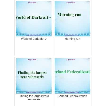
World of Darkraft - 2
Morning run
Finding the largest zero
Berland Federalization
submatrix