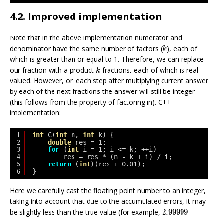
4.2. Improved implementation
Note that in the above implementation numerator and
k
denominator have the same number of factors (
), each of
k
which is greater than or equal to 1. Therefore, we can replace
k
our fraction with a product
fractions, each of which is real-
k
valued. However, on each step after multiplying current answer
by each of the next fractions the answer will still be integer
(this follows from the property of factoring in). C++
implementation:
1
int
C(
int
n, 
int
k) {
2
double
res = 1;
3
for
(
int
i = 1; i <= k; ++i)
4
res = res * (n - k + i) / i;
5
return
(
int
)(res + 0.01);
6
}
Here we carefully cast the floating point number to an integer,
taking into account that due to the accumulated errors, it may
2.99999
be slightly less than the true value (for example,
2.99999