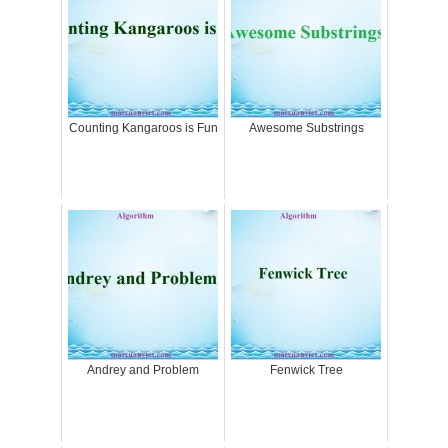
Counting Kangaroos is Fun
Awesome Substrings
Andrey and Problem
Fenwick Tree