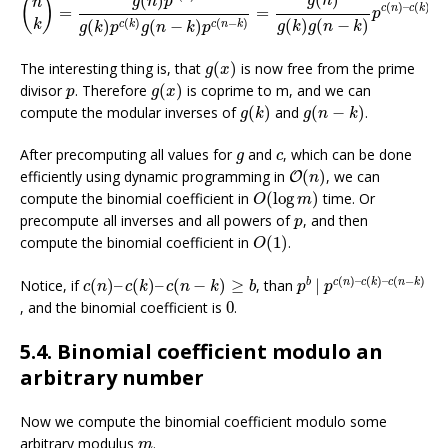
(
)
(
)
g
n
(
)
g
n
p
n
(
)
–
(
)
–
(
c
n
c
k
c
=
=
p
(
)
(
−
)
(
)
(
−
)
(
)
(
−
)
k
c
k
c
n
k
g
k
g
n
k
g
k
p
g
n
k
p
g
(
x
)
The interesting thing is, that
(
)
is now free from the prime
g
x
g
(
x
)
p
divisor
. Therefore
(
)
is coprime to m, and we can
p
g
x
g
(
k
)
g
(
n
−
k
)
compute the modular inverses of
(
)
and
(
−
)
.
g
k
g
n
k
g
c
After precomputing all values for
and
, which can be done
g
c
O
(
n
)
efficiently using dynamic programming in
(
)
, we can
O
n
O
(
log
m
)
compute the binomial coefficient in
(
log
)
time. Or
O
m
p
precompute all inverses and all powers of
, and then
p
O
(
1
)
compute the binomial coefficient in
(
1
)
.
O
p
b
|
p
c
(
n
)
–
c
(
k
)
–
c
(
n
c
(
n
)
–
c
(
k
)
–
c
(
n
−
k
)
≥
b
(
)
–
(
)
–
(
−
)
b
c
n
c
k
c
n
k
Notice, if
(
)
–
(
)
–
(
−
)
≥
, than
|
c
n
c
k
c
n
k
b
p
p
0
, and the binomial coefficient is
0
.
5.4. Binomial coefficient modulo an
arbitrary number
Now we compute the binomial coefficient modulo some
m
arbitrary modulus
.
m