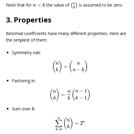
(
n
k
)
n
<
k
n
Note that for
<
the value of
is assumed to be zero.
(
)
n
k
k
3. Properties
Binomial coefficients have many different properties. Here are
the simplest of them:
Symmetry rule:
(
n
k
)
=
(
n
n
−
k
)
(
)
(
)
n
n
=
−
k
n
k
Factoring in:
(
n
k
)
=
n
k
(
n
−
1
k
−
1
)
−
1
(
)
(
)
n
n
n
=
−
1
k
k
k
k
Sum over
:
k
∑
k
=
0
n
(
n
k
)
=
2
n
n
(
)
n
∑
n
=
2
k
=
0
k