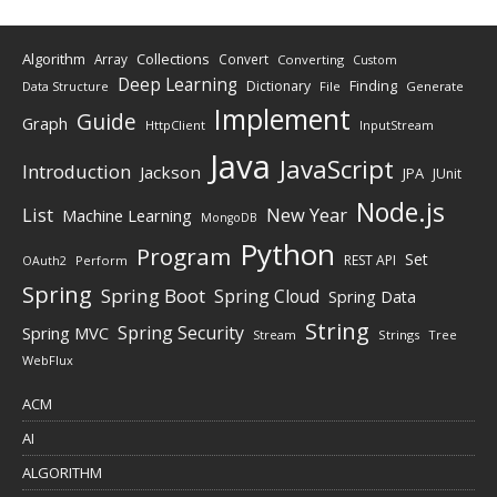
Algorithm
Collections
Array
Convert
Converting
Custom
Deep Learning
Finding
Dictionary
Data Structure
File
Generate
Implement
Guide
Graph
HttpClient
InputStream
Java
JavaScript
Introduction
Jackson
JPA
JUnit
Node.js
New Year
List
Machine Learning
MongoDB
Python
Program
Set
REST API
Perform
OAuth2
Spring
Spring Boot
Spring Cloud
Spring Data
String
Spring Security
Spring MVC
Stream
Strings
Tree
WebFlux
ACM
AI
ALGORITHM