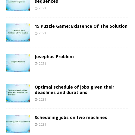
sequences
2021
15 Puzzle Game: Existence Of The Solution
2021
Josephus Problem
2021
Optimal schedule of jobs given their
deadlines and durations
2021
Scheduling jobs on two machines
2021