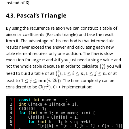
3
instead of
3
).
4.3. Pascal’s Triangle
By using the recurrence relation we can construct a table of
binomial coefficients (Pascal’s triangle) and take the result
from it. The advantage of this method is that intermediate
results never exceed the answer and calculating each new
table element requires only one addition. The flaw is slow
k
n
execution for large
and
if you just need a single value and
n
k
(
n
k
)
n
not the whole table (because in order to calculate
you will
(
)
k
(
i
j
)
,
1
≤
i
≤
n
,
1
≤
j
≤
n
i
need to build a table of all
,
1
≤
≤
,
1
≤
≤
, or at
(
)
i
n
j
n
j
1
≤
j
≤
min
(
i
,
2
k
)
least to
1
≤
≤
min
(
,
2
)
). The time complexity can be
j
i
k
O
(
n
2
)
2
considered to be
(
)
. C++ implementation:
O
n
1
const
int
maxn = ...;
2
int
C[maxn + 1][maxn + 1];
3
C[0][0] = 1;
4
for
(
int
n = 1; n <= maxn; ++n) {
5
C[n][0] = C[n][n] = 1;
6
for
(
int
k = 1; k < n; ++k)
7
C[n][k] = C[n - 1][k - 1] + C[n - 1][k]