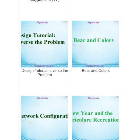
Design Tutorial: Inverse the
Bear and Colors
Problem