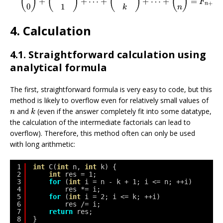
(
)
(
)
(
)
(
)
+
+
⋯
+
+
⋯
+
=
F
+
1
n
1
0
k
n
4. Calculation
4.1. Straightforward calculation using
analytical formula
The first, straightforward formula is very easy to code, but this
method is likely to overflow even for relatively small values of
k
n
and
(even if the answer completely fit into some datatype,
n
k
the calculation of the intermediate factorials can lead to
overflow). Therefore, this method often can only be used
with long arithmetic:
1
int
C(
int
n, 
int
k) {
2
int
res = 1;
3
for
(
int
i = n - k + 1; i <= n; ++i)
4
res *= i;
5
for
(
int
i = 2; i <= k; ++i)
6
res /= i;
7
return
res;
8
}