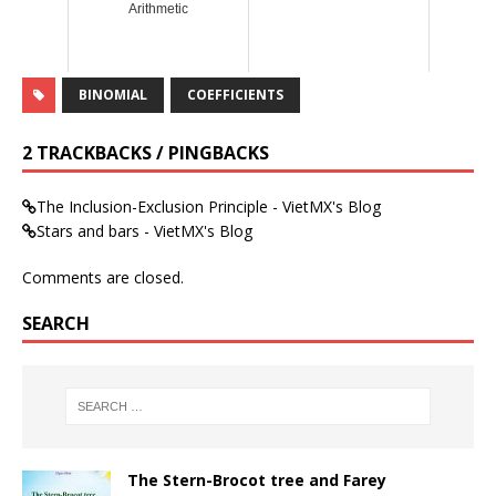
Arithmetic
BINOMIAL
COEFFICIENTS
2 TRACKBACKS / PINGBACKS
The Inclusion-Exclusion Principle - VietMX's Blog
Stars and bars - VietMX's Blog
Comments are closed.
SEARCH
The Stern-Brocot tree and Farey