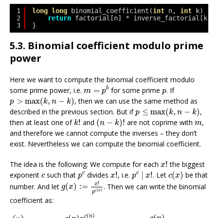
1
long
long
binomial_coefficient(
int
n, 
int
k) {
2
return
factorial[n] * inverse_factorial[k] 
3
}
5.3. Binomial coefficient modulo prime
power
Here we want to compute the binomial coefficient modulo
m
=
p
b
p
b
some prime power, i.e.
=
for some prime
. If
m
p
p
p
>
max
(
k
,
n
−
k
)
>
max
(
,
−
)
, then we can use the same method as
p
k
n
k
p
≤
max
(
k
,
n
−
k
)
described in the previous section. But if
≤
max
(
,
−
)
,
p
k
n
k
(
n
−
k
)
!
k
!
m
then at least one of
!
and
(
−
)
!
are not coprime with
,
k
n
k
m
and therefore we cannot compute the inverses – they don’t
exist. Nevertheless we can compute the binomial coefficient.
x
!
The idea is the following: We compute for each
!
the biggest
x
p
c
|
x
!
c
(
x
)
x
!
p
c
c
c
c
exponent
such that
divides
!
, i.e.
|
!
. Let
(
)
be that
c
p
x
p
x
c
x
g
(
x
)
:=
x
!
p
c
(
x
)
!
x
number. And let
(
)
:
=
. Then we can write the binomial
g
x
(
)
c
x
p
coefficient as:
(
n
k
)
=
g
(
n
)
p
c
(
n
)
g
(
k
)
p
c
(
k
)
g
(
n
−
k
)
p
c
(
n
−
k
)
=
g
(
n
)
g
(
k
)
g
(
n
−
k
)
p
c
(
)
c
n