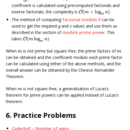
y
i
coefficient is calculated using precomputed factorials and
O
(
m
+
log
m
n
)
inverse factorials, the complexity is
(
+
log
)
.
O
m
n
m
The method of computing
factorial modulo P
can be
g
c
used to get the required
and
values and use them as
g
c
described in the section of
modulo prime power
. This
O
(
m
log
m
n
)
takes
(
log
)
.
O
m
n
m
m
m
When
is not prime but square-free, the prime factors of
m
m
can be obtained and the coefficient modulo each prime factor
can be calculated using either of the above methods, and the
overall answer can be obtained by the Chinese Remainder
Theorem.
m
When
is not square-free, a generalization of Lucas’s
m
theorem for prime powers can be applied instead of Lucas’s
theorem.
6. Practice Problems
Codechef – Number of ways