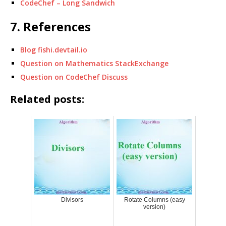
CodeChef – Long Sandwich
7. References
Blog fishi.devtail.io
Question on Mathematics StackExchange
Question on CodeChef Discuss
Related posts:
Divisors
Rotate Columns (easy
version)