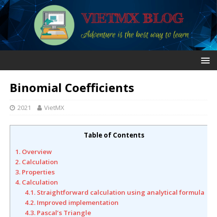
Binomial Coefficients
2021
VietMX
Table of Contents
1. Overview
2. Calculation
3. Properties
4. Calculation
4.1. Straightforward calculation using analytical formula
4.2. Improved implementation
4.3. Pascal’s Triangle