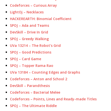
Codeforces – Curious Array
LightOj – Necklaces
HACKEREARTH: Binomial Coefficient
SPOJ – Ada and Teams
DevSkill – Drive In Grid
SPOJ – Greedy Walking
UVa 13214 – The Robot’s Grid
SPOJ – Good Predictions
SPOJ – Card Game
SPOJ – Topper Rama Rao
UVa 13184 – Counting Edges and Graphs
Codeforces – Anton and School 2
DevSkill – Parandthesis
Codeforces – Bacterial Melee
Codeforces – Points, Lines and Ready-made Titles
SPOJ – The Ultimate Riddle