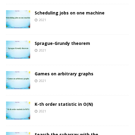
Scheduling jobs on one machine
2021
Sprague-Grundy theorem
2021
Games on arbitrary graphs
2021
K-th order statistic in O(N)
2021
Search the subarray with the