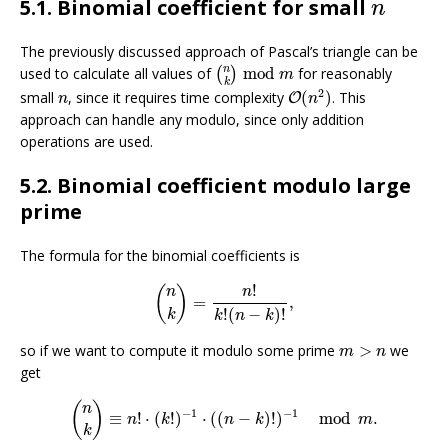
n
5.1. Binomial coefficient for small
n
The previously discussed approach of Pascal’s triangle can be
(
n
k
)
mod
m
n
used to calculate all values of
mod
for reasonably
(
)
m
k
O
(
n
2
)
n
2
small
, since it requires time complexity
(
)
. This
O
n
n
approach can handle any modulo, since only addition
operations are used.
5.2. Binomial coefficient modulo large
prime
The formula for the binomial coefficients is
(
n
k
)
=
n
!
k
!
(
n
−
k
)
!
,
!
(
)
n
n
=
,
!
(
−
)
!
k
k
n
k
m
>
n
so if we want to compute it modulo some prime
>
we
m
n
get
(
n
k
)
≡
n
!
⋅
(
k
!
)
−
1
⋅
(
(
n
−
k
)
!
)
−
1
mod
m
.
(
)
n
−
1
−
1
≡
!
⋅
(
!
)
⋅
(
(
−
)
!
)
mod
.
n
k
n
k
m
k