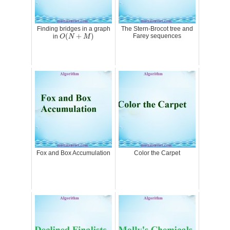
Finding bridges in a graph
The Stern-Brocot tree and
O
(
N
+
M
)
(
+
)
Farey sequences
in
O
N
M
Fox and Box Accumulation
Color the Carpet