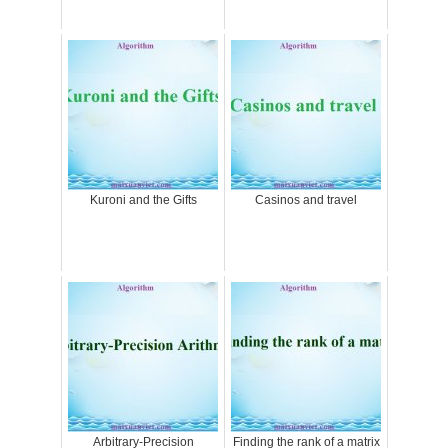
Kuroni and the Gifts
Casinos and travel
Arbitrary-Precision
Finding the rank of a matrix