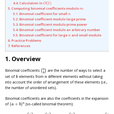
O
(
1
)
4.4. Calculation in
(
1
)
O
m
5. Computing binomial coefficients modulo
.
m
n
5.1. Binomial coefficient for small
n
5.2. Binomial coefficient modulo large prime
5.3. Binomial coefficient modulo prime power
5.4. Binomial coefficient modulo an arbitrary number
n
5.5. Binomial coefficient for large
and small modulo
n
6. Practice Problems
7. References
1. Overview
(
n
k
)
n
Binomial coefficients
are the number of ways to select a
(
)
k
k
n
set of
elements from
different elements without taking
k
n
into account the order of arrangement of these elements (i.e.,
the number of unordered sets).
Binomial coefficients are also the coefficients in the expansion
(
a
+
b
)
n
n
of
(
+
)
(so-called binomial theorem):
a
b
(
a
+
b
)
n
=
(
n
0
)
a
n
+
(
n
1
)
a
n
−
1
b
+
(
n
2
)
a
n
−
2
b
2
+
⋯
+
(
n
k
)
a
n