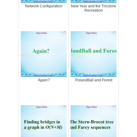
Network Configuration
New Year and the Tricolore
Recreation
Again?
PolandBall and Forest