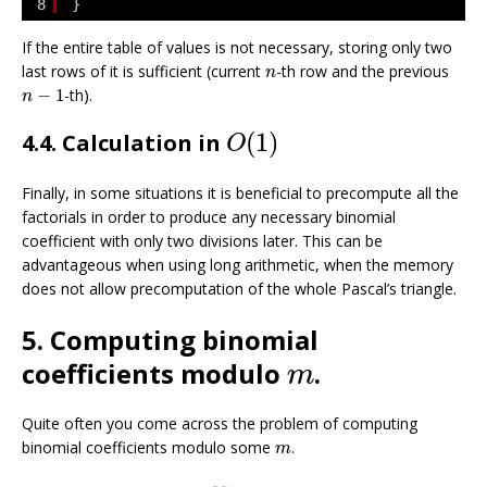
8
}
If the entire table of values is not necessary, storing only two
n
last rows of it is sufficient (current
-th row and the previous
n
n
−
1
−
1
-th).
n
O
(
1
)
(
1
)
4.4. Calculation in
O
Finally, in some situations it is beneficial to precompute all the
factorials in order to produce any necessary binomial
coefficient with only two divisions later. This can be
advantageous when using long arithmetic, when the memory
does not allow precomputation of the whole Pascal’s triangle.
5. Computing binomial
m
coefficients modulo
.
m
Quite often you come across the problem of computing
m
binomial coefficients modulo some
.
m