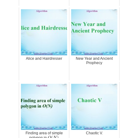
Alice and Hairdresser
New Year and Ancient
Prophecy
Finding area of simple
Chaotic V.
O
(
N
)
(
)
polygon in
O
N