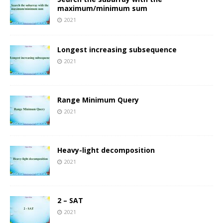
maximum/minimum sum
2021
Longest increasing subsequence
2021
Range Minimum Query
2021
Heavy-light decomposition
2021
2 – SAT
2021