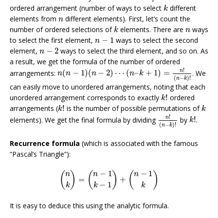
k
ordered arrangement (number of ways to select
different
k
n
elements from
different elements). First, let’s count the
n
k
n
number of ordered selections of
elements. There are
ways
k
n
n
−
1
to select the first element,
−
1
ways to select the second
n
n
−
2
element,
−
2
ways to select the third element, and so on. As
n
a result, we get the formula of the number of ordered
n
(
n
−
1
)
(
n
−
2
)
⋯
(
n
–
k
+
1
)
=
n
!
(
n
−
k
)
!
!
n
arrangements:
(
−
1
)
(
−
2
)
⋯
(
–
+
1
)
=
. We
n
n
n
n
k
(
−
)
!
n
k
can easily move to unordered arrangements, noting that each
k
!
unordered arrangement corresponds to exactly
!
ordered
k
k
!
k
arrangements (
!
is the number of possible permutations of
k
k
n
!
(
n
−
k
)
!
k
!
!
n
elements). We get the final formula by dividing
by
!
.
k
(
−
)
!
n
k
Recurrence formula
(which is associated with the famous
“Pascal’s Triangle”):
(
n
k
)
=
(
n
−
1
k
−
1
)
+
(
n
−
1
k
)
−
1
−
1
(
)
(
)
(
)
n
n
n
=
+
−
1
k
k
k
It is easy to deduce this using the analytic formula.