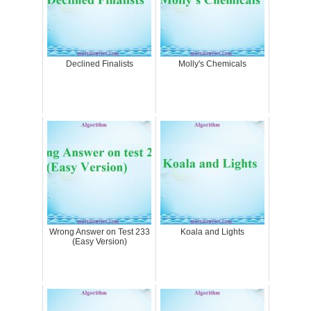
Declined Finalists
Molly's Chemicals
Wrong Answer on Test 233
Koala and Lights
(Easy Version)