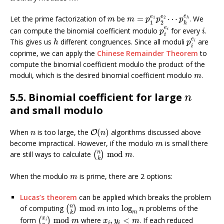
m
=
p
1
e
1
p
2
e
2
⋯
p
h
e
h
m
e
e
e
Let the prime factorization of
be
=
⋯
. We
1
2
h
m
m
p
p
p
1
2
h
p
i
e
i
i
e
can compute the binomial coefficient modulo
for every
.
i
p
i
i
p
i
e
i
h
e
This gives us
different congruences. Since all moduli
are
i
h
p
i
coprime, we can apply the
Chinese Remainder Theorem
to
compute the binomial coefficient modulo the product of the
m
moduli, which is the desired binomial coefficient modulo
.
m
n
5.5. Binomial coefficient for large
n
and small modulo
O
(
n
)
n
When
is too large, the
(
)
algorithms discussed above
O
n
n
m
become impractical. However, if the modulo
is small there
m
(
n
k
)
mod
m
n
are still ways to calculate
mod
.
(
)
m
k
m
When the modulo
is prime, there are 2 options:
m
Lucas’s theorem
can be applied which breaks the problem
(
n
k
)
mod
m
log
m
n
n
of computing
mod
into
log
problems of the
(
)
m
n
m
k
(
x
i
y
i
)
mod
m
x
i
,
y
i
<
m
x
form
mod
where
,
<
. If each reduced
(
)
m
x
y
m
i
i
i