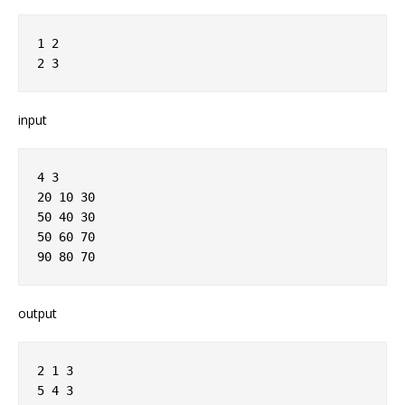
1 2
2 3
input
4 3
20 10 30
50 40 30
50 60 70
90 80 70
output
2 1 3
5 4 3