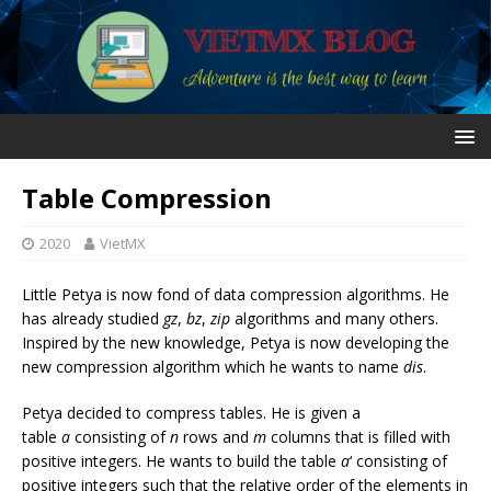
Table Compression
2020
VietMX
Little Petya is now fond of data compression algorithms. He
has already studied
gz
,
bz
,
zip
algorithms and many others.
Inspired by the new knowledge, Petya is now developing the
new compression algorithm which he wants to name
dis
.
Petya decided to compress tables. He is given a
table
a
consisting of
n
rows and
m
columns that is filled with
positive integers. He wants to build the table
a
‘ consisting of
positive integers such that the relative order of the elements in