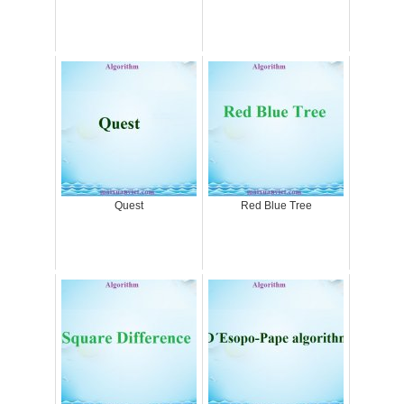
Quest
Red Blue Tree