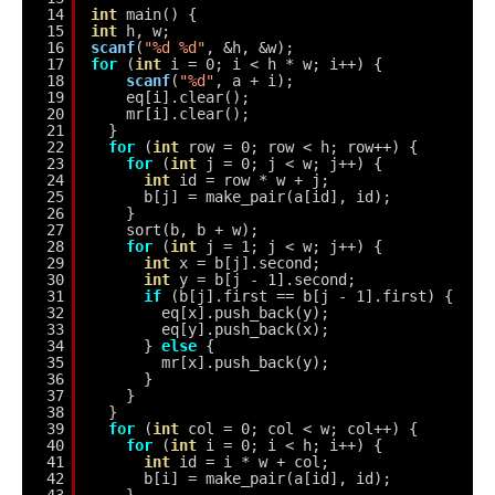
14
int
main() {
15
int
h, w;
16
scanf
(
"%d %d"
, &h, &w);
17
for
(
int
i = 0; i < h * w; i++) {
18
scanf
(
"%d"
, a + i);
19
eq[i].clear();
20
mr[i].clear();
21
}
22
for
(
int
row = 0; row < h; row++) {
23
for
(
int
j = 0; j < w; j++) {
24
int
id = row * w + j;
25
b[j] = make_pair(a[id], id);
26
}
27
sort(b, b + w);
28
for
(
int
j = 1; j < w; j++) {
29
int
x = b[j].second;
30
int
y = b[j - 1].second;
31
if
(b[j].first == b[j - 1].first) {
32
eq[x].push_back(y);
33
eq[y].push_back(x);
34
} 
else
{
35
mr[x].push_back(y);
36
}
37
}
38
}
39
for
(
int
col = 0; col < w; col++) {
40
for
(
int
i = 0; i < h; i++) {
41
int
id = i * w + col;
42
b[i] = make_pair(a[id], id);