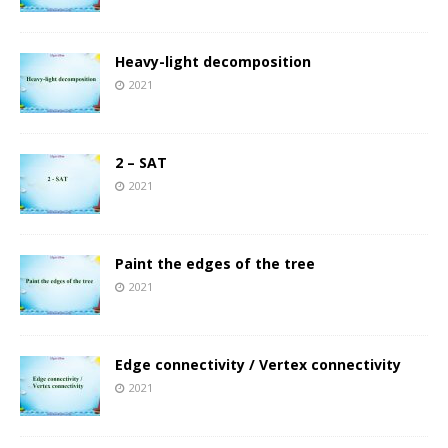
Heavy-light decomposition
2021
2 – SAT
2021
Paint the edges of the tree
2021
Edge connectivity / Vertex connectivity
2021