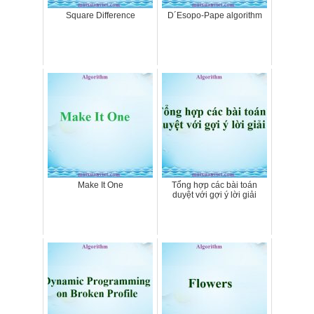
Square Difference
D´Esopo-Pape algorithm
Make It One
Tổng hợp các bài toán
duyệt với gợi ý lời giải