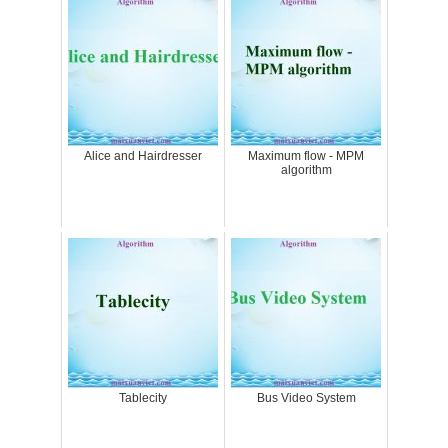
Alice and Hairdresser
Maximum flow - MPM
algorithm
Tablecity
Bus Video System