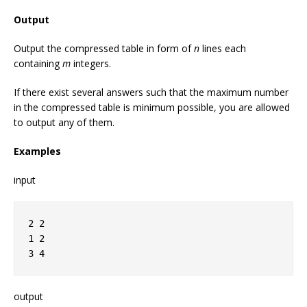
Output
Output the compressed table in form of
n
lines each
containing
m
integers.
If there exist several answers such that the maximum number
in the compressed table is minimum possible, you are allowed
to output any of them.
Examples
input
2 2
1 2
3 4
output