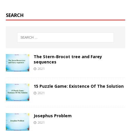
SEARCH
The Stern-Brocot tree and Farey
sequences
2021
15 Puzzle Game: Existence Of The Solution
2021
Josephus Problem
2021