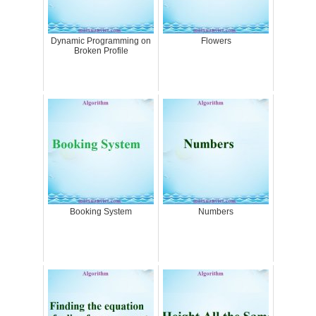
Dynamic Programming on
Flowers
Broken Profile
Booking System
Numbers