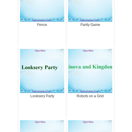
Fence
Parity Game
Looksery Party
Robots on a Grid