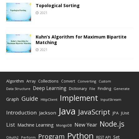
Topological Sorting
2021
Kuhn’s Algorithm for Maximum Bipartite
Matching
2021
Algorithm
Collections
Array
Convert
Converting
Custom
Deep Learning
Finding
Dictionary
Data Structure
File
Generate
Implement
Guide
Graph
HttpClient
InputStream
Java
JavaScript
Introduction
Jackson
JPA
JUnit
Node.js
New Year
List
Machine Learning
MongoDB
Python
Program
Set
REST API
Perform
OAuth2