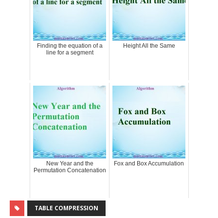
Finding the equation of a
Height All the Same
line for a segment
New Year and the
Fox and Box Accumulation
Permutation Concatenation
TABLE COMPRESSION