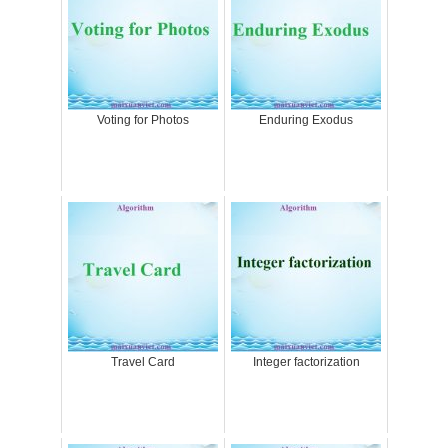
Voting for Photos
Enduring Exodus
Travel Card
Integer factorization