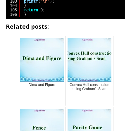
103
printf
(
"\n"
);
104
}
105
return
0;
106
}
Related posts:
Dima and Figure
Convex Hull construction
using Graham's Scan