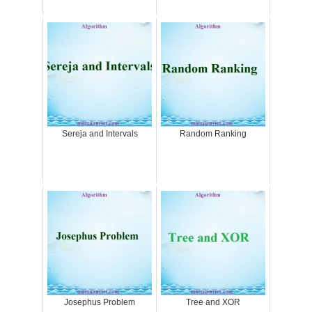
Sereja and Intervals
Random Ranking
Josephus Problem
Tree and XOR