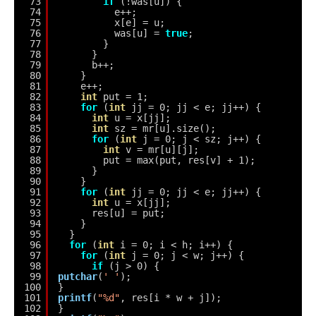
73
if
(!was[u]) {
74
e++;
75
x[e] = u;
76
was[u] = 
true
;
77
}
78
}
79
b++;
80
}
81
e++;
82
int
put = 1;
83
for
(
int
jj = 0; jj < e; jj++) {
84
int
u = x[jj];
85
int
sz = mr[u].size();
86
for
(
int
j = 0; j < sz; j++) {
87
int
v = mr[u][j];
88
put = max(put, res[v] + 1);
89
}
90
}
91
for
(
int
jj = 0; jj < e; jj++) {
92
int
u = x[jj];
93
res[u] = put;
94
}
95
}
96
for
(
int
i = 0; i < h; i++) {
97
for
(
int
j = 0; j < w; j++) {
98
if
(j > 0) {
99
putchar
(
' '
);
100
}
101
printf
(
"%d"
, res[i * w + j]);
102
}