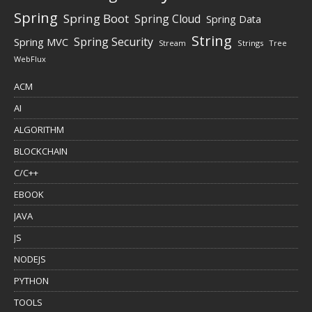
Spring
Spring Boot
Spring Cloud
Spring Data
String
Spring Security
Spring MVC
Stream
Strings
Tree
WebFlux
ACM
AI
ALGORITHM
BLOCKCHAIN
C/C++
EBOOK
JAVA
JS
NODEJS
PYTHON
TOOLS