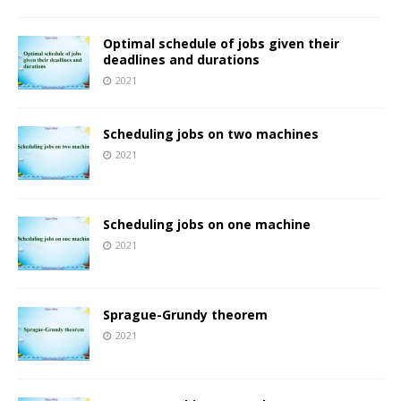
Optimal schedule of jobs given their
deadlines and durations
2021
Scheduling jobs on two machines
2021
Scheduling jobs on one machine
2021
Sprague-Grundy theorem
2021