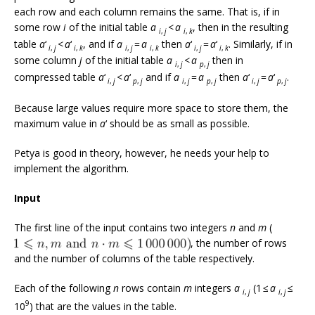
each row and each column remains the same. That is, if in
some row
i
of the initial table
a
<
a
, then in the resulting
i
,
j
i
,
k
table
a
‘
<
a
‘
, and if
a
=
a
then
a
‘
=
a
‘
. Similarly, if in
i
,
j
i
,
k
i
,
j
i
,
k
i
,
j
i
,
k
some column
j
of the initial table
a
<
a
then in
i
,
j
p
,
j
compressed table
a
‘
<
a
‘
and if
a
=
a
then
a
‘
=
a
‘
.
i
,
j
p
,
j
i
,
j
p
,
j
i
,
j
p
,
j
Because large values require more space to store them, the
maximum value in
a
‘ should be as small as possible.
Petya is good in theory, however, he needs your help to
implement the algorithm.
Input
The first line of the input contains two integers
n
and
m
(
, the number of rows
and the number of columns of the table respectively.
Each of the following
n
rows contain
m
integers
a
(1 ≤
a
≤
i
,
j
i
,
j
9
10
) that are the values in the table.