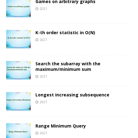
Games on arbitrary graphs
2021
K-th order statistic in O(N)
2021
Search the subarray with the
maximum/minimum sum
2021
Longest increasing subsequence
2021
Range Minimum Query
2021