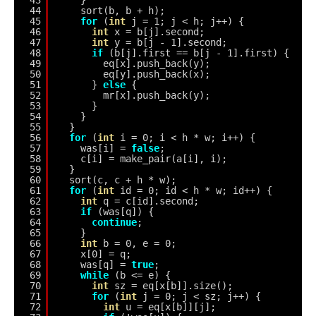
43
}
44
sort(b, b + h);
45
for
(
int
j = 1; j < h; j++) {
46
int
x = b[j].second;
47
int
y = b[j - 1].second;
48
if
(b[j].first == b[j - 1].first) {
49
eq[x].push_back(y);
50
eq[y].push_back(x);
51
} 
else
{
52
mr[x].push_back(y);
53
}
54
}
55
}
56
for
(
int
i = 0; i < h * w; i++) {
57
was[i] = 
false
;
58
c[i] = make_pair(a[i], i);
59
}
60
sort(c, c + h * w);
61
for
(
int
id = 0; id < h * w; id++) {
62
int
q = c[id].second;
63
if
(was[q]) {
64
continue
;
65
}
66
int
b = 0, e = 0;
67
x[0] = q;
68
was[q] = 
true
;
69
while
(b <= e) {
70
int
sz = eq[x[b]].size();
71
for
(
int
j = 0; j < sz; j++) {
72
int
u = eq[x[b]][j];