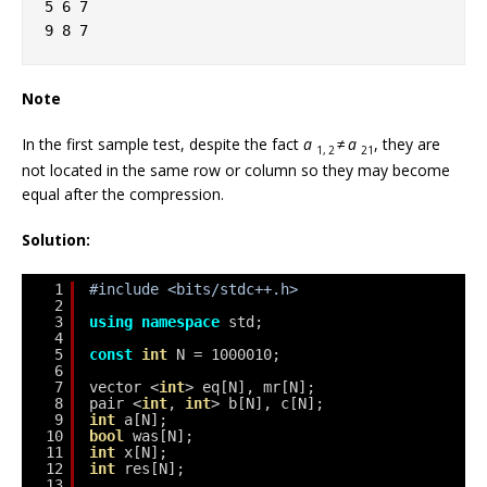
5 6 7
9 8 7
Note
In the first sample test, despite the fact
a
≠
a
, they are
1, 2
21
not located in the same row or column so they may become
equal after the compression.
Solution:
1
#include <bits/stdc++.h>
2
3
using
namespace
std;
4
5
const
int
N = 1000010;
6
7
vector <
int
> eq[N], mr[N];
8
pair <
int
, 
int
> b[N], c[N];
9
int
a[N];
10
bool
was[N];
11
int
x[N];
12
int
res[N];
13