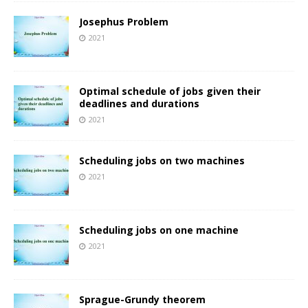
Josephus Problem
2021
Optimal schedule of jobs given their
deadlines and durations
2021
Scheduling jobs on two machines
2021
Scheduling jobs on one machine
2021
Sprague-Grundy theorem