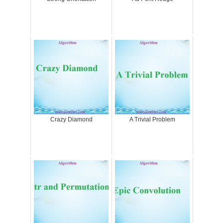
Crazy Diamond
A Trivial Problem