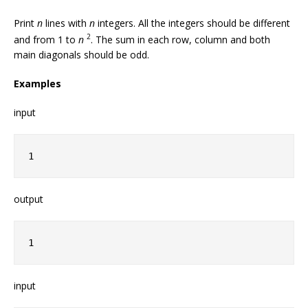
Print
n
lines with
n
integers. All the integers should be different
2
and from 1 to
n
. The sum in each row, column and both
main diagonals should be odd.
Examples
input
1
output
1
input