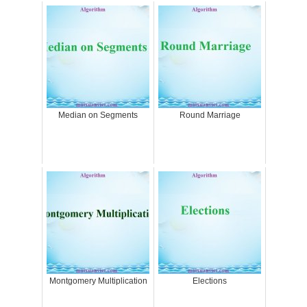
Median on Segments
Round Marriage
Montgomery Multiplication
Elections