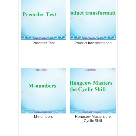
Preorder Test
Product transformation
M-numbers
Hongcow Masters the
Cyclic Shift