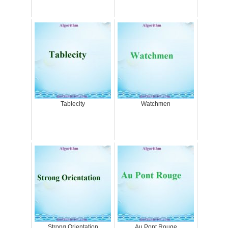
Tablecity
Watchmen
Strong Orientation
Au Pont Rouge