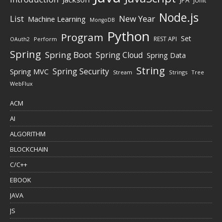
JUnit
Node.js
New Year
List
Machine Learning
MongoDB
Python
Program
Set
REST API
Perform
OAuth2
Spring
Spring Boot
Spring Cloud
Spring Data
String
Spring Security
Spring MVC
Stream
Strings
Tree
WebFlux
ACM
AI
ALGORITHM
BLOCKCHAIN
C/C++
EBOOK
JAVA
JS