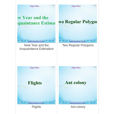
New Year and the
Two Regular Polygons
Acquaintance Estimation
Flights
Ant colony