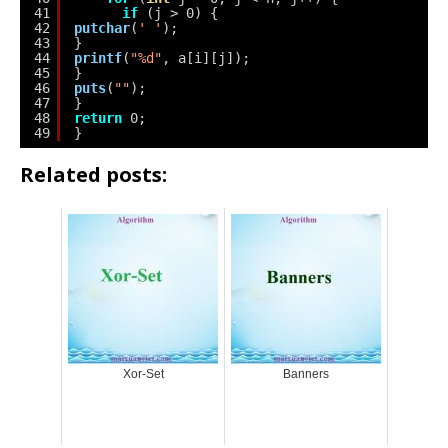
41
if
(j > 0) {
42
putchar
(
' '
);
43
}
44
printf
(
"%d"
, a[i][j]);
45
}
46
puts
(
""
);
47
}
48
return
0;
49
}
Related posts:
Xor-Set
Banners