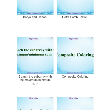
Borya and Hanabi
Gotta Catch Em' All!
Search the subarray with
Composite Coloring
the maximum/minimum
sum