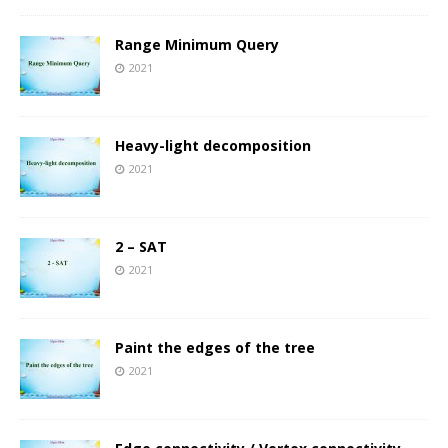
Range Minimum Query
2021
Heavy-light decomposition
2021
2 – SAT
2021
Paint the edges of the tree
2021