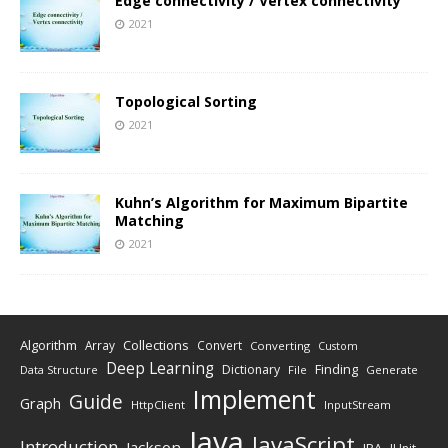
Edge connectivity / Vertex connectivity
2021
Topological Sorting
2021
Kuhn’s Algorithm for Maximum Bipartite
Matching
2021
Algorithm
Collections
Array
Convert
Converting
Custom
Deep Learning
Finding
Dictionary
Data Structure
File
Generate
Implement
Guide
Graph
HttpClient
InputStream
Java
JavaScript
Introduction
Jackson
JPA