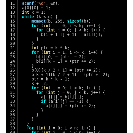
11
scanf
(
"%d"
, &n);
12
a[0][0] = 1;
13
int
k = 1;
14
while
(k < n) {
15
memset
(b, 255, 
sizeof
(b));
16
for
(
int
i = 0; i < k; i++) {
17
for
(
int
j = 0; j < k; j++) {
18
b[i + 1][j + 1] = a[i][j];
19
}
20
}
21
int
ptr = k * k;
22
for
(
int
i = 1; i <= k; i++) {
23
b[i][0] = (ptr += 2);
24
b[i][k + 1] = (ptr += 2);
25
}
26
b[0][k / 2 + 1] = (ptr += 2);
27
b[k + 1][k / 2 + 1] = (ptr += 2);
28
ptr = k * k - 1;
29
k += 2;
30
for
(
int
i = 0; i < k; i++) {
31
for
(
int
j = 0; j < k; j++) {
32
a[i][j] = b[i][j];
33
if
(a[i][j] == -1) {
34
a[i][j] = (ptr += 2);
35
}
36
}
37
}
38
}
39
for
(
int
i = 0; i < n; i++) {
40
for
(
int
j = 0; j < n; j++) {