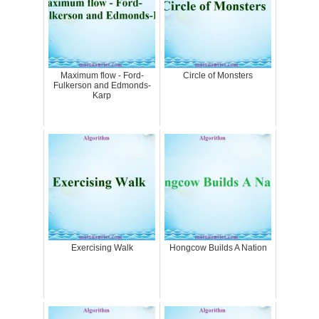
Maximum flow - Ford-
Circle of Monsters
Fulkerson and Edmonds-
Karp
Exercising Walk
Hongcow Builds A Nation