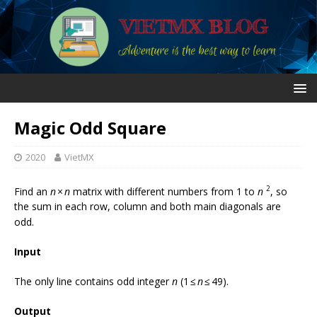
Magic Odd Square
2020
VietMX
2
Find an
n
×
n
matrix with different numbers from 1 to
n
, so
the sum in each row, column and both main diagonals are
odd.
Input
The only line contains odd integer
n
(1 ≤
n
≤ 49).
Output