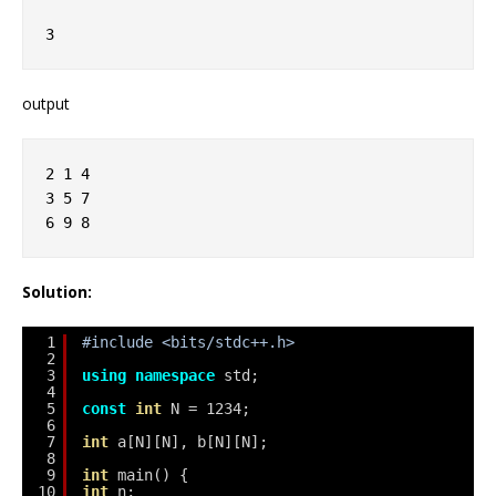
3
output
2 1 4
3 5 7
6 9 8
Solution:
1
#include <bits/stdc++.h>
2
3
using
namespace
std;
4
5
const
int
N = 1234;
6
7
int
a[N][N], b[N][N];
8
9
int
main() {
10
int
n;