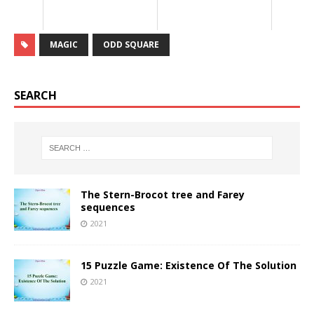
MAGIC
ODD SQUARE
SEARCH
The Stern-Brocot tree and Farey
sequences
2021
15 Puzzle Game: Existence Of The Solution
2021