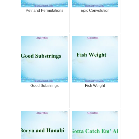
Petr and Permutations
Epic Convolution
Good Substrings
Fish Weight