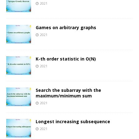
2021
Games on arbitrary graphs
2021
K-th order statistic in O(N)
2021
Search the subarray with the
maximum/minimum sum
2021
Longest increasing subsequence
2021