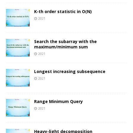
K-th order statistic in O(N)
2021
Search the subarray with the
maximum/minimum sum
2021
Longest increasing subsequence
2021
Range Minimum Query
2021
Heavy-light decomposition