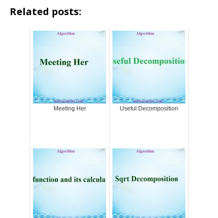
Related posts:
Meeting Her
Useful Decomposition