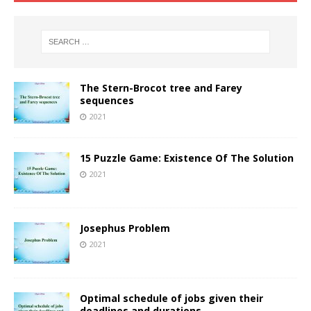
The Stern-Brocot tree and Farey
sequences
2021
15 Puzzle Game: Existence Of The Solution
2021
Josephus Problem
2021
Optimal schedule of jobs given their
deadlines and durations