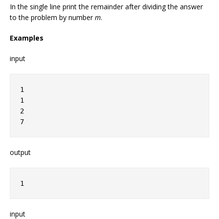
In the single line print the remainder after dividing the answer
to the problem by number
m
.
Examples
input
1
1
2
7
output
1
input