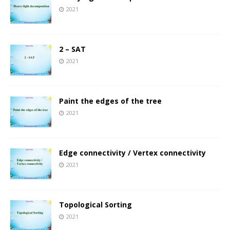
2021
2 – SAT
2021
Paint the edges of the tree
2021
Edge connectivity / Vertex connectivity
2021
Topological Sorting
2021