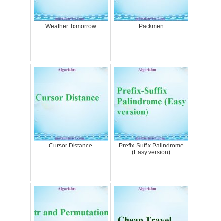
Weather Tomorrow
Packmen
Cursor Distance
Prefix-Suffix Palindrome
(Easy version)