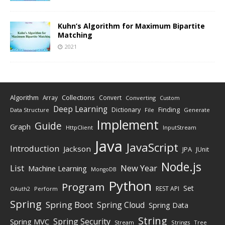
Kuhn’s Algorithm for Maximum Bipartite
Matching
2021
Algorithm
Collections
Array
Convert
Converting
Custom
Deep Learning
Finding
Dictionary
Data Structure
File
Generate
Implement
Guide
Graph
HttpClient
InputStream
Java
JavaScript
Introduction
Jackson
JPA
JUnit
Node.js
New Year
List
Machine Learning
MongoDB
Python
Program
Set
REST API
Perform
OAuth2
Spring
Spring Boot
Spring Cloud
Spring Data
String
Spring Security
Spring MVC
Stream
Strings
Tree