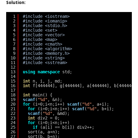
Solution:
1
#include <iostream>
2
#include <iomanip>
3
#include <stdio.h>
4
#include <set>
5
#include <vector>
6
#include <map>
7
#include <cmath>
8
#include <algorithm>
9
#include <memory.h>
10
#include <string>
11
#include <sstream>
12
13
using
namespace
std;
14
15
int
n, i, j, md;
16
int
f[444444], g[444444], a[444444], b[444444]
17
18
int
main() {
19
scanf
(
"%d"
, &n);
20
for
(i=0;i<n;i++) 
scanf
(
"%d"
, a+i);
21
for
(i=0;i<n;i++) 
scanf
(
"%d"
, b+i);
22
scanf
(
"%d"
, &md);
23
int
div2 = 0;
24
for
(i=0;i<n;i++)
25
if
(a[i] == b[i]) div2++;
26
sort(a, a+n);
27
sort(b, b+n);