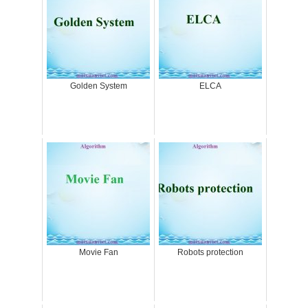
Golden System
ELCA
Movie Fan
Robots protection