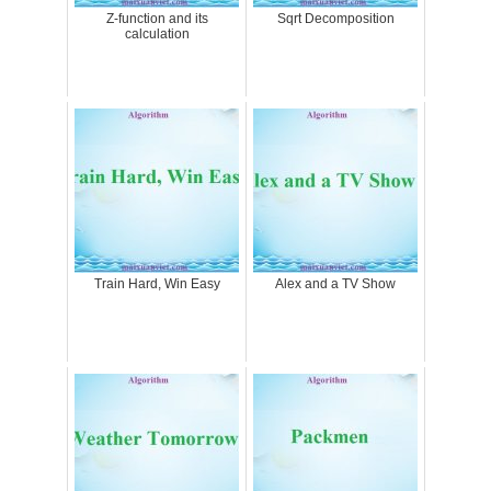
Z-function and its
Sqrt Decomposition
calculation
Train Hard, Win Easy
Alex and a TV Show