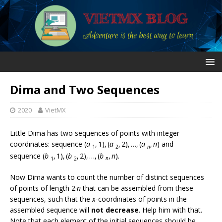
Dima and Two Sequences
2020
VietMX
Little Dima has two sequences of points with integer
coordinates: sequence (
a
, 1), (
a
, 2), …, (
a
,
n
) and
1
2
n
sequence (
b
, 1), (
b
, 2), …, (
b
,
n
).
1
2
n
Now Dima wants to count the number of distinct sequences
of points of length 2·
n
that can be assembled from these
sequences, such that the
x
-coordinates of points in the
assembled sequence will
not decrease
. Help him with that.
Note that each element of the initial sequences should be