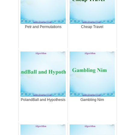
Petr and Permutations
Cheap Travel
PolandBall and Hypothesis
Gambling Nim