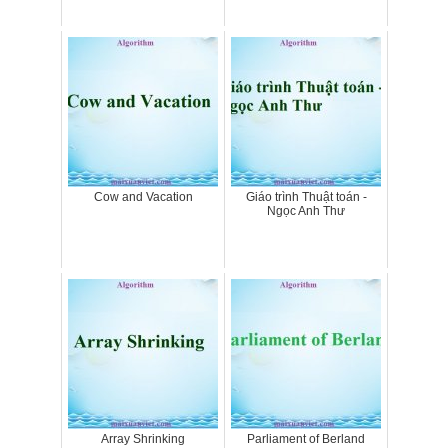
Cow and Vacation
Giáo trình Thuật toán -
Ngọc Anh Thư
Array Shrinking
Parliament of Berland