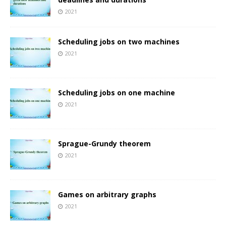
2021
Scheduling jobs on two machines
2021
Scheduling jobs on one machine
2021
Sprague-Grundy theorem
2021
Games on arbitrary graphs
2021