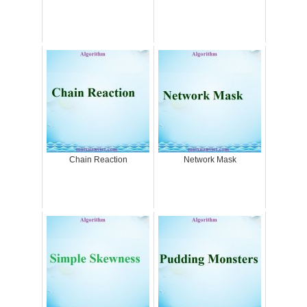
Chain Reaction
Network Mask