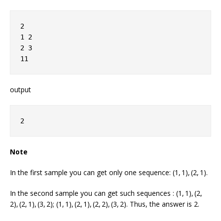
2
1 2
2 3
11
output
2
Note
In the first sample you can get only one sequence: (1, 1), (2, 1).
In the second sample you can get such sequences : (1, 1), (2,
2), (2, 1), (3, 2); (1, 1), (2, 1), (2, 2), (3, 2). Thus, the answer is 2.