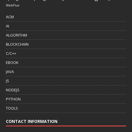
WebFlux
ACM
AI
ALGORITHM
BLOCKCHAIN
C/C++
EBOOK
JAVA
JS
NODEJS
PYTHON
TOOLS
CONTACT INFORMATION