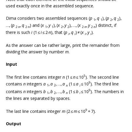
used exactly once in the assembled sequence.
Dima considers two assembled sequences (
p
,
q
), (
p
,
q
),
1
1
2
2
…, (
p
,
q
) and (
x
,
y
), (
x
,
y
), …, (
x
,
y
) distinct, if
2·
n
2·
n
1
1
2
2
2·
n
2·
n
there is such
i
(1 ≤
i
≤ 2·
n
), that (
p
,
q
) ≠ (
x
,
y
).
i
i
i
i
As the answer can be rather large, print the remainder from
dividing the answer by number
m
.
Input
5
The first line contains integer
n
(1 ≤
n
≤ 10
). The second line
9
contains
n
integers
a
,
a
, …,
a
(1 ≤
a
≤ 10
). The third line
1
2
n
i
9
contains
n
integers
b
,
b
, …,
b
(1 ≤
b
≤ 10
). The numbers in
1
2
n
i
the lines are separated by spaces.
9
The last line contains integer
m
(2 ≤
m
≤ 10
+ 7).
Output