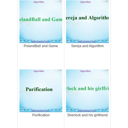
PolandBall and Game
Sereja and Algorithm
Purification
Sherlock and his girlfriend