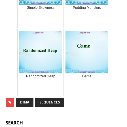
Simple Skewness
Pudding Monsters
Randomized Heap
Game
DIMA
SEQUENCES
SEARCH