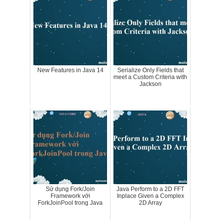
New Features in Java 14
Serialize Only Fields that
meet a Custom Criteria with
Jackson
Sử dụng Fork/Join
Java Perform to a 2D FFT
Framework với
Inplace Given a Complex
ForkJoinPool trong Java
2D Array