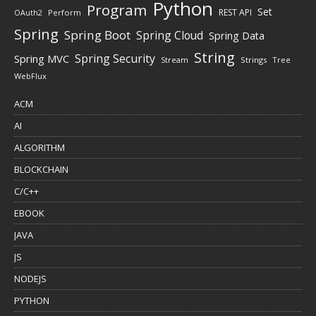
Python
Program
Set
REST API
Perform
OAuth2
Spring
Spring Boot
Spring Cloud
Spring Data
String
Spring Security
Spring MVC
Stream
Strings
Tree
WebFlux
ACM
AI
ALGORITHM
BLOCKCHAIN
C/C++
EBOOK
JAVA
JS
NODEJS
PYTHON