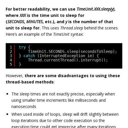
For better readability, we can use
TimeUnit.XXX.sleep(y)
,
where
XXX
is the time unit to sleep for
(
SECONDS
,
MINUTES
, etc.), and
y
is the number of that
unit to sleep for.
This uses
Thread.sleep
behind the scenes.
Here’s an example of the
TimeUnit
syntax:
1
try
{
2
TimeUnit.SECONDS.sleep(secondsToSleep);
3
} 
catch
(InterruptedException ie) {
4
Thread.currentThread().interrupt();
5
}
However,
there are some disadvantages to using these
thread-based methods
:
The sleep times are not exactly precise, especially when
using smaller time increments like milliseconds and
nanoseconds
When used inside of loops, sleep will drift slightly between
loop iterations due to other code execution so the
execution time could get imprecise after many iterations