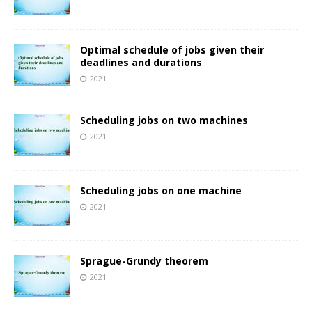
Optimal schedule of jobs given their
deadlines and durations
2021
Scheduling jobs on two machines
2021
Scheduling jobs on one machine
2021
Sprague-Grundy theorem
2021