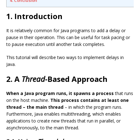
4. Conclusion
1. Introduction
It is relatively common for Java programs to add a delay or
pause in their operation. This can be useful for task pacing or
to pause execution until another task completes.
This tutorial will describe two ways to implement delays in
Java.
2. A
Thread
-Based Approach
When a Java program runs, it spawns a process
that runs
on the host machine.
This process contains at least one
thread – the main thread
– in which the program runs.
Furthermore, Java enables multithreading, which enables
applications to create new threads that run in parallel, or
asynchronously, to the main thread.