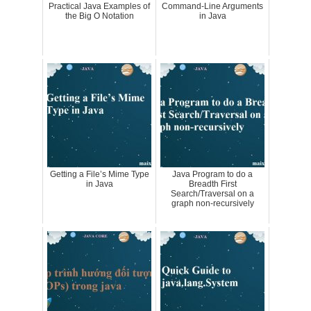
Practical Java Examples of
Command-Line Arguments
the Big O Notation
in Java
Getting a File’s Mime Type
Java Program to do a
in Java
Breadth First
Search/Traversal on a
graph non-recursively