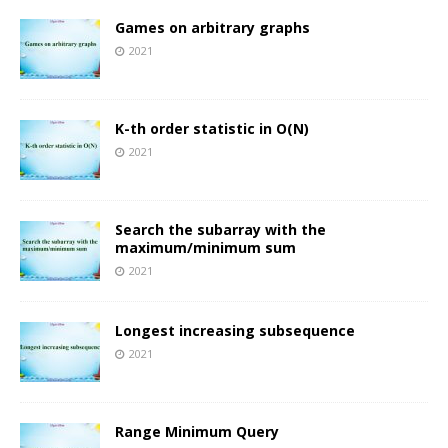
Games on arbitrary graphs
2021
K-th order statistic in O(N)
2021
Search the subarray with the
maximum/minimum sum
2021
Longest increasing subsequence
2021
Range Minimum Query