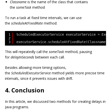
Classname
is the name of the class that contains
the
someTask
method
To run a task at fixed time intervals, we can use
the
scheduleAtFixedRate
method:
1
ScheduledExecutorService executorService = Exec
2
3
executorService.scheduleAtFixedRate(Classname::
This will repeatedly call the
someTask
method, pausing
for
delayInSeconds
between each call.
Besides allowing more timing options,
the
ScheduledExecutorService
method yields more precise time
intervals, since it prevents issues with drift.
4. Conclusion
In this article, we discussed two methods for creating delays in
Java programs.