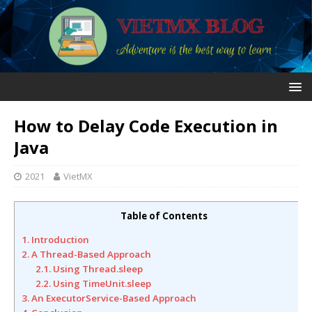
How to Delay Code Execution in
Java
2021
VietMX
Table of Contents
1. Introduction
2. A Thread-Based Approach
2.1. Using Thread.sleep
2.2. Using TimeUnit.sleep
3. An ExecutorService-Based Approach