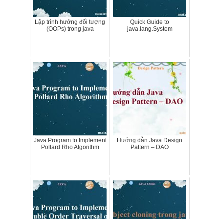
Lập trình hướng đối tượng
Quick Guide to
(OOPs) trong java
java.lang.System
Java Program to Implement
Hướng dẫn Java Design
Pollard Rho Algorithm
Pattern – DAO