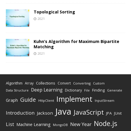
Topological Sorting
2021
Kuhn’s Algorithm for Maximum Bipartite
Matching
2021
Algorithm
Collections
Array
Convert
Converting
Custom
Deep Learning
Finding
Dictionary
Data Structure
File
Generate
Implement
Guide
Graph
HttpClient
InputStream
Java
JavaScript
Introduction
Jackson
JPA
JUnit
Node.js
New Year
List
Machine Learning
MongoDB