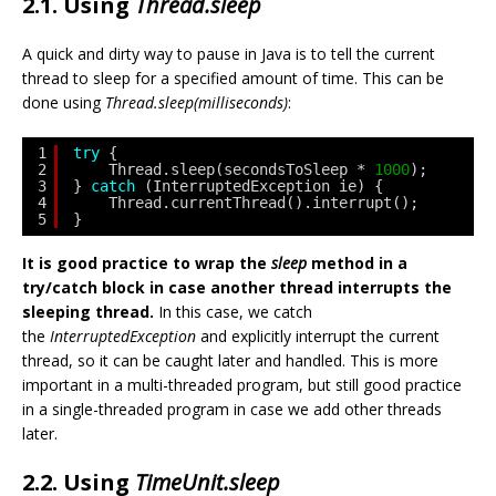
2.1. Using
Thread.sleep
A quick and dirty way to pause in Java is to tell the current
thread to sleep for a specified amount of time. This can be
done using
Thread.sleep(milliseconds)
:
1
try
{
2
Thread.sleep(secondsToSleep * 
1000
);
3
} 
catch
(InterruptedException ie) {
4
Thread.currentThread().interrupt();
5
}
It is good practice to wrap the
sleep
method in a
try/catch block in case another thread interrupts the
sleeping thread.
In this case, we catch
the
InterruptedException
and explicitly interrupt the current
thread, so it can be caught later and handled. This is more
important in a multi-threaded program, but still good practice
in a single-threaded program in case we add other threads
later.
2.2. Using
TimeUnit.sleep