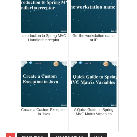
Introduction to Spring MVC
Get the workstation name
HandlerInterceptor
or IP
Create a Custom Exception
A Quick Guide to Spring
in Java
MVC Matrix Variables