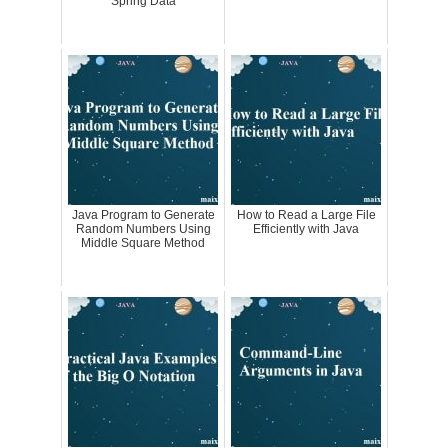
Spring Data
Java Program to Generate
How to Read a Large File
Random Numbers Using
Efficiently with Java
Middle Square Method