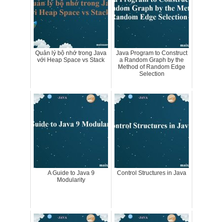
Quản lý bộ nhớ trong Java
Java Program to Construct
với Heap Space vs Stack
a Random Graph by the
Method of Random Edge
Selection
A Guide to Java 9
Control Structures in Java
Modularity