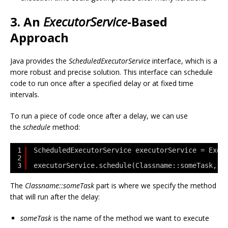
3. An
ExecutorService
-Based
Approach
Java provides the
ScheduledExecutorService
interface, which is a
more robust and precise solution. This interface can schedule
code to run once after a specified delay or at fixed time
intervals.
To run a piece of code once after a delay, we can use
the
schedule
method:
1
ScheduledExecutorService executorService = Exec
2
3
executorService.schedule(Classname::someTask, d
The
Classname::someTask
part is where we specify the method
that will run after the delay:
someTask
is the name of the method we want to execute