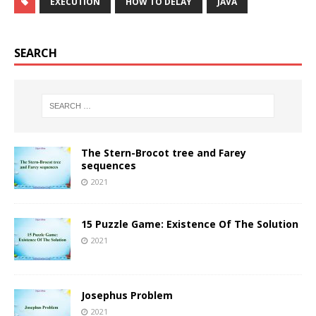
EXECUTION
HOW TO DELAY
JAVA
SEARCH
The Stern-Brocot tree and Farey
sequences
2021
15 Puzzle Game: Existence Of The Solution
2021
Josephus Problem
2021