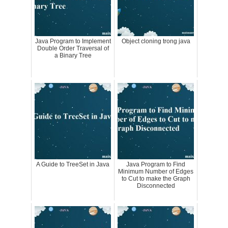
Java Program to Implement
Object cloning trong java
Double Order Traversal of
a Binary Tree
A Guide to TreeSet in Java
Java Program to Find
Minimum Number of Edges
to Cut to make the Graph
Disconnected