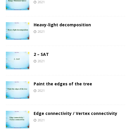
2021
Heavy-light decomposition
2021
2 – SAT
2021
Paint the edges of the tree
2021
Edge connectivity / Vertex connectivity
2021