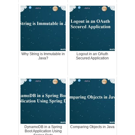
Why String is Immutable in
Logout in an OAuth
Java?
Secured Application
DynamoDB in a Spring
Comparing Objects in Java
Boot Application Using