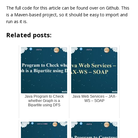
The full code for this article can be found over on Github. This
is a Maven-based project, so it should be easy to import and
run as it is.
Related posts:
Java Program to Check
Java Web Services – JAX-
whether Graph is a
WS – SOAP
Bipartite using DFS