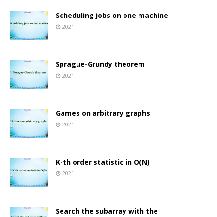
Scheduling jobs on one machine
2021
Sprague-Grundy theorem
2021
Games on arbitrary graphs
2021
K-th order statistic in O(N)
2021
Search the subarray with the