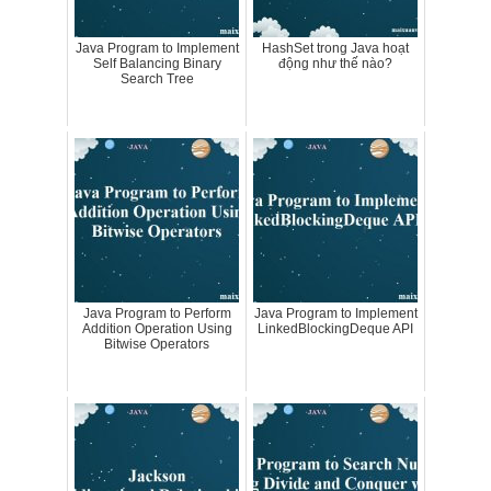
Java Program to Implement
HashSet trong Java hoạt
Self Balancing Binary
động như thế nào?
Search Tree
Java Program to Perform
Java Program to Implement
Addition Operation Using
LinkedBlockingDeque API
Bitwise Operators