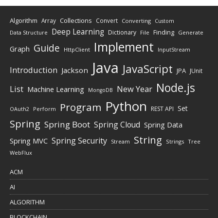
Algorithm
Collections
Array
Convert
Converting
Custom
Deep Learning
Finding
Dictionary
Data Structure
File
Generate
Implement
Guide
Graph
HttpClient
InputStream
Java
JavaScript
Introduction
Jackson
JPA
JUnit
Node.js
New Year
List
Machine Learning
MongoDB
Python
Program
Set
REST API
Perform
OAuth2
Spring
Spring Boot
Spring Cloud
Spring Data
String
Spring Security
Spring MVC
Stream
Strings
Tree
WebFlux
ACM
AI
ALGORITHM
BLOCKCHAIN