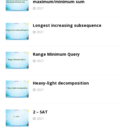
maximum/minimum sum
2021
Longest increasing subsequence
2021
Range Minimum Query
2021
Heavy-light decomposition
2021
2 – SAT
2021