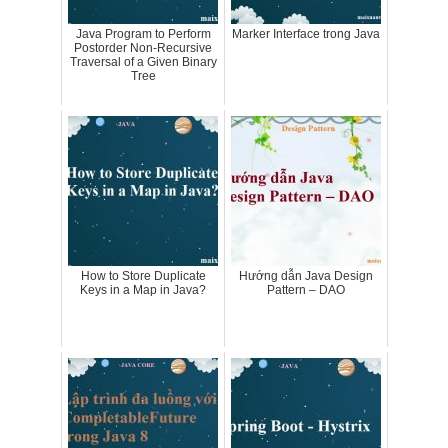
Java Program to Perform
Marker Interface trong Java
Postorder Non-Recursive
Traversal of a Given Binary
Tree
How to Store Duplicate
Hướng dẫn Java Design
Keys in a Map in Java?
Pattern – DAO