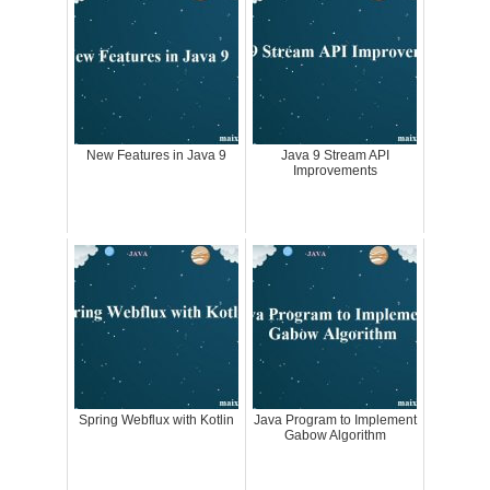
New Features in Java 9
Java 9 Stream API
Improvements
Spring Webflux with Kotlin
Java Program to Implement
Gabow Algorithm