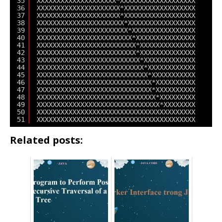
35
XXXXXXXXXXXXXXXXXXXX*XXXXXXXXXXXXXXXXXXX
36
XXXXXXXXXXXXXXXXXXXXX*XXXXXXXXXXXXXXXXXX
37
XXXXXXXXXXXXXXXXXXXXX*XXXXXXXXXXXXXXXXXX
38
XXXXXXXXXXXXXXXXXXXXXX*XXXXXXXXXXXXXXXXX
39
XXXXXXXXXXXXXXXXXXXXXXX*XXXXXXXXXXXXXXXX
40
XXXXXXXXXXXXXXXXXXXXXXXX*XXXXXXXXXXXXXXX
41
XXXXXXXXXXXXXXXXXXXXXXXXX*XXXXXXXXXXXXXX
42
XXXXXXXXXXXXXXXXXXXXXXXXX*XXXXXXXXXXXXXX
43
XXXXXXXXXXXXXXXXXXXXXXXXXX*XXXXXXXXXXXXX
44
XXXXXXXXXXXXXXXXXXXXXXXXXXX*XXXXXXXXXXXX
45
XXXXXXXXXXXXXXXXXXXXXXXXXXXX*XXXXXXXXXXX
46
XXXXXXXXXXXXXXXXXXXXXXXXXXXXX*XXXXXXXXXX
47
XXXXXXXXXXXXXXXXXXXXXXXXXXXXX*XXXXXXXXXX
48
XXXXXXXXXXXXXXXXXXXXXXXXXXXXXX*XXXXXXXXX
49
XXXXXXXXXXXXXXXXXXXXXXXXXXXXXXX*XXXXXXXX
50
XXXXXXXXXXXXXXXXXXXXXXXXXXXXXXXXXXXXXXXX
51
XXXXXXXXXXXXXXXXXXXXXXXXXXXXXXXXXXXXXXXX
Related posts: