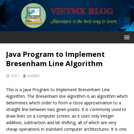
Java Program to Implement
Bresenham Line Algorithm
2021
VietMX
This is a Java Program to Implement Bresenham Line
Algorithm. The Bresenham line algorithm is an algorithm which
determines which order to form a close approximation to a
straight line between two given points. It is commonly used to
draw lines on a computer screen, as it uses only integer
addition, subtraction and bit shifting, all of which are very
cheap operations in standard computer architectures. It is one