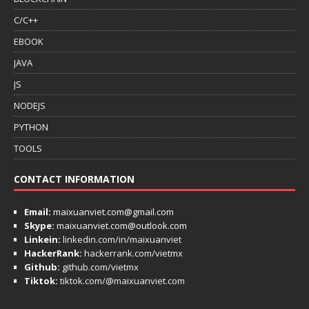
C/C++
EBOOK
JAVA
JS
NODEJS
PYTHON
TOOLS
CONTACT INFORMATION
Email:
maixuanviet.com@gmail.com
Skype:
maixuanviet.com@outlook.com
Linkein:
linkedin.com/in/maixuanviet
HackerRank:
hackerrank.com/vietmx
Github:
github.com/vietmx
Tiktok:
tiktok.com/@maixuanviet.com