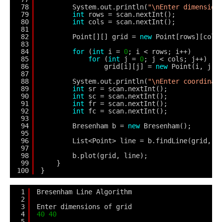
78
System.out.println(
"\nEnter dimension
79
int
rows = scan.nextInt();
80
int
cols = scan.nextInt();
81
82
Point[][] grid = 
new
Point[rows][cols
83
84
for
(
int
i = 
0
; i < rows; i++)
85
for
(
int
j = 
0
; j < cols; j++)
86
grid[i][j] = 
new
Point(i, j);
87
88
System.out.println(
"\nEnter coordinat
89
int
sr = scan.nextInt();
90
int
sc = scan.nextInt();
91
int
fr = scan.nextInt();
92
int
fc = scan.nextInt();
93
94
Bresenham b = 
new
Bresenham();
95
96
List<Point> line = b.findLine(grid, s
97
98
b.plot(grid, line);
99
}        
100
}
1
Bresenham Line Algorithm
2
3
Enter dimensions of grid
4
40
40
5