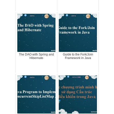
The DAO with Spring and
Guide to the Fork/Join
Hibernate
Framework in Java