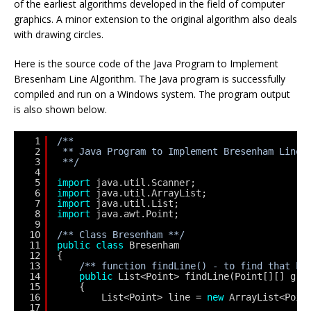
of the earliest algorithms developed in the field of computer
graphics. A minor extension to the original algorithm also deals
with drawing circles.
Here is the source code of the Java Program to Implement
Bresenham Line Algorithm. The Java program is successfully
compiled and run on a Windows system. The program output
is also shown below.
1
/**
2
** Java Program to Implement Bresenham Line 
3
**/
4
5
import
java.util.Scanner;
6
import
java.util.ArrayList;
7
import
java.util.List;
8
import
java.awt.Point;
9
10
/** Class Bresenham **/
11
public
class
Bresenham 
12
{
13
/** function findLine() - to find that be
14
public
List<Point> findLine(Point[][] gri
15
{                    
16
List<Point> line = 
new
ArrayList<Poin
17