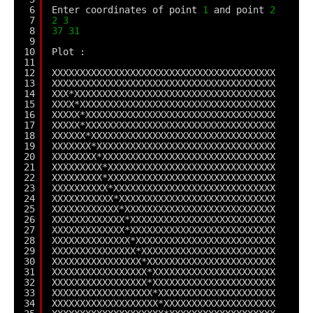
6
Enter coordinates of point 
1
and point 
2
7
2
3
8
37
31
9
10
Plot :
11
12
XXXXXXXXXXXXXXXXXXXXXXXXXXXXXXXXXXXXXXXX
13
XXXXXXXXXXXXXXXXXXXXXXXXXXXXXXXXXXXXXXXX
14
XXX*XXXXXXXXXXXXXXXXXXXXXXXXXXXXXXXXXXXX
15
XXXX*XXXXXXXXXXXXXXXXXXXXXXXXXXXXXXXXXXX
16
XXXXX*XXXXXXXXXXXXXXXXXXXXXXXXXXXXXXXXXX
17
XXXXX*XXXXXXXXXXXXXXXXXXXXXXXXXXXXXXXXXX
18
XXXXXX*XXXXXXXXXXXXXXXXXXXXXXXXXXXXXXXXX
19
XXXXXXX*XXXXXXXXXXXXXXXXXXXXXXXXXXXXXXXX
20
XXXXXXXX*XXXXXXXXXXXXXXXXXXXXXXXXXXXXXXX
21
XXXXXXXXX*XXXXXXXXXXXXXXXXXXXXXXXXXXXXXX
22
XXXXXXXXX*XXXXXXXXXXXXXXXXXXXXXXXXXXXXXX
23
XXXXXXXXXX*XXXXXXXXXXXXXXXXXXXXXXXXXXXXX
24
XXXXXXXXXXX*XXXXXXXXXXXXXXXXXXXXXXXXXXXX
25
XXXXXXXXXXXX*XXXXXXXXXXXXXXXXXXXXXXXXXXX
26
XXXXXXXXXXXXX*XXXXXXXXXXXXXXXXXXXXXXXXXX
27
XXXXXXXXXXXXX*XXXXXXXXXXXXXXXXXXXXXXXXXX
28
XXXXXXXXXXXXXX*XXXXXXXXXXXXXXXXXXXXXXXXX
29
XXXXXXXXXXXXXXX*XXXXXXXXXXXXXXXXXXXXXXXX
30
XXXXXXXXXXXXXXXX*XXXXXXXXXXXXXXXXXXXXXXX
31
XXXXXXXXXXXXXXXXX*XXXXXXXXXXXXXXXXXXXXXX
32
XXXXXXXXXXXXXXXXX*XXXXXXXXXXXXXXXXXXXXXX
33
XXXXXXXXXXXXXXXXXX*XXXXXXXXXXXXXXXXXXXXX
34
XXXXXXXXXXXXXXXXXXX*XXXXXXXXXXXXXXXXXXXX