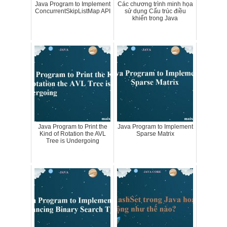
Java Program to Implement
Các chương trình minh họa
ConcurrentSkipListMap API
sử dụng Cấu trúc điều
khiển trong Java
Java Program to Print the
Java Program to Implement
Kind of Rotation the AVL
Sparse Matrix
Tree is Undergoing