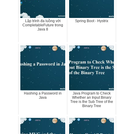
Lập trình đa luồng với
Spring Boot - Hystrix
CompletableFuture trong
Java 8
Hashing a Password in
Java Program to Check
Java
Whether an Input Binary
Tree is the Sub Tree of the
Binary Tree