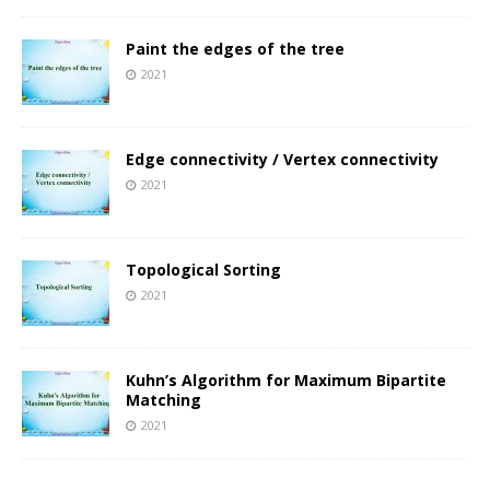
Paint the edges of the tree
2021
Edge connectivity / Vertex connectivity
2021
Topological Sorting
2021
Kuhn’s Algorithm for Maximum Bipartite
Matching
2021