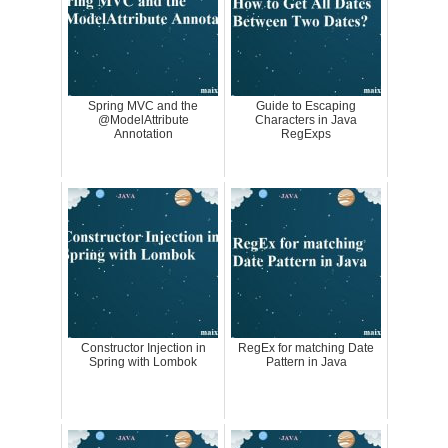
Spring MVC and the
Guide to Escaping
@ModelAttribute
Characters in Java
Annotation
RegExps
Constructor Injection in
RegEx for matching Date
Spring with Lombok
Pattern in Java