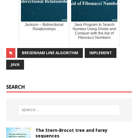
Jackson – Bidirectional
Java Program to Search
Relationships
Number Using Divide and
Conquer with the Aid of
Fibonacci Numbers
BRESENHAM LINE ALGORITHM
IMPLEMENT
JAVA
SEARCH
The Stern-Brocot tree and Farey
sequences