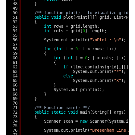
48
}
49
50
/** function plot() - to visualize grid *
51
public
void
plot(Point[][] grid, List<Poi
52
{
53
int
rows = grid.length;
54
int
cols = grid[
0
].length;
55
56
System.out.println(
"\nPlot : \n"
);
57
58
for
(
int
i = 
0
; i < rows; i++)
59
{
60
for
(
int
j = 
0
; j < cols; j++)
61
{
62
if
(line.contains(grid[i][j])
63
System.out.print(
"*"
);
64
else
65
System.out.print(
"X"
);
66
}
67
System.out.println();
68
}
69
}
70
71
/** Function main() **/
72
public
static
void
main(String[] args)
73
{
74
Scanner scan = 
new
Scanner(System.in)
75
76
System.out.println(
"Bresenham Line Al
77