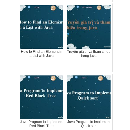
How to Find an Element in
Truyền giá trị và tham chiếu
a List with Java
trong java
Java Program to Implement
Java Program to Implement
Red Black Tree
Quick sort