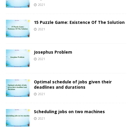
2021
15 Puzzle Game: Existence Of The Solution
2021
Josephus Problem
2021
Optimal schedule of jobs given their
deadlines and durations
2021
Scheduling jobs on two machines
2021