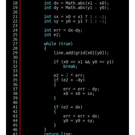
18
int
dx = Math.abs(x1 - x0);
19
int
dy = Math.abs(y1 - y0);
20
21
int
sx = x0 < x1 ? 
1
: -
1
; 
22
int
sy = y0 < y1 ? 
1
: -
1
; 
23
24
int
err = dx-dy;
25
int
e2;
26
27
while
(
true
) 
28
{
29
line.add(grid[x0][y0]);
30
31
if
(x0 == x1 && y0 == y1) 
32
break
;
33
34
e2 = 
2
* err;
35
if
(e2 > -dy) 
36
{
37
err = err - dy;
38
x0 = x0 + sx;
39
}
40
41
if
(e2 < dx) 
42
{
43
err = err + dx;
44
y0 = y0 + sy;
45
}
46
}                                
47
return
line;