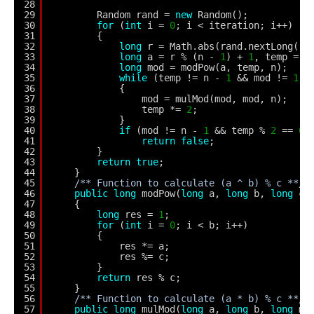
28
29
Random rand = 
new
Random();
30
for
(
int
i = 
0
; i < iteration; i++)
31
{
32
long
r = Math.abs(rand.nextLong())
33
long
a = r % (n - 
1
) + 
1
, temp = s
34
long
mod = modPow(a, temp, n);
35
while
(temp != n - 
1
&& mod != 
1
&
36
{
37
mod = mulMod(mod, mod, n);
38
temp *= 
2
;
39
}
40
if
(mod != n - 
1
&& temp % 
2
== 
0
)
41
return
false
;
42
}
43
return
true
;        
44
}
45
/** Function to calculate (a ^ b) % c **/
46
public
long
modPow(
long
a, 
long
b, 
long
c)
47
{
48
long
res = 
1
;
49
for
(
int
i = 
0
; i < b; i++)
50
{
51
res *= a;
52
res %= c; 
53
}
54
return
res % c;
55
}
56
/** Function to calculate (a * b) % c **/
57
public
long
mulMod(
long
a, 
long
b, 
long
mo