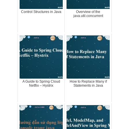
Control Structures in Java
Overview of the
java.util.concurrent
A Guide to Spring Cloud
How to Replace Many if
Netflix – Hystrix
Statements in Java