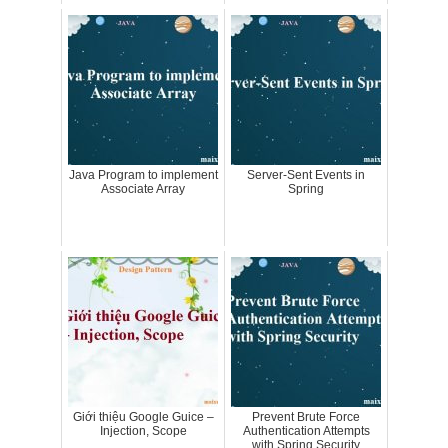
Java Program to implement
Server-Sent Events in
Associate Array
Spring
Giới thiệu Google Guice –
Prevent Brute Force
Injection, Scope
Authentication Attempts
with Spring Security