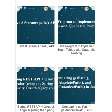
Java 8 Streams peek() API
Java Program to Implement
Hash Tables with Quadratic
Probing
Spring REST API + OAuth2
Comparing getPath(),
+ Angular (using the Spring
getAbsolutePath(), and