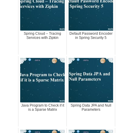
Spring Cloud – Tracing
Default Password Encoder
Services with Zipkin
in Spring Security 5
Java Program to Check if it
Spring Data JPA and Null
is a Sparse Matrix
Parameters