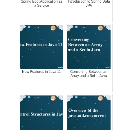
Spring Boot Application as
Introduction to Spring Data
a Service
JPA
New Features in Java 11
Converting Between an
Array and a Set in Java