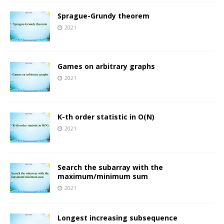
Sprague-Grundy theorem
2021
Games on arbitrary graphs
2021
K-th order statistic in O(N)
2021
Search the subarray with the
maximum/minimum sum
2021
Longest increasing subsequence