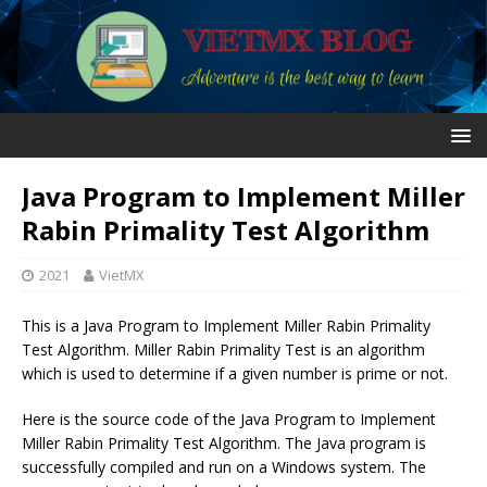
Java Program to Implement Miller
Rabin Primality Test Algorithm
2021
VietMX
This is a Java Program to Implement Miller Rabin Primality
Test Algorithm. Miller Rabin Primality Test is an algorithm
which is used to determine if a given number is prime or not.
Here is the source code of the Java Program to Implement
Miller Rabin Primality Test Algorithm. The Java program is
successfully compiled and run on a Windows system. The