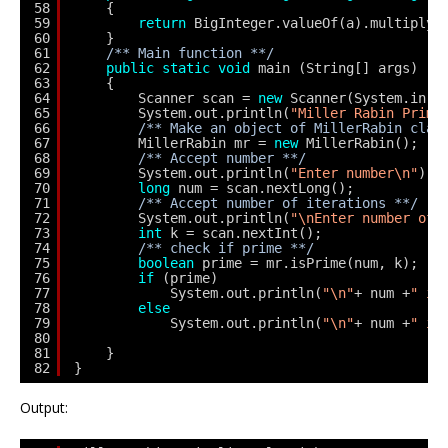
58
{
59
return
BigInteger.valueOf(a).multiply(
60
}
61
/** Main function **/
62
public
static
void
main (String[] args) 
63
{
64
Scanner scan = 
new
Scanner(System.in);
65
System.out.println(
"Miller Rabin Prima
66
/** Make an object of MillerRabin clas
67
MillerRabin mr = 
new
MillerRabin();
68
/** Accept number **/
69
System.out.println(
"Enter number\n"
);
70
long
num = scan.nextLong();
71
/** Accept number of iterations **/
72
System.out.println(
"\nEnter number of 
73
int
k = scan.nextInt();
74
/** check if prime **/
75
boolean
prime = mr.isPrime(num, k);
76
if
(prime)
77
System.out.println(
"\n"
+ num +
" is
78
else
79
System.out.println(
"\n"
+ num +
" is
80
81
}
82
}
Output: