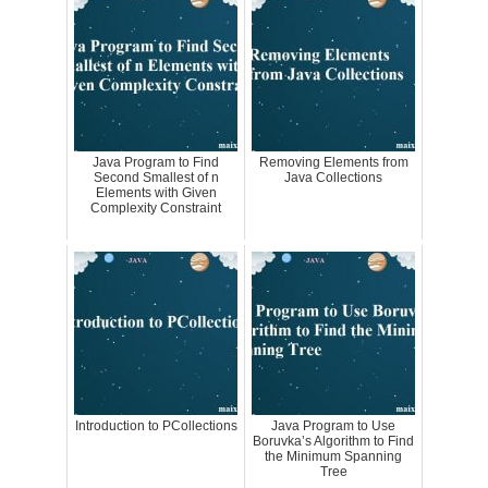
Java Program to Find
Removing Elements from
Second Smallest of n
Java Collections
Elements with Given
Complexity Constraint
Introduction to PCollections
Java Program to Use
Boruvka’s Algorithm to Find
the Minimum Spanning
Tree