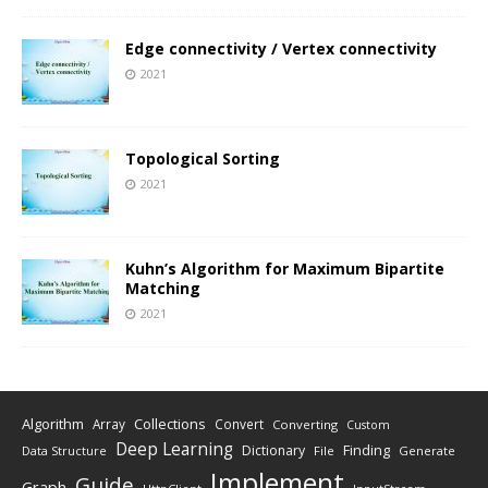
Edge connectivity / Vertex connectivity
2021
Topological Sorting
2021
Kuhn’s Algorithm for Maximum Bipartite
Matching
2021
Algorithm
Collections
Array
Convert
Converting
Custom
Deep Learning
Finding
Dictionary
Data Structure
File
Generate
Implement
Guide
Graph