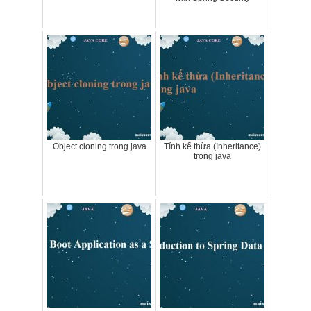
Object cloning trong java
Tính kế thừa (Inheritance)
trong java