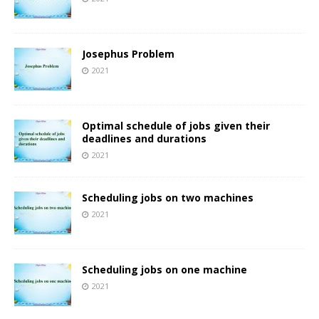
Josephus Problem
2021
Optimal schedule of jobs given their
deadlines and durations
2021
Scheduling jobs on two machines
2021
Scheduling jobs on one machine
2021