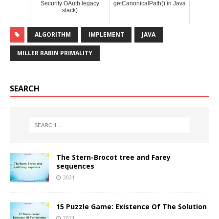
Security OAuth legacy
getCanonicalPath() in Java
stack)
ALGORITHM
IMPLEMENT
JAVA
MILLER RABIN PRIMALITY
SEARCH
The Stern-Brocot tree and Farey
sequences
2021
15 Puzzle Game: Existence Of The Solution
2021