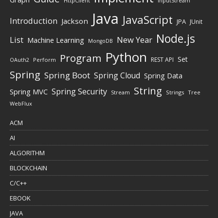
HttpClient
InputStream
Java
JavaScript
Introduction
Jackson
JPA
JUnit
Node.js
New Year
List
Machine Learning
MongoDB
Python
Program
Set
REST API
Perform
OAuth2
Spring
Spring Boot
Spring Cloud
Spring Data
String
Spring Security
Spring MVC
Stream
Strings
Tree
WebFlux
ACM
AI
ALGORITHM
BLOCKCHAIN
C/C++
EBOOK
JAVA