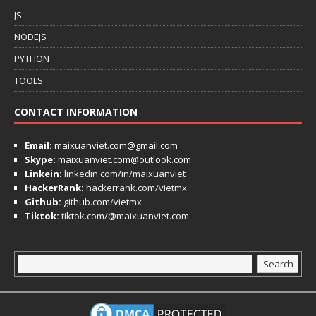
JS
NODEJS
PYTHON
TOOLS
CONTACT INFORMATION
Email:
maixuanviet.com@gmail.com
Skype:
maixuanviet.com@outlook.com
Linkein:
linkedin.com/in/maixuanviet
HackerRank:
hackerrank.com/vietmx
Github:
github.com/vietmx
Tiktok:
tiktok.com/@maixuanviet.com
Search