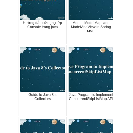
Hướng dẫn sử dụng lớp
Model, ModelMap, and
Console trong java
ModelAndView in Spring
MVC
Guide to Java 8’s
Java Program to Implement
Collectors
ConcurrentSkipListMap API