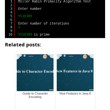
1
Miller Rabin Primality Algorithm Test
2
3
Enter number
4
5
5510389
6
7
Enter number of iterations
8
2
9
10
5510389
is prime
Related posts:
Guide to Character
New Features in Java 8
Encoding