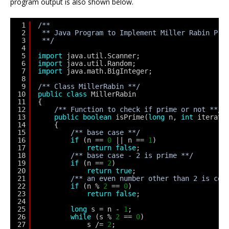
program output is also shown below.
1
/**
2
** Java Program to Implement Miller Rabin Pri
3
**/
4
5
import
java.util.Scanner;
6
import
java.util.Random;
7
import
java.math.BigInteger;
8
9
/** Class MillerRabin **/
10
public
class
MillerRabin
11
{
12
/** Function to check if prime or not **/
13
public
boolean
isPrime(
long
n, 
int
iterati
14
{
15
/** base case **/
16
if
(n == 
0
|| n == 
1
)
17
return
false
;
18
/** base case - 2 is prime **/
19
if
(n == 
2
)
20
return
true
;
21
/** an even number other than 2 is com
22
if
(n % 
2
== 
0
)
23
return
false
;
24
25
long
s = n - 
1
;
26
while
(s % 
2
== 
0
)
27
s /= 
2
;