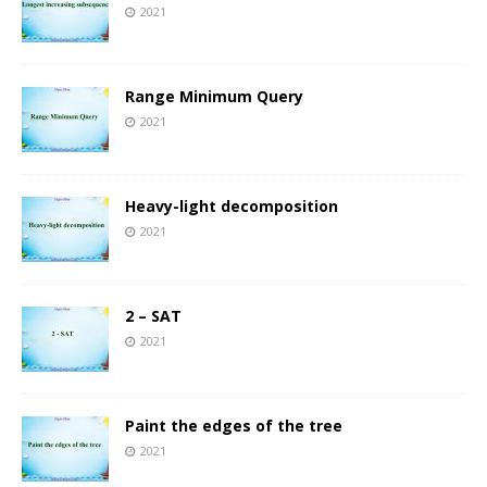
2021
Range Minimum Query
2021
Heavy-light decomposition
2021
2 – SAT
2021
Paint the edges of the tree
2021