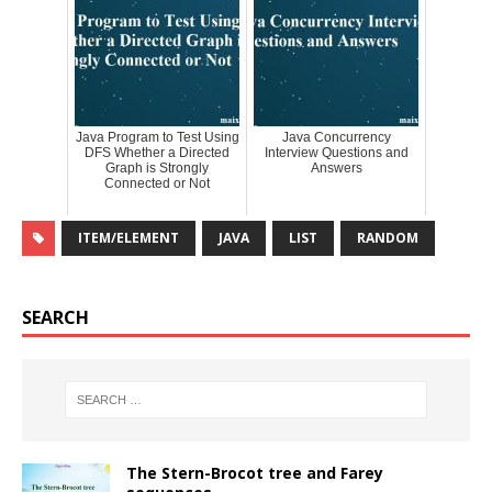
Java Program to Test Using
Java Concurrency
DFS Whether a Directed
Interview Questions and
Graph is Strongly
Answers
Connected or Not
ITEM/ELEMENT
JAVA
LIST
RANDOM
SEARCH
The Stern-Brocot tree and Farey