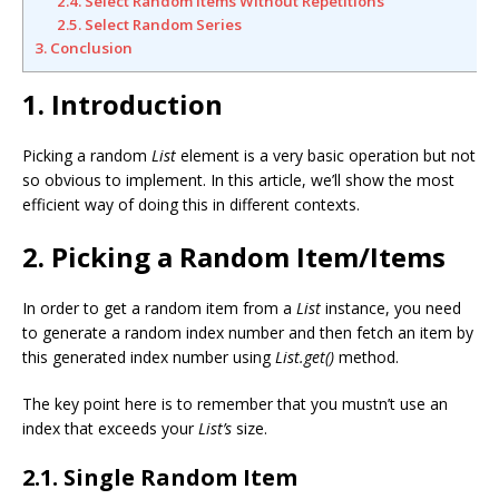
2.4. Select Random Items Without Repetitions
2.5. Select Random Series
3. Conclusion
1. Introduction
Picking a random
List
element is a very basic operation but not
so obvious to implement. In this article, we’ll show the most
efficient way of doing this in different contexts.
2. Picking a Random Item/Items
In order to get a random item from a
List
instance, you need
to generate a random index number and then fetch an item by
this generated index number using
List.get()
method.
The key point here is to remember that you mustn’t use an
index that exceeds your
List’s
size.
2.1. Single Random Item