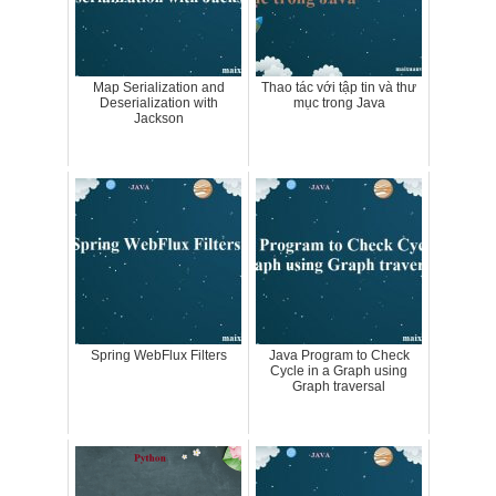
Map Serialization and
Thao tác với tập tin và thư
Deserialization with
mục trong Java
Jackson
Spring WebFlux Filters
Java Program to Check
Cycle in a Graph using
Graph traversal