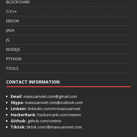
BLOCKCHAIN
C/C++
EBOOK
JAVA
JS
NODEJS
PYTHON
TOOLS
CONTACT INFORMATION
Email:
maixuanviet.com@gmail.com
Skype:
maixuanviet.com@outlook.com
Linkein:
linkedin.com/in/maixuanviet
HackerRank:
hackerrank.com/vietmx
Github:
github.com/vietmx
Tiktok:
tiktok.com/@maixuanviet.com