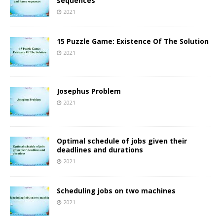
sequences
2021
15 Puzzle Game: Existence Of The Solution
2021
Josephus Problem
2021
Optimal schedule of jobs given their
deadlines and durations
2021
Scheduling jobs on two machines
2021