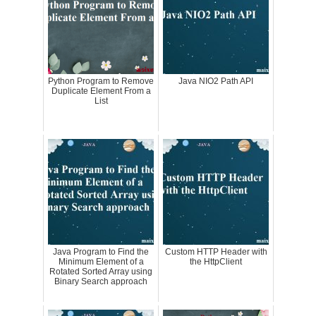
Python Program to Remove
Java NIO2 Path API
Duplicate Element From a
List
Java Program to Find the
Custom HTTP Header with
Minimum Element of a
the HttpClient
Rotated Sorted Array using
Binary Search approach