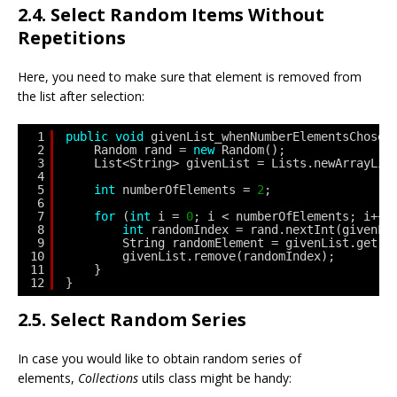
2.4. Select Random Items Without
Repetitions
Here, you need to make sure that element is removed from
the list after selection:
1
public
void
givenList_whenNumberElementsChosen
2
Random rand = 
new
Random();
3
List<String> givenList = Lists.newArrayLis
4
5
int
numberOfElements = 
2
;
6
7
for
(
int
i = 
0
; i < numberOfElements; i++)
8
int
randomIndex = rand.nextInt(givenLi
9
String randomElement = givenList.get(r
10
givenList.remove(randomIndex);
11
}
12
}
2.5. Select Random Series
In case you would like to obtain random series of
elements,
Collections
utils class might be handy: