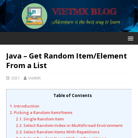
Java – Get Random Item/Element
From a List
2021
VietMX
Table of Contents
1. Introduction
2. Picking a Random Item/Items
2.1. Single Random Item
2.2. Select Random Index in Multithread Environment
2.3. Select Random Items With Repetitions