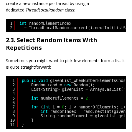
create a new instance per thread by using a
dedicated
ThreadLocalRandom
class:
1
int
randomElementIndex
2
= ThreadLocalRandom.current().nextInt(listSiz
2.3. Select Random Items With
Repetitions
Sometimes you might want to pick few elements from a list. It
is quite straightforward:
1
public
void
givenList_whenNumberElementsChosen
2
Random rand = 
new
Random();
3
List<String> givenList = Arrays.asList(
"on
4
5
int
numberOfElements = 
2
;
6
7
for
(
int
i = 
0
; i < numberOfElements; i++)
8
int
randomIndex = rand.nextInt(givenLi
9
String randomElement = givenList.get(r
10
}
11
}