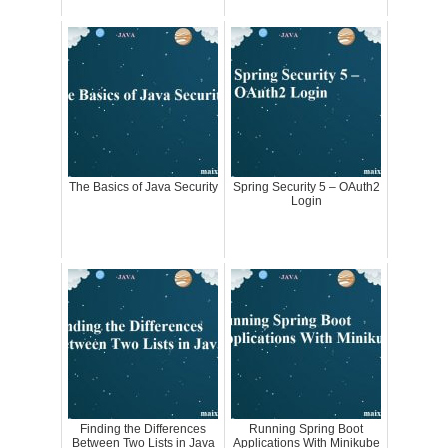
The Basics of Java Security
Spring Security 5 – OAuth2
Login
Finding the Differences
Running Spring Boot
Between Two Lists in Java
Applications With Minikube