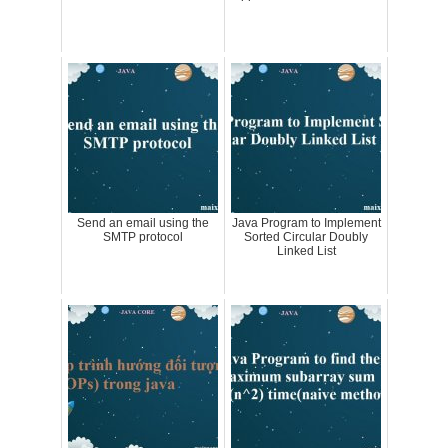
Send an email using the
Java Program to Implement
SMTP protocol
Sorted Circular Doubly
Linked List