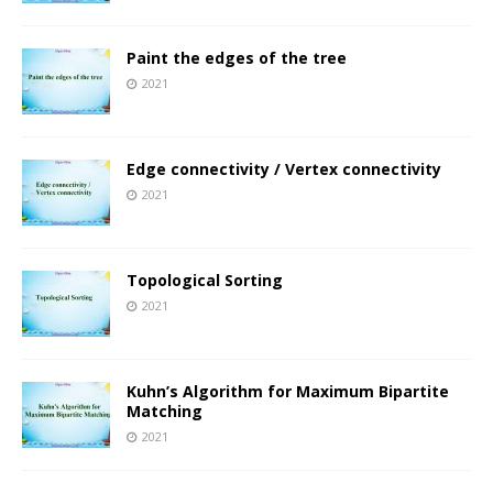
Paint the edges of the tree
2021
Edge connectivity / Vertex connectivity
2021
Topological Sorting
2021
Kuhn’s Algorithm for Maximum Bipartite
Matching
2021