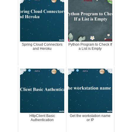
Spring Cloud Connectors
Python Program to Check If
and Heroku
a List is Empty
HttpClient Basic
Get the workstation name
Authentication
or IP