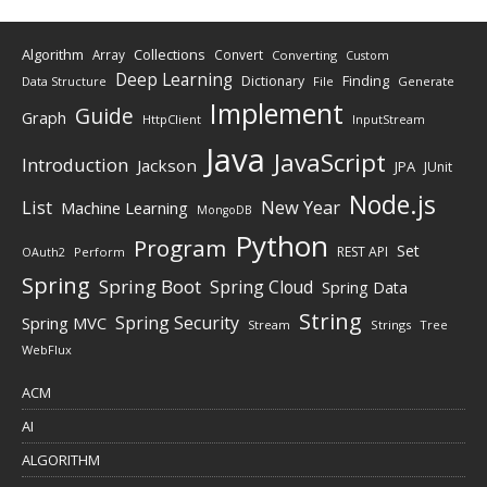
Algorithm
Collections
Array
Convert
Converting
Custom
Deep Learning
Finding
Dictionary
Data Structure
File
Generate
Implement
Guide
Graph
HttpClient
InputStream
Java
JavaScript
Introduction
Jackson
JPA
JUnit
Node.js
New Year
List
Machine Learning
MongoDB
Python
Program
Set
REST API
Perform
OAuth2
Spring
Spring Boot
Spring Cloud
Spring Data
String
Spring Security
Spring MVC
Stream
Strings
Tree
WebFlux
ACM
AI
ALGORITHM