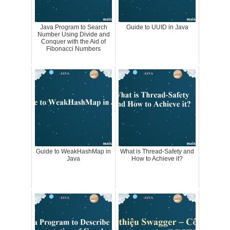
Java Program to Search
Guide to UUID in Java
Number Using Divide and
Conquer with the Aid of
Fibonacci Numbers
Guide to WeakHashMap in
What is Thread-Safety and
Java
How to Achieve it?