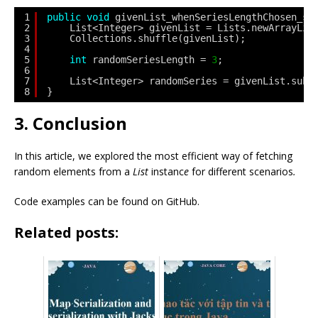
1
public
void
givenList_whenSeriesLengthChosen_sh
2
List<Integer> givenList = Lists.newArrayLis
3
Collections.shuffle(givenList);
4
5
int
randomSeriesLength = 
3
;
6
7
List<Integer> randomSeries = givenList.subL
8
}
3. Conclusion
In this article, we explored the most efficient way of fetching
random elements from a
List
instanc
e
for different scenarios
.
Code examples can be found on GitHub.
Related posts: