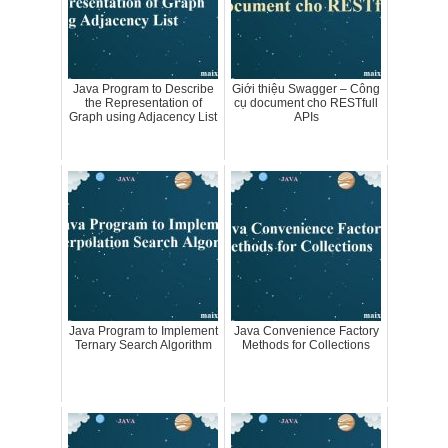
Java Program to Describe
Giới thiệu Swagger – Công
the Representation of
cụ document cho RESTfull
Graph using Adjacency List
APIs
Java Program to Implement
Java Convenience Factory
Ternary Search Algorithm
Methods for Collections