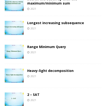
maximum/minimum sum
2021
Longest increasing subsequence
2021
Range Minimum Query
2021
Heavy-light decomposition
2021
2 – SAT
2021