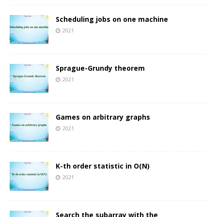
Scheduling jobs on one machine
2021
Sprague-Grundy theorem
2021
Games on arbitrary graphs
2021
K-th order statistic in O(N)
2021
Search the subarray with the