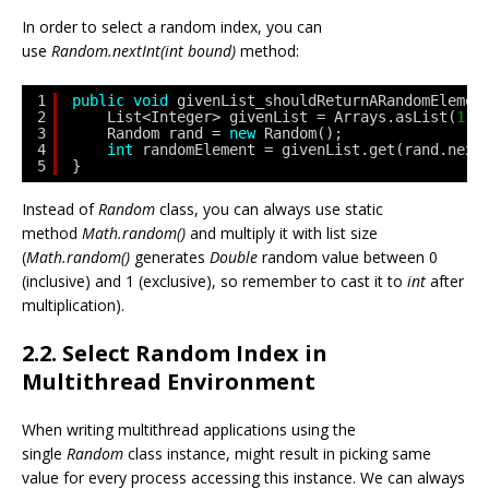
In order to select a random index, you can
use
Random.nextInt(int bound)
method:
1
public
void
givenList_shouldReturnARandomElemen
2
List<Integer> givenList = Arrays.asList(
1
, 
3
Random rand = 
new
Random();
4
int
randomElement = givenList.get(rand.next
5
}
Instead of
Random
class, you can always use static
method
Math.random()
and multiply it with list size
(
Math.random()
generates
Double
random value between 0
(inclusive) and 1 (exclusive), so remember to cast it to
int
after
multiplication).
2.2. Select Random Index in
Multithread Environment
When writing multithread applications using the
single
Random
class instance, might result in picking same
value for every process accessing this instance. We can always