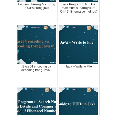
Lập trình hướng đối tượng
Java Program to find the
(OOPs) trong java
maximum subarray sum
O(n^2) time(naive method)
Base64 encoding và
Java – Write to File
decoding trong Java 8