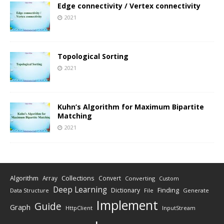
Edge connectivity / Vertex connectivity
2021
Topological Sorting
2021
Kuhn’s Algorithm for Maximum Bipartite
Matching
2021
Algorithm
Collections
Array
Convert
Converting
Custom
Deep Learning
Finding
Dictionary
Data Structure
File
Generate
Implement
Guide
Graph
HttpClient
InputStream