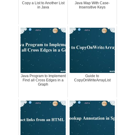
Copy a List to Another List
Java Map With Case-
in Java
Insensitive Keys
Java Program to Implement
Guide to
Find all Cross Edges in a
CopyOnWriteArrayList
Graph