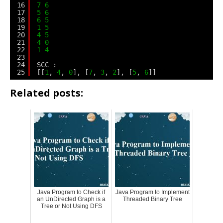
16
7
6
17
5
6
18
6
5
19
1
5
20
4
5
21
4
0
22
1
4
23
24
SCC :
25
[[
1
, 
4
, 
0
], [
7
, 
3
, 
2
], [
5
, 
6
]]
Related posts:
Java Program to Check if
Java Program to Implement
an UnDirected Graph is a
Threaded Binary Tree
Tree or Not Using DFS