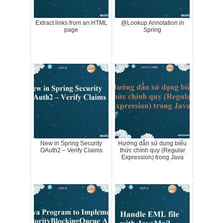
Extract links from an HTML
@Lookup Annotation in
page
Spring
New in Spring Security
Hướng dẫn sử dụng biểu
OAuth2 – Verify Claims
thức chính quy (Regular
Expression) trong Java