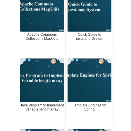
Apache Commons
Quick Guide to
Collections MapUtils
java.lang.System
Java Program to Implement
Template Engines for
Variable length array
Spring