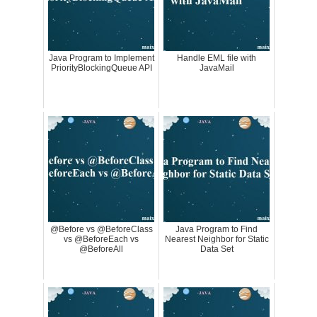
Java Program to Implement
Handle EML file with
PriorityBlockingQueue API
JavaMail
@Before vs @BeforeClass
Java Program to Find
vs @BeforeEach vs
Nearest Neighbor for Static
@BeforeAll
Data Set