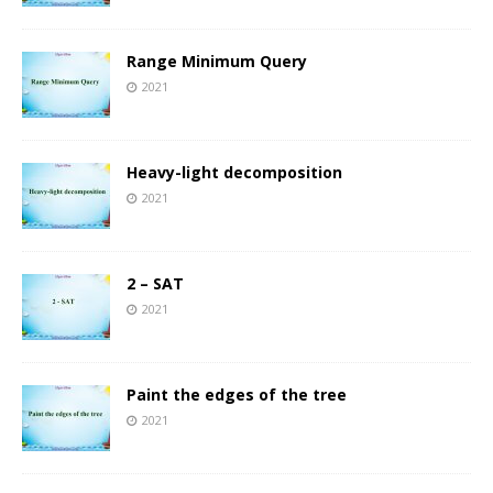
Range Minimum Query
2021
Heavy-light decomposition
2021
2 – SAT
2021
Paint the edges of the tree
2021