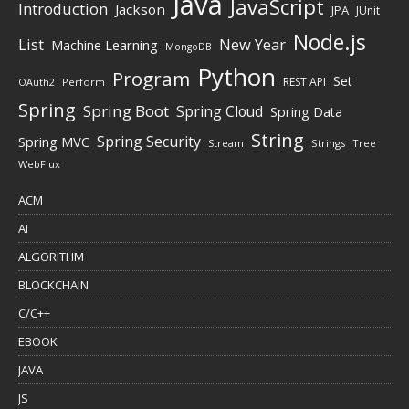
Java
JavaScript
Introduction
Jackson
JPA
JUnit
Node.js
New Year
List
Machine Learning
MongoDB
Python
Program
Set
REST API
Perform
OAuth2
Spring
Spring Boot
Spring Cloud
Spring Data
String
Spring Security
Spring MVC
Stream
Strings
Tree
WebFlux
ACM
AI
ALGORITHM
BLOCKCHAIN
C/C++
EBOOK
JAVA
JS