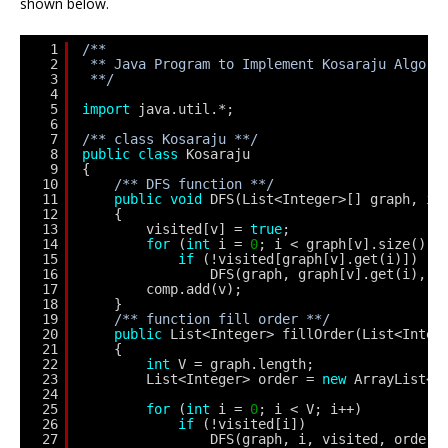
shown below.
1
/**
2
** Java Program to Implement Kosaraju Algori
3
**/
4
5
import
java.util.*;
6
7
/** class Kosaraju **/
8
public
class
Kosaraju
9
{
10
/** DFS function **/
11
public
void
DFS(List<Integer>[] graph, 
in
12
{
13
visited[v] = 
true
;
14
for
(
int
i = 
0
; i < graph[v].size(); 
15
if
(!visited[graph[v].get(i)])
16
DFS(graph, graph[v].get(i), v
17
comp.add(v);
18
}
19
/** function fill order **/
20
public
List<Integer> fillOrder(List<Integ
21
{        
22
int
V = graph.length;
23
List<Integer> order = 
new
ArrayList<I
24
25
for
(
int
i = 
0
; i < V; i++)
26
if
(!visited[i])
27
DFS(graph, i, visited, order)