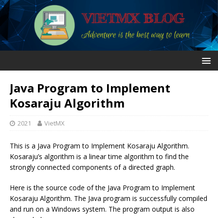
Java Program to Implement
Kosaraju Algorithm
2021
VietMX
This is a Java Program to Implement Kosaraju Algorithm.
Kosaraju’s algorithm is a linear time algorithm to find the
strongly connected components of a directed graph.
Here is the source code of the Java Program to Implement
Kosaraju Algorithm. The Java program is successfully compiled
and run on a Windows system. The program output is also