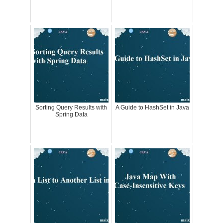
Sorting Query Results with
A Guide to HashSet in Java
Spring Data