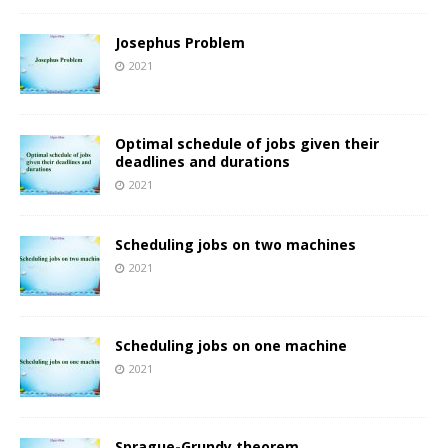
Josephus Problem
2021
Optimal schedule of jobs given their
deadlines and durations
2021
Scheduling jobs on two machines
2021
Scheduling jobs on one machine
2021
Sprague-Grundy theorem