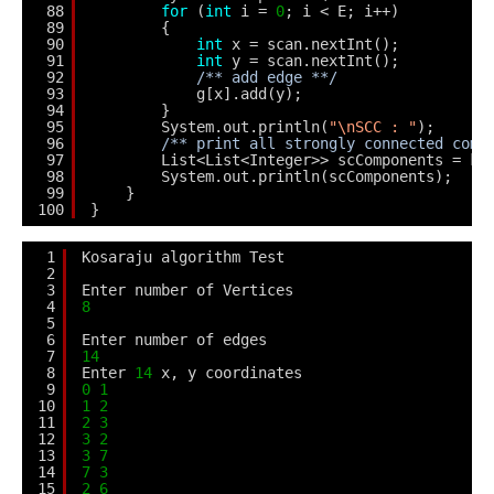
88
for
(
int
i = 
0
; i < E; i++)
89
{
90
int
x = scan.nextInt();
91
int
y = scan.nextInt();
92
/** add edge **/
93
g[x].add(y);
94
}
95
System.out.println(
"\nSCC : "
);
96
/** print all strongly connected comp
97
List<List<Integer>> scComponents = k.
98
System.out.println(scComponents);    
99
}    
100
}
1
Kosaraju algorithm Test
2
3
Enter number of Vertices
4
8
5
6
Enter number of edges
7
14
8
Enter 
14
x, y coordinates
9
0
1
10
1
2
11
2
3
12
3
2
13
3
7
14
7
3
15
2
6