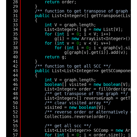
28
return
order;
29
}
30
/** function to get transpose of graph **
31
public
List<Integer>[] getTranspose(List<
32
{
33
int
V = graph.length;
34
List<Integer>[] g = 
new
List[V];
35
for
(
int
i = 
0
; i < V; i++)
36
g[i] = 
new
ArrayList<Integer>();
37
for
(
int
v = 
0
; v < V; v++)
38
for
(
int
i = 
0
; i < graph[v].size
39
g[graph[v].get(i)].add(v);
40
return
g;
41
}
42
/** function to get all SCC **/
43
public
List<List<Integer>> getSCComponent
44
{
45
int
V = graph.length;
46
boolean
[] visited = 
new
boolean
[V];
47
List<Integer> order = fillOrder(graph
48
/** get transpose of the graph **/
49
List<Integer>[] reverseGraph = getTra
50
/** clear visited array **/
51
visited = 
new
boolean
[V];
52
/** reverse order or alternatively us
53
Collections.reverse(order);
54
55
/** get all scc **/
56
List<List<Integer>> SCComp = 
new
Arra
57
for
(
int
i = 
0
; i < order.size(); i++