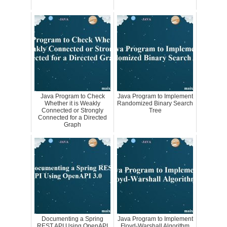
Java Program to Check
Java Program to Implement
Whether it is Weakly
Randomized Binary Search
Connected or Strongly
Tree
Connected for a Directed
Graph
Documenting a Spring
Java Program to Implement
REST API Using OpenAPI
Floyd-Warshall Algorithm