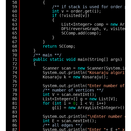
58
{
59
/** if stack is used for order po
60
int
v = order.get(i);
61
if
(!visited[v]) 
62
{
63
List<Integer> comp = 
new
Arra
64
DFS(reverseGraph, v, visited,
65
SCComp.add(comp);
66
}
67
}
68
return
SCComp;
69
}
70
/** main **/
71
public
static
void
main(String[] args)
72
{
73
Scanner scan = 
new
Scanner(System.in)
74
System.out.println(
"Kosaraju algorith
75
Kosaraju k = 
new
Kosaraju();
76
77
System.out.println(
"Enter number of V
78
/** number of vertices **/
79
int
V = scan.nextInt();
80
List<Integer>[] g = 
new
List[V];
81
for
(
int
i = 
0
; i < V; i++)
82
g[i] = 
new
ArrayList<Integer>();
83
84
System.out.println(
"\nEnter number of
85
int
E = scan.nextInt();
86
/** all edges **/
87
System.out.println(
"Enter "
+ E +
" x, 