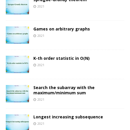
2021
Games on arbitrary graphs
2021
K-th order statistic in O(N)
2021
Search the subarray with the
maximum/minimum sum
2021
Longest increasing subsequence
2021