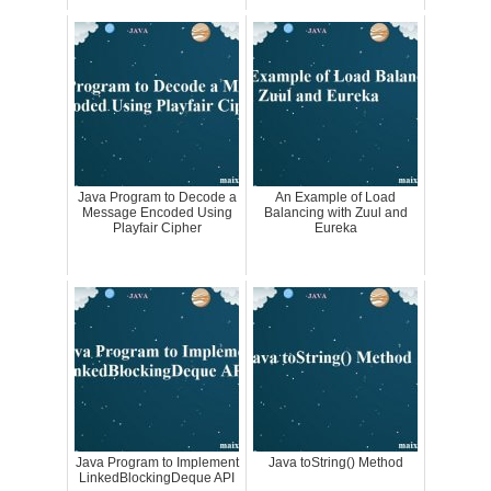
Java Program to Decode a
An Example of Load
Message Encoded Using
Balancing with Zuul and
Playfair Cipher
Eureka
Java Program to Implement
Java toString() Method
LinkedBlockingDeque API