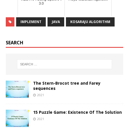
3.0
IMPLEMENT
JAVA
KOSARAJU ALGORITHM
SEARCH
The Stern-Brocot tree and Farey
sequences
2021
15 Puzzle Game: Existence Of The Solution
2021