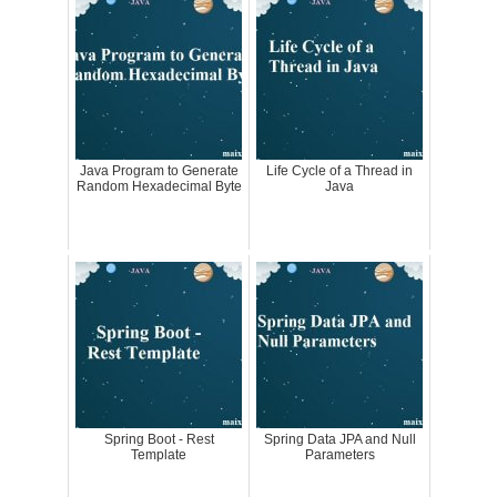
Java Program to Generate
Life Cycle of a Thread in
Random Hexadecimal Byte
Java
Spring Boot - Rest
Spring Data JPA and Null
Template
Parameters