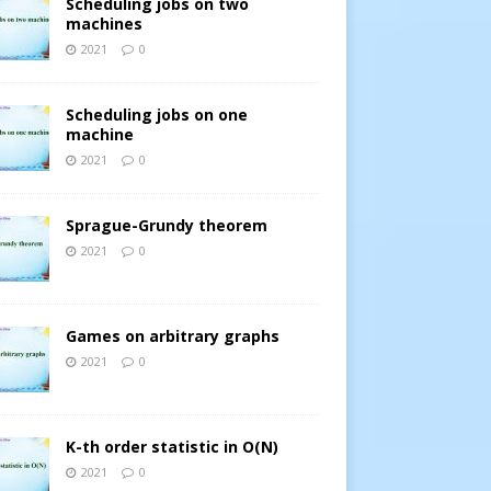
Scheduling jobs on two
machines
2021
0
Scheduling jobs on one
machine
2021
0
Sprague-Grundy theorem
2021
0
Games on arbitrary graphs
2021
0
K-th order statistic in O(N)
2021
0