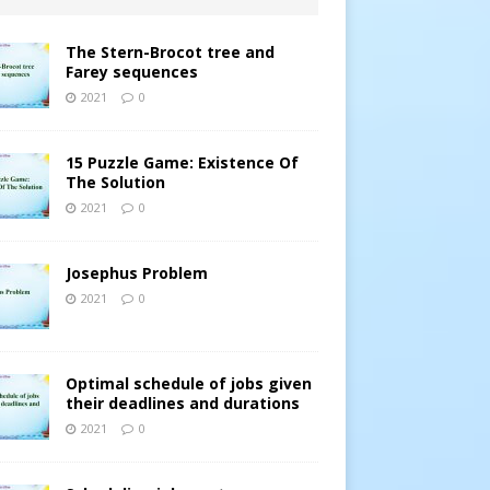
The Stern-Brocot tree and
Farey sequences
2021
0
15 Puzzle Game: Existence Of
The Solution
2021
0
Josephus Problem
2021
0
Optimal schedule of jobs given
their deadlines and durations
2021
0