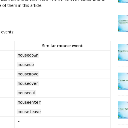
of them in this article.
 events:
Similar mouse event
mousedown
mouseup
mousemove
mouseover
mouseout
mouseenter
mouseleave
–