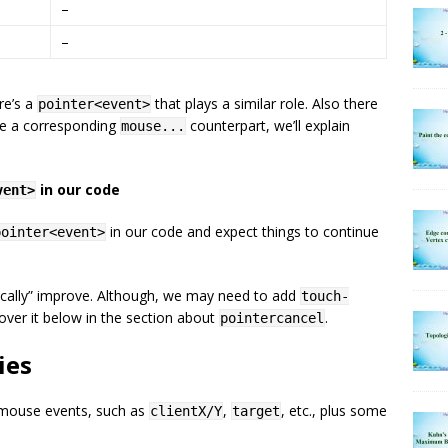
–
–
ere’s a
that plays a similar role. Also there
pointer<event>
ave a corresponding
counterpart, we’ll explain
mouse...
in our code
vent>
in our code and expect things to continue
pointer<event>
gically” improve. Although, we may need to add
touch-
over it below in the section about
.
pointercancel
ies
 mouse events, such as
,
, etc., plus some
clientX/Y
target