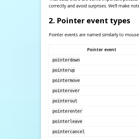
correctly and avoid surprises. We’ll make note 
2. Pointer event types
Pointer events are named similarly to mouse
Pointer event
pointerdown
pointerup
pointermove
pointerover
pointerout
pointerenter
pointerleave
pointercancel