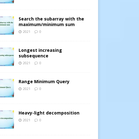
Search the subarray with the
maximum/minimum sum
2021
0
Longest increasing
subsequence
2021
0
Range Minimum Query
2021
0
Heavy-light decomposition
2021
0