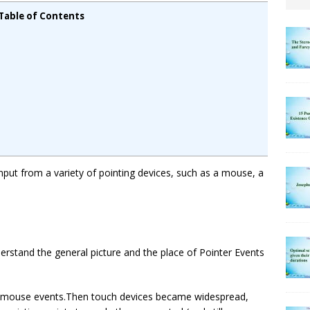
Table of Contents
put from a variety of pointing devices, such as a mouse, a
erstand the general picture and the place of Pointer Events
ly mouse events.Then touch devices became widespread,