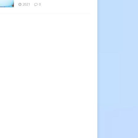
2021
0