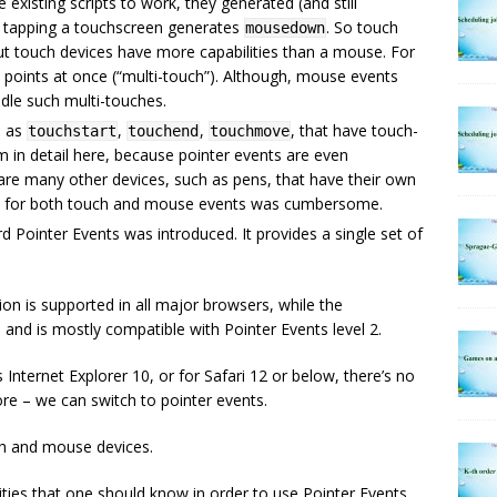
e existing scripts to work, they generated (and still
, tapping a touchscreen generates
. So touch
mousedown
t touch devices have more capabilities than a mouse. For
e points at once (“multi-touch”). Although, mouse events
dle such multi-touches.
h as
,
,
, that have touch-
touchstart
touchend
touchmove
m in detail here, because pointer events are even
re are many other devices, such as pens, that have their own
tens for both touch and mouse events was cumbersome.
d Pointer Events was introduced. It provides a single set of
ion is supported in all major browsers, while the
 and is mostly compatible with Pointer Events level 2.
Internet Explorer 10, or for Safari 12 or below, there’s no
re – we can switch to pointer events.
ch and mouse devices.
ities that one should know in order to use Pointer Events