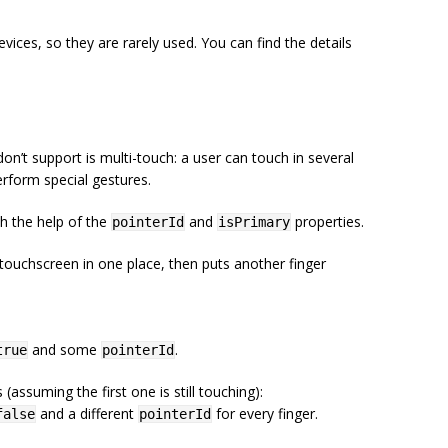
ices, so they are rarely used. You can find the details
on’t support is multi-touch: a user can touch in several
erform special gestures.
th the help of the
and
properties.
pointerId
isPrimary
ouchscreen in one place, then puts another finger
and some
.
true
pointerId
assuming the first one is still touching):
and a different
for every finger.
false
pointerId