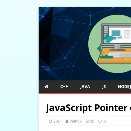
C++
JAVA
JS
NODEJ
JavaScript Pointer
2021
VietMX
JS
0