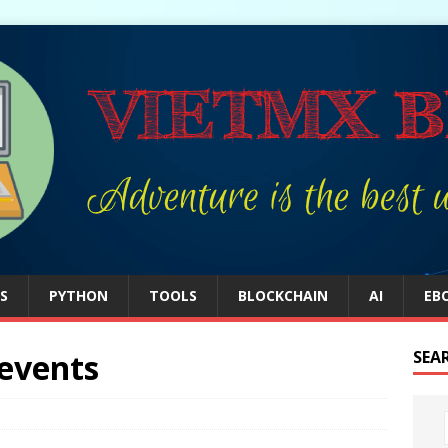
S
PYTHON
TOOLS
BLOCKCHAIN
AI
EB
 events
SEA