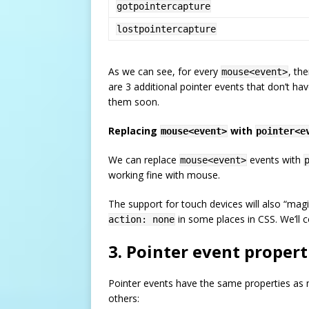
gotpointercapture
lostpointercapture
As we can see, for every
, th
mouse<event>
are 3 additional pointer events that don’t h
them soon.
Replacing
with
mouse<event>
pointer<e
We can replace
events with
mouse<event>
working fine with mouse.
The support for touch devices will also “ma
in some places in CSS. We’ll c
action: none
3. Pointer event propert
Pointer events have the same properties as
others: