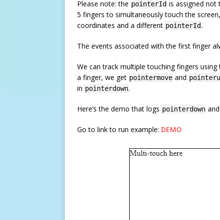
Please note: the
is assigned not 
pointerId
5 fingers to simultaneously touch the scree
coordinates and a different
.
pointerId
The events associated with the first finger 
We can track multiple touching fingers using 
a finger, we get
and
pointermove
pointer
in
.
pointerdown
Here’s the demo that logs
an
pointerdown
Go to link to run example:
DEMO