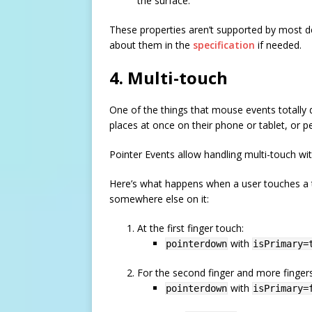
the surface.
These properties aren’t supported by most dev
about them in the
specification
if needed.
4. Multi-touch
One of the things that mouse events totally d
places at once on their phone or tablet, or p
Pointer Events allow handling multi-touch wi
Here’s what happens when a user touches a t
somewhere else on it:
At the first finger touch:
with
pointerdown
isPrimary=
For the second finger and more fingers (
with
pointerdown
isPrimary=