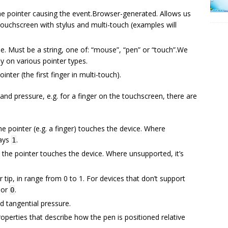
the pointer causing the event.Browser-generated. Allows us
touchscreen with stylus and multi-touch (examples will
pe. Must be a string, one of: “mouse”, “pen” or “touch”.We
ly on various pointer types.
inter (the first finger in multi-touch).
d pressure, e.g. for a finger on the touchscreen, there are
e pointer (e.g. a finger) touches the device. Where
ways
.
1
 the pointer touches the device. Where unsupported, it’s
 tip, in range from 0 to 1. For devices that don’t support
 or
.
0
d tangential pressure.
operties that describe how the pen is positioned relative