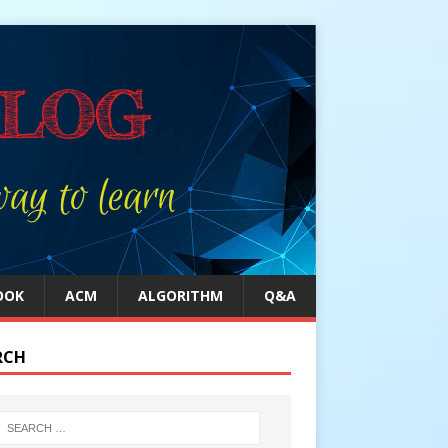
OOK
ACM
ALGORITHM
Q&A
RCH