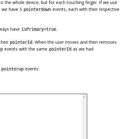
to the whole device, but for each touching finger. If we use
n, we have 5
events, each with their respective
pointerdown
always have
.
isPrimary=true
their
. When the user moves and then removes
pointerId
events with the same
as we had
up
pointerId
d
events:
pointerup