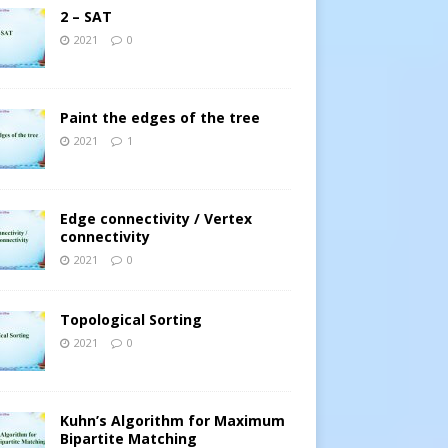
2 – SAT
2021
0
Paint the edges of the tree
2021
1
Edge connectivity / Vertex
connectivity
2021
0
Topological Sorting
2021
0
Kuhn’s Algorithm for Maximum
Bipartite Matching