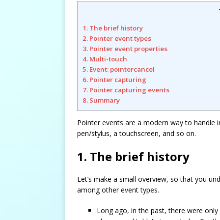
1. The brief history
2. Pointer event types
3. Pointer event properties
4. Multi-touch
5. Event: pointercancel
6. Pointer capturing
7. Pointer capturing events
8. Summary
Pointer events are a modern way to handle in
pen/stylus, a touchscreen, and so on.
1. The brief history
Let’s make a small overview, so that you und
among other event types.
Long ago, in the past, there were on