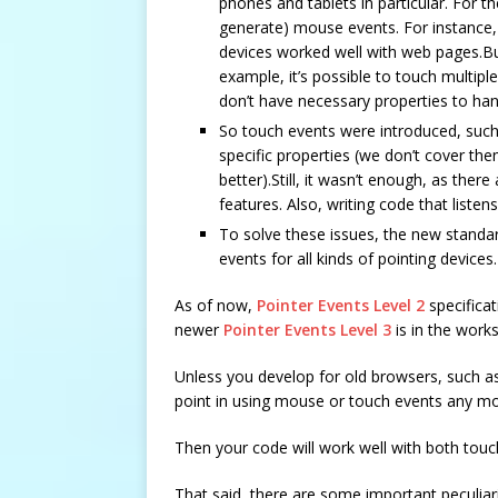
phones and tablets in particular. For th
generate) mouse events. For instance
devices worked well with web pages.Bu
example, it’s possible to touch multipl
don’t have necessary properties to han
So touch events were introduced, suc
specific properties (we don’t cover the
better).Still, it wasn’t enough, as the
features. Also, writing code that lis
To solve these issues, the new standar
events for all kinds of pointing devices.
As of now,
Pointer Events Level 2
specificat
newer
Pointer Events Level 3
is in the works
Unless you develop for old browsers, such as 
point in using mouse or touch events any mo
Then your code will work well with both tou
That said, there are some important peculiar