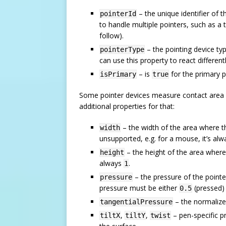
– the unique identifier of 
pointerId
to handle multiple pointers, such as a 
follow).
– the pointing device ty
pointerType
can use this property to react different
– is
for the primary po
isPrimary
true
Some pointer devices measure contact area an
additional properties for that:
– the width of the area where th
width
unsupported, e.g. for a mouse, it’s al
– the height of the area where
height
always
.
1
– the pressure of the pointer
pressure
pressure must be either
(pressed)
0.5
– the normalize
tangentialPressure
,
,
– pen-specific pr
tiltX
tiltY
twist