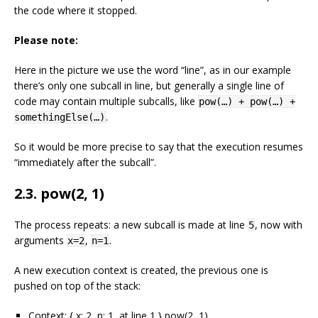
the code where it stopped.
Please note:
Here in the picture we use the word “line”, as in our example
there’s only one subcall in line, but generally a single line of
code may contain multiple subcalls, like
pow(…) + pow(…) +
.
somethingElse(…)
So it would be more precise to say that the execution resumes
“immediately after the subcall”.
2.3. pow(2, 1)
The process repeats: a new subcall is made at line
, now with
5
arguments
,
.
x=2
n=1
A new execution context is created, the previous one is
pushed on top of the stack:
Context: { x: 2, n: 1, at line 1 } pow(2, 1)