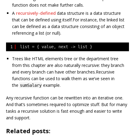
function does not make further calls.
A
recursively-defined
data structure is a data structure
that can be defined using itself.For instance, the linked list
can be defined as a data structure consisting of an object
referencing a list (or null).
1
list = { value, next -> list }
Trees like HTML elements tree or the department tree
from this chapter are also naturally recursive: they branch
and every branch can have other branches.Recursive
functions can be used to walk them as we’ve seen in
the
example.
sumSalary
Any recursive function can be rewritten into an iterative one.
And that’s sometimes required to optimize stuff. But for many
tasks a recursive solution is fast enough and easier to write
and support.
Related posts: