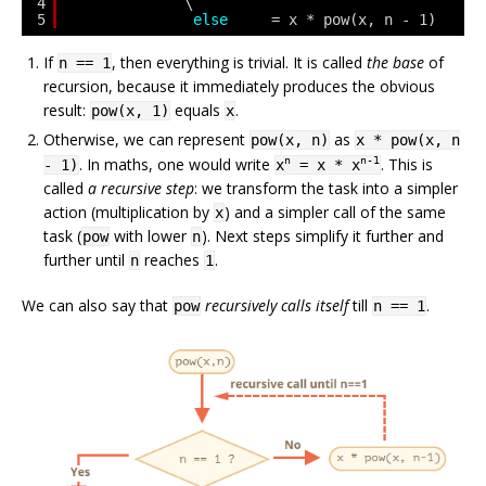
4
\
5
else
= x * pow(x, n - 1)
If
, then everything is trivial. It is called
the base
of
n == 1
recursion, because it immediately produces the obvious
result:
equals
.
pow(x, 1)
x
Otherwise, we can represent
as
pow(x, n)
x * pow(x, n
. In maths, one would write
. This is
n
n-1
- 1)
x
= x * x
called
a recursive step
: we transform the task into a simpler
action (multiplication by
) and a simpler call of the same
x
task (
with lower
). Next steps simplify it further and
pow
n
further until
reaches
.
n
1
We can also say that
recursively calls itself
till
.
pow
n == 1