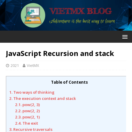
JavaScript Recursion and stack
2021
VietMX
Table of Contents
1. Two ways of thinking
2. The execution context and stack
2.1. pow(2, 3)
2.2. pow(2, 2)
2.3. pow(2, 1)
2.4. The exit
3. Recursive traversals