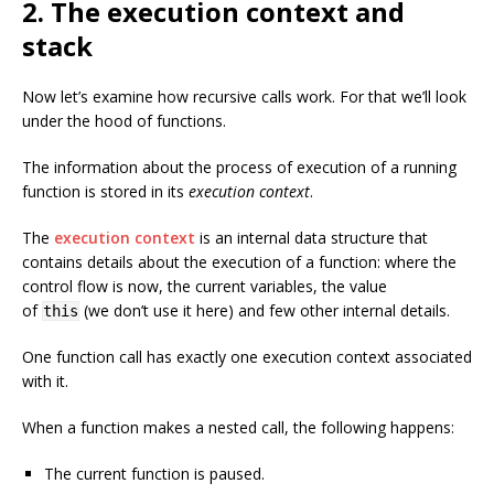
2. The execution context and
stack
Now let’s examine how recursive calls work. For that we’ll look
under the hood of functions.
The information about the process of execution of a running
function is stored in its
execution context
.
The
execution context
is an internal data structure that
contains details about the execution of a function: where the
control flow is now, the current variables, the value
of
(we don’t use it here) and few other internal details.
this
One function call has exactly one execution context associated
with it.
When a function makes a nested call, the following happens:
The current function is paused.