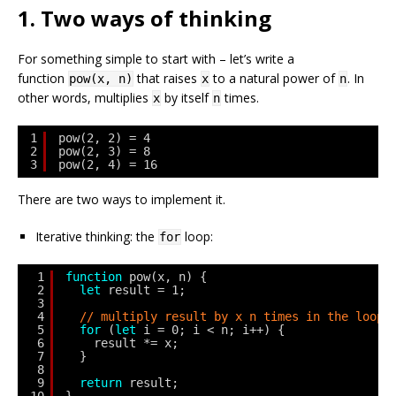
1. Two ways of thinking
For something simple to start with – let’s write a
function
that raises
to a natural power of
. In
pow(x, n)
x
n
other words, multiplies
by itself
times.
x
n
1
pow(2, 2) = 4
2
pow(2, 3) = 8
3
pow(2, 4) = 16
There are two ways to implement it.
Iterative thinking: the
loop:
for
1
function
pow(x, n) {
2
let
result = 1;
3
4
// multiply result by x n times in the loop
5
for
(
let
i = 0; i < n; i++) {
6
result *= x;
7
}
8
9
return
result;