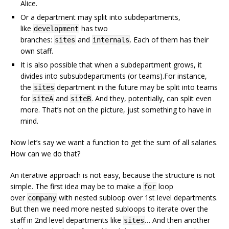
Alice.
Or a department may split into subdepartments,
like
has two
development
branches:
and
. Each of them has their
sites
internals
own staff.
It is also possible that when a subdepartment grows, it
divides into subsubdepartments (or teams).For instance,
the
department in the future may be split into teams
sites
for
and
. And they, potentially, can split even
siteA
siteB
more. That’s not on the picture, just something to have in
mind.
Now let’s say we want a function to get the sum of all salaries.
How can we do that?
An iterative approach is not easy, because the structure is not
simple. The first idea may be to make a
loop
for
over
with nested subloop over 1st level departments.
company
But then we need more nested subloops to iterate over the
staff in 2nd level departments like
… And then another
sites