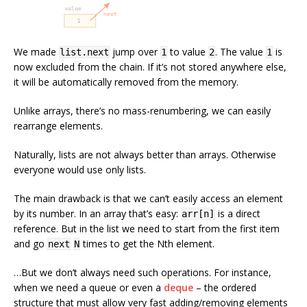
We made
jump over
to value
. The value
is
list.next
1
2
1
now excluded from the chain. If it’s not stored anywhere else,
it will be automatically removed from the memory.
Unlike arrays, there’s no mass-renumbering, we can easily
rearrange elements.
Naturally, lists are not always better than arrays. Otherwise
everyone would use only lists.
The main drawback is that we can’t easily access an element
by its number. In an array that’s easy:
is a direct
arr[n]
reference. But in the list we need to start from the first item
and go
times to get the Nth element.
next
N
…But we don’t always need such operations. For instance,
when we need a queue or even a
deque
– the ordered
structure that must allow very fast adding/removing elements