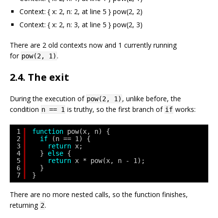
Context: { x: 2, n: 2, at line 5 } pow(2, 2)
Context: { x: 2, n: 3, at line 5 } pow(2, 3)
There are 2 old contexts now and 1 currently running
for
.
pow(2, 1)
2.4. The exit
During the execution of
, unlike before, the
pow(2, 1)
condition
is truthy, so the first branch of
works:
n == 1
if
1
function
pow(x, n) {
2
if
(n == 1) {
3
return
x;
4
} 
else
{
5
return
x * pow(x, n - 1);
6
}
7
}
There are no more nested calls, so the function finishes,
returning
.
2