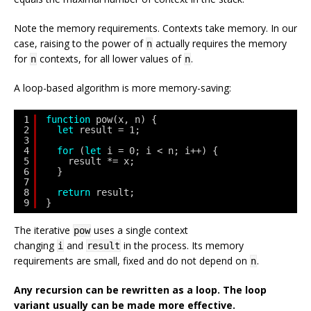
Note the memory requirements. Contexts take memory. In our
case, raising to the power of
actually requires the memory
n
for
contexts, for all lower values of
.
n
n
A loop-based algorithm is more memory-saving:
1
function
pow(x, n) {
2
let
result = 1;
3
4
for
(
let
i = 0; i < n; i++) {
5
result *= x;
6
}
7
8
return
result;
9
}
The iterative
uses a single context
pow
changing
and
in the process. Its memory
i
result
requirements are small, fixed and do not depend on
.
n
Any recursion can be rewritten as a loop. The loop
variant usually can be made more effective.