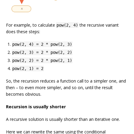
For example, to calculate
the recursive variant
pow(2, 4)
does these steps:
pow(2, 4) = 2 * pow(2, 3)
pow(2, 3) = 2 * pow(2, 2)
pow(2, 2) = 2 * pow(2, 1)
pow(2, 1) = 2
So, the recursion reduces a function call to a simpler one, and
then – to even more simpler, and so on, until the result
becomes obvious.
Recursion is usually shorter
A recursive solution is usually shorter than an iterative one.
Here we can rewrite the same using the conditional