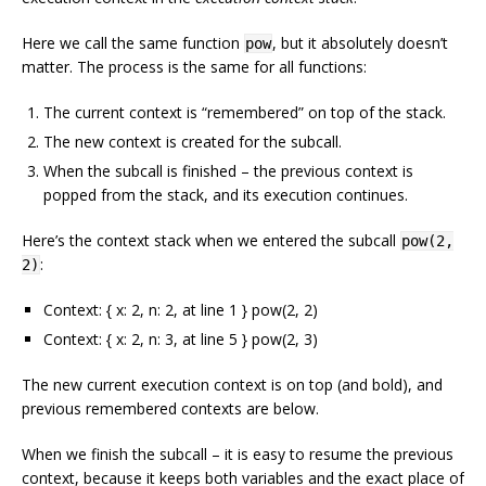
Here we call the same function
, but it absolutely doesn’t
pow
matter. The process is the same for all functions:
The current context is “remembered” on top of the stack.
The new context is created for the subcall.
When the subcall is finished – the previous context is
popped from the stack, and its execution continues.
Here’s the context stack when we entered the subcall
pow(2,
:
2)
Context: { x: 2, n: 2, at line 1 } pow(2, 2)
Context: { x: 2, n: 3, at line 5 } pow(2, 3)
The new current execution context is on top (and bold), and
previous remembered contexts are below.
When we finish the subcall – it is easy to resume the previous
context, because it keeps both variables and the exact place of