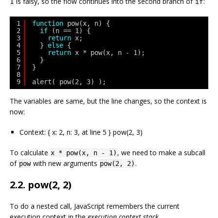
is falsy, so the flow continues into the second branch of
:
1
if
1
function
pow(x, n) {
2
if
(n == 1) {
3
return
x;
4
} 
else
{
5
return
x * pow(x, n - 1);
6
}
7
}
8
9
alert( pow(2, 3) );
The variables are same, but the line changes, so the context is
now:
Context: { x: 2, n: 3, at line 5 } pow(2, 3)
To calculate
, we need to make a subcall
x * pow(x, n - 1)
of
with new arguments
.
pow
pow(2, 2)
2.2. pow(2, 2)
To do a nested call, JavaScript remembers the current
execution context in the
execution context stack
.