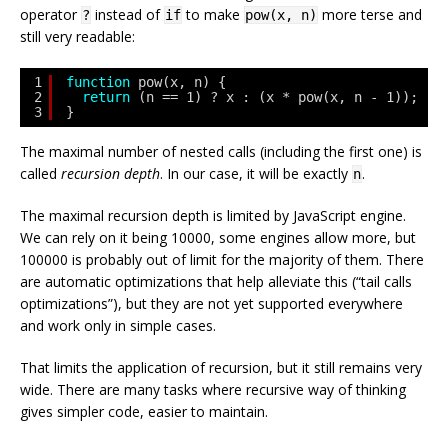
operator
instead of
to make
more terse and
?
if
pow(x, n)
still very readable:
1
function
pow(x, n) {
2
return
(n == 1) ? x : (x * pow(x, n - 1));
3
}
The maximal number of nested calls (including the first one) is
called
recursion depth
. In our case, it will be exactly
.
n
The maximal recursion depth is limited by JavaScript engine.
We can rely on it being 10000, some engines allow more, but
100000 is probably out of limit for the majority of them. There
are automatic optimizations that help alleviate this (“tail calls
optimizations”), but they are not yet supported everywhere
and work only in simple cases.
That limits the application of recursion, but it still remains very
wide. There are many tasks where recursive way of thinking
gives simpler code, easier to maintain.