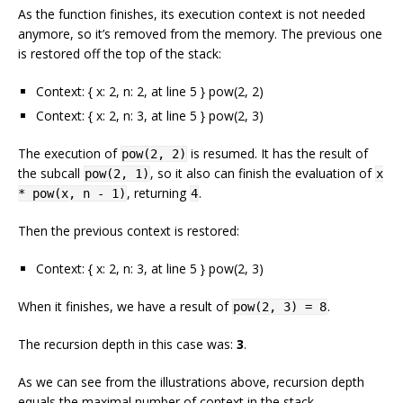
As the function finishes, its execution context is not needed
anymore, so it’s removed from the memory. The previous one
is restored off the top of the stack:
Context: { x: 2, n: 2, at line 5 } pow(2, 2)
Context: { x: 2, n: 3, at line 5 } pow(2, 3)
The execution of
is resumed. It has the result of
pow(2, 2)
the subcall
, so it also can finish the evaluation of
pow(2, 1)
x
, returning
.
* pow(x, n - 1)
4
Then the previous context is restored:
Context: { x: 2, n: 3, at line 5 } pow(2, 3)
When it finishes, we have a result of
.
pow(2, 3) = 8
The recursion depth in this case was:
3
.
As we can see from the illustrations above, recursion depth
equals the maximal number of context in the stack.