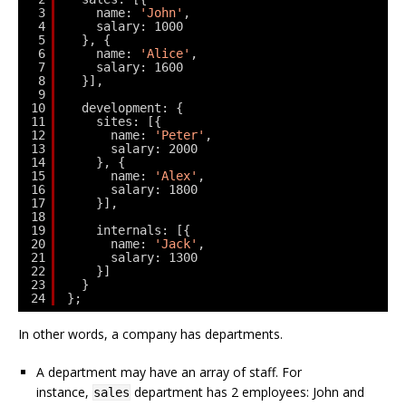
3
name: 
'John'
,
4
salary: 1000
5
}, {
6
name: 
'Alice'
,
7
salary: 1600
8
}],
9
10
development: {
11
sites: [{
12
name: 
'Peter'
,
13
salary: 2000
14
}, {
15
name: 
'Alex'
,
16
salary: 1800
17
}],
18
19
internals: [{
20
name: 
'Jack'
,
21
salary: 1300
22
}]
23
}
24
};
In other words, a company has departments.
A department may have an array of staff. For
instance,
department has 2 employees: John and
sales