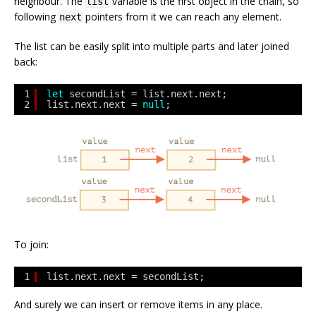
neighbour. The
variable is the first object in the chain, so
list
following
pointers from it we can reach any element.
next
The list can be easily split into multiple parts and later joined
back:
1
let
secondList = list.next.next;
2
list.next.next = 
null
;
To join:
1
list.next.next = secondList;
And surely we can insert or remove items in any place.