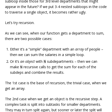
subloop inside those for 3rd level departments that might
appear in the future? If we put 3-4 nested subloops in the code
to traverse a single object, it becomes rather ugly.
Let’s try recursion.
As we can see, when our function gets a department to sum,
there are two possible cases:
Either it’s a “simple” department with an
array
of people –
then we can sum the salaries in a simple loop.
Or it’s
an object
with
subdepartments – then we can
N
make
recursive calls to get the sum for each of the
N
subdeps and combine the results.
The 1st case is the base of recursion, the trivial case, when we
get an array.
The 2nd case when we get an object is the recursive step. A
complex task is split into subtasks for smaller departments.
They may in turn split again, but sooner or later the split will