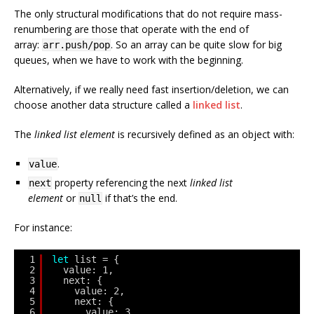
The only structural modifications that do not require mass-
renumbering are those that operate with the end of
array:
. So an array can be quite slow for big
arr.push/pop
queues, when we have to work with the beginning.
Alternatively, if we really need fast insertion/deletion, we can
choose another data structure called a
linked list
.
The
linked list element
is recursively defined as an object with:
.
value
property referencing the next
linked list
next
element
or
if that’s the end.
null
For instance:
1
let
list = {
2
value: 1,
3
next: {
4
value: 2,
5
next: {
6
value: 3,