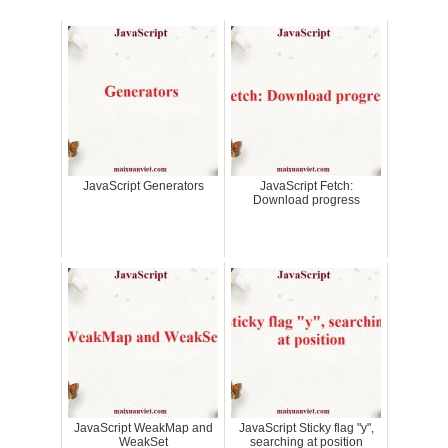
JavaScript Generators
JavaScript Fetch:
Download progress
JavaScript WeakMap and
JavaScript Sticky flag "y",
WeakSet
searching at position