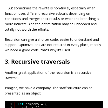
…But sometimes the rewrite is non-trivial, especially when
function uses different recursive subcalls depending on
conditions and merges their results or when the branching is
more intricate. And the optimization may be unneeded and
totally not worth the efforts.
Recursion can give a shorter code, easier to understand and
support. Optimizations are not required in every place, mostly
we need a good code, that’s why it’s used.
3. Recursive traversals
Another great application of the recursion is a recursive
traversal.
Imagine, we have a company. The staff structure can be
presented as an object:
1
let
company = {
2
sales: [{