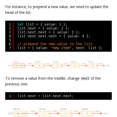
For instance, to prepend a new value, we need to update the
head of the list:
1
let
list = { value: 1 };
2
list.next = { value: 2 };
3
list.next.next = { value: 3 };
4
list.next.next.next = { value: 4 };
5
6
// prepend the new value to the list
7
list = { value: 
"new item"
, next: list };
To remove a value from the middle, change
of the
next
previous one:
1
list.next = list.next.next;