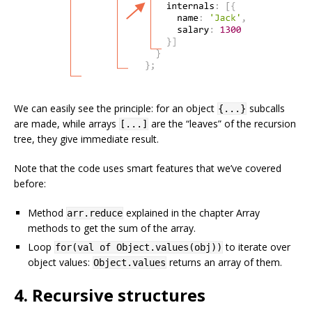
We can easily see the principle: for an object
subcalls
{...}
are made, while arrays
are the “leaves” of the recursion
[...]
tree, they give immediate result.
Note that the code uses smart features that we’ve covered
before:
Method
explained in the chapter Array
arr.reduce
methods to get the sum of the array.
Loop
to iterate over
for(val of Object.values(obj))
object values:
returns an array of them.
Object.values
4. Recursive structures