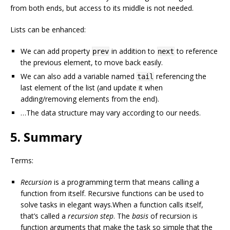
from both ends, but access to its middle is not needed.
Lists can be enhanced:
We can add property
in addition to
to reference
prev
next
the previous element, to move back easily.
We can also add a variable named
referencing the
tail
last element of the list (and update it when
adding/removing elements from the end).
…The data structure may vary according to our needs.
5. Summary
Terms:
Recursion
is a programming term that means calling a
function from itself. Recursive functions can be used to
solve tasks in elegant ways.When a function calls itself,
that’s called a
recursion step
. The
basis
of recursion is
function arguments that make the task so simple that the