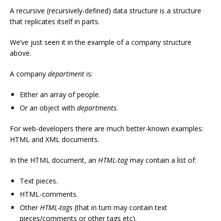
A recursive (recursively-defined) data structure is a structure
that replicates itself in parts.
We’ve just seen it in the example of a company structure
above.
A company
department
is:
Either an array of people.
Or an object with
departments
.
For web-developers there are much better-known examples:
HTML and XML documents.
In the HTML document, an
HTML-tag
may contain a list of:
Text pieces.
HTML-comments.
Other
HTML-tags
(that in turn may contain text
pieces/comments or other tags etc).