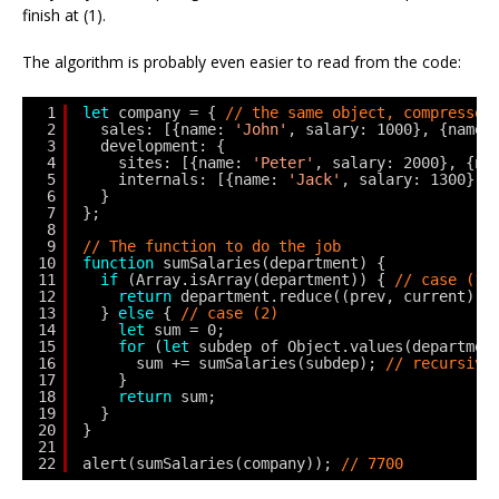
finish at (1).
The algorithm is probably even easier to read from the code:
1
let
company = { 
// the same object, compressed
2
sales: [{name: 
'John'
, salary: 1000}, {name:
3
development: {
4
sites: [{name: 
'Peter'
, salary: 2000}, {na
5
internals: [{name: 
'Jack'
, salary: 1300}]
6
}
7
};
8
9
// The function to do the job
10
function
sumSalaries(department) {
11
if
(Array.isArray(department)) { 
// case (1)
12
return
department.reduce((prev, current) =
13
} 
else
{ 
// case (2)
14
let
sum = 0;
15
for
(
let
subdep of Object.values(departmen
16
sum += sumSalaries(subdep); 
// recursive
17
}
18
return
sum;
19
}
20
}
21
22
alert(sumSalaries(company)); 
// 7700