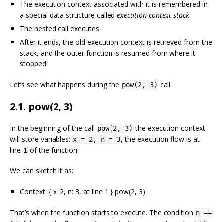
The execution context associated with it is remembered in
a special data structure called
execution context stack
.
The nested call executes.
After it ends, the old execution context is retrieved from the
stack, and the outer function is resumed from where it
stopped.
Let’s see what happens during the
call.
pow(2, 3)
2.1. pow(2, 3)
In the beginning of the call
the execution context
pow(2, 3)
will store variables:
, the execution flow is at
x = 2, n = 3
line
of the function.
1
We can sketch it as:
Context: { x: 2, n: 3, at line 1 } pow(2, 3)
That’s when the function starts to execute. The condition
n ==