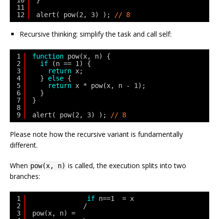
10
}
11
12
alert( pow(2, 3) ); 
// 8
Recursive thinking: simplify the task and call self:
1
function
pow(x, n) {
2
if
(n == 1) {
3
return
x;
4
} 
else
{
5
return
x * pow(x, n - 1);
6
}
7
}
8
9
alert( pow(2, 3) ); 
// 8
Please note how the recursive variant is fundamentally
different.
When
is called, the execution splits into two
pow(x, n)
branches:
1
if
n==1  = x
2
/
3
pow(x, n) =