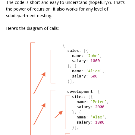
The code is short and easy to understand (hopefully?). That’s
the power of recursion. It also works for any level of
subdepartment nesting.
Here’s the diagram of calls: