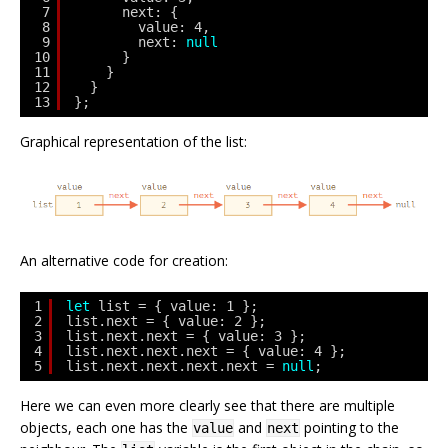
7
next: {
8
value: 4,
9
next: 
null
10
}
11
}
12
}
13
};
Graphical representation of the list:
An alternative code for creation:
1
let
list = { value: 1 };
2
list.next = { value: 2 };
3
list.next.next = { value: 3 };
4
list.next.next.next = { value: 4 };
5
list.next.next.next.next = 
null
;
Here we can even more clearly see that there are multiple
objects, each one has the
and
pointing to the
value
next