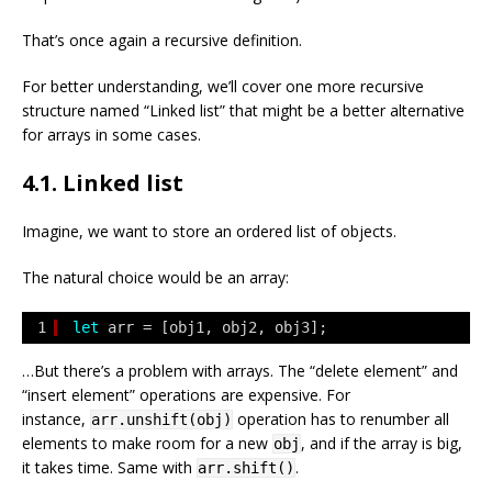
That’s once again a recursive definition.
For better understanding, we’ll cover one more recursive
structure named “Linked list” that might be a better alternative
for arrays in some cases.
4.1. Linked list
Imagine, we want to store an ordered list of objects.
The natural choice would be an array:
1
let
arr = [obj1, obj2, obj3];
…But there’s a problem with arrays. The “delete element” and
“insert element” operations are expensive. For
instance,
operation has to renumber all
arr.unshift(obj)
elements to make room for a new
, and if the array is big,
obj
it takes time. Same with
.
arr.shift()