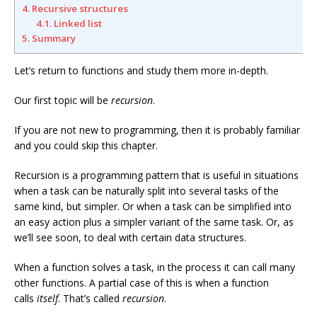
4. Recursive structures
4.1. Linked list
5. Summary
Let’s return to functions and study them more in-depth.
Our first topic will be
recursion
.
If you are not new to programming, then it is probably familiar
and you could skip this chapter.
Recursion is a programming pattern that is useful in situations
when a task can be naturally split into several tasks of the
same kind, but simpler. Or when a task can be simplified into
an easy action plus a simpler variant of the same task. Or, as
we’ll see soon, to deal with certain data structures.
When a function solves a task, in the process it can call many
other functions. A partial case of this is when a function
calls
itself
. That’s called
recursion
.