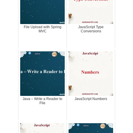
File Upload with Spring
JavaScript Type
MVC
Conversions
Java – Write a Reader to
JavaScript Numbers
File