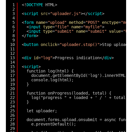
1
<!
DOCTYPE
HTML>
2
3
<
script
src
=
"uploader.js"
></
script
>
4
5
<
form
name
=
"upload"
method
=
"POST"
enctype
=
"mul
6
<
input
type
=
"file"
name
=
"myfile"
>
7
<
input
type
=
"submit"
name
=
"submit"
value
=
"Up
8
</
form
>
9
10
<
button
onclick
=
"uploader.stop()"
>Stop upload<
11
12
13
<
div
id
=
"log"
>Progress indication</
div
>
14
15
<
script
>
16
function log(html) {
17
document.getElementById('log').innerHTML =
18
console.log(html);
19
}
20
21
function onProgress(loaded, total) {
22
log("progress " + loaded + ' / ' + total);
23
}
24
25
let uploader;
26
27
document.forms.upload.onsubmit = async funct
28
e.preventDefault();
29