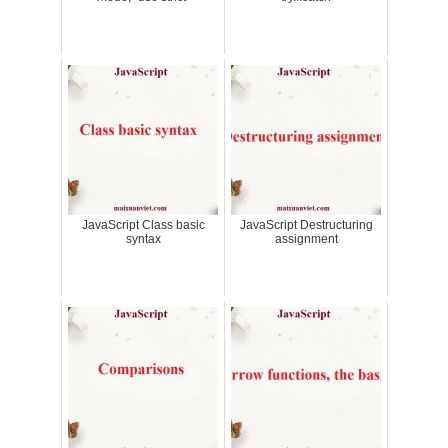
JavaScript Class basic
JavaScript Destructuring
syntax
assignment