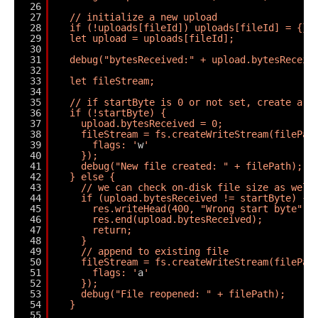
26
27
// initialize a new upload
28
if (!uploads[fileId]) uploads[fileId] = {};
29
let upload = uploads[fileId];
30
31
debug("bytesReceived:" + upload.bytesReceiv
32
33
let fileStream;
34
35
// if startByte is 0 or not set, create a n
36
if (!startByte) {
37
upload.bytesReceived = 0;
38
fileStream = fs.createWriteStream(filePat
39
flags: '
w
'
40
});
41
debug("New file created: " + filePath);
42
} else {
43
// we can check on-disk file size as well
44
if (upload.bytesReceived != startByte) {
45
res.writeHead(400, "Wrong start byte");
46
res.end(upload.bytesReceived);
47
return;
48
}
49
// append to existing file
50
fileStream = fs.createWriteStream(filePat
51
flags: '
a
'
52
});
53
debug("File reopened: " + filePath);
54
}
55