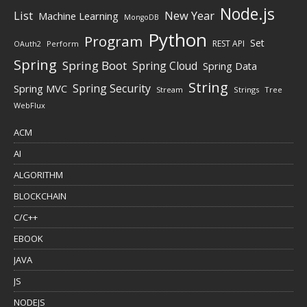
Node.js
New Year
List
Machine Learning
MongoDB
Python
Program
Set
REST API
Perform
OAuth2
Spring
Spring Boot
Spring Cloud
Spring Data
String
Spring Security
Spring MVC
Stream
Strings
Tree
WebFlux
ACM
AI
ALGORITHM
BLOCKCHAIN
C/C++
EBOOK
JAVA
JS
NODEJS