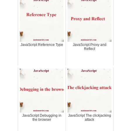
JavaScript Reference Type
JavaScript Proxy and
Reflect
JavaScript Debugging in
JavaScript The clickjacking
the browser
attack