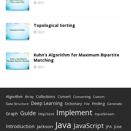
2021
Topological Sorting
2021
Kuhn’s Algorithm for Maximum Bipartite
Matching
2021
Algorithm
Collections
Array
Convert
Converting
Custom
Deep Learning
Finding
Dictionary
Data Structure
File
Generate
Implement
Guide
Graph
HttpClient
InputStream
Java
JavaScript
Introduction
Jackson
JPA
JUnit