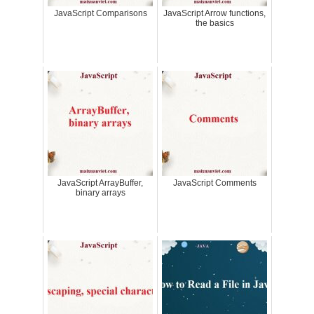
JavaScript Comparisons
JavaScript Arrow functions,
the basics
JavaScript ArrayBuffer,
JavaScript Comments
binary arrays