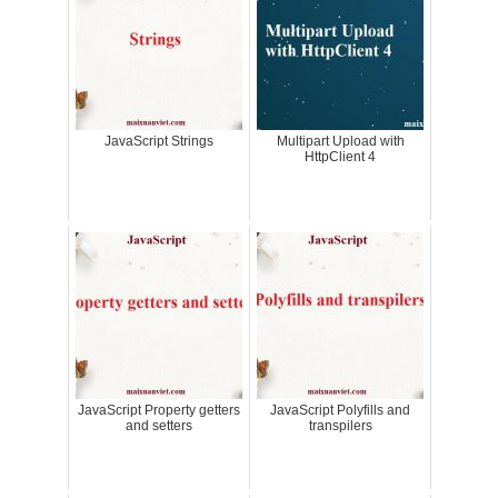
JavaScript Strings
Multipart Upload with
HttpClient 4
JavaScript Property getters
JavaScript Polyfills and
and setters
transpilers