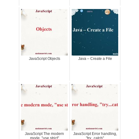
JavaScript Objects
Java – Create a File
JavaScript The modern
JavaScript Error handling,
mode, "use strict"
"try...catch"