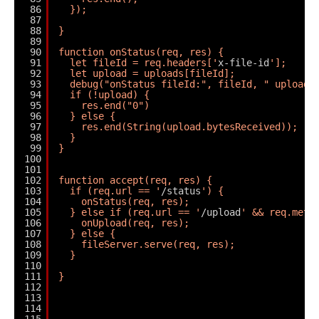
86
});
87
88
}
89
90
function onStatus(req, res) {
91
let fileId = req.headers['
x-file-id
'];
92
let upload = uploads[fileId];
93
debug("onStatus fileId:", fileId, " upload:
94
if (!upload) {
95
res.end("0")
96
} else {
97
res.end(String(upload.bytesReceived));
98
}
99
}
100
101
102
function accept(req, res) {
103
if (req.url == '
/status
') {
104
onStatus(req, res);
105
} else if (req.url == '
/upload
' && req.meth
106
onUpload(req, res);
107
} else {
108
fileServer.serve(req, res);
109
}
110
111
}
112
113
114