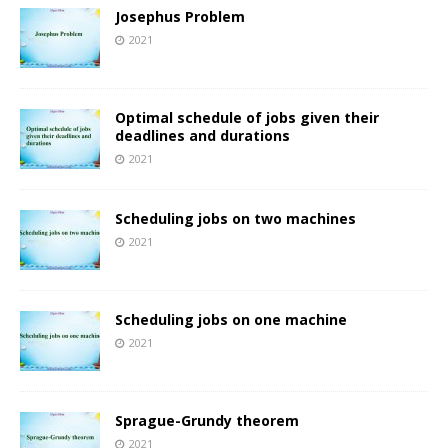
Josephus Problem
2021
Optimal schedule of jobs given their
deadlines and durations
2021
Scheduling jobs on two machines
2021
Scheduling jobs on one machine
2021
Sprague-Grundy theorem
2021