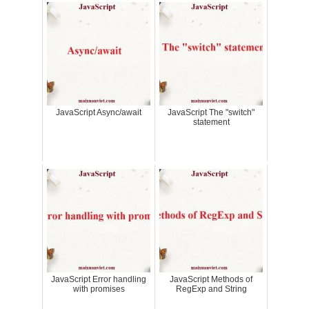
JavaScript Async/await
JavaScript The "switch"
statement
JavaScript Error handling
JavaScript Methods of
with promises
RegExp and String