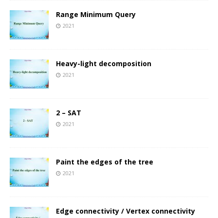
Range Minimum Query
2021
Heavy-light decomposition
2021
2 – SAT
2021
Paint the edges of the tree
2021
Edge connectivity / Vertex connectivity