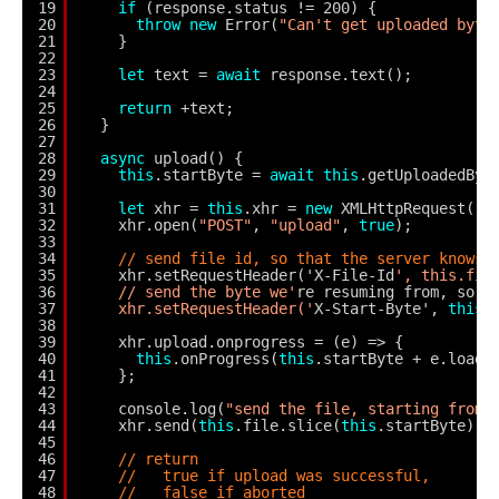
19
if
(response.status != 200) {
20
throw
new
Error(
"Can't get uploaded byte
21
}
22
23
let
text = 
await
response.text();
24
25
return
+text;
26
}
27
28
async
upload() {
29
this
.startByte = 
await
this
.getUploadedByt
30
31
let
xhr = 
this
.xhr = 
new
XMLHttpRequest();
32
xhr.open(
"POST"
, 
"upload"
, 
true
);
33
34
// send file id, so that the server knows 
35
xhr.setRequestHeader('X-File-Id
', this.fil
36
// send the byte we'
re resuming from, so t
37
xhr.setRequestHeader('
X-Start-Byte', 
this
.
38
39
xhr.upload.onprogress = (e) => {
40
this
.onProgress(
this
.startByte + e.loade
41
};
42
43
console.log(
"send the file, starting from"
44
xhr.send(
this
.file.slice(
this
.startByte));
45
46
// return
47
//   true if upload was successful,
48
//   false if aborted