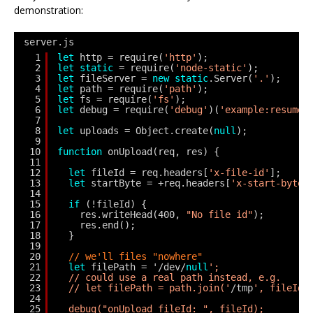
demonstration:
server.js
1
let
http = require(
'http'
);
2
let
static
= require(
'node-static'
);
3
let
fileServer = 
new
static
.Server(
'.'
);
4
let
path = require(
'path'
);
5
let
fs = require(
'fs'
);
6
let
debug = require(
'debug'
)(
'example:resume-
7
8
let
uploads = Object.create(
null
);
9
10
function
onUpload(req, res) {
11
12
let
fileId = req.headers[
'x-file-id'
];
13
let
startByte = +req.headers[
'x-start-byte'
14
15
if
(!fileId) {
16
res.writeHead(400, 
"No file id"
);
17
res.end();
18
}
19
20
// we'll files "nowhere"
21
let
filePath = '/dev/
null
';
22
// could use a real path instead, e.g.
23
// let filePath = path.join('
/tmp
', fileId)
24
25
debug("onUpload fileId: ", fileId);