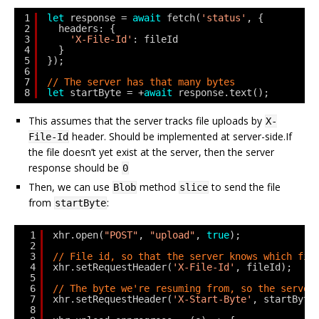
1
let
response = 
await
fetch(
'status'
, {
2
headers: {
3
'X-File-Id'
: fileId
4
}
5
});
6
7
// The server has that many bytes
8
let
startByte = +
await
response.text();
This assumes that the server tracks file uploads by
X-
header. Should be implemented at server-side.If
File-Id
the file doesn’t yet exist at the server, then the server
response should be
0
Then, we can use
method
to send the file
Blob
slice
from
:
startByte
1
xhr.open(
"POST"
, 
"upload"
, 
true
);
2
3
// File id, so that the server knows which fil
4
xhr.setRequestHeader(
'X-File-Id'
, fileId);
5
6
// The byte we're resuming from, so the server
7
xhr.setRequestHeader(
'X-Start-Byte'
, startByte
8