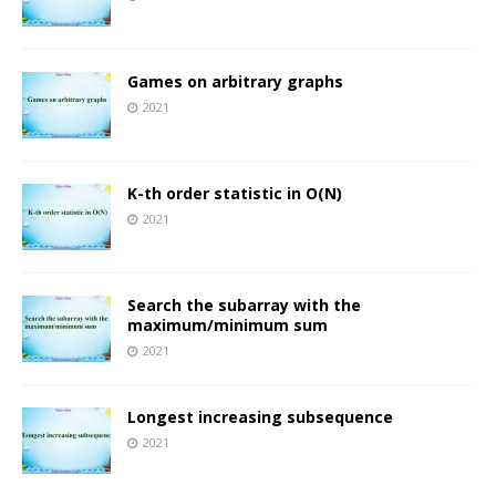
Games on arbitrary graphs
2021
K-th order statistic in O(N)
2021
Search the subarray with the
maximum/minimum sum
2021
Longest increasing subsequence
2021