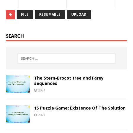
FILE
RESUMABLE
UPLOAD
SEARCH
The Stern-Brocot tree and Farey
sequences
2021
15 Puzzle Game: Existence Of The Solution
2021