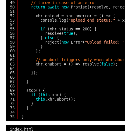
49
// throw in case of an error
50
return
await
new
Promise((resolve, reject)
51
52
xhr.onload = xhr.onerror = () => {
53
console.log(
"upload end status:"
+ xhr
54
55
if
(xhr.status == 200) {
56
resolve(
true
);
57
} 
else
{
58
reject(
new
Error(
"Upload failed: "
+
59
}
60
};
61
62
// onabort triggers only when xhr.abort(
63
xhr.onabort = () => resolve(
false
);
64
65
});
66
67
}
68
69
stop() {
70
if
(
this
.xhr) {
71
this
.xhr.abort();
72
}
73
}
74
75
}
index.html