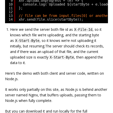
9
xhr.upload.onprogress = (e) => {
10
console.log(`Uploaded ${startByte + e.loaded
11
};
12
13
// file can be from input.files[0] or another 
14
xhr.send(file.slice(startByte));
Here we send the server both file id as
, so it
X-File-Id
knows which file we’re uploading, and the starting byte
as
, so it knows we’re not uploading it
X-Start-Byte
initially, but resuming.The server should check its records,
and if there was an upload of that file, and the current
uploaded size is exactly
, then append the
X-Start-Byte
data to it.
Here’s the demo with both client and server code, written on
Node.js.
It works only partially on this site, as Node.js is behind another
server named Nginx, that buffers uploads, passing them to
Node.js when fully complete.
But you can download it and run locally for the full