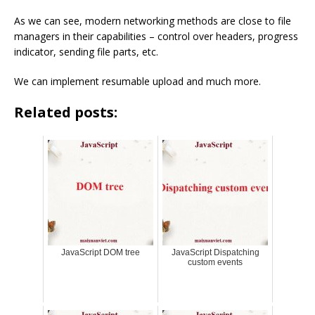
As we can see, modern networking methods are close to file
managers in their capabilities – control over headers, progress
indicator, sending file parts, etc.
We can implement resumable upload and much more.
Related posts:
JavaScript DOM tree
JavaScript Dispatching
custom events