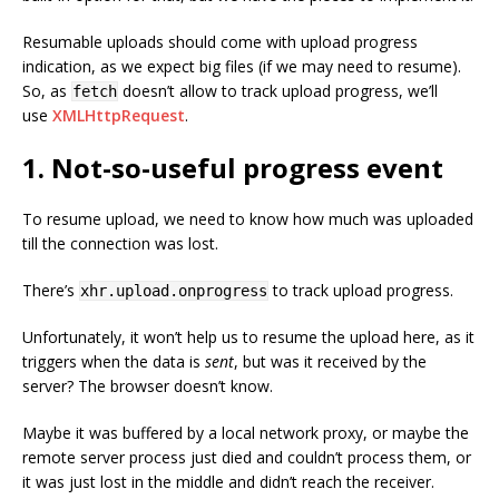
Resumable uploads should come with upload progress
indication, as we expect big files (if we may need to resume).
So, as
doesn’t allow to track upload progress, we’ll
fetch
use
XMLHttpRequest
.
1. Not-so-useful progress event
To resume upload, we need to know how much was uploaded
till the connection was lost.
There’s
to track upload progress.
xhr.upload.onprogress
Unfortunately, it won’t help us to resume the upload here, as it
triggers when the data is
sent
, but was it received by the
server? The browser doesn’t know.
Maybe it was buffered by a local network proxy, or maybe the
remote server process just died and couldn’t process them, or
it was just lost in the middle and didn’t reach the receiver.