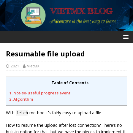
Resumable file upload
2021
VietMX
Table of Contents
1. Not-so-useful progress event
2. Algorithm
With
method it’s fairly easy to upload a file.
fetch
How to resume the upload after lost connection? There’s no
built-in option for that, but we have the pieces to implement it.