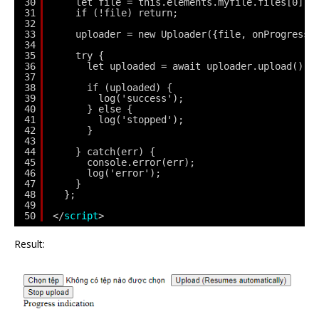
30
let file = this.elements.myfile.files[0];
31
if (!file) return;
32
33
uploader = new Uploader({file, onProgress}
34
35
try {
36
let uploaded = await uploader.upload();
37
38
if (uploaded) {
39
log('success');
40
} else {
41
log('stopped');
42
}
43
44
} catch(err) {
45
console.error(err);
46
log('error');
47
}
48
};
49
50
</
script
>
Result: