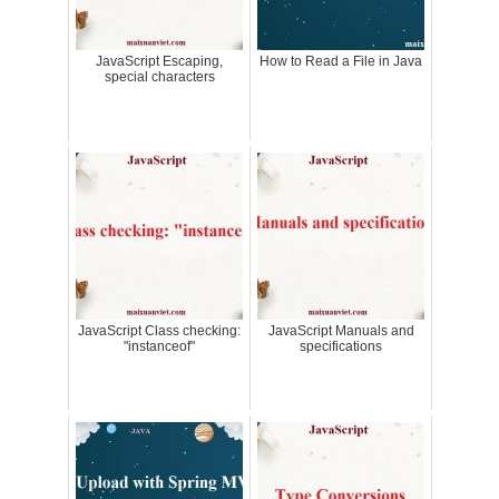
JavaScript Escaping,
How to Read a File in Java
special characters
JavaScript Class checking:
JavaScript Manuals and
"instanceof"
specifications