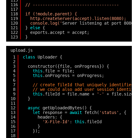
115
116
// -----------------------------------
117
118
if (!module.parent) {
119
http.createServer(accept).listen(8080);
120
console.log('
Server listening at port 8080'
121
} 
else
{
122
exports.accept = accept;
123
}
upload.js
1
class
Uploader {
2
3
constructor({file, onProgress}) {
4
this
.file = file;
5
this
.onProgress = onProgress;
6
7
// create fileId that uniquely identifies 
8
// we could also add user session identifi
9
this
.fileId = file.name + 
'-'
+ file.size 
10
}
11
12
async
getUploadedBytes() {
13
let
response = 
await
fetch(
'status'
, {
14
headers: {
15
'X-File-Id'
: 
this
.fileId
16
}
17
});
18