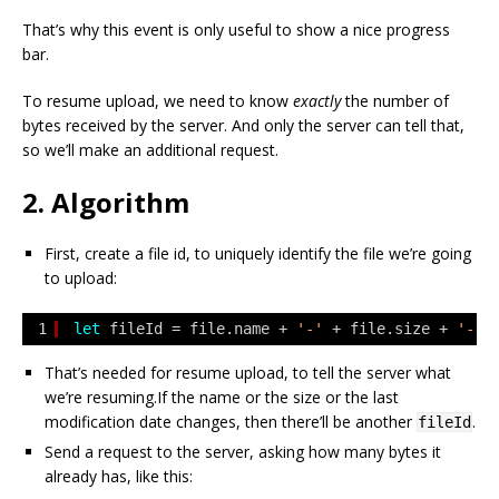
That’s why this event is only useful to show a nice progress
bar.
To resume upload, we need to know
exactly
the number of
bytes received by the server. And only the server can tell that,
so we’ll make an additional request.
2. Algorithm
First, create a file id, to uniquely identify the file we’re going
to upload:
1
let
fileId = file.name + 
'-'
+ file.size + 
'-'
That’s needed for resume upload, to tell the server what
we’re resuming.If the name or the size or the last
modification date changes, then there’ll be another
.
fileId
Send a request to the server, asking how many bytes it
already has, like this: