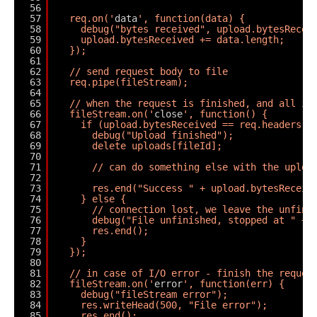
56
57
req.on('
data
', function(data) {
58
debug("bytes received", upload.bytesRecei
59
upload.bytesReceived += data.length;
60
});
61
62
// send request body to file
63
req.pipe(fileStream);
64
65
// when the request is finished, and all it
66
fileStream.on('
close
', function() {
67
if (upload.bytesReceived == req.headers['
68
debug("Upload finished");
69
delete uploads[fileId];
70
71
// can do something else with the uploa
72
73
res.end("Success " + upload.bytesReceiv
74
} else {
75
// connection lost, we leave the unfini
76
debug("File unfinished, stopped at " + 
77
res.end();
78
}
79
});
80
81
// in case of I/O error - finish the reques
82
fileStream.on('
error
', function(err) {
83
debug("fileStream error");
84
res.writeHead(500, "File error");
85
res.end();