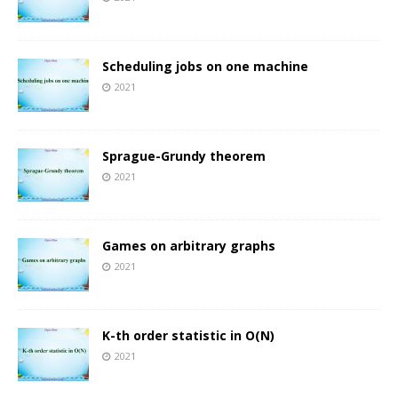
Scheduling jobs on one machine
2021
Sprague-Grundy theorem
2021
Games on arbitrary graphs
2021
K-th order statistic in O(N)
2021