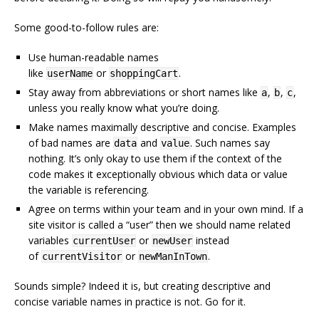
Some good-to-follow rules are:
Use human-readable names
like
or
.
userName
shoppingCart
Stay away from abbreviations or short names like
,
,
,
a
b
c
unless you really know what you’re doing.
Make names maximally descriptive and concise. Examples
of bad names are
and
. Such names say
data
value
nothing. It’s only okay to use them if the context of the
code makes it exceptionally obvious which data or value
the variable is referencing.
Agree on terms within your team and in your own mind. If a
site visitor is called a “user” then we should name related
variables
or
instead
currentUser
newUser
of
or
.
currentVisitor
newManInTown
Sounds simple? Indeed it is, but creating descriptive and
concise variable names in practice is not. Go for it.