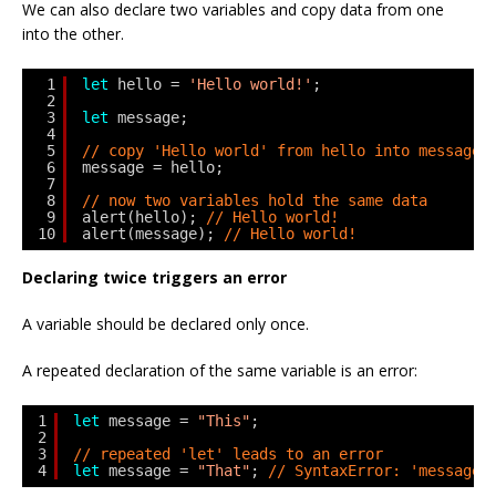
We can also declare two variables and copy data from one
into the other.
1
let
hello = 
'Hello world!'
;
2
3
let
message;
4
5
// copy 'Hello world' from hello into message
6
message = hello;
7
8
// now two variables hold the same data
9
alert(hello); 
// Hello world!
10
alert(message); 
// Hello world!
Declaring twice triggers an error
A variable should be declared only once.
A repeated declaration of the same variable is an error:
1
let
message = 
"This"
;
2
3
// repeated 'let' leads to an error
4
let
message = 
"That"
; 
// SyntaxError: 'message'