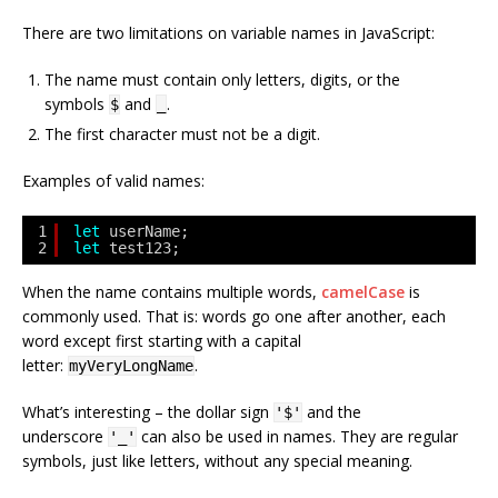
There are two limitations on variable names in JavaScript:
The name must contain only letters, digits, or the
symbols
and
.
$
_
The first character must not be a digit.
Examples of valid names:
1
let
userName;
2
let
test123;
When the name contains multiple words,
camelCase
is
commonly used. That is: words go one after another, each
word except first starting with a capital
letter:
.
myVeryLongName
What’s interesting – the dollar sign
and the
'$'
underscore
can also be used in names. They are regular
'_'
symbols, just like letters, without any special meaning.