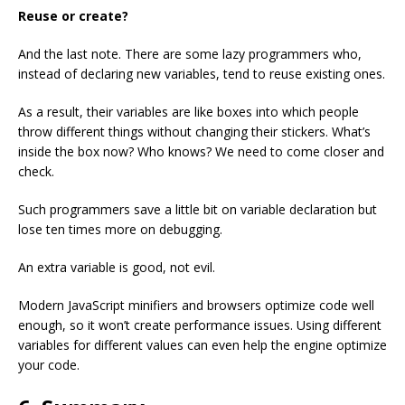
Reuse or create?
And the last note. There are some lazy programmers who,
instead of declaring new variables, tend to reuse existing ones.
As a result, their variables are like boxes into which people
throw different things without changing their stickers. What’s
inside the box now? Who knows? We need to come closer and
check.
Such programmers save a little bit on variable declaration but
lose ten times more on debugging.
An extra variable is good, not evil.
Modern JavaScript minifiers and browsers optimize code well
enough, so it won’t create performance issues. Using different
variables for different values can even help the engine optimize
your code.