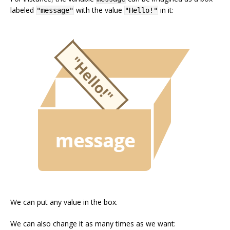
labeled
with the value
in it:
"message"
"Hello!"
We can put any value in the box.
We can also change it as many times as we want: