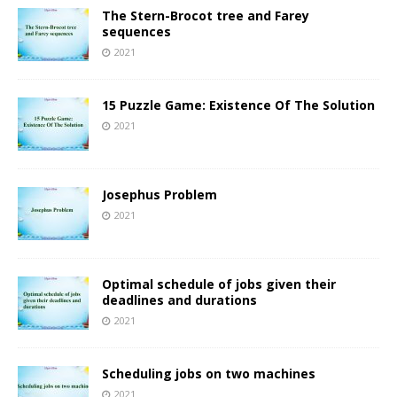
The Stern-Brocot tree and Farey
sequences
2021
15 Puzzle Game: Existence Of The Solution
2021
Josephus Problem
2021
Optimal schedule of jobs given their
deadlines and durations
2021
Scheduling jobs on two machines
2021