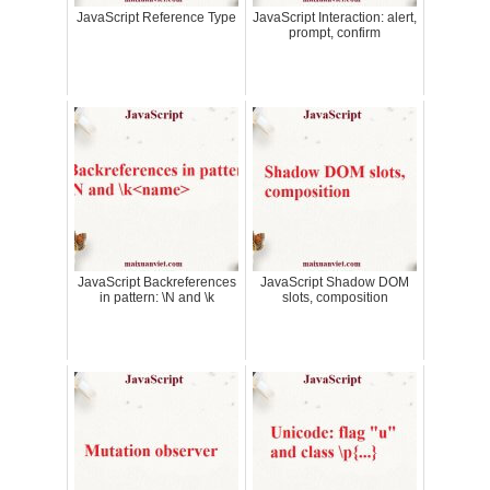
JavaScript Reference Type
JavaScript Interaction: alert,
prompt, confirm
JavaScript Backreferences
JavaScript Shadow DOM
in pattern: \N and \k
slots, composition