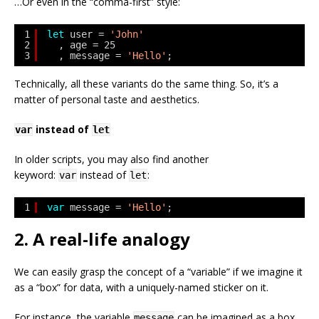
…Or even in the “comma-first” style:
1
let
user = 
'John'
2
, age = 25
3
, message = 
'Hello'
;
Technically, all these variants do the same thing. So, it’s a
matter of personal taste and aesthetics.
instead of
var
let
In older scripts, you may also find another
keyword:
instead of
:
var
let
1
var
message = 
'Hello'
;
2. A real-life analogy
We can easily grasp the concept of a “variable” if we imagine it
as a “box” for data, with a uniquely-named sticker on it.
For instance, the variable
can be imagined as a box
message