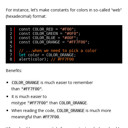
For instance, let’s make constants for colors in so-called “web”
(hexadecimal) format:
1
const COLOR_RED = 
"#F00"
;
2
const COLOR_GREEN = 
"#0F0"
;
3
const COLOR_BLUE = 
"#00F"
;
4
const COLOR_ORANGE = 
"#FF7F00"
;
5
6
// ...when we need to pick a color
7
let
color = COLOR_ORANGE;
8
alert(color); 
// #FF7F00
Benefits:
is much easier to remember
COLOR_ORANGE
than
.
"#FF7F00"
It is much easier to
mistype
than
.
"#FF7F00"
COLOR_ORANGE
When reading the code,
is much more
COLOR_ORANGE
meaningful than
.
#FF7F00