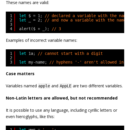
These names are valid:
1
let
$ = 1; 
// declared a variable with the name
2
let
_ = 2; 
// and now a variable with the name 
3
4
alert($ + _); 
// 3
Examples of incorrect variable names:
1
let
1a; 
// cannot start with a digit
2
3
let
my-name; 
// hyphens '-' aren't allowed in t
Case matters
Variables named
and
are two different variables.
apple
AppLE
Non-Latin letters are allowed, but not recommended
It is possible to use any language, including cyrillic letters or
even hieroglyphs, like this:
1
let
имя = 
'...'
;