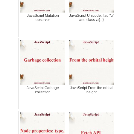
JavaScript Mutation
JavaScript Unicode: flag "u"
observer
and class \p{...}
JavaScript Garbage
JavaScript From the orbital
collection
height