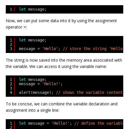
1
let
message;
Now, we can put some data into it by using the assignment
operator
:
=
1
let
message;
2
3
message = 
'Hello'
; 
// store the string 'Hello' 
The string is now saved into the memory area associated with
the variable. We can access it using the variable name:
1
let
message;
2
message = 
'Hello!'
;
3
4
alert(message); 
// shows the variable content
To be concise, we can combine the variable declaration and
assignment into a single line:
1
let
message = 
'Hello!'
; 
// define the variable 
2