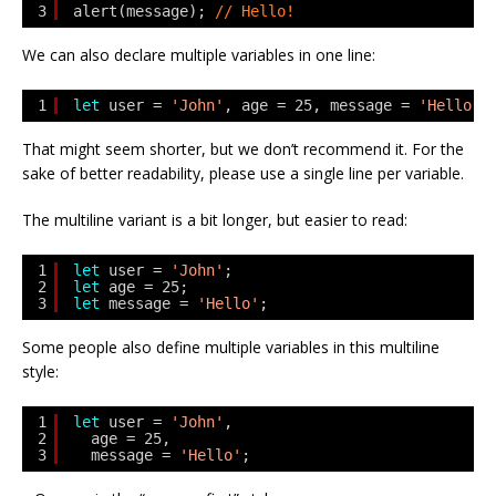
3
alert(message); 
// Hello!
We can also declare multiple variables in one line:
1
let
user = 
'John'
, age = 25, message = 
'Hello'
;
That might seem shorter, but we don’t recommend it. For the
sake of better readability, please use a single line per variable.
The multiline variant is a bit longer, but easier to read:
1
let
user = 
'John'
;
2
let
age = 25;
3
let
message = 
'Hello'
;
Some people also define multiple variables in this multiline
style:
1
let
user = 
'John'
,
2
age = 25,
3
message = 
'Hello'
;