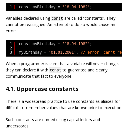
1
const myBirthday = 
'18.04.1982'
;
Variables declared using
are called “constants”. They
const
cannot be reassigned. An attempt to do so would cause an
error:
1
const myBirthday = 
'18.04.1982'
;
2
3
myBirthday = 
'01.01.2001'
; 
// error, can't reas
When a programmer is sure that a variable will never change,
they can declare it with
to guarantee and clearly
const
communicate that fact to everyone.
4.1. Uppercase constants
There is a widespread practice to use constants as aliases for
difficult-to-remember values that are known prior to execution.
Such constants are named using capital letters and
underscores.