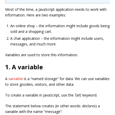
Most of the time, a JavaScript application needs to work with
information. Here are two examples:
An online shop – the information might include goods being
sold and a shopping cart.
A chat application – the information might include users,
messages, and much more.
Variables are used to store this information.
1. A variable
A
variable
is a “named storage” for data. We can use variables
to store goodies, visitors, and other data.
To create a variable in JavaScript, use the
keyword.
let
The statement below creates (in other words:
declares
) a
variable with the name “message”: