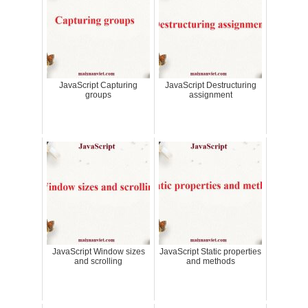
JavaScript Capturing
JavaScript Destructuring
groups
assignment
JavaScript Window sizes
JavaScript Static properties
and scrolling
and methods