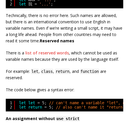
2
let
我 = 
'...'
;
Technically, there is no error here. Such names are allowed,
but there is an international convention to use English in
variable names. Even if we’re writing a small script, it may have
a long life ahead. People from other countries may need to
read it some time.
Reserved names
There is a
list of reserved words
, which cannot be used as
variable names because they are used by the language itself.
For example:
,
,
, and
are
let
class
return
function
reserved.
The code below gives a syntax error:
1
let
let
= 5; 
// can't name a variable "let", er
2
let
return
= 5; 
// also can't name it "return",
An assignment without
use strict