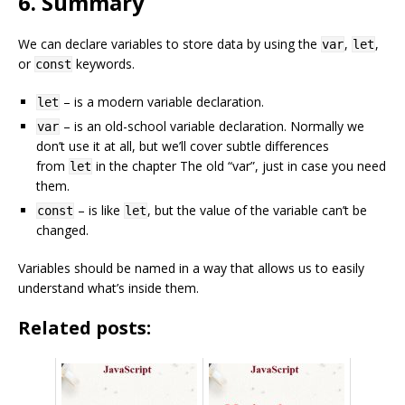
6. Summary
We can declare variables to store data by using the
,
,
var
let
or
keywords.
const
– is a modern variable declaration.
let
– is an old-school variable declaration. Normally we
var
don’t use it at all, but we’ll cover subtle differences
from
in the chapter The old “var”, just in case you need
let
them.
– is like
, but the value of the variable can’t be
const
let
changed.
Variables should be named in a way that allows us to easily
understand what’s inside them.
Related posts: