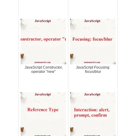
JavaScript Constructor,
JavaScript Focusing:
operator "new"
focus/blur