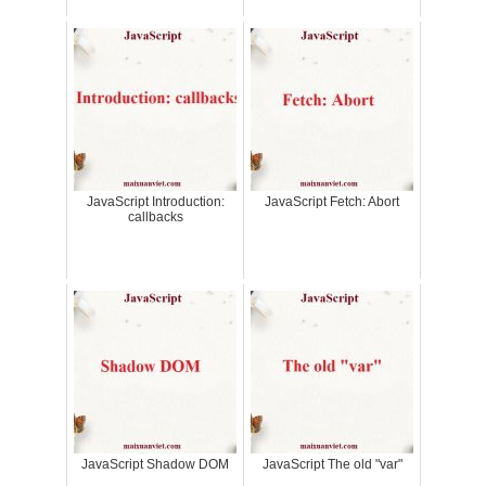
JavaScript Introduction:
JavaScript Fetch: Abort
callbacks
JavaScript Shadow DOM
JavaScript The old "var"