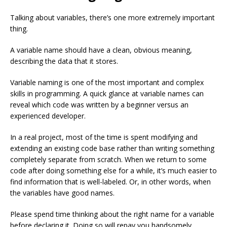
Talking about variables, there’s one more extremely important
thing.
A variable name should have a clean, obvious meaning,
describing the data that it stores.
Variable naming is one of the most important and complex
skills in programming. A quick glance at variable names can
reveal which code was written by a beginner versus an
experienced developer.
In a real project, most of the time is spent modifying and
extending an existing code base rather than writing something
completely separate from scratch. When we return to some
code after doing something else for a while, it’s much easier to
find information that is well-labeled. Or, in other words, when
the variables have good names.
Please spend time thinking about the right name for a variable
before declaring it. Doing so will repay you handsomely.