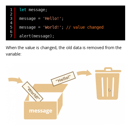
1
let
message;
2
3
message = 
'Hello!'
;
4
5
message = 
'World!'
; 
// value changed
6
7
alert(message);
When the value is changed, the old data is removed from the
variable: