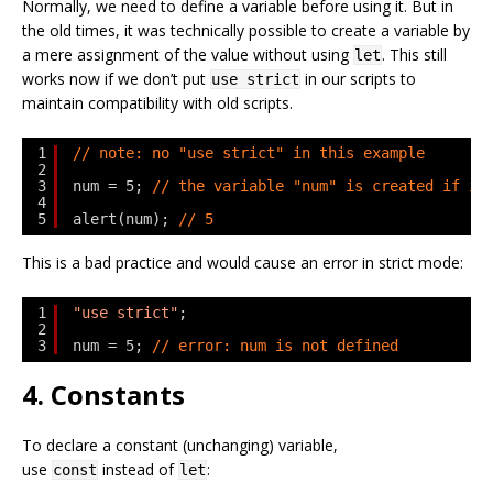
Normally, we need to define a variable before using it. But in
the old times, it was technically possible to create a variable by
a mere assignment of the value without using
. This still
let
works now if we don’t put
in our scripts to
use strict
maintain compatibility with old scripts.
1
// note: no "use strict" in this example
2
3
num = 5; 
// the variable "num" is created if it
4
5
alert(num); 
// 5
This is a bad practice and would cause an error in strict mode:
1
"use strict"
;
2
3
num = 5; 
// error: num is not defined
4. Constants
To declare a constant (unchanging) variable,
use
instead of
:
const
let