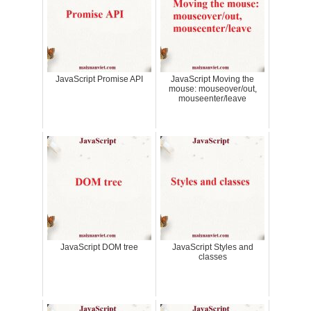
JavaScript Promise API
JavaScript Moving the
mouse: mouseover/out,
mouseenter/leave
JavaScript DOM tree
JavaScript Styles and
classes