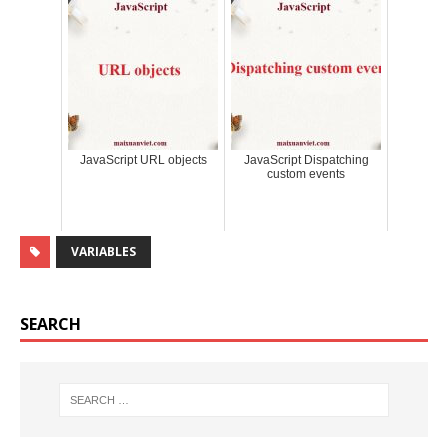
JavaScript URL objects
JavaScript Dispatching
custom events
VARIABLES
SEARCH