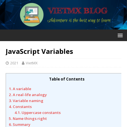
JavaScript Variables
2021
VietMX
Table of Contents
1. A variable
2. A real-life analogy
3. Variable naming
4. Constants
4.1. Uppercase constants
5. Name things right
6. Summary