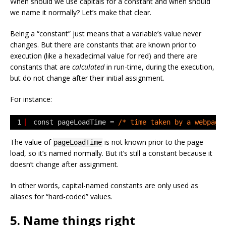
When should we use capitals for a constant and when should
we name it normally? Let’s make that clear.
Being a “constant” just means that a variable’s value never
changes. But there are constants that are known prior to
execution (like a hexadecimal value for red) and there are
constants that are
calculated
in run-time, during the execution,
but do not change after their initial assignment.
For instance:
1
const pageLoadTime = 
/* time taken by a webpage
The value of
is not known prior to the page
pageLoadTime
load, so it’s named normally. But it’s still a constant because it
doesn’t change after assignment.
In other words, capital-named constants are only used as
aliases for “hard-coded” values.
5. Name things right