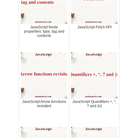
JavaScript Node
JavaScript Fetch API
properties: type, tag and
contents
JavaScript Arrow functions
JavaScript Quantifiers +, *,
revisited
? and {n}