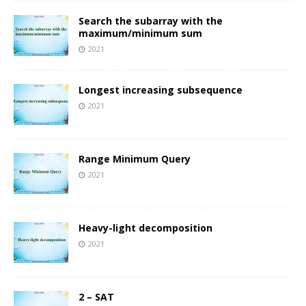
Search the subarray with the
maximum/minimum sum
2021
Longest increasing subsequence
2021
Range Minimum Query
2021
Heavy-light decomposition
2021
2 – SAT