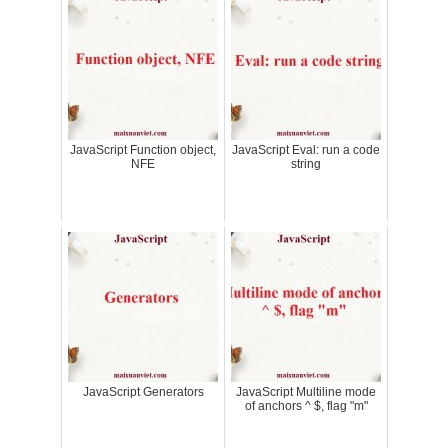
JavaScript Function object,
JavaScript Eval: run a code
NFE
string
JavaScript Generators
JavaScript Multiline mode
of anchors ^ $, flag "m"