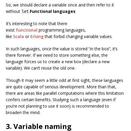
So, we should declare a variable once and then refer to it
without
.
Functional languages
let
It’s interesting to note that there
exist
functional
programming languages,
like
Scala
or
Erlang
that forbid changing variable values.
In such languages, once the value is stored “in the box”, it’s
there forever. If we need to store something else, the
language forces us to create a new box (declare a new
variable). We can’t reuse the old one.
Though it may seem a little odd at first sight, these languages
are quite capable of serious development. More than that,
there are areas like parallel computations where this limitation
confers certain benefits. Studying such a language (even if
you’re not planning to use it soon) is recommended to
broaden the mind.
3. Variable naming