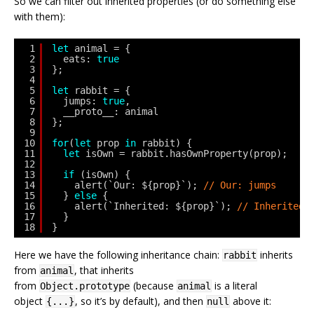
So we can filter out inherited properties (or do something else
with them):
1
let
animal = {
2
eats: 
true
3
};
4
5
let
rabbit = {
6
jumps: 
true
,
7
__proto__: animal
8
};
9
10
for
(
let
prop 
in
rabbit) {
11
let
isOwn = rabbit.hasOwnProperty(prop);
12
13
if
(isOwn) {
14
alert(`Our: ${prop}`); 
// Our: jumps
15
} 
else
{
16
alert(`Inherited: ${prop}`); 
// Inherited:
17
}
18
}
Here we have the following inheritance chain:
inherits
rabbit
from
, that inherits
animal
from
(because
is a literal
Object.prototype
animal
object
, so it’s by default), and then
above it:
{...}
null