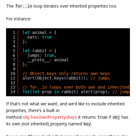
The
loop iterates over inherited properties too.
for..in
For instance:
1
let
animal = {
2
eats: 
true
3
};
4
5
let
rabbit = {
6
jumps: 
true
,
7
__proto__: animal
8
};
9
10
// Object.keys only returns own keys
11
alert(Object.keys(rabbit)); 
// jumps
12
13
// for..in loops over both own and inherited k
14
for
(
let
prop 
in
rabbit) alert(prop); 
// jumps,
If that’s not what we want, and we’d like to exclude inherited
properties, there’s a built-in
method
obj.hasOwnProperty(key)
: it returns
if
has
true
obj
its own (not inherited) property named
.
key