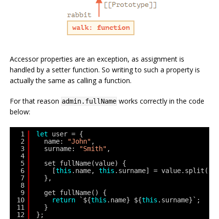
Accessor properties are an exception, as assignment is
handled by a setter function. So writing to such a property is
actually the same as calling a function.
For that reason
works correctly in the code
admin.fullName
below:
1
let
user = {
2
name: 
"John"
,
3
surname: 
"Smith"
,
4
5
set fullName(value) {
6
[
this
.name, 
this
.surname] = value.split(
" 
7
},
8
9
get fullName() {
10
return
`${
this
.name} ${
this
.surname}`;
11
}
12
};