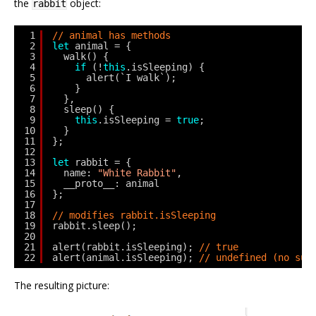
the
object:
rabbit
1
// animal has methods
2
let
animal = {
3
walk() {
4
if
(!
this
.isSleeping) {
5
alert(`I walk`);
6
}
7
},
8
sleep() {
9
this
.isSleeping = 
true
;
10
}
11
};
12
13
let
rabbit = {
14
name: 
"White Rabbit"
,
15
__proto__: animal
16
};
17
18
// modifies rabbit.isSleeping
19
rabbit.sleep();
20
21
alert(rabbit.isSleeping); 
// true
22
alert(animal.isSleeping); 
// undefined (no suc
The resulting picture: