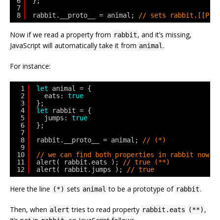
6
};
7
8
rabbit.__proto__ = animal; 
// sets rabbit.[[Pro
Now if we read a property from
, and it’s missing,
rabbit
JavaScript will automatically take it from
.
animal
For instance:
1
let
animal = {
2
eats: 
true
3
};
4
let
rabbit = {
5
jumps: 
true
6
};
7
8
rabbit.__proto__ = animal; 
// (*)
9
10
// we can find both properties in rabbit now:
11
alert( rabbit.eats ); 
// true (**)
12
alert( rabbit.jumps ); 
// true
Here the line
sets
to be a prototype of
.
(*)
animal
rabbit
Then, when
tries to read property
,
alert
rabbit.eats
(**)