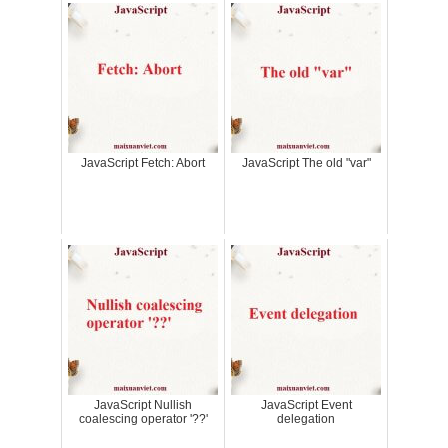
JavaScript Fetch: Abort
JavaScript The old "var"
JavaScript Nullish
JavaScript Event
coalescing operator '??'
delegation