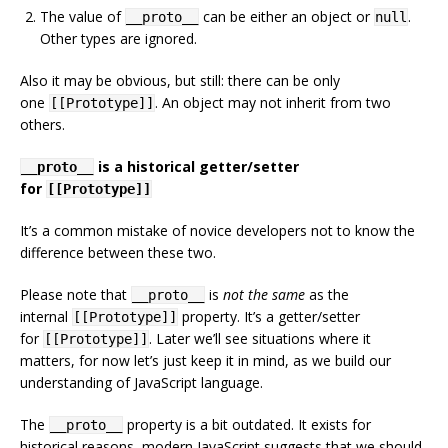
The value of
can be either an object or
.
__proto__
null
Other types are ignored.
Also it may be obvious, but still: there can be only
one
. An object may not inherit from two
[[Prototype]]
others.
is a historical getter/setter
__proto__
for
[[Prototype]]
It’s a common mistake of novice developers not to know the
difference between these two.
Please note that
is
not the same
as the
__proto__
internal
property. It’s a getter/setter
[[Prototype]]
for
. Later we’ll see situations where it
[[Prototype]]
matters, for now let’s just keep it in mind, as we build our
understanding of JavaScript language.
The
property is a bit outdated. It exists for
__proto__
historical reasons, modern JavaScript suggests that we should