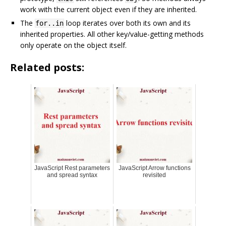
work with the current object even if they are inherited.
The
loop iterates over both its own and its
for..in
inherited properties. All other key/value-getting methods
only operate on the object itself.
Related posts:
JavaScript Rest parameters
JavaScript Arrow functions
and spread syntax
revisited