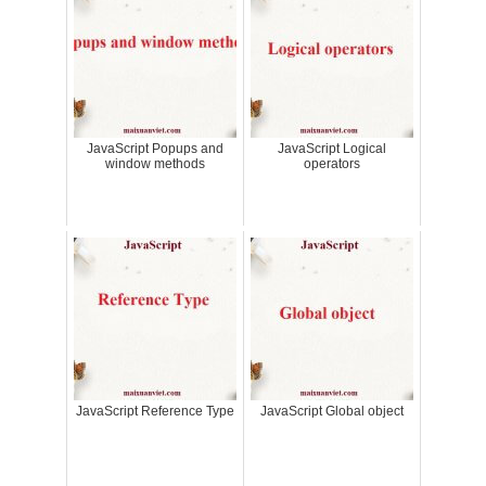
JavaScript Popups and
JavaScript Logical
window methods
operators
JavaScript Reference Type
JavaScript Global object