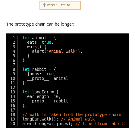
The prototype chain can be longer:
1
let
animal = {
2
eats: 
true
,
3
walk() {
4
alert(
"Animal walk"
);
5
}
6
};
7
8
let
rabbit = {
9
jumps: 
true
,
10
__proto__: animal
11
};
12
13
let
longEar = {
14
earLength: 10,
15
__proto__: rabbit
16
};
17
18
// walk is taken from the prototype chain
19
longEar.walk(); 
// Animal walk
20
alert(longEar.jumps); 
// true (from rabbit)