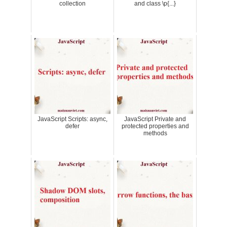
collection
and class \p{...}
JavaScript Scripts: async,
JavaScript Private and
defer
protected properties and
methods