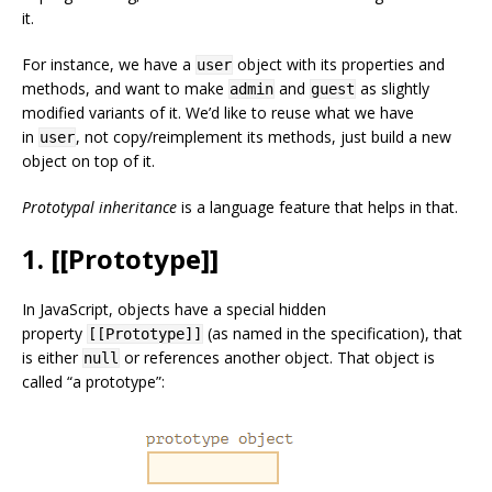
it.
For instance, we have a
object with its properties and
user
methods, and want to make
and
as slightly
admin
guest
modified variants of it. We’d like to reuse what we have
in
, not copy/reimplement its methods, just build a new
user
object on top of it.
Prototypal inheritance
is a language feature that helps in that.
1. [[Prototype]]
In JavaScript, objects have a special hidden
property
(as named in the specification), that
[[Prototype]]
is either
or references another object. That object is
null
called “a prototype”: