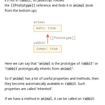
it’s not in
, so JavaScript follows
rabbit
the
reference and finds it in
(look
[[Prototype]]
animal
from the bottom up):
Here we can say that “
is the prototype of
” or
animal
rabbit
“
prototypically inherits from
“.
rabbit
animal
So if
has a lot of useful properties and methods, then
animal
they become automatically available in
. Such
rabbit
properties are called “inherited”.
If we have a method in
, it can be called on
:
animal
rabbit