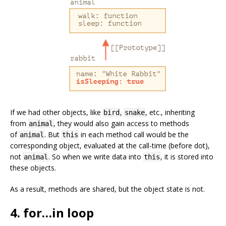
If we had other objects, like
,
, etc., inheriting
bird
snake
from
, they would also gain access to methods
animal
of
. But
in each method call would be the
animal
this
corresponding object, evaluated at the call-time (before dot),
not
. So when we write data into
, it is stored into
animal
this
these objects.
As a result, methods are shared, but the object state is not.
4. for…in loop