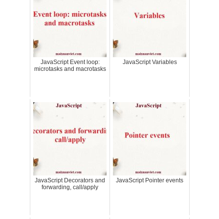
JavaScript Event loop:
JavaScript Variables
microtasks and macrotasks
JavaScript Decorators and
JavaScript Pointer events
forwarding, call/apply