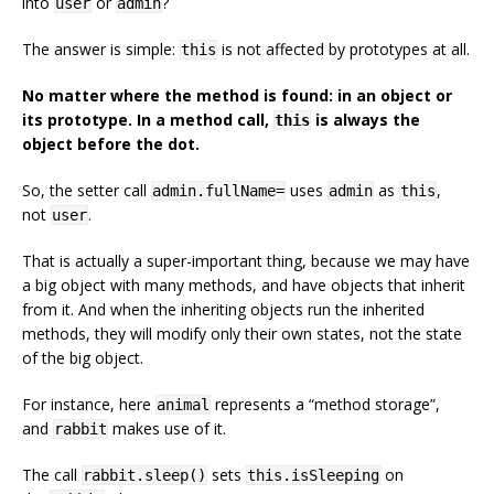
into
or
?
user
admin
The answer is simple:
is not affected by prototypes at all.
this
No matter where the method is found: in an object or
its prototype. In a method call,
is always the
this
object before the dot.
So, the setter call
uses
as
,
admin.fullName=
admin
this
not
.
user
That is actually a super-important thing, because we may have
a big object with many methods, and have objects that inherit
from it. And when the inheriting objects run the inherited
methods, they will modify only their own states, not the state
of the big object.
For instance, here
represents a “method storage”,
animal
and
makes use of it.
rabbit
The call
sets
on
rabbit.sleep()
this.isSleeping