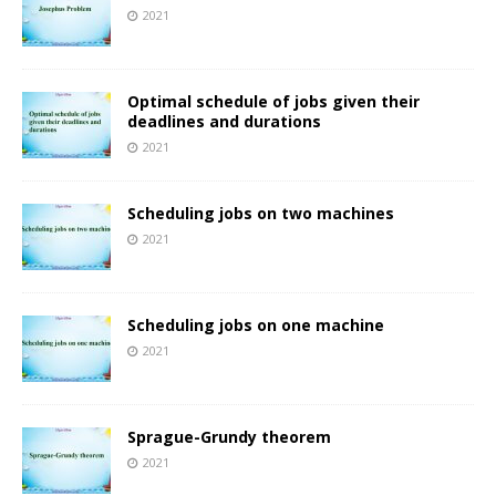
2021
Optimal schedule of jobs given their
deadlines and durations
2021
Scheduling jobs on two machines
2021
Scheduling jobs on one machine
2021
Sprague-Grundy theorem
2021