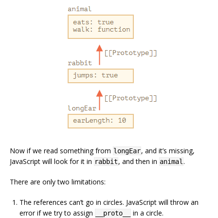
Now if we read something from
, and it’s missing,
longEar
JavaScript will look for it in
, and then in
.
rabbit
animal
There are only two limitations:
The references can’t go in circles. JavaScript will throw an
error if we try to assign
in a circle.
__proto__