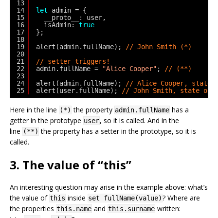
13
14
let
admin = {
15
__proto__: user,
16
isAdmin: 
true
17
};
18
19
alert(admin.fullName); 
// John Smith (*)
20
21
// setter triggers!
22
admin.fullName = 
"Alice Cooper"
; 
// (**)
23
24
alert(admin.fullName); 
// Alice Cooper, state 
25
alert(user.fullName); 
// John Smith, state of 
Here in the line
the property
has a
(*)
admin.fullName
getter in the prototype
, so it is called. And in the
user
line
the property has a setter in the prototype, so it is
(**)
called.
3. The value of “this”
An interesting question may arise in the example above: what’s
the value of
inside
? Where are
this
set fullName(value)
the properties
and
written:
this.name
this.surname