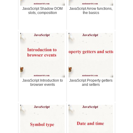
JavaScript Shadow DOM
JavaScript Arrow functions,
slots, composition
the basics
JavaScript Introduction to
JavaScript Property getters
browser events
and setters