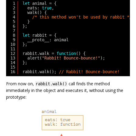
1
let
animal = {
2
eats: 
true
,
3
walk() {
4
/* this method won't be used by rabbit */
5
}
6
};
7
8
let
rabbit = {
9
__proto__: animal
10
};
11
12
rabbit.walk = 
function
() {
13
alert(
"Rabbit! Bounce-bounce!"
);
14
};
15
16
rabbit.walk(); 
// Rabbit! Bounce-bounce!
From now on,
call finds the method
rabbit.walk()
immediately in the object and executes it, without using the
prototype: