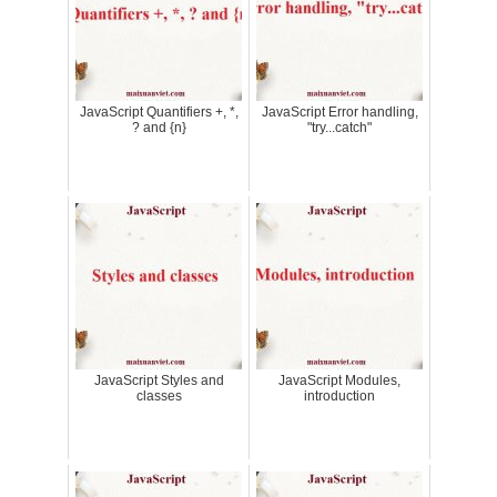
JavaScript Quantifiers +, *,
JavaScript Error handling,
? and {n}
"try...catch"
JavaScript Styles and
JavaScript Modules,
classes
introduction