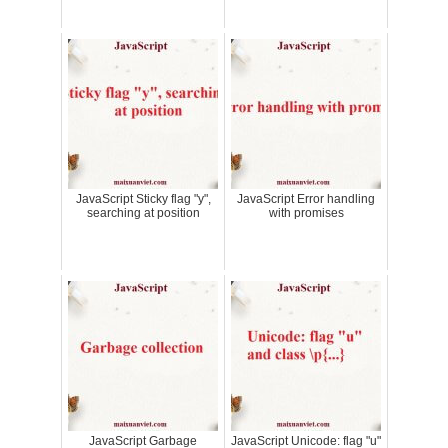
JavaScript Sticky flag "y",
JavaScript Error handling
searching at position
with promises
JavaScript Garbage
JavaScript Unicode: flag "u"