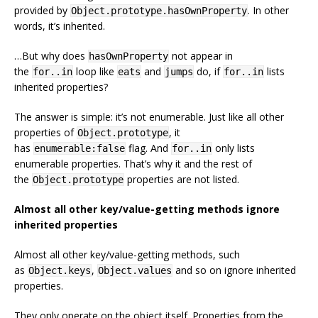
provided by
. In other
Object.prototype.hasOwnProperty
words, it’s inherited.
…But why does
not appear in
hasOwnProperty
the
loop like
and
do, if
lists
for..in
eats
jumps
for..in
inherited properties?
The answer is simple: it’s not enumerable. Just like all other
properties of
, it
Object.prototype
has
flag. And
only lists
enumerable:false
for..in
enumerable properties. That’s why it and the rest of
the
properties are not listed.
Object.prototype
Almost all other key/value-getting methods ignore
inherited properties
Almost all other key/value-getting methods, such
as
,
and so on ignore inherited
Object.keys
Object.values
properties.
They only operate on the object itself. Properties from the