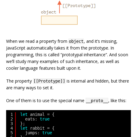
When we read a property from
, and it’s missing,
object
JavaScript automatically takes it from the prototype. In
programming, this is called “prototypal inheritance”. And soon
we’ll study many examples of such inheritance, as well as
cooler language features built upon it.
The property
is internal and hidden, but there
[[Prototype]]
are many ways to set it.
One of them is to use the special name
, like this:
__proto__
1
let
animal = {
2
eats: 
true
3
};
4
let
rabbit = {
5
jumps: 
true