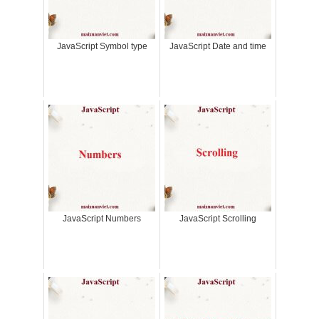
JavaScript Symbol type
JavaScript Date and time
JavaScript Numbers
JavaScript Scrolling