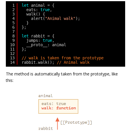
1
let
animal = {
2
eats: 
true
,
3
walk() {
4
alert(
"Animal walk"
);
5
}
6
};
7
8
let
rabbit = {
9
jumps: 
true
,
10
__proto__: animal
11
};
12
13
// walk is taken from the prototype
14
rabbit.walk(); 
// Animal walk
The method is automatically taken from the prototype, like
this: