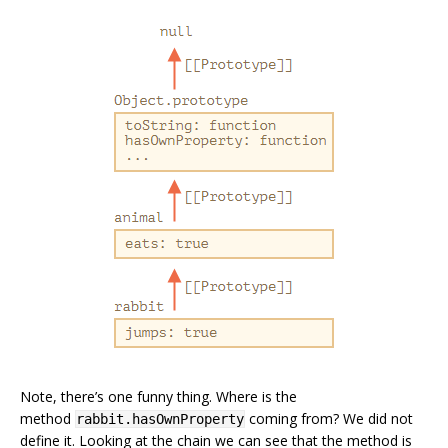
Note, there’s one funny thing. Where is the
method
coming from? We did not
rabbit.hasOwnProperty
define it. Looking at the chain we can see that the method is