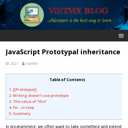
JavaScript Prototypal inheritance
2021
VietMX
Table of Contents
1. [[Prototype]]
2. Writing doesn’t use prototype
3. The value of “this”
4. for…in loop
5. Summary
In programming, we often want to take something and extend