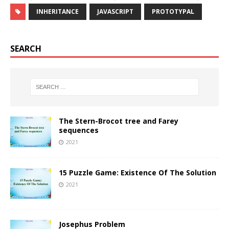
INHERITANCE
JAVASCRIPT
PROTOTYPAL
SEARCH
The Stern-Brocot tree and Farey
sequences
2021
15 Puzzle Game: Existence Of The Solution
2021
Josephus Problem