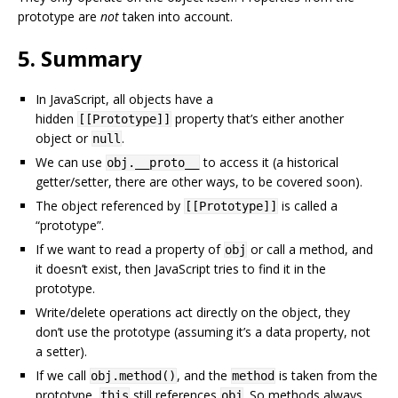
prototype are
not
taken into account.
5. Summary
In JavaScript, all objects have a
hidden
property that’s either another
[[Prototype]]
object or
.
null
We can use
to access it (a historical
obj.__proto__
getter/setter, there are other ways, to be covered soon).
The object referenced by
is called a
[[Prototype]]
“prototype”.
If we want to read a property of
or call a method, and
obj
it doesn’t exist, then JavaScript tries to find it in the
prototype.
Write/delete operations act directly on the object, they
don’t use the prototype (assuming it’s a data property, not
a setter).
If we call
, and the
is taken from the
obj.method()
method
prototype,
still references
. So methods always
this
obj