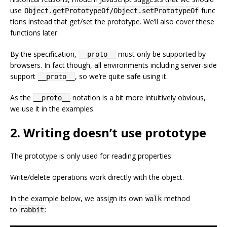
use
func
Object.getPrototypeOf/Object.setPrototypeOf
tions instead that get/set the prototype. We’ll also cover these
functions later.
By the specification,
must only be supported by
__proto__
browsers. In fact though, all environments including server-side
support
, so we’re quite safe using it.
__proto__
As the
notation is a bit more intuitively obvious,
__proto__
we use it in the examples.
2. Writing doesn’t use prototype
The prototype is only used for reading properties.
Write/delete operations work directly with the object.
In the example below, we assign its own
method
walk
to
:
rabbit