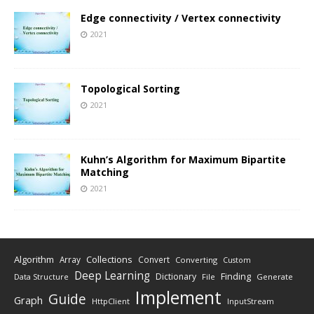
Edge connectivity / Vertex connectivity
2021
Topological Sorting
2021
Kuhn’s Algorithm for Maximum Bipartite
Matching
2021
Algorithm
Collections
Array
Convert
Converting
Custom
Deep Learning
Finding
Dictionary
Data Structure
File
Generate
Implement
Guide
Graph
HttpClient
InputStream