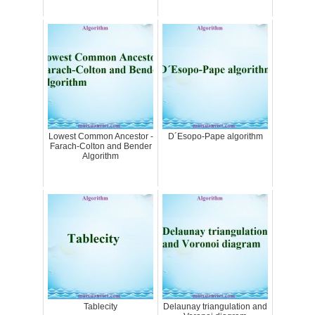
Lowest Common Ancestor -
D´Esopo-Pape algorithm
Farach-Colton and Bender
Algorithm
Tablecity
Delaunay triangulation and