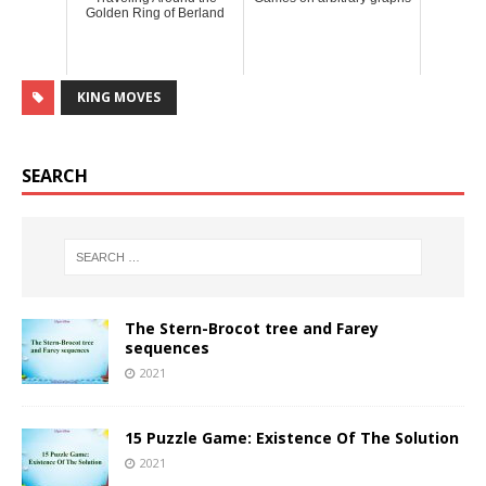
Golden Ring of Berland
KING MOVES
SEARCH
The Stern-Brocot tree and Farey
sequences
2021
15 Puzzle Game: Existence Of The Solution
2021