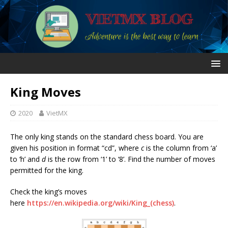
King Moves
2020
VietMX
The only king stands on the standard chess board. You are
given his position in format “cd”, where
c
is the column from ‘a’
to ‘h’ and
d
is the row from ‘1’ to ‘8’. Find the number of moves
permitted for the king.
Check the king’s moves
here
https://en.wikipedia.org/wiki/King_(chess)
.