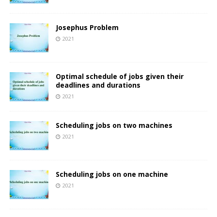
Josephus Problem
2021
Optimal schedule of jobs given their
deadlines and durations
2021
Scheduling jobs on two machines
2021
Scheduling jobs on one machine
2021