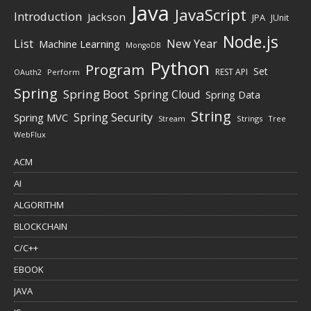
Java
JavaScript
Introduction
Jackson
JPA
JUnit
Node.js
New Year
List
Machine Learning
MongoDB
Python
Program
Set
REST API
Perform
OAuth2
Spring
Spring Boot
Spring Cloud
Spring Data
String
Spring Security
Spring MVC
Stream
Strings
Tree
WebFlux
ACM
AI
ALGORITHM
BLOCKCHAIN
C/C++
EBOOK
JAVA