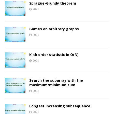
Sprague-Grundy theorem
2021
Games on arbitrary graphs
2021
K-th order statistic in O(N)
2021
Search the subarray with the
maximum/minimum sum
2021
Longest increasing subsequence
2021