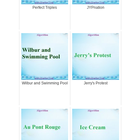
Perfect Triples
JYPnation
Wilbur and Swimming Pool
Jerry's Protest