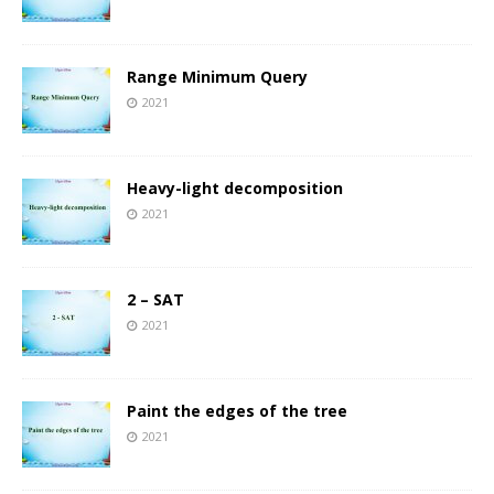
Range Minimum Query
2021
Heavy-light decomposition
2021
2 – SAT
2021
Paint the edges of the tree
2021