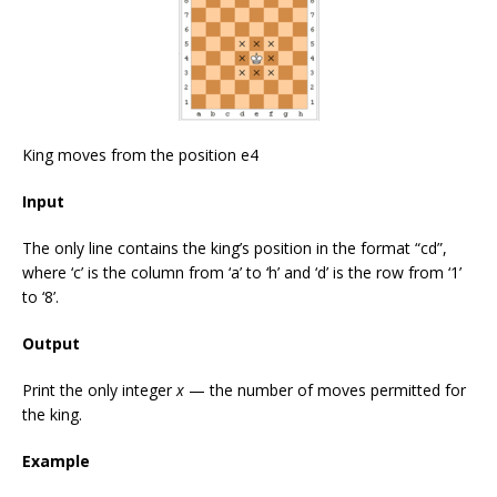
King moves from the position e4
Input
The only line contains the king’s position in the format “cd”,
where ‘c’ is the column from ‘a’ to ‘h’ and ‘d’ is the row from ‘1’
to ‘8’.
Output
Print the only integer
x
— the number of moves permitted for
the king.
Example