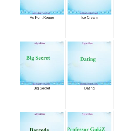
Au Pont Rouge
Ice Cream
Big Secret
Dating