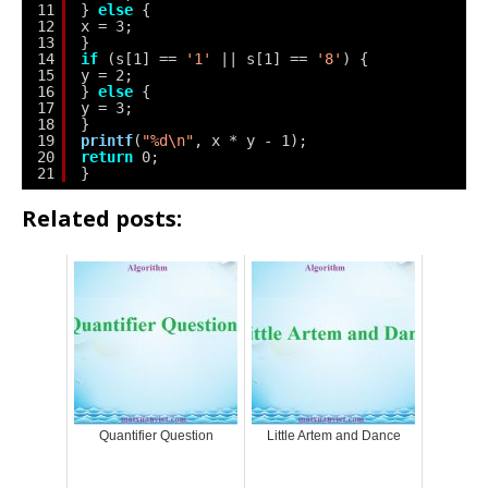
11
} 
else
{
12
x = 3;
13
}
14
if
(s[1] == 
'1'
|| s[1] == 
'8'
) {
15
y = 2;
16
} 
else
{
17
y = 3;
18
}
19
printf
(
"%d\n"
, x * y - 1);
20
return
0;
21
}
Related posts:
Quantifier Question
Little Artem and Dance