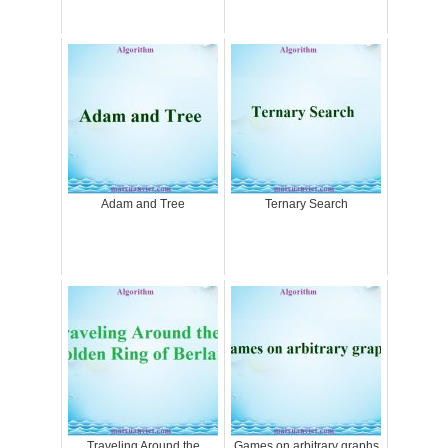
Adam and Tree
Ternary Search
Traveling Around the
Games on arbitrary graphs