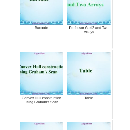
Barcode
Professor GukiZ and Two
Arrays
Convex Hull construction
Table
using Graham's Scan