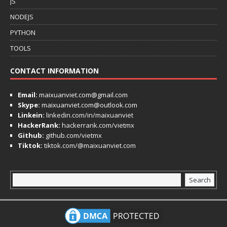
JS
NODEJS
PYTHON
TOOLS
CONTACT INFORMATION
Email:
maixuanviet.com@gmail.com
Skype:
maixuanviet.com@outlook.com
Linkein:
linkedin.com/in/maixuanviet
HackerRank:
hackerrank.com/vietmx
Github:
github.com/vietmx
Tiktok:
tiktok.com/@maixuanviet.com
Search