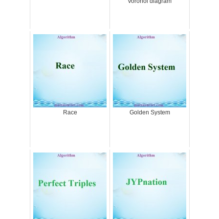
Voronoi diagram
Race
Golden System