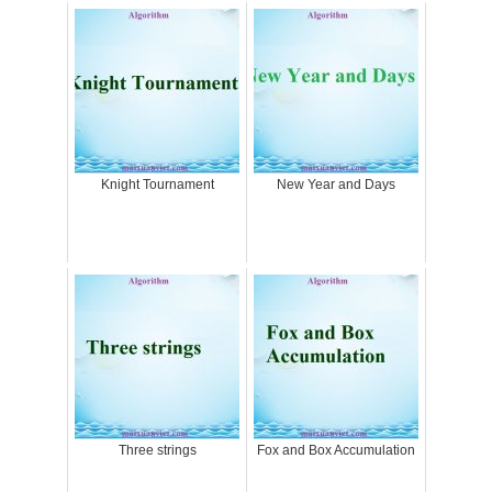
Knight Tournament
New Year and Days
Three strings
Fox and Box Accumulation