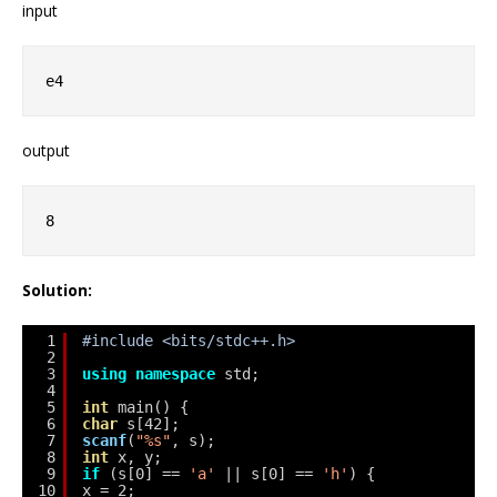
input
e4
output
8
Solution:
1
#include <bits/stdc++.h>
2
3
using
namespace
std;
4
5
int
main() {
6
char
s[42];
7
scanf
(
"%s"
, s);
8
int
x, y;
9
if
(s[0] == 
'a'
|| s[0] == 
'h'
) {
10
x = 2;