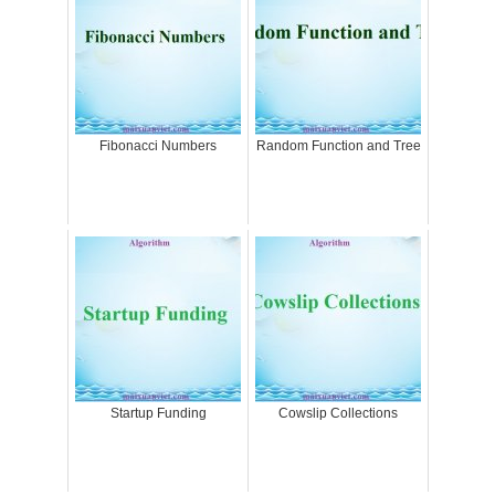
Fibonacci Numbers
Random Function and Tree
Startup Funding
Cowslip Collections