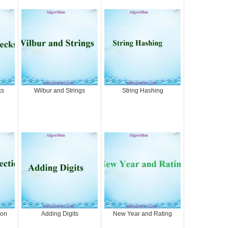
ks
Wilbur and Strings
String Hashing
ion
Adding Digits
New Year and Rating