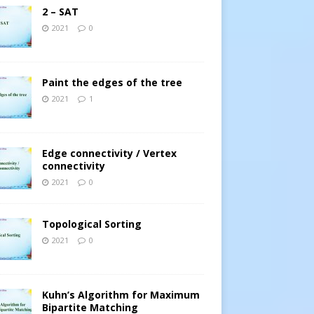
2 – SAT
2021
0
Paint the edges of the tree
2021
1
Edge connectivity / Vertex
connectivity
2021
0
Topological Sorting
2021
0
Kuhn’s Algorithm for Maximum
Bipartite Matching