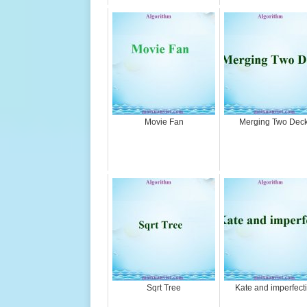
Movie Fan
Merging Two Dec
Sqrt Tree
Kate and imperfect