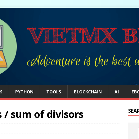
S
PYTHON
TOOLS
BLOCKCHAIN
AI
EB
 / sum of divisors
SEA