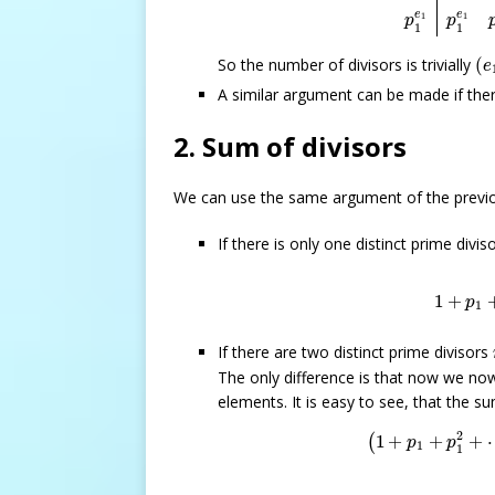
e
e
1
1
p
p
1
1
(
e
So the number of divisors is trivially
(
e
A similar argument can be made if ther
2. Sum of divisors
We can use the same argument of the previo
If there is only one distinct prime divis
1
+
p
1
+
1
+
p
1
If there are two distinct prime divisors
The only difference is that now we no
elements. It is easy to see, that the 
(
1
+
p
1
+
p
1
2
+
2
1
+
+
+
(
p
p
1
1