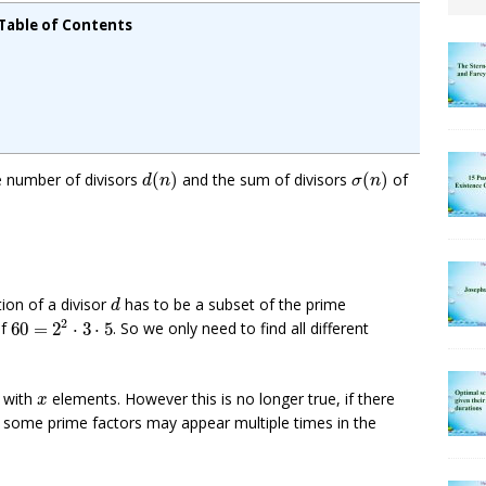
Table of Contents
d
(
n
)
σ
(
n
)
e number of divisors
(
)
and the sum of divisors
(
)
of
d
n
σ
n
d
tion of a divisor
has to be a subset of the prime
d
60
=
2
2
⋅
3
⋅
5
2
of
60
=
2
⋅
3
⋅
5
. So we only need to find all different
x
t with
elements. However this is no longer true, if there
x
e some prime factors may appear multiple times in the