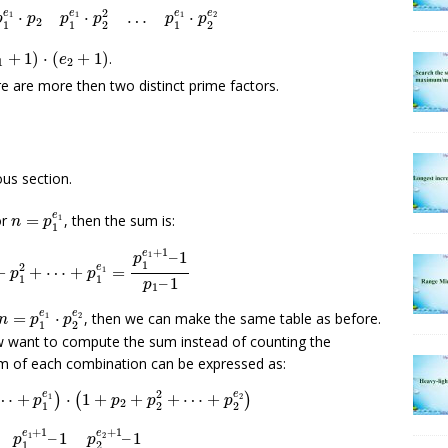
2
e
e
e
e
⋅
⋅
…
⋅
1
1
1
2
p
p
p
p
p
p
2
1
1
2
1
2
1
+
1
)
⋅
(
e
2
+
1
)
+
1
)
⋅
(
+
1
)
.
e
1
2
e are more then two distinct prime factors.
us section.
n
=
p
1
e
1
e
or
=
, then the sum is:
1
n
p
1
p
1
2
+
⋯
+
p
1
e
1
=
p
1
e
1
+
1
–
1
p
1
–
1
+
1
e
–
1
1
p
1
2
e
+
+
⋯
+
=
1
p
p
1
1
–
1
p
1
n
=
p
1
e
1
⋅
p
2
e
2
e
e
=
⋅
, then we can make the same table as before.
1
2
n
p
p
1
2
w want to compute the sum instead of counting the
sum of each combination can be expressed as:
⋯
+
p
1
e
1
)
⋅
(
1
+
p
2
+
p
2
2
+
⋯
+
p
2
e
2
)
2
e
e
⋯
+
⋅
1
+
+
+
⋯
+
1
)
(
2
)
p
p
p
p
2
1
2
2
=
p
1
e
1
+
1
–
1
p
1
–
1
⋅
p
2
e
2
+
1
–
1
p
2
–
1
+
1
+
1
e
e
–
1
–
1
1
2
p
p
1
2