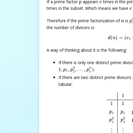
p
e
If a prime factor
appears
times in the pri
p
e
e
times in the subset. Which means we have
e
p
n
Therefore if the prime factorization of
is
n
p
the number of divisors is:
d
(
n
)
=
(
e
(
)
=
(
d
n
e
1
A way of thinking about it is the following:
If there is only one distinct prime divis
1
,
p
1
,
p
1
2
,
…
,
p
1
e
1
2
e
1
,
,
,
…
,
).
1
p
p
p
1
1
1
If there are two distinct prime divisors
tabular.
1
p
2
p
2
2
…
p
1
1
1
p
p
1
1
2
2
p
p
1
1
⋮
⋮