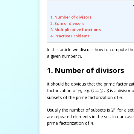
1. Number of divisors
2. Sum of divisors
3. Multiplicative functions
4. Practice Problems
In this article we discuss how to compute th
n
a given number
.
n
1. Number of divisors
It should be obvious that the prime factoriza
6
=
2
⋅
3
n
factorization of
, e.g.
6
=
2
⋅
3
is a divisor 
n
n
subsets of the prime factorization of
.
n
2
x
x
Usually the number of subsets is
2
for a se
are repeated elements in the set. In our cas
n
prime factorization of
.
n