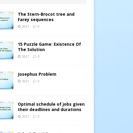
The Stern-Brocot tree and
Farey sequences
2021
0
15 Puzzle Game: Existence Of
The Solution
2021
0
Josephus Problem
2021
0
Optimal schedule of jobs given
their deadlines and durations
2021
0