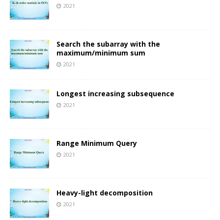
2021
Search the subarray with the
maximum/minimum sum
2021
Longest increasing subsequence
2021
Range Minimum Query
2021
Heavy-light decomposition
2021