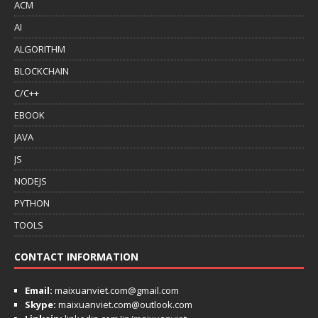
ACM
AI
ALGORITHM
BLOCKCHAIN
C/C++
EBOOK
JAVA
JS
NODEJS
PYTHON
TOOLS
CONTACT INFORMATION
Email:
maixuanviet.com@gmail.com
Skype:
maixuanviet.com@outlook.com