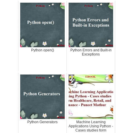
Python open()
Python Errors and Built-in
Exceptions
Python Generators
Machine Learning
Applications Using Python -
Cases studies form