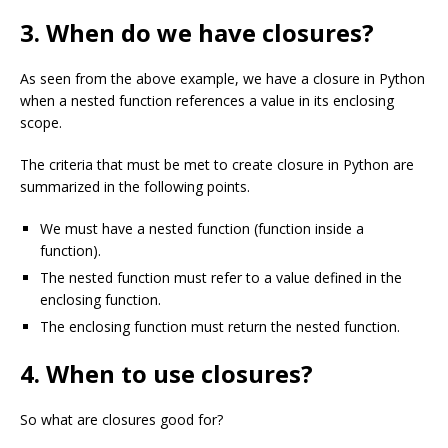
3. When do we have closures?
As seen from the above example, we have a closure in Python
when a nested function references a value in its enclosing
scope.
The criteria that must be met to create closure in Python are
summarized in the following points.
We must have a nested function (function inside a
function).
The nested function must refer to a value defined in the
enclosing function.
The enclosing function must return the nested function.
4. When to use closures?
So what are closures good for?