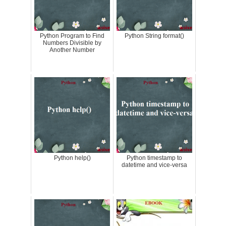
Python Program to Find
Python String format()
Numbers Divisible by
Another Number
Python help()
Python timestamp to
datetime and vice-versa