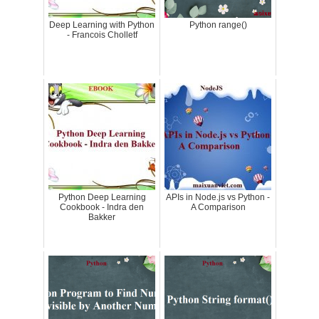
Deep Learning with Python
Python range()
- Francois Cholletf
Python Deep Learning
APIs in Node.js vs Python -
Cookbook - Indra den
A Comparison
Bakker