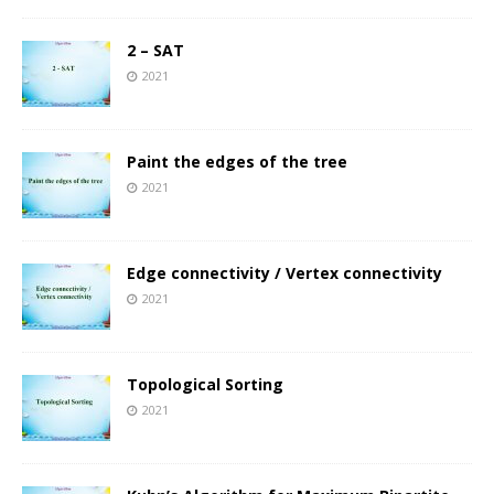
2 – SAT
2021
Paint the edges of the tree
2021
Edge connectivity / Vertex connectivity
2021
Topological Sorting
2021