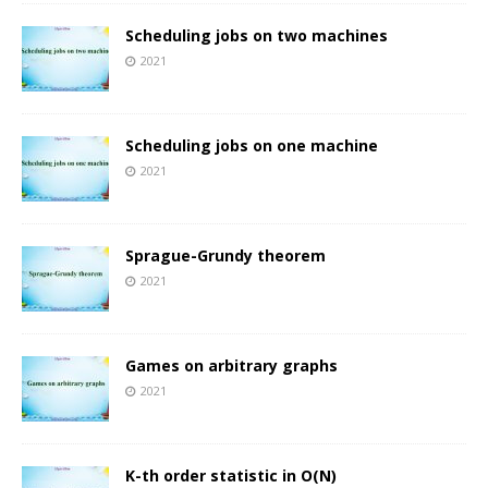
Scheduling jobs on two machines
2021
Scheduling jobs on one machine
2021
Sprague-Grundy theorem
2021
Games on arbitrary graphs
2021
K-th order statistic in O(N)