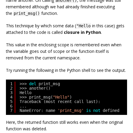
name
another
. On calling
, the message was still
another()
remembered although we had already finished executing
the
function.
print_msg()
This technique by which some data (
in this case) gets
"Hello
attached to the code is called
closure in Python
.
This value in the enclosing scope is remembered even when
the variable goes out of scope or the function itself is
removed from the current namespace.
Try running the following in the Python shell to see the output.
1
>>> 
del
print_msg
2
>>> another()
3
Hello
4
>>> print_msg(
"Hello"
)
5
Traceback (most recent call last):
6
...
7
NameError: name 
'print_msg'
is
not
defined
Here, the returned function still works even when the original
function was deleted.