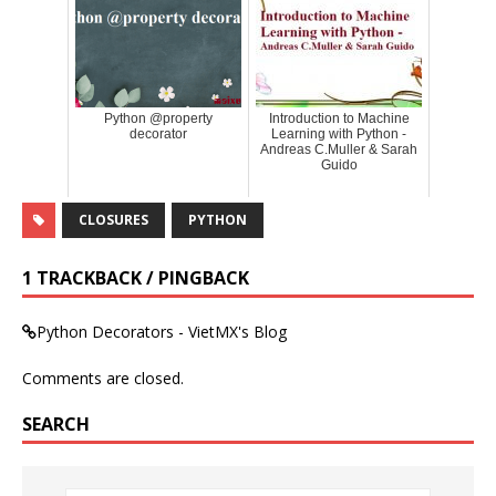
Python @property
Introduction to Machine
decorator
Learning with Python -
Andreas C.Muller & Sarah
Guido
CLOSURES
PYTHON
1 TRACKBACK / PINGBACK
Python Decorators - VietMX's Blog
Comments are closed.
SEARCH