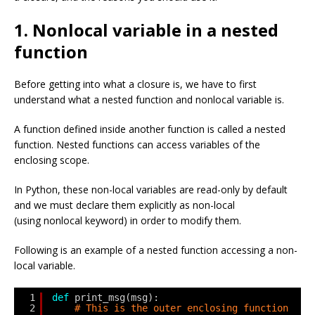
1. Nonlocal variable in a nested
function
Before getting into what a closure is, we have to first
understand what a nested function and nonlocal variable is.
A function defined inside another function is called a nested
function. Nested functions can access variables of the
enclosing scope.
In Python, these non-local variables are read-only by default
and we must declare them explicitly as non-local
(using nonlocal keyword) in order to modify them.
Following is an example of a nested function accessing a non-
local variable.
1
def
print_msg(msg):
2
# This is the outer enclosing function