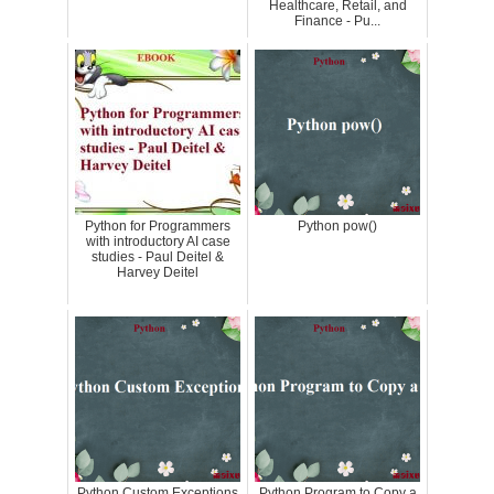
Healthcare, Retail, and
Finance - Pu...
Python for Programmers
Python pow()
with introductory AI case
studies - Paul Deitel &
Harvey Deitel
Python Custom Exceptions
Python Program to Copy a