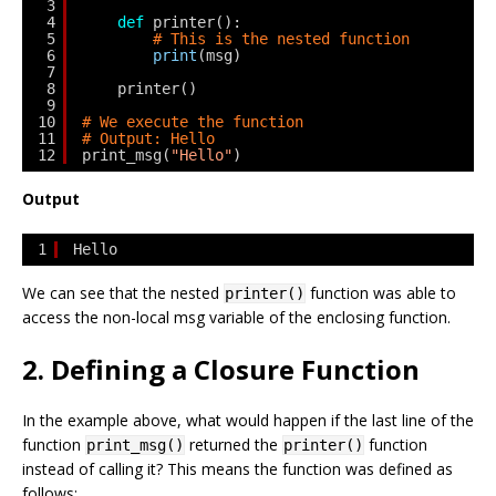
3
4
def
printer():
5
# This is the nested function
6
print
(msg)
7
8
printer()
9
10
# We execute the function
11
# Output: Hello
12
print_msg(
"Hello"
)
Output
1
Hello
We can see that the nested
function was able to
printer()
access the non-local
msg
variable of the enclosing function.
2. Defining a Closure Function
In the example above, what would happen if the last line of the
function
returned the
function
print_msg()
printer()
instead of calling it? This means the function was defined as
follows: