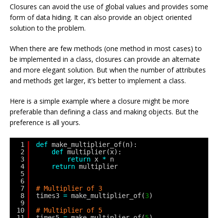
Closures can avoid the use of global values and provides some
form of data hiding. It can also provide an object oriented
solution to the problem.
When there are few methods (one method in most cases) to
be implemented in a class, closures can provide an alternate
and more elegant solution. But when the number of attributes
and methods get larger, it’s better to implement a class.
Here is a simple example where a closure might be more
preferable than defining a class and making objects. But the
preference is all yours.
1
def
make_multiplier_of(n):
2
def
multiplier(x):
3
return
x 
*
n
4
return
multiplier
5
6
7
# Multiplier of 3
8
times3 
=
make_multiplier_of(
3
)
9
10
# Multiplier of 5
11
times5 
=
make_multiplier_of(
5
)