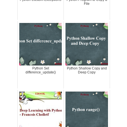
File
Python Set
Python Shallow Copy and
difference_update()
Deep Copy