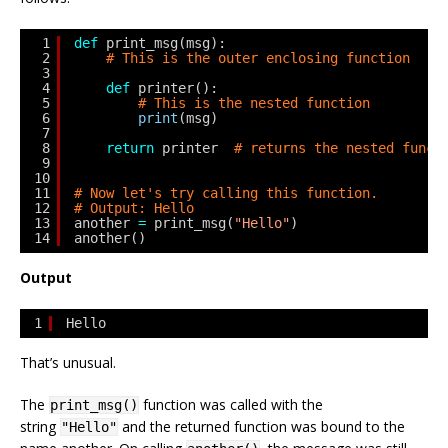
1
def
print_msg(msg):
2
# This is the outer enclosing function
3
4
def
printer():
5
# This is the nested function
6
print
(msg)
7
8
return
printer  
# returns the nested funct
9
10
11
# Now let's try calling this function.
12
# Output: Hello
13
another 
=
print_msg(
"Hello"
)
14
another()
Output
1
Hello
That’s unusual.
The
function was called with the
print_msg()
string
and the returned function was bound to the
"Hello"