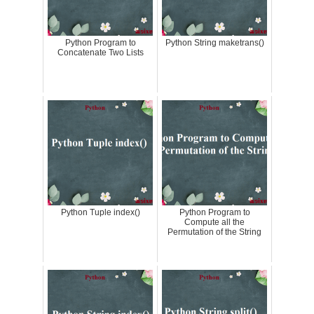
Python Program to
Python String maketrans()
Concatenate Two Lists
Python Tuple index()
Python Program to
Compute all the
Permutation of the String