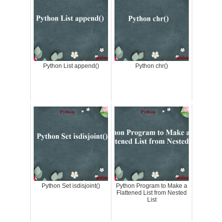
Python List append()
Python chr()
Python Set isdisjoint()
Python Program to Make a
Flattened List from Nested
List