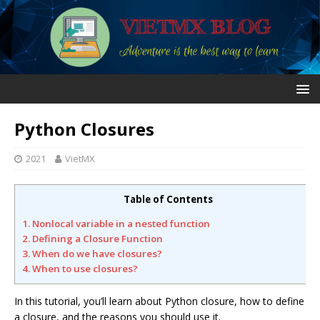
Python Closures
2021
VietMX
Table of Contents
1. Nonlocal variable in a nested function
2. Defining a Closure Function
3. When do we have closures?
4. When to use closures?
In this tutorial, you’ll learn about Python closure, how to define
a closure, and the reasons you should use it.