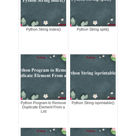
Python String index()
Python String split()
Python Program to Remove
Python String isprintable()
Duplicate Element From a
List