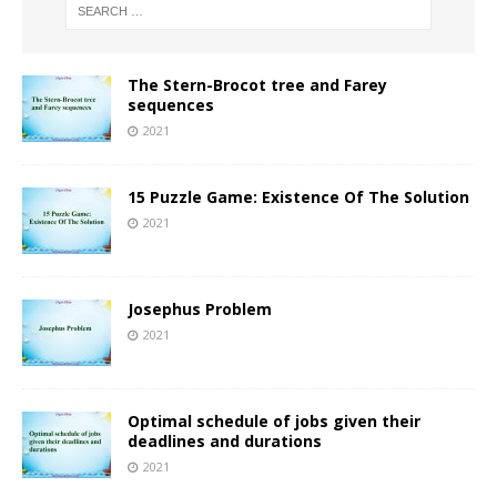
The Stern-Brocot tree and Farey
sequences
2021
15 Puzzle Game: Existence Of The Solution
2021
Josephus Problem
2021
Optimal schedule of jobs given their
deadlines and durations
2021