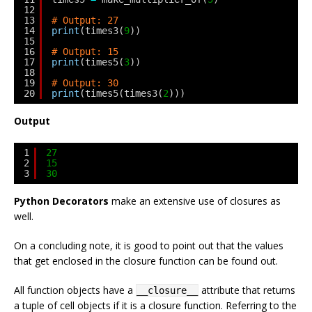
12
13
# Output: 27
14
print
(times3(
9
))
15
16
# Output: 15
17
print
(times5(
3
))
18
19
# Output: 30
20
print
(times5(times3(
2
)))
Output
1
27
2
15
3
30
Python Decorators
make an extensive use of closures as
well.
On a concluding note, it is good to point out that the values
that get enclosed in the closure function can be found out.
All function objects have a
attribute that returns
__closure__
a tuple of cell objects if it is a closure function. Referring to the