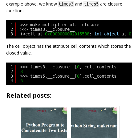
example above, we know
and
are closure
times3
times5
functions.
1
>>> make_multiplier_of.__closure__
2
>>> times3.__closure__
3
(<cell at 
0x0000000002D155B8
: 
int
object
at 
0x0
The cell object has the attribute cell_contents which stores the
closed value.
1
>>> times3.__closure__[
0
].cell_contents
2
3
3
>>> times5.__closure__[
0
].cell_contents
4
5
Related posts: