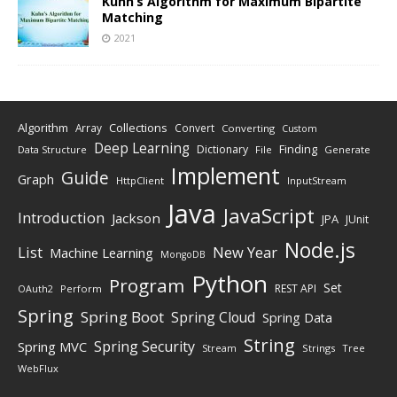
Kuhn’s Algorithm for Maximum Bipartite
Matching
2021
Algorithm
Collections
Array
Convert
Converting
Custom
Deep Learning
Finding
Dictionary
Data Structure
File
Generate
Implement
Guide
Graph
HttpClient
InputStream
Java
JavaScript
Introduction
Jackson
JPA
JUnit
Node.js
New Year
List
Machine Learning
MongoDB
Python
Program
Set
REST API
Perform
OAuth2
Spring
Spring Boot
Spring Cloud
Spring Data
String
Spring Security
Spring MVC
Stream
Strings
Tree
WebFlux