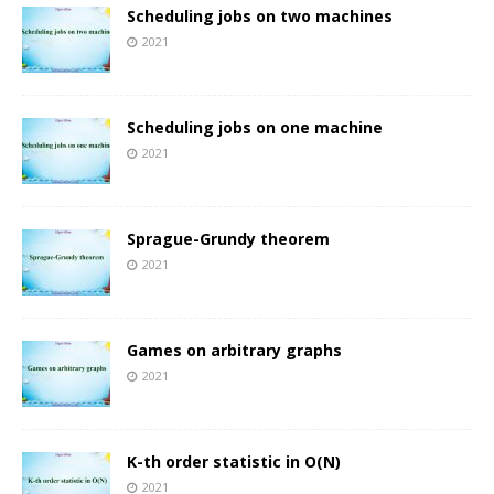
Scheduling jobs on two machines
2021
Scheduling jobs on one machine
2021
Sprague-Grundy theorem
2021
Games on arbitrary graphs
2021
K-th order statistic in O(N)
2021