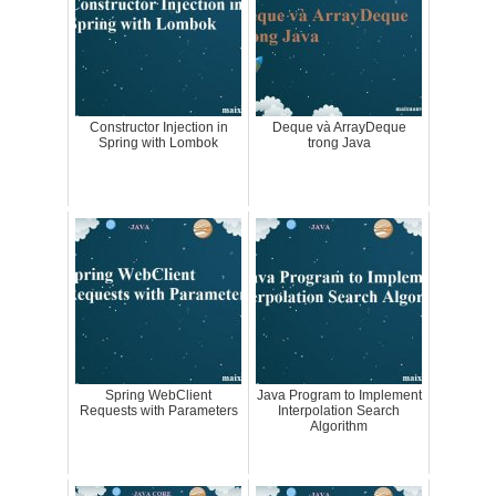
Constructor Injection in
Deque và ArrayDeque
Spring with Lombok
trong Java
Spring WebClient
Java Program to Implement
Requests with Parameters
Interpolation Search
Algorithm