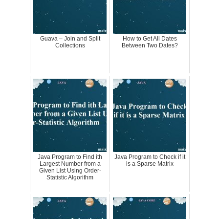
Guava – Join and Split
How to Get All Dates
Collections
Between Two Dates?
Java Program to Find ith
Java Program to Check if it
Largest Number from a
is a Sparse Matrix
Given List Using Order-
Statistic Algorithm