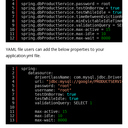
4
spring.dbProductService.password = root
5
spring.dbProductService.testOnBorrow = 
true
6
spring.dbProductService.testWhileIdle = 
true
7
spring.dbProductService.timeBetweenEvictionRun
8
spring.dbProductService.minEvictableIdleTimeMi
9
spring.dbProductService.validationQuery = SELE
10
spring.dbProductService.max-active = 
15
11
spring.dbProductService.max-idle = 
10
12
spring.dbProductService.max-wait = 
8000
YAML file users can add the below properties to your
application.yml file.
1
spring:
2
datasource: 
3
driverClassName: com.mysql.jdbc.Driver
4
url: 
"jdbc:mysql://google/PRODUCTSERVICE
5
password: 
"root"
6
username: 
"root"
7
testOnBorrow: 
true
8
testWhileIdle: 
true
9
validationQuery: SELECT 
1
10
11
max-active: 
15
12
max-idle: 
10
13
max-wait: 
8000