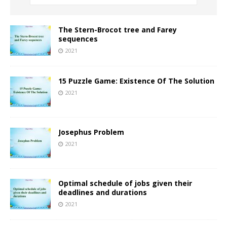
The Stern-Brocot tree and Farey
sequences
2021
15 Puzzle Game: Existence Of The Solution
2021
Josephus Problem
2021
Optimal schedule of jobs given their
deadlines and durations
2021