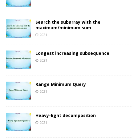
Search the subarray with the
maximum/minimum sum
2021
Longest increasing subsequence
2021
Range Minimum Query
2021
Heavy-light decomposition
2021