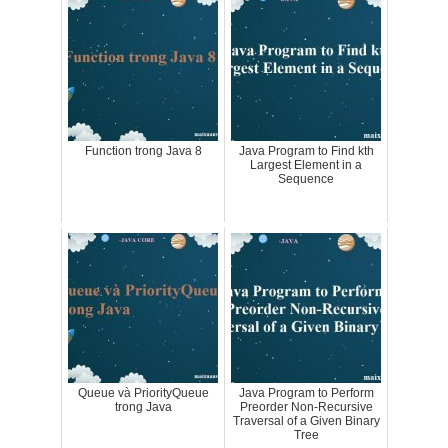
Function trong Java 8
Java Program to Find kth
Largest Element in a
Sequence
Queue và PriorityQueue
Java Program to Perform
trong Java
Preorder Non-Recursive
Traversal of a Given Binary
Tree