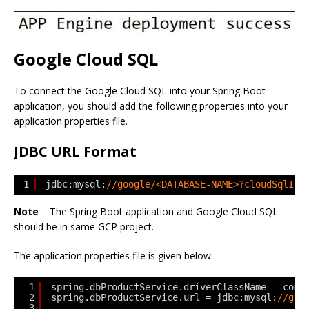
Google Cloud SQL
To connect the Google Cloud SQL into your Spring Boot
application, you should add the following properties into your
application.properties file.
JDBC URL Format
1
jdbc:mysql:
//google/<DATABASE-NAME>?cloudSqlIns
Note
− The Spring Boot application and Google Cloud SQL
should be in same GCP project.
The application.properties file is given below.
1
spring.dbProductService.driverClassName = com.
2
spring.dbProductService.url = jdbc:mysql:
//goo
3