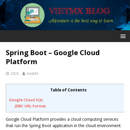
Spring Boot – Google Cloud
Platform
2020
VietMX
Table of Contents
Google Cloud SQL
JDBC URL Format
Google Cloud Platform provides a cloud computing services
that run the Spring Boot application in the cloud environment.