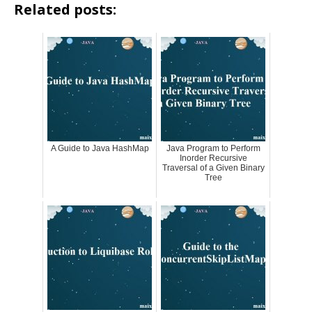
Related posts:
A Guide to Java HashMap
Java Program to Perform
Inorder Recursive
Traversal of a Given Binary
Tree