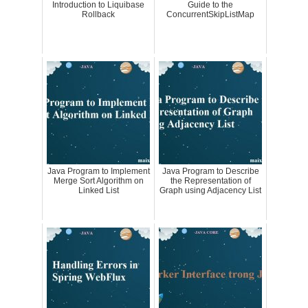
Introduction to Liquibase
Guide to the
Rollback
ConcurrentSkipListMap
Java Program to Implement
Java Program to Describe
Merge Sort Algorithm on
the Representation of
Linked List
Graph using Adjacency List