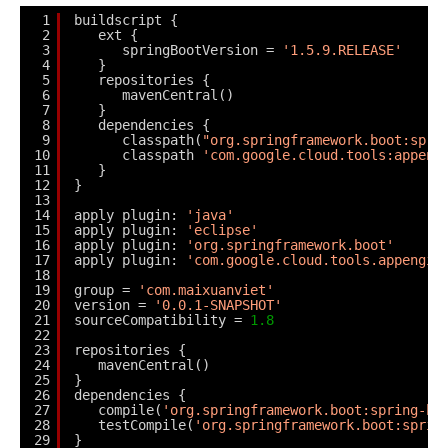
1
buildscript {
2
ext {
3
springBootVersion = 
'1.5.9.RELEASE'
4
}
5
repositories {
6
mavenCentral()
7
}
8
dependencies {
9
classpath(
"org.springframework.boot:spri
10
classpath 
'com.google.cloud.tools:appeng
11
}
12
}
13
14
apply plugin: 
'java'
15
apply plugin: 
'eclipse'
16
apply plugin: 
'org.springframework.boot'
17
apply plugin: 
'com.google.cloud.tools.appengin
18
19
group = 
'com.maixuanviet'
20
version = 
'0.0.1-SNAPSHOT'
21
sourceCompatibility = 
1.8
22
23
repositories {
24
mavenCentral()
25
}
26
dependencies {
27
compile(
'org.springframework.boot:spring-bo
28
testCompile(
'org.springframework.boot:sprin
29
} 