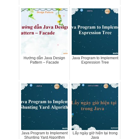
Hướng dẫn Java Design
Java Program to Implement
Pattern – Facade
Expression Tree
Java Program to Implement
Lấy ngày giờ hiện tại trong
Shunting Yard Algorithm
Java