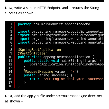
Now, write a simple HTTP Endpoint and it returns the String
success as shown −
1
package
com.maixuanviet.appenginedemo;
2
3
import
org.springframework.boot.SpringApplicat
4
import
org.springframework.boot.autoconfigure.
5
import
org.springframework.web.bind.annotation
6
import
org.springframework.web.bind.annotation
7
8
@SpringBootApplication
9
@RestController
10
public
class
AppengineDemoApplication {
11
public
static
void
main(String[] args) {
12
SpringApplication.run(AppengineDemoAppli
13
}
14
@RequestMapping
(value = 
"/"
)
15
public
String success() {
16
return
"APP Engine deployment success"
;
17
}
18
} 
Next, add the app.yml file under src/main/appengine directory
as shown −