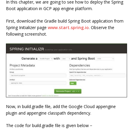
In this chapter, we are going to see how to deploy the Spring
Boot application in GCP app engine platform.
First, download the Gradle build Spring Boot application from
Spring Initializer page
www.start.spring.io
. Observe the
following screenshot.
Now, in build.gradle file, add the Google Cloud appengine
plugin and appengine classpath dependency.
The code for build.gradle file is given below −