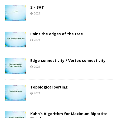
2 – SAT
2021
Paint the edges of the tree
2021
Edge connectivity / Vertex connectivity
2021
Topological Sorting
2021
Kuhn’s Algorithm for Maximum Bipartite