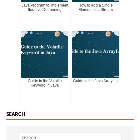
Java Program to Implement
How to Add a Single
Iterative Deepening
Element to a Stream
Guide to the Volatile
Guide to the Java ArrayList
Keyword in Java
SEARCH