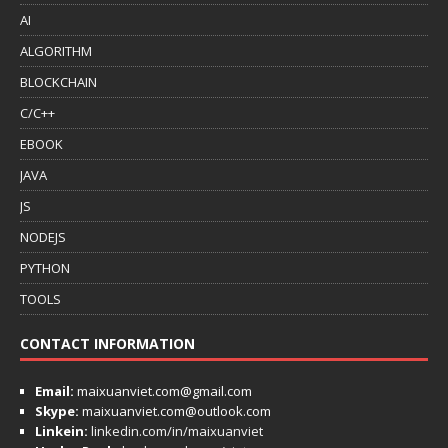
AI
ALGORITHM
BLOCKCHAIN
C/C++
EBOOK
JAVA
JS
NODEJS
PYTHON
TOOLS
CONTACT INFORMATION
Email:
maixuanviet.com@gmail.com
Skype:
maixuanviet.com@outlook.com
Linkein:
linkedin.com/in/maixuanviet