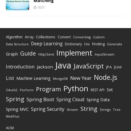
Matching
2021
Algorithm
Collections
Array
Convert
Converting
Custom
Deep Learning
Finding
Dictionary
Data Structure
File
Generate
Implement
Guide
Graph
HttpClient
InputStream
Java
JavaScript
Introduction
Jackson
JPA
JUnit
Node.js
New Year
List
Machine Learning
MongoDB
Python
Program
Set
REST API
Perform
OAuth2
Spring
Spring Boot
Spring Cloud
Spring Data
String
Spring Security
Spring MVC
Stream
Strings
Tree
WebFlux
ACM