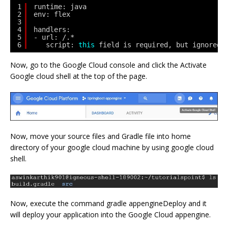
1
runtime: java
2
env: flex
3
4
handlers:
5
- url: /.*
6
script: 
this
field is required, but ignored 
Now, go to the Google Cloud console and click the Activate
Google cloud shell at the top of the page.
Now, move your source files and Gradle file into home
directory of your google cloud machine by using google cloud
shell.
Now, execute the command gradle appengineDeploy and it
will deploy your application into the Google Cloud appengine.