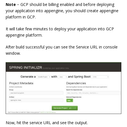
Note
− GCP should be billing enabled and before deploying
your application into appengine, you should create appengine
platform in GCP.
It will take few minutes to deploy your application into GCP
appengine platform.
After build successful you can see the Service URL in console
window.
Now, hit the service URL and see the output.