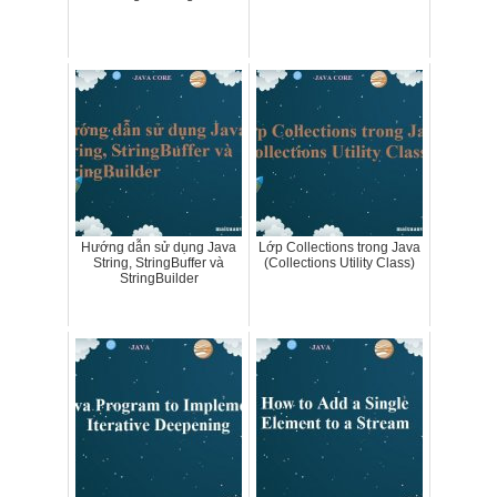
Hướng dẫn sử dụng Java
Lớp Collections trong Java
String, StringBuffer và
(Collections Utility Class)
StringBuilder