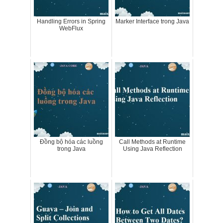
Handling Errors in Spring
Marker Interface trong Java
WebFlux
Đồng bộ hóa các luồng
Call Methods at Runtime
trong Java
Using Java Reflection