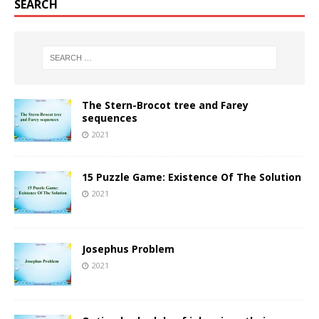
SEARCH
The Stern-Brocot tree and Farey
sequences
2021
15 Puzzle Game: Existence Of The Solution
2021
Josephus Problem
2021