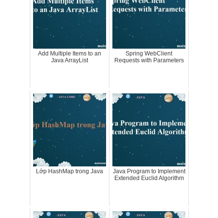
Add Multiple Items to an
Spring WebClient
Java ArrayList
Requests with Parameters
Lớp HashMap trong Java
Java Program to Implement
Extended Euclid Algorithm