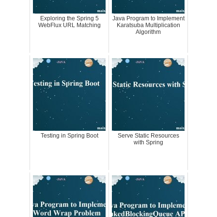
Exploring the Spring 5
Java Program to Implement
WebFlux URL Matching
Karatsuba Multiplication
Algorithm
Testing in Spring Boot
Serve Static Resources
with Spring