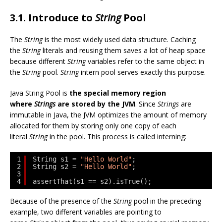
3.1. Introduce to
String
Pool
The
String
is the most widely used data structure. Caching
the
String
literals and reusing them saves a lot of heap space
because different
String
variables refer to the same object in
the
String
pool.
String
intern pool serves exactly this purpose.
Java String Pool is
the special memory region
where
Strings
are stored by the JVM
. Since
Strings
are
immutable in Java, the JVM optimizes the amount of memory
allocated for them by storing only one copy of each
literal
String
in the pool. This process is called interning:
1
String s1 = 
"Hello World"
;
2
String s2 = 
"Hello World"
;
3
4
assertThat(s1 == s2).isTrue();
Because of the presence of the
String
pool in the preceding
example, two different variables are pointing to