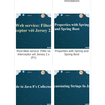
Annotations
Rest Web service: Filter và
Properties with Spring and
Interceptor với Jersey 2.x
Spring Boot
(P1)