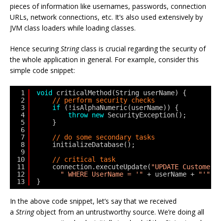
pieces of information like usernames, passwords, connection
URLs, network connections, etc. It’s also used extensively by
JVM class loaders while loading classes.
Hence securing
String
class is crucial regarding the security of
the whole application in general. For example, consider this
simple code snippet:
1
void
criticalMethod(String userName) {
2
// perform security checks
3
if
(!isAlphaNumeric(userName)) {
4
throw
new
SecurityException(); 
5
}
6
7
// do some secondary tasks
8
initializeDatabase();
9
10
// critical task
11
connection.executeUpdate(
"UPDATE Customers
12
" WHERE UserName = '"
+ userName + 
"'"
);
13
}
In the above code snippet, let’s say that we received
a
String
object from an untrustworthy source. We’re doing all