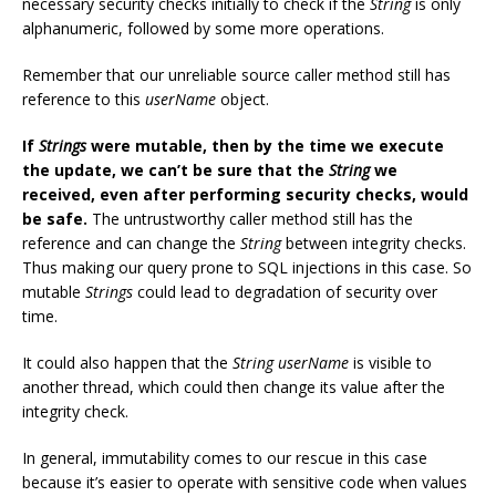
necessary security checks initially to check if the
String
is only
alphanumeric, followed by some more operations.
Remember that our unreliable source caller method still has
reference to this
userName
object.
If
Strings
were mutable, then by the time we execute
the update, we can’t be sure that the
String
we
received, even after performing security checks, would
be safe.
The untrustworthy caller method still has the
reference and can change the
String
between integrity checks.
Thus making our query prone to SQL injections in this case. So
mutable
Strings
could lead to degradation of security over
time.
It could also happen that the
String
userName
is visible to
another thread, which could then change its value after the
integrity check.
In general, immutability comes to our rescue in this case
because it’s easier to operate with sensitive code when values