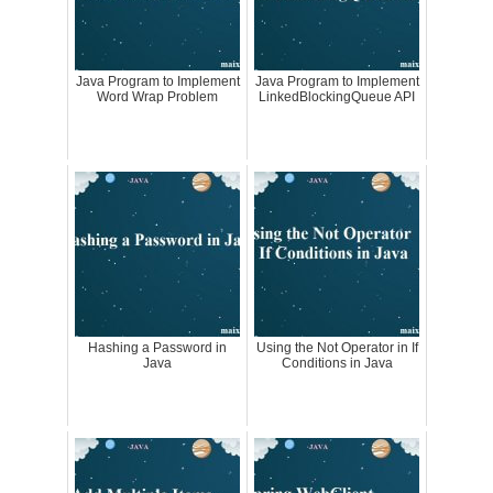
Java Program to Implement
Java Program to Implement
Word Wrap Problem
LinkedBlockingQueue API
Hashing a Password in
Using the Not Operator in If
Java
Conditions in Java