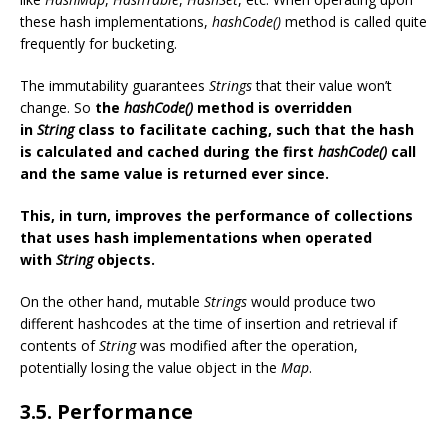
these hash implementations,
hashCode()
method is called quite
frequently for bucketing.
The immutability guarantees
Strings
that their value won’t
change. So
the
hashCode()
method is overridden
in
String
class to facilitate caching, such that the hash
is calculated and cached during the first
hashCode()
call
and the same value is returned ever since.
This, in turn, improves the performance of collections
that uses hash implementations when operated
with
String
objects.
On the other hand, mutable
Strings
would produce two
different hashcodes at the time of insertion and retrieval if
contents of
String
was modified after the operation,
potentially losing the value object in the
Map
.
3.5. Performance