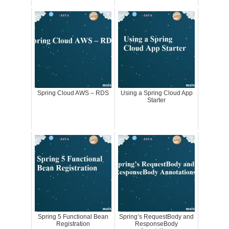
Spring Cloud AWS – RDS
Using a Spring Cloud App
Starter
Spring 5 Functional Bean
Spring’s RequestBody and
Registration
ResponseBody