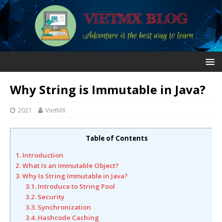
Why String is Immutable in Java?
2021
VietMX
Table of Contents
1. Introduction
2. What Is an Immutable Object?
3. Why Is String Immutable in Java?
3.1. Introduce to String Pool
3.2. Security
3.3. Synchronization
3.4. Hashcode Caching