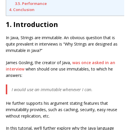
3.5. Performance
4. Conclusion
1. Introduction
In Java, Strings are immutable. An obvious question that is
quite prevalent in interviews is “Why Strings are designed as
immutable in Java?”
James Gosling, the creator of Java,
was once asked in an
interview
when should one use immutables, to which he
answers:
I would use an immutable whenever I can.
He further supports his argument stating features that
immutability provides, such as caching, security, easy reuse
without replication, etc.
In this tutorial, we’ll further explore why the Java language