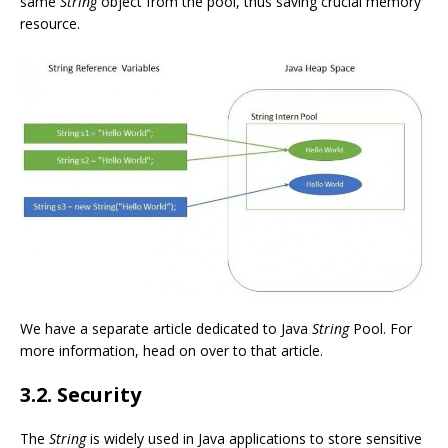
same
String
object from the pool, thus saving crucial memory
resource.
We have a separate article dedicated to Java
String
Pool. For
more information, head on over to that article.
3.2. Security
The
String
is widely used in Java applications to store sensitive