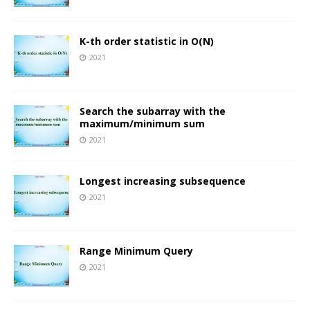
K-th order statistic in O(N)
2021
Search the subarray with the
maximum/minimum sum
2021
Longest increasing subsequence
2021
Range Minimum Query
2021