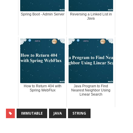
Spring Boot - Admin Server
Reversing a Linked List in
Java
How to Return 404 with
Java Program to Find
Spring WebFlux
Nearest Neighbor Using
Linear Search
IMMUTABLE
JAVA
STRING