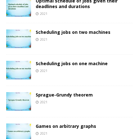
Optimal schedule of jobs given their
deadlines and durations
2021
Scheduling jobs on two machines
2021
Scheduling jobs on one machine
2021
Sprague-Grundy theorem
2021
Games on arbitrary graphs
2021