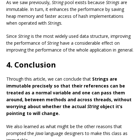
As we saw previously,
String
pool exists because
Strings
are
immutable. In turn, it enhances the performance by saving
heap memory and faster access of hash implementations
when operated with
Strings.
Since
String
is the most widely used data structure, improving
the performance of
String
have a considerable effect on
improving the performance of the whole application in general.
4. Conclusion
Through this article, we can conclude that
Strings are
immutable precisely so that their references can be
treated as a normal variable and one can pass them
around, between methods and across threads, without
worrying about whether the actual
String
object it’s
pointing to will change.
We also learned as what might be the other reasons that
prompted the
Java
language designers to make this class as