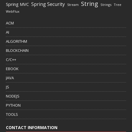
String
Spring Security
Spring MVC
Stream
Strings
Tree
WebFlux
ACM
AI
ALGORITHM
BLOCKCHAIN
C/C++
EBOOK
JAVA
JS
NODEJS
PYTHON
TOOLS
CONTACT INFORMATION