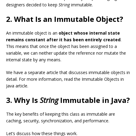
designers decided to keep
String
immutable.
2. What Is an Immutable Object?
An immutable object is an
object whose internal state
remains constant after it has been entirely created
.
This means that once the object has been assigned to a
variable, we can neither update the reference nor mutate the
internal state by any means.
We have a separate article that discusses immutable objects in
detail. For more information, read the Immutable Objects in
Java article.
3. Why Is
String
Immutable in Java?
The key benefits of keeping this class as immutable are
caching, security, synchronization, and performance.
Let’s discuss how these things work.