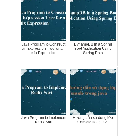
Java Program to Construct
DynamoDB in a Spring
an Expression Tree for an
Boot Application Using
Infix Expression
Spring Data
Java Program to Implement
Hướng dẫn sử dụng lớp
Radix Sort
Console trong java