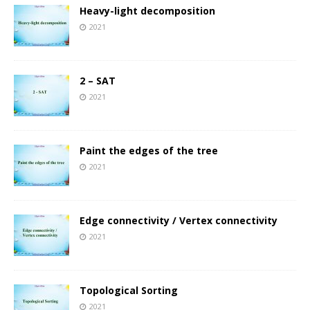
Heavy-light decomposition
2021
2 – SAT
2021
Paint the edges of the tree
2021
Edge connectivity / Vertex connectivity
2021
Topological Sorting
2021