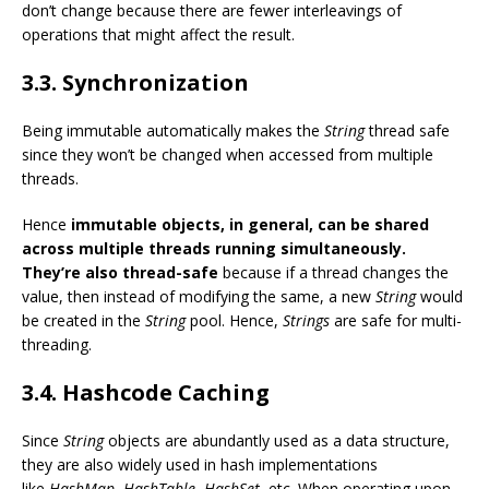
don’t change because there are fewer interleavings of
operations that might affect the result.
3.3. Synchronization
Being immutable automatically makes the
String
thread safe
since they won’t be changed when accessed from multiple
threads.
Hence
immutable objects, in general, can be shared
across multiple threads running simultaneously.
They’re also thread-safe
because if a thread changes the
value, then instead of modifying the same, a new
String
would
be created in the
String
pool. Hence,
Strings
are safe for multi-
threading.
3.4. Hashcode Caching
Since
String
objects are abundantly used as a data structure,
they are also widely used in hash implementations
like
HashMap
,
HashTable
,
HashSet
, etc. When operating upon