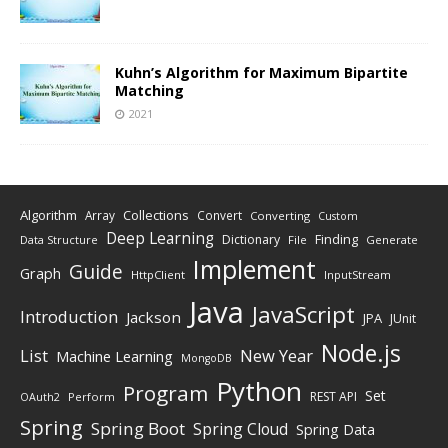
Kuhn’s Algorithm for Maximum Bipartite
Matching
2021
Algorithm
Collections
Array
Convert
Converting
Custom
Deep Learning
Finding
Dictionary
Data Structure
File
Generate
Implement
Guide
Graph
HttpClient
InputStream
Java
JavaScript
Introduction
Jackson
JPA
JUnit
Node.js
New Year
List
Machine Learning
MongoDB
Python
Program
Set
REST API
Perform
OAuth2
Spring
Spring Boot
Spring Cloud
Spring Data