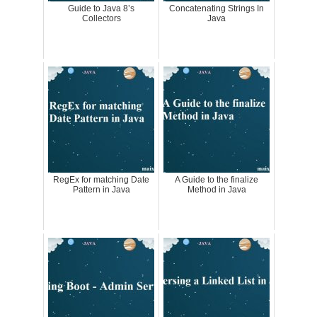
Guide to Java 8’s
Concatenating Strings In
Collectors
Java
RegEx for matching Date
A Guide to the finalize
Pattern in Java
Method in Java