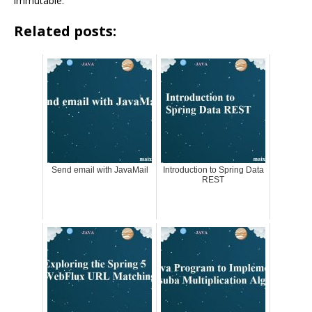
immutable.
Related posts:
Send email with JavaMail
Introduction to Spring Data
REST