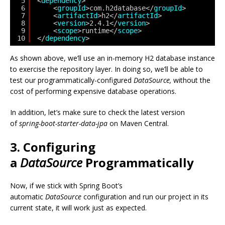
5
<
dependency
>
6
<
groupId
>com.h2database</
groupId
>
7
<
artifactId
>h2</
artifactId
>
8
<
version
>2.4.1</
version
> 
9
<
scope
>runtime</
scope
> 
10
</
dependency
>
As shown above, we’ll use an in-memory H2 database instance
to exercise the repository layer. In doing so, we’ll be able to
test our programmatically-configured
DataSource,
without the
cost of performing expensive database operations.
In addition, let’s make sure to check the latest version
of
spring-boot-starter-data-jpa
on Maven Central.
3. Configuring
a
DataSource
Programmatically
Now, if we stick with Spring Boot’s
automatic
DataSource
configuration and run our project in its
current state, it will work just as expected.