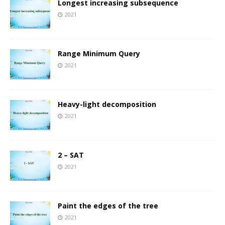
Longest increasing subsequence
2021
Range Minimum Query
2021
Heavy-light decomposition
2021
2 – SAT
2021
Paint the edges of the tree
2021