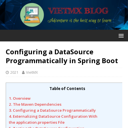
Configuring a DataSource
Programmatically in Spring Boot
2021
VietMX
Table of Contents
1. Overview
2. The Maven Dependencies
3. Configuring a DataSource Programmatically
4. Externalizing DataSource Configuration With
the application.properties File