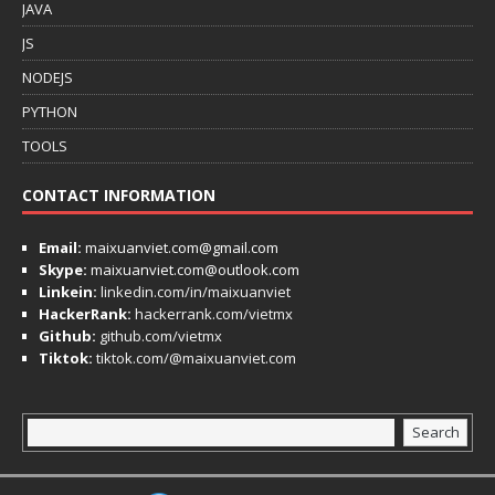
JAVA
JS
NODEJS
PYTHON
TOOLS
CONTACT INFORMATION
Email:
maixuanviet.com@gmail.com
Skype:
maixuanviet.com@outlook.com
Linkein:
linkedin.com/in/maixuanviet
HackerRank:
hackerrank.com/vietmx
Github:
github.com/vietmx
Tiktok:
tiktok.com/@maixuanviet.com
Search