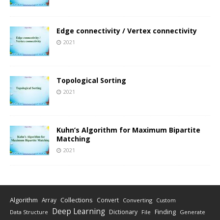
Edge connectivity / Vertex connectivity
2021
Topological Sorting
2021
Kuhn’s Algorithm for Maximum Bipartite
Matching
2021
Algorithm
Collections
Array
Convert
Converting
Custom
Deep Learning
Finding
Dictionary
Data Structure
File
Generate