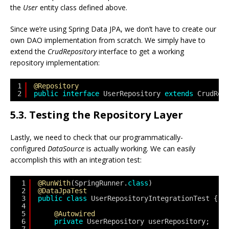
the
User
entity class defined above.
Since we’re using Spring Data JPA, we don’t have to create our
own DAO implementation from scratch. We simply have to
extend the
CrudRepository
interface to get a working
repository implementation:
1
@Repository
2
public
interface
UserRepository 
extends
CrudRep
5.3. Testing the Repository Layer
Lastly, we need to check that our programmatically-
configured
DataSource
is actually working. We can easily
accomplish this with an integration test:
1
@RunWith
(SpringRunner.
class
)
2
@DataJpaTest
3
public
class
UserRepositoryIntegrationTest {
4
5
@Autowired
6
private
UserRepository userRepository;