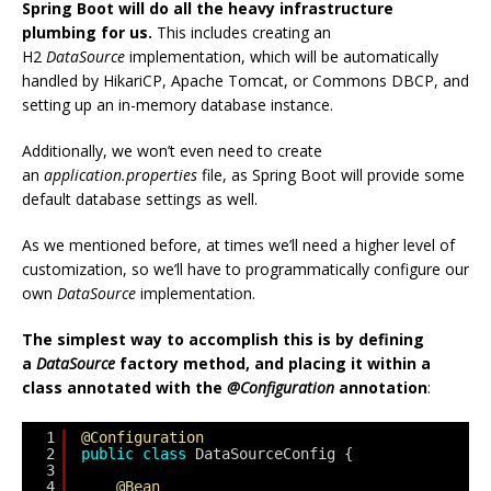
Spring Boot will do all the heavy infrastructure
plumbing for us.
This includes creating an
H2
DataSource
implementation, which will be automatically
handled by HikariCP, Apache Tomcat, or Commons DBCP, and
setting up an in-memory database instance.
Additionally, we won’t even need to create
an
application.properties
file, as Spring Boot will provide some
default database settings as well.
As we mentioned before, at times we’ll need a higher level of
customization, so we’ll have to programmatically configure our
own
DataSource
implementation.
The simplest way to accomplish this is by defining
a
DataSource
factory method, and placing it within a
class annotated with the
@Configuration
annotation
:
1
@Configuration
2
public
class
DataSourceConfig {
3
4
@Bean