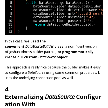
5
public
DataSource getDataSource() {
6
DataSourceBuilder dataSourceBuilder = 
7
dataSourceBuilder.driverClassName(
"org
8
dataSourceBuilder.url(
"jdbc:h2:mem:tes
9
dataSourceBuilder.username(
"SA"
);
10
dataSourceBuilder.password(
""
);
11
return
dataSourceBuilder.build();
12
}
13
}
In this case,
we used the
convenient
DataSourceBuilder
class,
a non-fluent version
of Joshua Bloch’s builder pattern,
to programmatically
create our custom
DataSource
object
.
This approach is really nice because the builder makes it easy
to configure a
DataSource
using some common properties. It
uses the underlying connection pool as well.
4.
Externalizing
DataSource
Configur
ation With