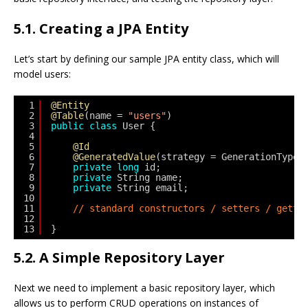
5.1. Creating a JPA Entity
Let’s start by defining our sample JPA entity class, which will
model users:
1
@Entity
2
@Table
(name = 
"users"
)
3
public
class
User {
4
5
@Id
6
@GeneratedValue
(strategy = GenerationType.
7
private
long
id;
8
private
String name;
9
private
String email;
10
11
// standard constructors / setters / gette
12
13
}
5.2. A Simple Repository Layer
Next we need to implement a basic repository layer, which
allows us to perform CRUD operations on instances of