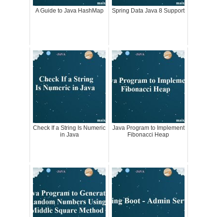
A Guide to Java HashMap
Spring Data Java 8 Support
Check If a String Is Numeric
Java Program to Implement
in Java
Fibonacci Heap