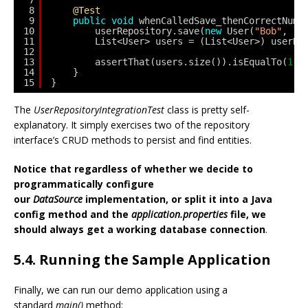
7
8
@Test
9
public
void
whenCalledSave_thenCorrectNumb
10
userRepository.save(
new
User(
"Bob"
, 
"b
11
List<User> users = (List<User>) userRe
12
13
assertThat(users.size()).isEqualTo(
1
);
14
}    
15
}
The
UserRepositoryIntegrationTest
class is pretty self-
explanatory. It simply exercises two of the repository
interface’s CRUD methods to persist and find entities.
Notice that regardless of whether we decide to
programmatically configure
our
DataSource
implementation, or split it into a Java
config method and the
application.properties
file, we
should always get a working database connection
.
5.4. Running the Sample Application
Finally, we can run our demo application using a
standard
main()
method: