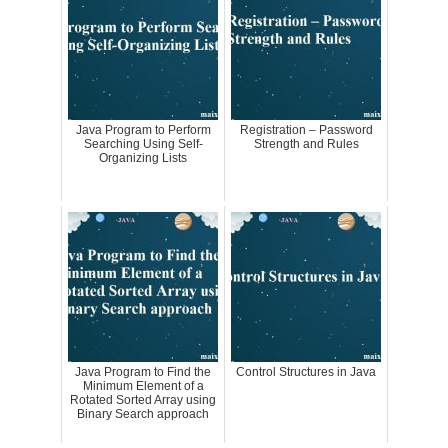
Java Program to Perform
Registration – Password
Searching Using Self-
Strength and Rules
Organizing Lists
Java Program to Find the
Control Structures in Java
Minimum Element of a
Rotated Sorted Array using
Binary Search approach