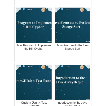
Java Program to Implement
Java Program to Perform
the Hill Cypher
Stooge Sort
Custom JUnit 4 Test
Introduction to the Java