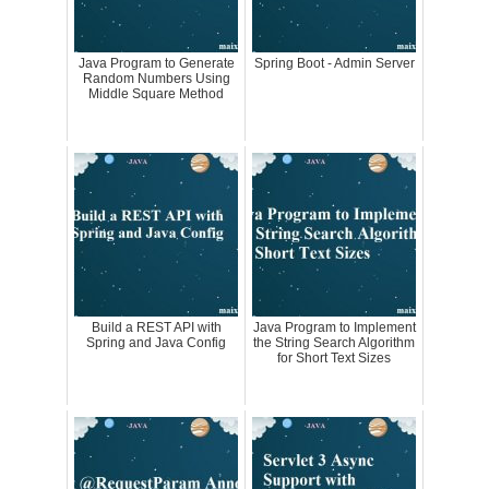
Java Program to Generate
Spring Boot - Admin Server
Random Numbers Using
Middle Square Method
Build a REST API with
Java Program to Implement
Spring and Java Config
the String Search Algorithm
for Short Text Sizes