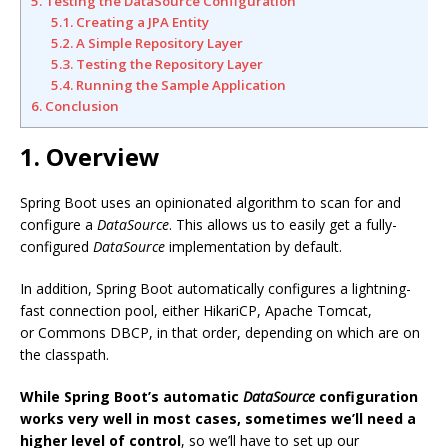
5. Testing the DataSource Configuration
5.1. Creating a JPA Entity
5.2. A Simple Repository Layer
5.3. Testing the Repository Layer
5.4. Running the Sample Application
6. Conclusion
1. Overview
Spring Boot uses an opinionated algorithm to scan for and
configure a
DataSource
. This allows us to easily get a fully-
configured
DataSource
implementation by default.
In addition, Spring Boot automatically configures a lightning-
fast connection pool, either HikariCP, Apache Tomcat,
or Commons DBCP, in that order, depending on which are on
the classpath.
While Spring Boot’s automatic
DataSource
configuration
works very well in most cases, sometimes we’ll need a
higher level of control
, so we’ll have to set up our