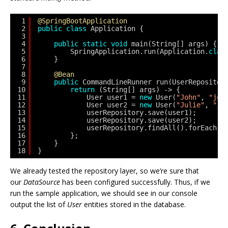
1
@SpringBootApplication
2
public
class
Application {
3
4
public
static
void
main(String[] args) {
5
SpringApplication.run(Application.
clas
6
}
7
8
@Bean
9
public
CommandLineRunner run(UserRepositor
10
return
(String[] args) -> {
11
User user1 = 
new
User(
"John"
, 
"joh
12
User user2 = 
new
User(
"Julie"
, 
"ju
13
userRepository.save(user1);
14
userRepository.save(user2);
15
userRepository.findAll().forEach(u
16
};
17
}
18
}
We already tested the repository layer, so we’re sure that
our
DataSource
has been configured successfully. Thus, if we
run the sample application, we should see in our console
output the list of
User
entities stored in the database.