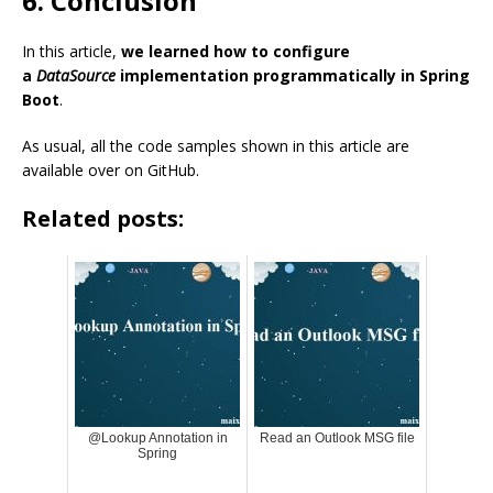
6. Conclusion
In this article,
we learned how to configure
a
DataSource
implementation programmatically in Spring
Boot
.
As usual, all the code samples shown in this article are
available over on GitHub.
Related posts:
@Lookup Annotation in
Read an Outlook MSG file
Spring