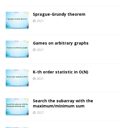
Sprague-Grundy theorem
2021
Games on arbitrary graphs
2021
K-th order statistic in O(N)
2021
Search the subarray with the
maximum/minimum sum
2021