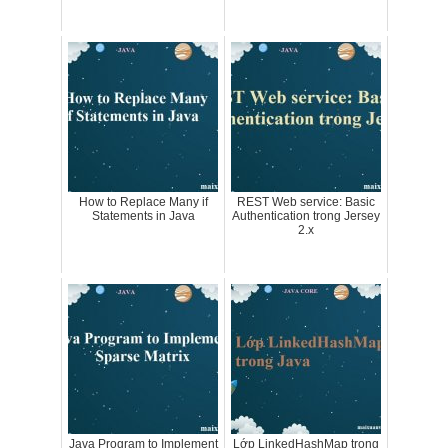
How to Replace Many if
REST Web service: Basic
Statements in Java
Authentication trong Jersey
2.x
Java Program to Implement
Lớp LinkedHashMap trong