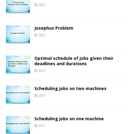
2021
Josephus Problem
2021
Optimal schedule of jobs given their
deadlines and durations
2021
Scheduling jobs on two machines
2021
Scheduling jobs on one machine
2021