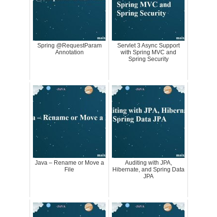
Spring @RequestParam
Servlet 3 Async Support
Annotation
with Spring MVC and
Spring Security
Java – Rename or Move a
Auditing with JPA,
File
Hibernate, and Spring Data
JPA