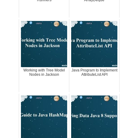
Runners
ArrayDeque
Working with Tree Model
Java Program to Implement
Nodes in Jackson
AttributeList API