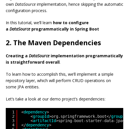
own
DataSource
implementation, hence skipping the automatic
configuration process.
In this tutorial, we’ll learn
how to configure
a
DataSource
programmatically in Spring Boot
2. The Maven Dependencies
Creating a
DataSource
implementation programmatically
is straightforward overall
.
To learn how to accomplish this, we’ll implement a simple
repository layer, which will perform CRUD operations on
some JPA entities.
Let’s take a look at our demo project’s dependencies:
1
<
dependency
>
2
<
groupId
>org.springframework.boot</
groupId
3
<
artifactId
>spring-boot-starter-data-jpa</
4
</
dependency
>