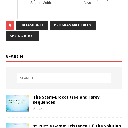
Sparse Matrix
Java
DATASOURCE
PROGRAMMATICALLY
SPRING BOOT
SEARCH
The Stern-Brocot tree and Farey
sequences
2021
15 Puzzle Game: Existence Of The Solution