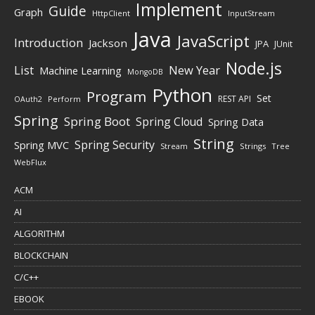
Implement
Guide
Graph
HttpClient
InputStream
Java
JavaScript
Introduction
Jackson
JPA
JUnit
Node.js
New Year
List
Machine Learning
MongoDB
Python
Program
Set
REST API
Perform
OAuth2
Spring
Spring Boot
Spring Cloud
Spring Data
String
Spring Security
Spring MVC
Stream
Strings
Tree
WebFlux
ACM
AI
ALGORITHM
BLOCKCHAIN
C/C++
EBOOK