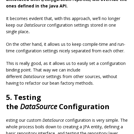
ones defined in the Java API.
It becomes evident that, with this approach, we’ll no longer
keep our
DataSource
configuration settings stored in one
single place
.
On the other hand, it allows us to keep compile-time and run-
time configuration settings nicely separated from each other.
This is really good, as it allows us to easily set a configuration
binding point. That way we can include
different
DataSource
settings from other sources, without
having to refactor our bean factory methods.
5. Testing
the
DataSource
Configuration
esting our custom
DataSource
configuration is very simple. The
whole process boils down to creating a JPA entity, defining a
basic repository interface, and testing the repository layer.