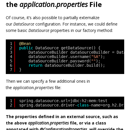
the
application.properties
File
Of course, it’s also possible to partially externalize
our
DataSource
configuration. For instance, we could define
some basic
DataSource
properties in our factory method:
1
@Bean
2
public
DataSource getDataSource() { 
3
DataSourceBuilder dataSourceBuilder = DataS
4
dataSourceBuilder.username(
"SA"
); 
5
dataSourceBuilder.password(
""
); 
6
return
dataSourceBuilder.build(); 
7
}
Then we can specify a few additional ones in
the
application.properties
file:
1
spring.datasource.url=jdbc:h2:mem:test
2
spring.datasource.driver-
class
-name=org.h2.Driv
The properties defined in an external source, such as
the above
application.properties
file, or via a class
annotated with
@ConfigurationProperties
, will override the