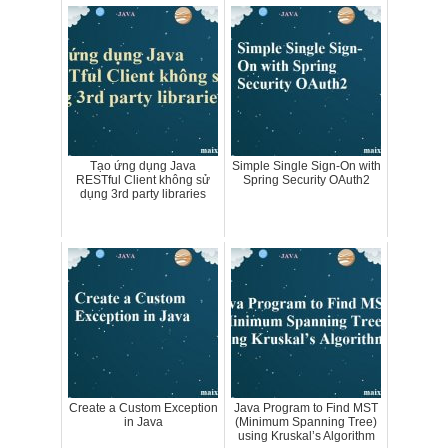
Tạo ứng dụng Java
Simple Single Sign-On with
RESTful Client không sử
Spring Security OAuth2
dụng 3rd party libraries
Create a Custom Exception
Java Program to Find MST
in Java
(Minimum Spanning Tree)
using Kruskal’s Algorithm