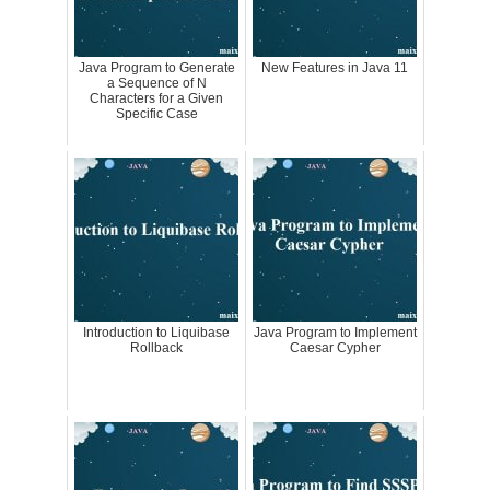
Java Program to Generate
New Features in Java 11
a Sequence of N
Characters for a Given
Specific Case
Introduction to Liquibase
Java Program to Implement
Rollback
Caesar Cypher