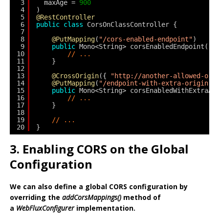
3
maxAge = 
900
4
)
5
@RestController
6
public
class
CorsOnClassController {
7
8
@PutMapping
(
"/cors-enabled-endpoint"
)
9
public
Mono<String> corsEnabledEndpoint() 
10
// ...
11
}
12
13
@CrossOrigin
({ 
"http://another-allowed-ori
14
@PutMapping
(
"/endpoint-with-extra-origin-a
15
public
Mono<String> corsEnabledWithExtraAl
16
// ...
17
}
18
19
// ...
20
}
3. Enabling CORS on the Global
Configuration
We can also define a global CORS configuration by
overriding the
addCorsMappings()
method of
a
WebFluxConfigurer
implementation.