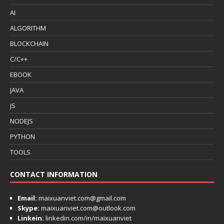
AI
ALGORITHM
BLOCKCHAIN
C/C++
EBOOK
JAVA
JS
NODEJS
PYTHON
TOOLS
CONTACT INFORMATION
Email:
maixuanviet.com@gmail.com
Skype:
maixuanviet.com@outlook.com
Linkein:
linkedin.com/in/maixuanviet