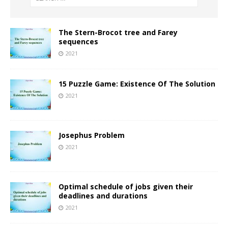
The Stern-Brocot tree and Farey
sequences
2021
15 Puzzle Game: Existence Of The Solution
2021
Josephus Problem
2021
Optimal schedule of jobs given their
deadlines and durations
2021