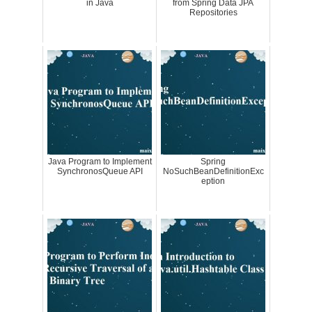
in Java
from Spring Data JPA
Repositories
Java Program to Implement
Spring
SynchronosQueue API
NoSuchBeanDefinitionExc
eption