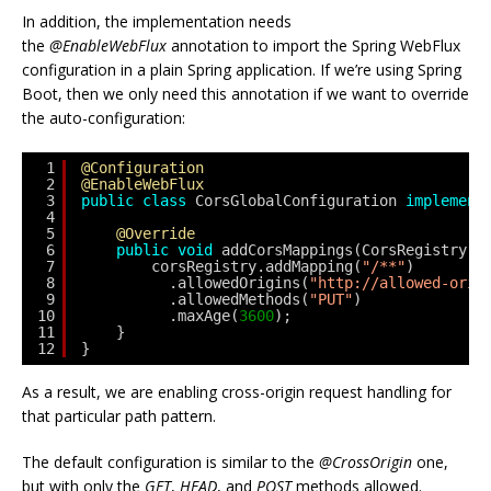
In addition, the implementation needs
the
@EnableWebFlux
annotation to import the Spring WebFlux
configuration in a plain Spring application. If we’re using Spring
Boot, then we only need this annotation if we want to override
the auto-configuration:
1
@Configuration
2
@EnableWebFlux
3
public
class
CorsGlobalConfiguration 
implement
4
5
@Override
6
public
void
addCorsMappings(CorsRegistry c
7
corsRegistry.addMapping(
"/**"
)
8
.allowedOrigins(
"http://allowed-orig
9
.allowedMethods(
"PUT"
)
10
.maxAge(
3600
);
11
}
12
}
As a result, we are enabling cross-origin request handling for
that particular path pattern.
The default configuration is similar to the
@CrossOrigin
one,
but with only the
GET
,
HEAD
, and
POST
methods allowed.