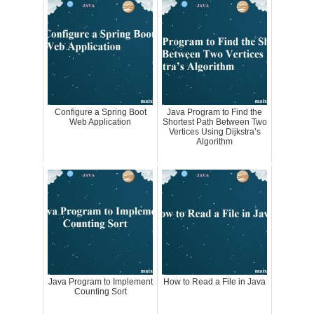
Configure a Spring Boot
Java Program to Find the
Web Application
Shortest Path Between Two
Vertices Using Dijkstra’s
Algorithm
Java Program to Implement
How to Read a File in Java
Counting Sort