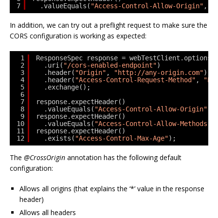
7
.valueEquals(
"Access-Control-Allow-Origin"
, 
"
In addition, we can try out a preflight request to make sure the
CORS configuration is working as expected:
1
ResponseSpec response = webTestClient.options(
2
.uri(
"/cors-enabled-endpoint"
)
3
.header(
"Origin"
, 
"http://any-origin.com"
)
4
.header(
"Access-Control-Request-Method"
, 
"PU
5
.exchange();
6
7
response.expectHeader()
8
.valueEquals(
"Access-Control-Allow-Origin"
, 
9
response.expectHeader()
10
.valueEquals(
"Access-Control-Allow-Methods"
,
11
response.expectHeader()
12
.exists(
"Access-Control-Max-Age"
);
The
@CrossOrigin
annotation has the following default
configuration:
Allows all origins (that explains the ‘*’ value in the response
header)
Allows all headers