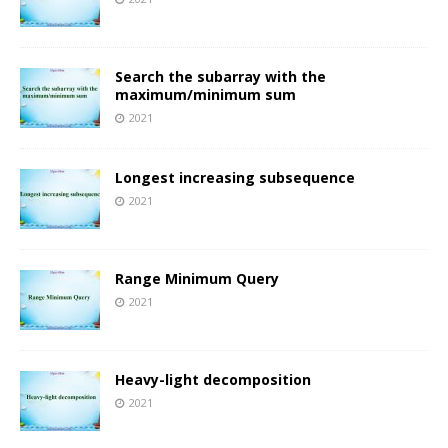
Search the subarray with the
maximum/minimum sum
2021
Longest increasing subsequence
2021
Range Minimum Query
2021
Heavy-light decomposition
2021