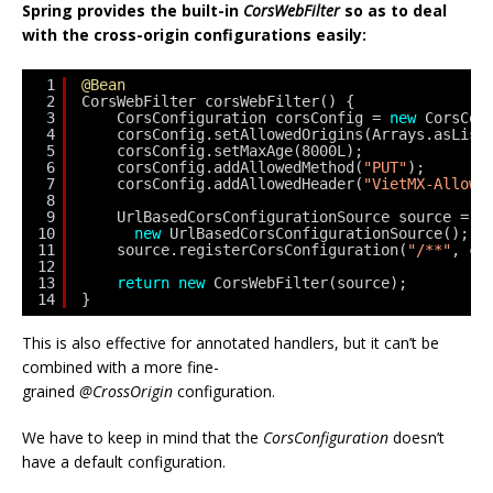
Spring provides the built-in
CorsWebFilter
so as to deal
with the cross-origin configurations easily:
1
@Bean
2
CorsWebFilter corsWebFilter() {
3
CorsConfiguration corsConfig = 
new
CorsCon
4
corsConfig.setAllowedOrigins(Arrays.asList
5
corsConfig.setMaxAge(8000L);
6
corsConfig.addAllowedMethod(
"PUT"
);
7
corsConfig.addAllowedHeader(
"VietMX-Allowe
8
9
UrlBasedCorsConfigurationSource source =
10
new
UrlBasedCorsConfigurationSource();
11
source.registerCorsConfiguration(
"/**"
, co
12
13
return
new
CorsWebFilter(source);
14
}
This is also effective for annotated handlers, but it can’t be
combined with a more fine-
grained
@CrossOrigin
configuration.
We have to keep in mind that the
CorsConfiguration
doesn’t
have a default configuration.