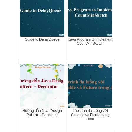
Guide to DelayQueue
Java Program to Implement
CountMinSketch
Hướng dẫn Java Design
Lập trình đa luồng với
Pattern – Decorator
Callable và Future trong
Java