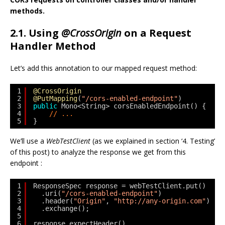
methods.
2.1. Using
@CrossOrigin
on a Request
Handler Method
Let’s add this annotation to our mapped request method:
1
@CrossOrigin
2
@PutMapping
(
"/cors-enabled-endpoint"
)
3
public
Mono<String> corsEnabledEndpoint() {
4
// ...
5
}
We’ll use a
WebTestClient
(as we explained in section ‘4. Testing’
of this post) to analyze the response we get from this
endpoint :
1
ResponseSpec response = webTestClient.put()
2
.uri(
"/cors-enabled-endpoint"
)
3
.header(
"Origin"
, 
"http://any-origin.com"
)
4
.exchange();
5
6
response.expectHeader()