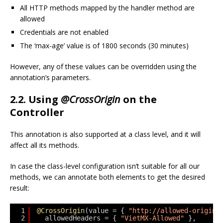
All HTTP methods mapped by the handler method are
allowed
Credentials are not enabled
The ‘max-age’ value is of 1800 seconds (30 minutes)
However, any of these values can be overridden using the
annotation’s parameters.
2.2. Using
@CrossOrigin
on the
Controller
This annotation is also supported at a class level, and it will
affect all its methods.
In case the class-level configuration isn’t suitable for all our
methods, we can annotate both elements to get the desired
result:
1
@CrossOrigin
(value = { 
"http://allowed-origin.
2
allowedHeaders = { 
"VietMX-Allowed"
},