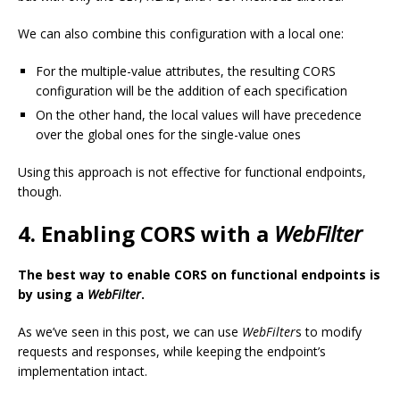
We can also combine this configuration with a local one:
For the multiple-value attributes, the resulting CORS
configuration will be the addition of each specification
On the other hand, the local values will have precedence
over the global ones for the single-value ones
Using this approach is not effective for functional endpoints,
though.
4. Enabling CORS with a
WebFilter
The best way to enable CORS on functional endpoints is
by using a
WebFilter
.
As we’ve seen in this post, we can use
WebFilter
s to modify
requests and responses, while keeping the endpoint’s
implementation intact.