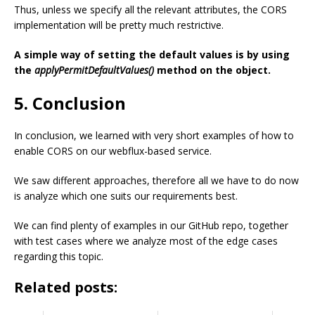
Thus, unless we specify all the relevant attributes, the CORS
implementation will be pretty much restrictive.
A simple way of setting the default values is by using
the
applyPermitDefaultValues()
method on the object.
5. Conclusion
In conclusion, we learned with very short examples of how to
enable CORS on our webflux-based service.
We saw different approaches, therefore all we have to do now
is analyze which one suits our requirements best.
We can find plenty of examples in our GitHub repo, together
with test cases where we analyze most of the edge cases
regarding this topic.
Related posts: