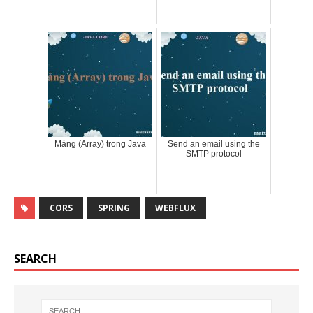
Mảng (Array) trong Java
Send an email using the
SMTP protocol
CORS
SPRING
WEBFLUX
SEARCH