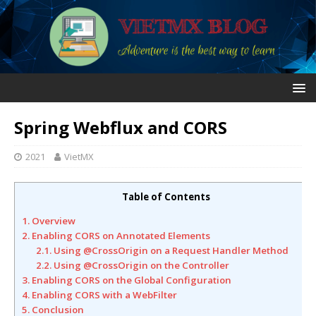
Spring Webflux and CORS
2021
VietMX
Table of Contents
1. Overview
2. Enabling CORS on Annotated Elements
2.1. Using @CrossOrigin on a Request Handler Method
2.2. Using @CrossOrigin on the Controller
3. Enabling CORS on the Global Configuration
4. Enabling CORS with a WebFilter
5. Conclusion