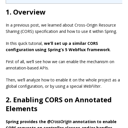
1. Overview
In a previous post, we learned about Cross-Origin Resource
Sharing (CORS) specification and how to use it within Spring.
In this quick tutorial,
we’ll set up a similar CORS
configuration using Spring’s 5 WebFlux framework
.
First of all, we’ll see how we can enable the mechanism on
annotation-based APIs.
Then, we’ll analyze how to enable it on the whole project as a
global configuration, or by using a special
WebFilter
.
2. Enabling CORS on Annotated
Elements
Spring provides the
@CrossOrigin
annotation to enable
CORS requests on controller classes and/or handler