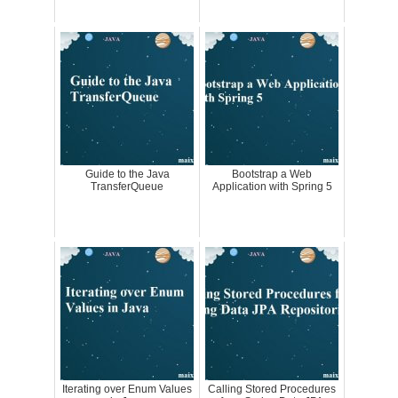
Guide to the Java
Bootstrap a Web
TransferQueue
Application with Spring 5
Iterating over Enum Values
Calling Stored Procedures