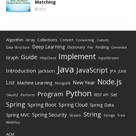
Matching
2021
Algorithm
Collections
Array
Convert
Converting
Custom
Deep Learning
Finding
Dictionary
Data Structure
File
Generate
Implement
Guide
Graph
HttpClient
InputStream
Java
JavaScript
Introduction
Jackson
JPA
JUnit
Node.js
New Year
List
Machine Learning
MongoDB
Python
Program
Set
REST API
Perform
OAuth2
Spring
Spring Boot
Spring Cloud
Spring Data
String
Spring Security
Spring MVC
Stream
Strings
Tree
WebFlux
ACM