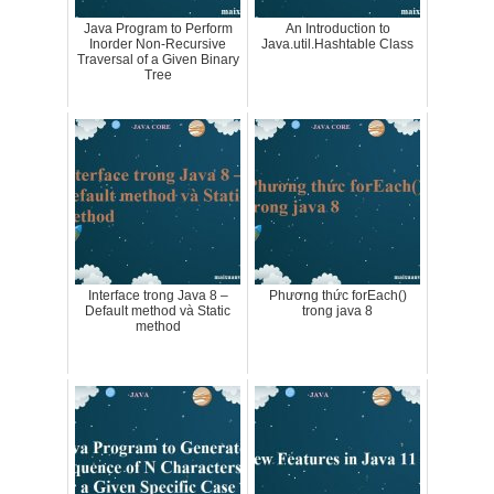
Java Program to Perform
An Introduction to
Inorder Non-Recursive
Java.util.Hashtable Class
Traversal of a Given Binary
Tree
Interface trong Java 8 –
Phương thức forEach()
Default method và Static
trong java 8
method