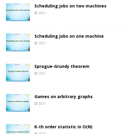
Scheduling jobs on two machines
2021
Scheduling jobs on one machine
2021
Sprague-Grundy theorem
2021
Games on arbitrary graphs
2021
K-th order statistic in O(N)
2021