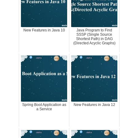
New Features in Java 10
Java Program to Find
SSSP (Single Source
Shortest Path) in DAG
(Directed Acyclic Graphs)
Spring Boot Application as
New Features in Java 12
a Service