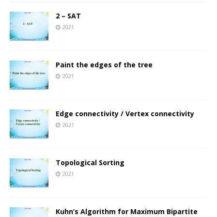
2 – SAT
2021
Paint the edges of the tree
2021
Edge connectivity / Vertex connectivity
2021
Topological Sorting
2021
Kuhn’s Algorithm for Maximum Bipartite