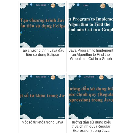
Tạo chương trình Java đầu
Java Program to Implement
tiên sử dụng Eclipse
an Algorithm to Find the
Global min Cut in a Graph
Một số từ khóa trong Java
Hướng dẫn sử dụng biểu
thức chính quy (Regular
Expression) trong Java