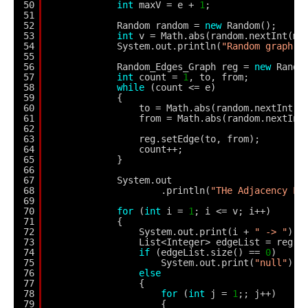
50
int
maxV = e + 
1
;
51
52
Random random = 
new
Random();
53
int
v = Math.abs(random.nextInt(ma
54
System.out.println(
"Random graph h
55
56
Random_Edges_Graph reg = 
new
Rando
57
int
count = 
1
, to, from;
58
while
(count <= e) 
59
{
60
to = Math.abs(random.nextInt(v
61
from = Math.abs(random.nextInt
62
63
reg.setEdge(to, from);
64
count++;
65
}
66
67
System.out
68
.println(
"THe Adjacency Li
69
70
for
(
int
i = 
1
; i <= v; i++) 
71
{
72
System.out.print(i + 
" -> "
);
73
List<Integer> edgeList = reg.g
74
if
(edgeList.size() == 
0
)
75
System.out.print(
"null"
);
76
else
77
{
78
for
(
int
j = 
1
;; j++) 
79
{