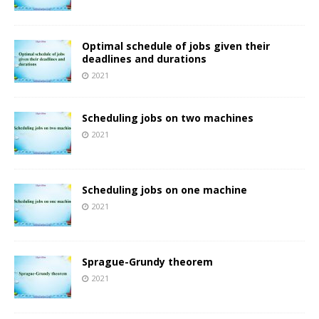
Optimal schedule of jobs given their
deadlines and durations
2021
Scheduling jobs on two machines
2021
Scheduling jobs on one machine
2021
Sprague-Grundy theorem
2021