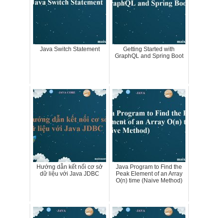
Java Switch Statement
Getting Started with
GraphQL and Spring Boot
Hướng dẫn kết nối cơ sở
Java Program to Find the
dữ liệu với Java JDBC
Peak Element of an Array
O(n) time (Naive Method)