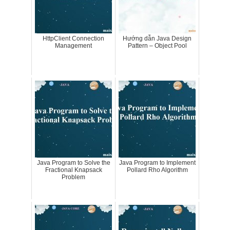
HttpClient Connection
Hướng dẫn Java Design
Management
Pattern – Object Pool
Java Program to Solve the
Java Program to Implement
Fractional Knapsack
Pollard Rho Algorithm
Problem