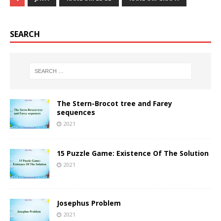
SEARCH
The Stern-Brocot tree and Farey
sequences
2021
15 Puzzle Game: Existence Of The Solution
2021
Josephus Problem
2021