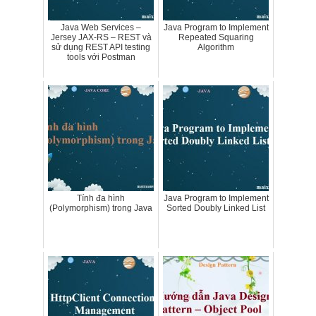
Java Web Services –
Java Program to Implement
Jersey JAX-RS – REST và
Repeated Squaring
sử dụng REST API testing
Algorithm
tools với Postman
Tính đa hình
Java Program to Implement
(Polymorphism) trong Java
Sorted Doubly Linked List