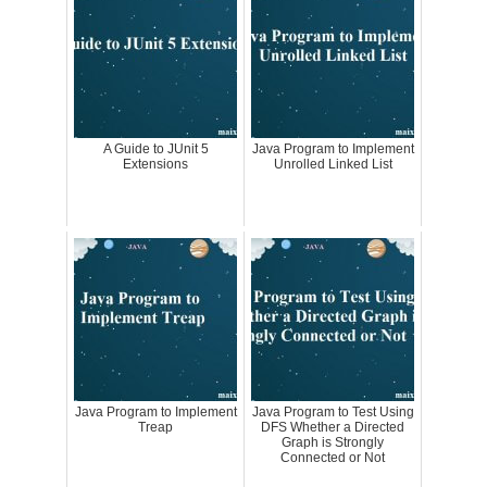
A Guide to JUnit 5
Java Program to Implement
Extensions
Unrolled Linked List
Java Program to Implement
Java Program to Test Using
Treap
DFS Whether a Directed
Graph is Strongly
Connected or Not