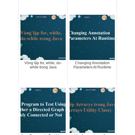
Vòng lặp for, while, do-
Changing Annotation
while trong Java
Parameters At Runtime