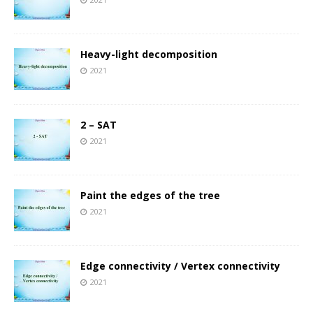
Heavy-light decomposition
2021
2 – SAT
2021
Paint the edges of the tree
2021
Edge connectivity / Vertex connectivity
2021