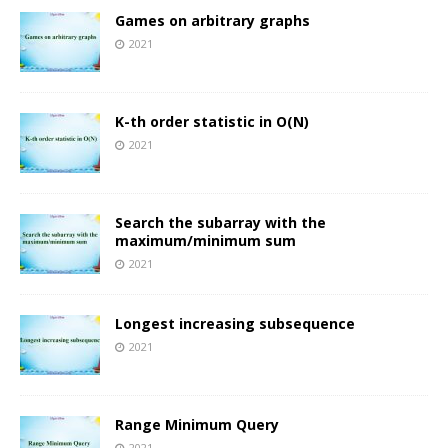
Games on arbitrary graphs
2021
K-th order statistic in O(N)
2021
Search the subarray with the
maximum/minimum sum
2021
Longest increasing subsequence
2021
Range Minimum Query
2021