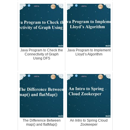
Java Program to Check the
Java Program to Implement
Connectivity of Graph
Lloyd’s Algorithm
Using DFS
The Difference Between
An Intro to Spring Cloud
map() and flatMap()
Zookeeper