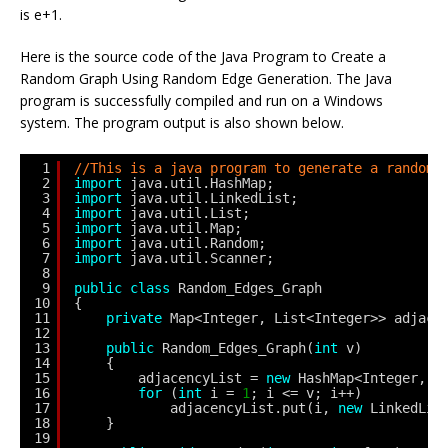
is e+1.
Here is the source code of the Java Program to Create a
Random Graph Using Random Edge Generation. The Java
program is successfully compiled and run on a Windows
system. The program output is also shown below.
1
//This is a java program to generate a random 
2
import
java.util.HashMap;
3
import
java.util.LinkedList;
4
import
java.util.List;
5
import
java.util.Map;
6
import
java.util.Random;
7
import
java.util.Scanner;
8
9
public
class
Random_Edges_Graph 
10
{
11
private
Map<Integer, List<Integer>> adjace
12
13
public
Random_Edges_Graph(
int
v) 
14
{
15
adjacencyList = 
new
HashMap<Integer, L
16
for
(
int
i = 
1
; i <= v; i++)
17
adjacencyList.put(i, 
new
LinkedLis
18
}
19