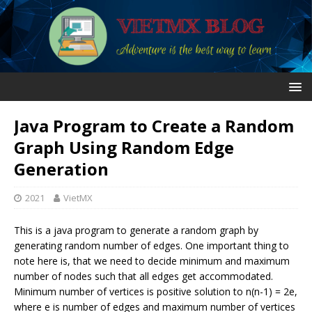
Java Program to Create a Random
Graph Using Random Edge
Generation
2021
VietMX
This is a java program to generate a random graph by
generating random number of edges. One important thing to
note here is, that we need to decide minimum and maximum
number of nodes such that all edges get accommodated.
Minimum number of vertices is positive solution to n(n-1) = 2e,
where e is number of edges and maximum number of vertices