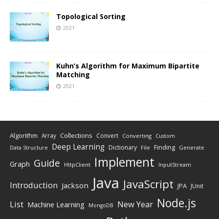
Topological Sorting
2021
Kuhn’s Algorithm for Maximum Bipartite
Matching
2021
Algorithm
Collections
Array
Convert
Converting
Custom
Deep Learning
Finding
Dictionary
Data Structure
File
Generate
Implement
Guide
Graph
HttpClient
InputStream
Java
JavaScript
Introduction
Jackson
JPA
JUnit
Node.js
New Year
List
Machine Learning
MongoDB