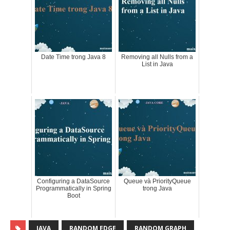
Date Time trong Java 8
Removing all Nulls from a
List in Java
Configuring a DataSource
Queue và PriorityQueue
Programmatically in Spring
trong Java
Boot
JAVA
RANDOM EDGE
RANDOM GRAPH