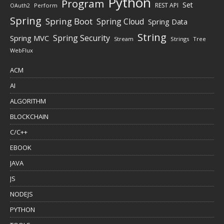
Python
Program
Set
REST API
Perform
OAuth2
Spring
Spring Boot
Spring Cloud
Spring Data
String
Spring Security
Spring MVC
Stream
Strings
Tree
WebFlux
ACM
AI
ALGORITHM
BLOCKCHAIN
C/C++
EBOOK
JAVA
JS
NODEJS
PYTHON