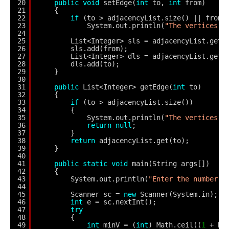
20
public
void
setEdge(
int
to, 
int
from) 
21
{
22
if
(to > adjacencyList.size() || from 
23
System.out.println(
"The vertices d
24
25
List<Integer> sls = adjacencyList.get(
26
sls.add(from);
27
List<Integer> dls = adjacencyList.get(
28
dls.add(to);
29
}
30
31
public
List<Integer> getEdge(
int
to) 
32
{
33
if
(to > adjacencyList.size()) 
34
{
35
System.out.println(
"The vertices d
36
return
null
;
37
}
38
return
adjacencyList.get(to);
39
}
40
41
public
static
void
main(String args[]) 
42
{
43
System.out.println(
"Enter the number o
44
45
Scanner sc = 
new
Scanner(System.in);
46
int
e = sc.nextInt();
47
try
48
{
49
int
minV = (
int
) Math.ceil((
1
+ Ma