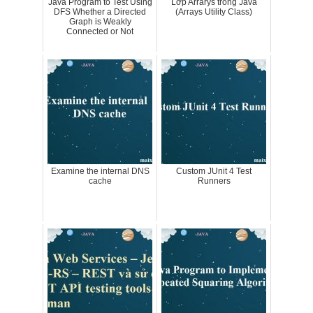
Java Program to Test Using
Lớp Arrarys trong Java
DFS Whether a Directed
(Arrays Utility Class)
Graph is Weakly
Connected or Not
Examine the internal DNS
Custom JUnit 4 Test
cache
Runners