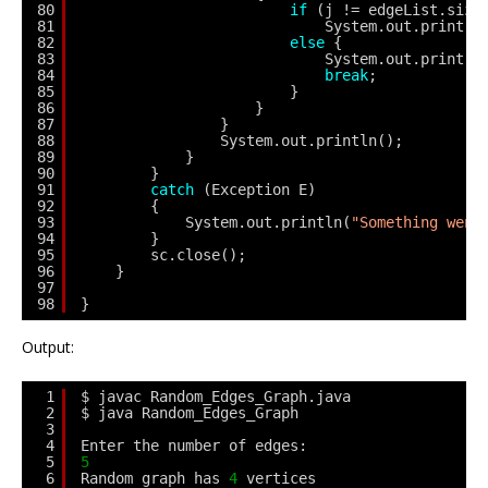
80
if
(j != edgeList.size
81
System.out.print(e
82
else
{
83
System.out.print(e
84
break
;
85
}
86
}
87
}
88
System.out.println();
89
}
90
} 
91
catch
(Exception E) 
92
{
93
System.out.println(
"Something went
94
}
95
sc.close();
96
}
97
98
}
Output:
1
$ javac Random_Edges_Graph.java
2
$ java Random_Edges_Graph
3
4
Enter the number of edges: 
5
5
6
Random graph has 
4
vertices