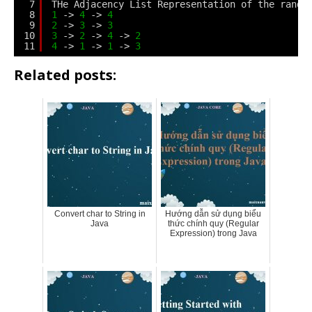
7
THe Adjacency List Representation of the rando
8
1
-> 
4
-> 
4
9
2
-> 
3
-> 
3
10
3
-> 
2
-> 
4
-> 
2
11
4
-> 
1
-> 
1
-> 
3
Related posts:
Convert char to String in
Hướng dẫn sử dụng biểu
Java
thức chính quy (Regular
Expression) trong Java