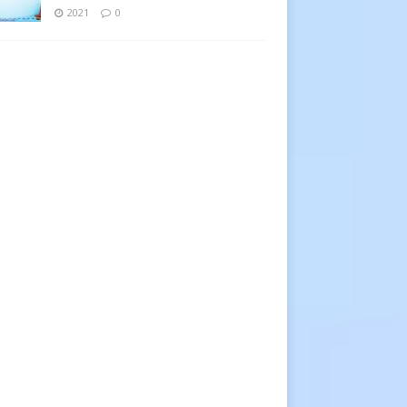
2021
0