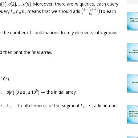
a
[1],
a
[2], …,
a
[
n
]. Moreover, there are
m
queries, each query
Query
l
,
r
,
k
means that we should add
to each
i
i
i
or the number of combinations from
y
elements into groups
 then print the final array.
5
 10
).
9
, …,
a
[
n
] (0 ≤
a
≤ 10
) — the initial array.
i
,
r
,
k
— to all elements of the segment
l
…
r
add number
i
i
i
i