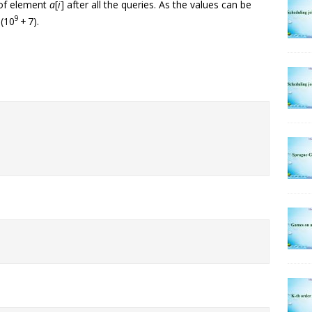
 of element
a
[
i
] after all the queries. As the values can be
9
 (10
+ 7).