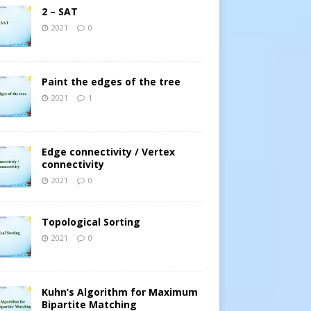
2 – SAT
2021
0
Paint the edges of the tree
2021
1
Edge connectivity / Vertex
connectivity
2021
0
Topological Sorting
2021
0
Kuhn’s Algorithm for Maximum
Bipartite Matching