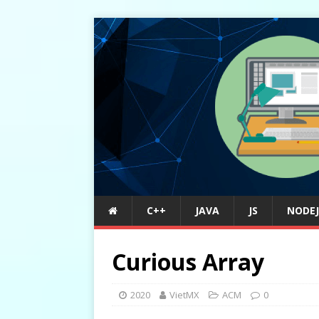
C++
JAVA
JS
NODEJ
Curious Array
2020
VietMX
ACM
0