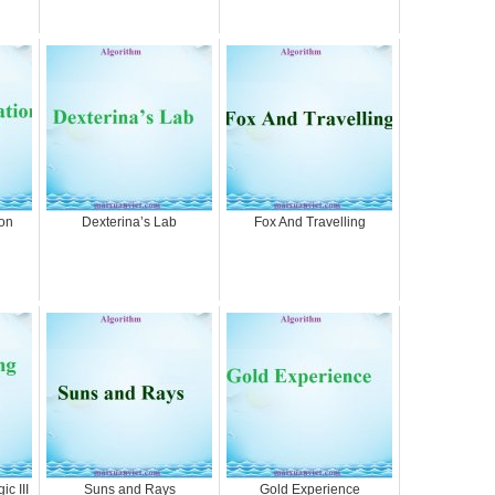
on
Dexterina’s Lab
Fox And Travelling
c III
Suns and Rays
Gold Experience