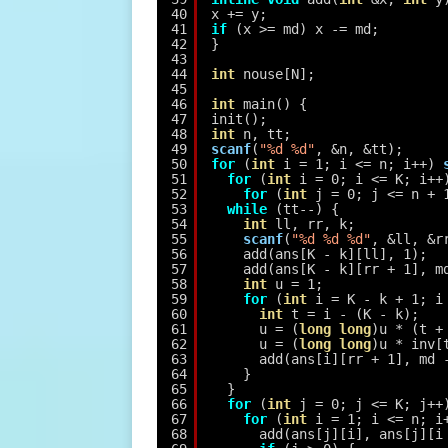
40
x += y;
41
if
(x >= md) x -= md;
42
}
43
44
int
nouse[N];
45
46
int
main() {
47
init();
48
int
n, tt;
49
scanf
(
"%d %d"
, &n, &tt);
50
for
(
int
i = 1; i <= n; i++) 
51
for
(
int
i = 0; i <= K; i++
52
for
(
int
j = 0; j <= n + 
53
while
(tt--) {
54
int
ll, rr, k;
55
scanf
(
"%d %d %d"
, &ll, &r
56
add(ans[K - k][ll], 1);
57
add(ans[K - k][rr + 1], m
58
int
u = 1;
59
for
(
int
i = K - k + 1; i
60
int
t = i - (K - k);
61
u = (
long
long
)u * (t +
62
u = (
long
long
)u * inv[
63
add(ans[i][rr + 1], md 
64
}
65
}
66
for
(
int
j = 0; j <= K; j++
67
for
(
int
i = 1; i <= n; i
68
add(ans[j][i], ans[j][i