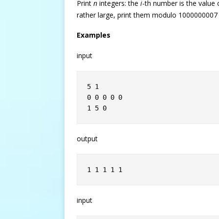
Print
n
integers: the
i
-th number is the value
rather large, print them modulo 1000000007
Examples
input
5 1
0 0 0 0 0
1 5 0
output
1 1 1 1 1
input