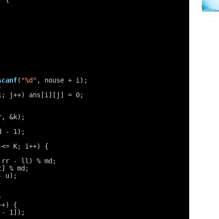
scanf
(
"%d"
, nouse + i);
)
1; j++) ans[i][j] = 0;
r, &k);
d - 1);
 <= K; i++) {
 rr - ll) % md;
t] % md;
- u);
)
++) {
 - 1]);