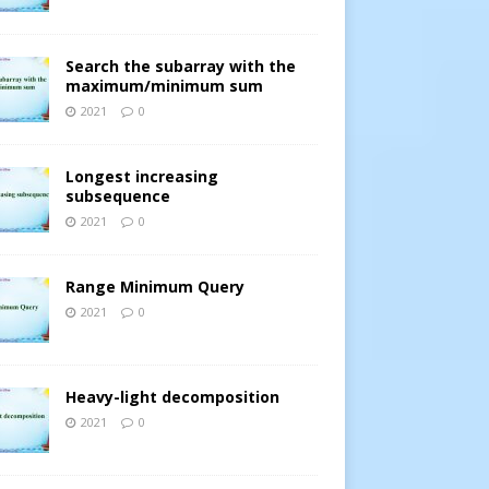
Search the subarray with the
maximum/minimum sum
2021
0
Longest increasing
subsequence
2021
0
Range Minimum Query
2021
0
Heavy-light decomposition
2021
0