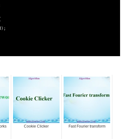
;
{
d);
orks
Cookie Clicker
Fast Fourier transform