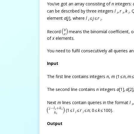
You’ve got an array consisting of
n
integers:
can be described by three integers
l
,
r
,
k
. 
i
i
i
element
a
[
j
], where
l
≤
j
≤
r
.
i
i
Record
means the binomial coefficient, 
of
x
elements.
You need to fulfil consecutively all queries and
Input
The first line contains integers
n
,
m
(1 ≤
n
,
m
≤
The second line contains
n
integers
a
[1],
a
[2]
Next
m
lines contain queries in the format
l
i
(1 ≤
l
≤
r
≤
n
; 0 ≤
k
≤ 100).
i
i
Output