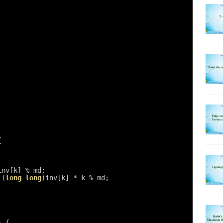
{
inv[k] % md;
 (
long
long
)inv[k] * k % md;
) {