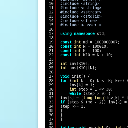
10
#include <string>
11
#include <cstring>
12
#include <sstream>
13
#include <cstdlib>
14
#include <ctime>
15
#include <cassert>
16
17
using
namespace
std;
18
19
const
int
md = 1000000007;
20
const
int
N = 100010;
21
const
int
K = 100;
22
const
int
K10 = K + 10;
23
24
int
inv[K10];
25
int
ans[K10][N];
26
27
void
init() {
28
for
(
int
k = 0; k <= K; k++) 
29
inv[k] = 1;
30
int
step = 1 << 30;
31
while
(step > 0) {
32
inv[k] = (
long
long
)inv[k] * 
33
if
(step & (md - 2)) inv[k] =
34
step >>= 1;
35
}
36
}
37
}
38
39
inline
void
add(
int
&x, 
int
y