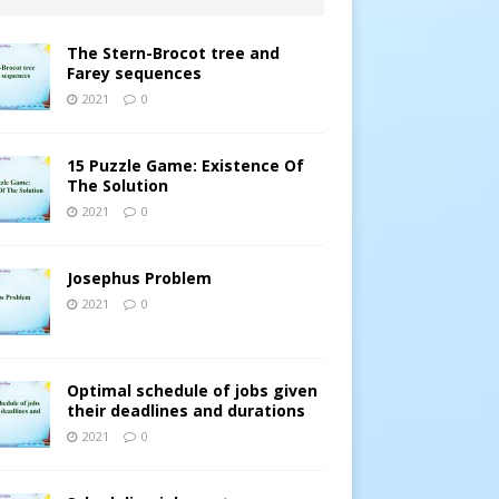
The Stern-Brocot tree and
Farey sequences
2021
0
15 Puzzle Game: Existence Of
The Solution
2021
0
Josephus Problem
2021
0
Optimal schedule of jobs given
their deadlines and durations
2021
0