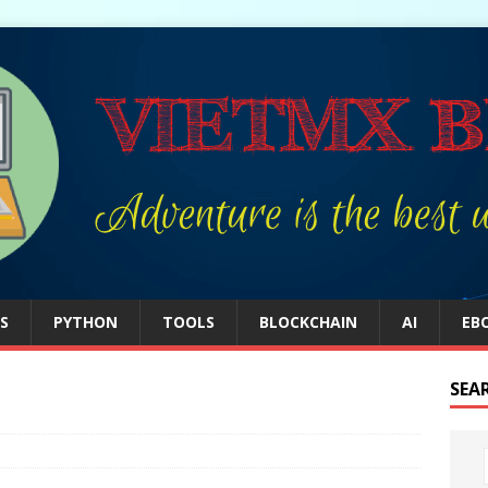
S
PYTHON
TOOLS
BLOCKCHAIN
AI
EB
SEA