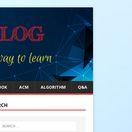
OOK
ACM
ALGORITHM
Q&A
RCH