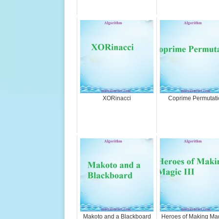
XORinacci
Coprime Permutati
Makoto and a Blackboard
Heroes of Making Magi