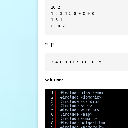
10 2
1 2 3 4 5 0 0 0 0 0
1 6 1
6 10 2
output
2 4 6 8 10 7 3 6 10 15
Solution:
1
#include <iostream>
2
#include <iomanip>
3
#include <cstdio>
4
#include <set>
5
#include <vector>
6
#include <map>
7
#include <cmath>
8
#include <algorithm>
9
#include <memory.h>