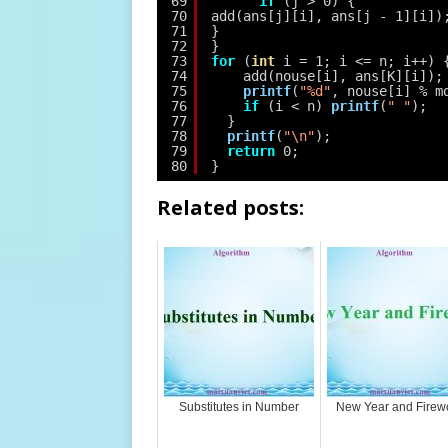
69
if
(j > 0) {
70
add(ans[j][i], ans[j - 1][i])
71
}
72
}
73
for
(
int
i = 1; i <= n; i++) 
74
add(nouse[i], ans[K][i]);
75
printf
(
"%d"
, nouse[i] % m
76
if
(i < n) 
printf
(
" "
);
77
}
78
printf
(
"\n"
);
79
return
0;
80
}
Related posts:
Substitutes in Number
New Year and Firew