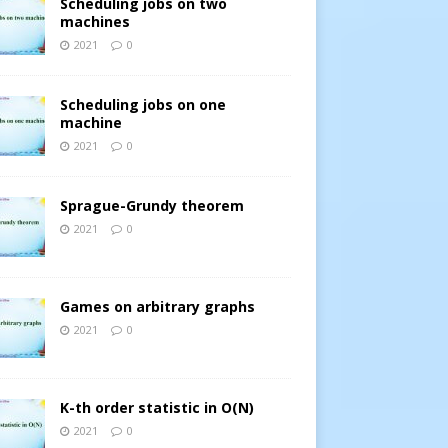
Scheduling jobs on two
machines
2021
0
Scheduling jobs on one
machine
2021
0
Sprague-Grundy theorem
2021
0
Games on arbitrary graphs
2021
0
K-th order statistic in O(N)
2021
0