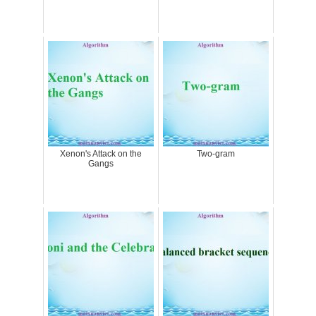
Xenon's Attack on the
Two-gram
Gangs