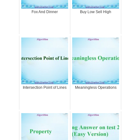
Fox And Dinner
Buy Low Sell High
Intersection Point of Lines
Meaningless Operations