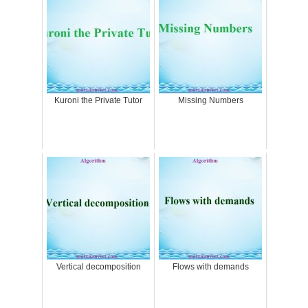
Kuroni the Private Tutor
Missing Numbers
Vertical decomposition
Flows with demands