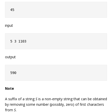
45
input
5 3 1103
output
590
Note
A suffix of a string
S
is a non-empty string that can be obtained
by removing some number (possibly, zero) of first characters
from
S
.