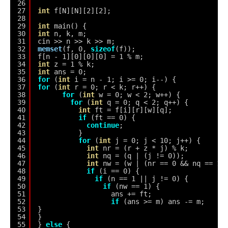
26
27
int
f[N][N][2][2];
28
29
int
main() {
30
int
n, k, m;
31
cin >> n >> k >> m;
32
memset
(f, 0, 
sizeof
(f));
33
f[n - 1][0][0][0] = 1 % m;
34
int
z = 1 % k;
35
int
ans = 0;
36
for
(
int
i = n - 1; i >= 0; i--) {
37
for
(
int
r = 0; r < k; r++) {
38
for
(
int
w = 0; w < 2; w++) {
39
for
(
int
q = 0; q < 2; q++) {
40
int
ft = f[i][r][w][q];
41
if
(ft == 0) {
42
continue
;
43
}
44
for
(
int
j = 0; j < 10; j++) {
45
int
nr = (r + z * j) % k;
46
int
nq = (q | (j != 0));
47
int
nw = (w | (nr == 0 && nq == 1)
48
if
(i == 0) {
49
if
(n == 1 || j != 0) {
50
if
(nw == 1) {
51
ans += ft;
52
if
(ans >= m) ans -= m;
53
}
54
}
55
} 
else
{