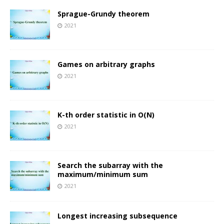
Sprague-Grundy theorem
2021
Games on arbitrary graphs
2021
K-th order statistic in O(N)
2021
Search the subarray with the
maximum/minimum sum
2021
Longest increasing subsequence