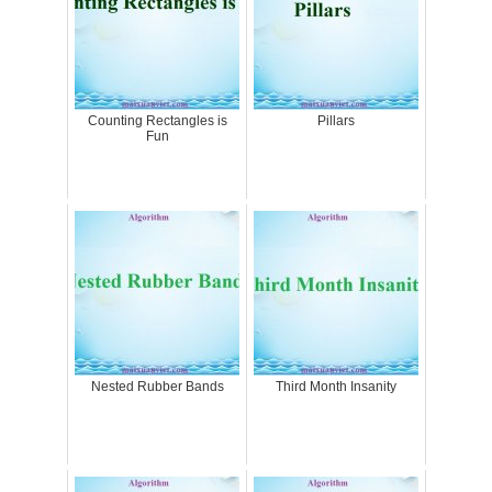
Counting Rectangles is
Pillars
Fun
Nested Rubber Bands
Third Month Insanity