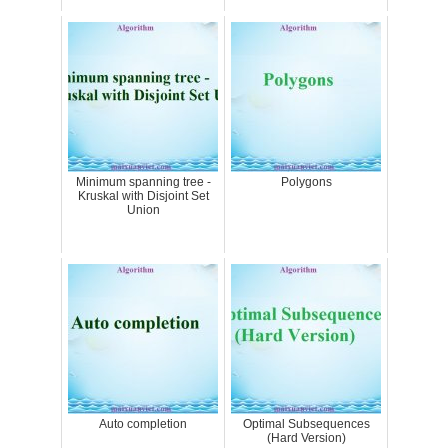
Minimum spanning tree -
Polygons
Kruskal with Disjoint Set
Union
Auto completion
Optimal Subsequences
(Hard Version)