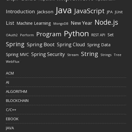
Java
JavaScript
Introduction
Jackson
JPA
JUnit
Node.js
New Year
List
Machine Learning
MongoDB
Python
Program
Set
REST API
Perform
OAuth2
Spring
Spring Boot
Spring Cloud
Spring Data
String
Spring Security
Spring MVC
Stream
Strings
Tree
WebFlux
ACM
AI
ALGORITHM
BLOCKCHAIN
C/C++
EBOOK
JAVA