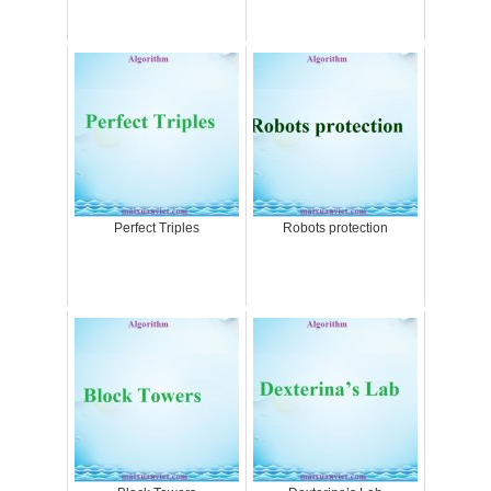
Perfect Triples
Robots protection