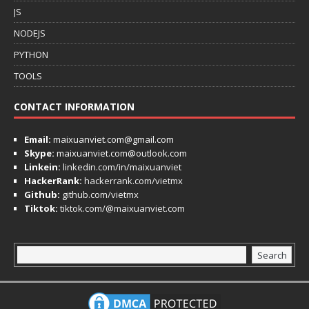
JS
NODEJS
PYTHON
TOOLS
CONTACT INFORMATION
Email:
maixuanviet.com@gmail.com
Skype:
maixuanviet.com@outlook.com
Linkein:
linkedin.com/in/maixuanviet
HackerRank:
hackerrank.com/vietmx
Github:
github.com/vietmx
Tiktok:
tiktok.com/@maixuanviet.com
Search