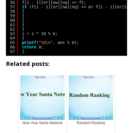
56
f[i - 1][nr][nw][nq] += ft;
57
if
(f[i - 1][nr][nw][nq] >= m) f[i - 1][nr][nw
58
}
59
}
60
}
61
}
62
}
63
z = z * 10 % k;
64
}
65
printf
(
"%d\n"
, ans % m);
66
return
0;
67
}
Related posts:
New Year Santa Network
Random Ranking