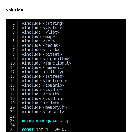
Solution:
1
#include <cstring>
2
#include <vector>
3
#include  <list>
4
#include <map>
5
#include <set>
6
#include <deque>
7
#include <stack>
8
#include <bitset>
9
#include <algorithm>
10
#include <functional>
11
#include <numeric>
12
#include <utility>
13
#include <sstream>
14
#include <iostream>
15
#include <iomanip>
16
#include <cstdio>
17
#include <cmath>
18
#include <cstdlib>
19
#include <ctime>
20
#include <memory.h>
21
#include <cassert>
22
23
using
namespace
std;
24
25
const
int
N = 2010;