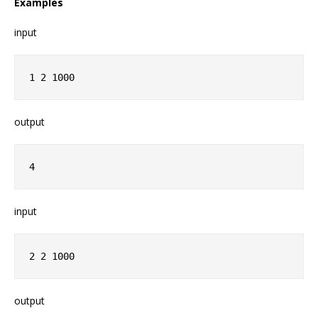
Examples
input
1 2 1000
output
4
input
2 2 1000
output