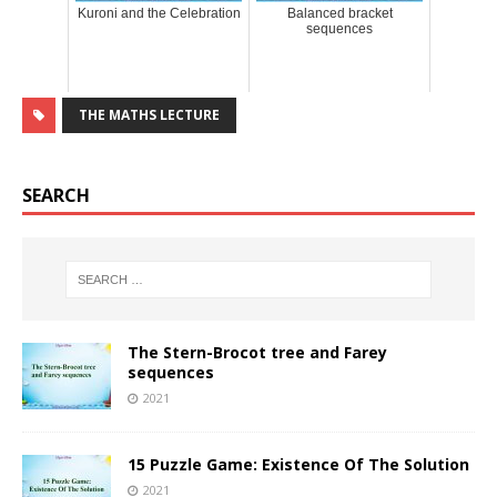
Kuroni and the Celebration
Balanced bracket
sequences
THE MATHS LECTURE
SEARCH
The Stern-Brocot tree and Farey
sequences
2021
15 Puzzle Game: Existence Of The Solution
2021