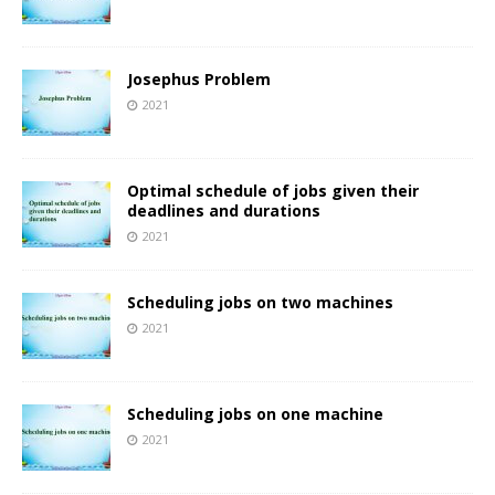
Josephus Problem
2021
Optimal schedule of jobs given their
deadlines and durations
2021
Scheduling jobs on two machines
2021
Scheduling jobs on one machine
2021