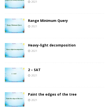
2021
Range Minimum Query
2021
Heavy-light decomposition
2021
2 – SAT
2021
Paint the edges of the tree
2021