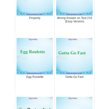
Property
Wrong Answer on Test 233
(Easy Version)
Egg Roulette
Gotta Go Fast