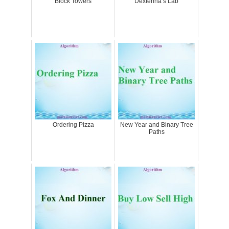
Block Towers
Dexterina’s Lab
Ordering Pizza
New Year and Binary Tree
Paths