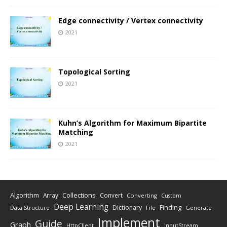
Edge connectivity / Vertex connectivity
2021
Topological Sorting
2021
Kuhn’s Algorithm for Maximum Bipartite
Matching
2021
Algorithm
Collections
Array
Convert
Converting
Custom
Deep Learning
Finding
Dictionary
Data Structure
File
Generate
Implement
Guide
Graph
HttpClient
InputStream