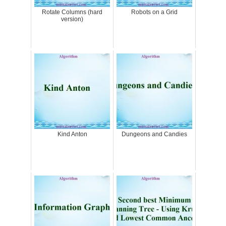
Rotate Columns (hard
Robots on a Grid
version)
Kind Anton
Dungeons and Candies