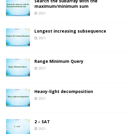
Search the subarray with the
maximum/minimum sum
2021
Longest increasing subsequence
2021
Range Minimum Query
2021
Heavy-light decomposition
2021
2 – SAT
2021