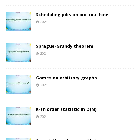
Scheduling jobs on one machine
2021
Sprague-Grundy theorem
2021
Games on arbitrary graphs
2021
K-th order statistic in O(N)
2021