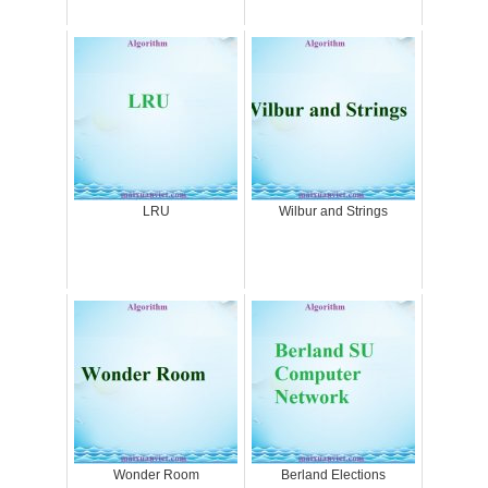
LRU
Wilbur and Strings
Wonder Room
Berland Elections