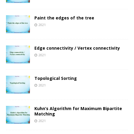
Paint the edges of the tree
2021
Edge connectivity / Vertex connectivity
2021
Topological Sorting
2021
Kuhn’s Algorithm for Maximum Bipartite
Matching
2021