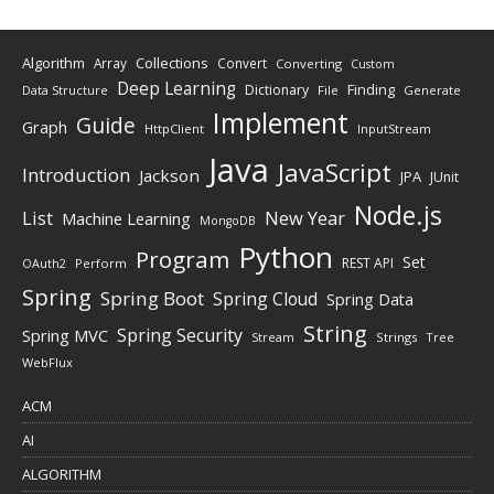
Algorithm
Collections
Array
Convert
Converting
Custom
Deep Learning
Finding
Dictionary
Data Structure
File
Generate
Implement
Guide
Graph
HttpClient
InputStream
Java
JavaScript
Introduction
Jackson
JPA
JUnit
Node.js
New Year
List
Machine Learning
MongoDB
Python
Program
Set
REST API
Perform
OAuth2
Spring
Spring Boot
Spring Cloud
Spring Data
String
Spring Security
Spring MVC
Stream
Strings
Tree
WebFlux
ACM
AI
ALGORITHM