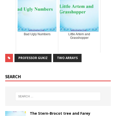
Bad Ugly Numbers
Little Artem and
Grasshopper
PROFESSOR GUKIZ
TWO ARRAYS
SEARCH
The Stern-Brocot tree and Farey