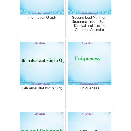
Information Graph
Second best Minimum
Spanning Tree - Using
Kruskal and Lowest
Common Ancestor
K-th order statistic in O(N)
Uniqueness