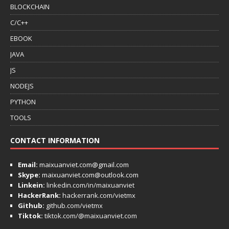
BLOCKCHAIN
C/C++
EBOOK
JAVA
JS
NODEJS
PYTHON
TOOLS
CONTACT INFORMATION
Email:
maixuanviet.com@gmail.com
Skype:
maixuanviet.com@outlook.com
Linkein:
linkedin.com/in/maixuanviet
HackerRank:
hackerrank.com/vietmx
Github:
github.com/vietmx
Tiktok:
tiktok.com/@maixuanviet.com