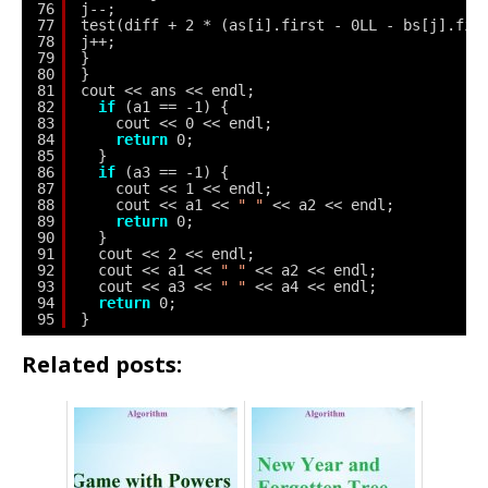
76
j--;
77
test(diff + 2 * (as[i].first - 0LL - bs[j].fir
78
j++;
79
}
80
}
81
cout << ans << endl;
82
if
(a1 == -1) {
83
cout << 0 << endl;
84
return
0;
85
}
86
if
(a3 == -1) {
87
cout << 1 << endl;
88
cout << a1 << 
" "
<< a2 << endl;
89
return
0;
90
}
91
cout << 2 << endl;
92
cout << a1 << 
" "
<< a2 << endl;
93
cout << a3 << 
" "
<< a4 << endl;
94
return
0;
95
}
Related posts: