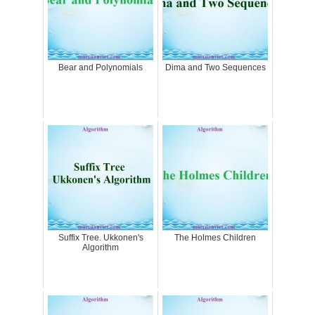
Bear and Polynomials
Dima and Two Sequences
Suffix Tree. Ukkonen's
The Holmes Children
Algorithm