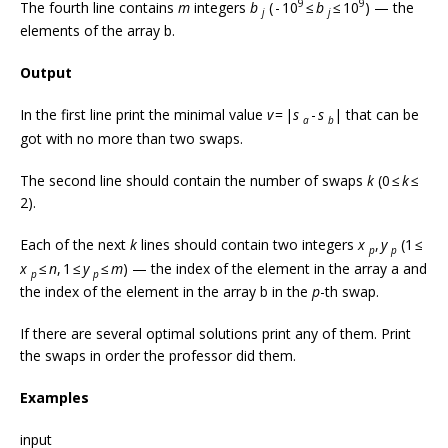
9
9
The fourth line contains
m
integers
b
( - 10
≤
b
≤ 10
) — the
j
j
elements of the array b.
Output
In the first line print the minimal value
v
= |
s
-
s
| that can be
a
b
got with no more than two swaps.
The second line should contain the number of swaps
k
(0 ≤
k
≤
2).
Each of the next
k
lines should contain two integers
x
,
y
(1 ≤
p
p
x
≤
n
, 1 ≤
y
≤
m
) — the index of the element in the array a and
p
p
the index of the element in the array b in the
p
-th swap.
If there are several optimal solutions print any of them. Print
the swaps in order the professor did them.
Examples
input