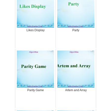
Likes Display
Party
Parity Game
Artem and Array