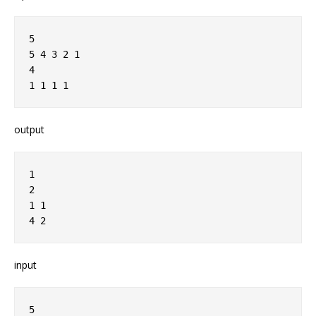
5
5 4 3 2 1
4
1 1 1 1
output
1
2
1 1
4 2
input
5