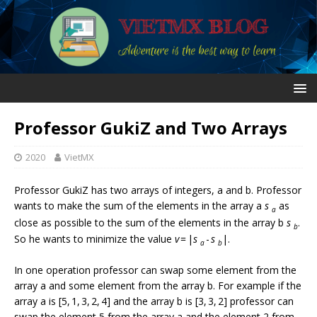
Professor GukiZ and Two Arrays
2020
VietMX
Professor GukiZ has two arrays of integers, a and b. Professor
wants to make the sum of the elements in the array a
s
as
a
close as possible to the sum of the elements in the array b
s
.
b
So he wants to minimize the value
v
= |
s
-
s
|.
a
b
In one operation professor can swap some element from the
array a and some element from the array b. For example if the
array a is [5, 1, 3, 2, 4] and the array b is [3, 3, 2] professor can
swap the element 5 from the array a and the element 2 from