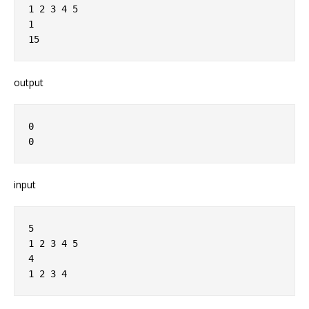
1 2 3 4 5
1
15
output
0
0
input
5
1 2 3 4 5
4
1 2 3 4