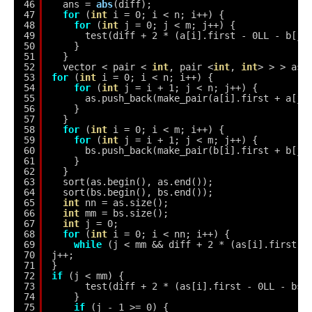
46
ans = 
abs
(diff);
47
for
(
int
i = 0; i < n; i++) {
48
for
(
int
j = 0; j < m; j++) {
49
test(diff + 2 * (a[i].first - 0LL - b[j]
50
}
51
}
52
vector < pair < 
int
, pair <
int
, 
int
> > > as,
53
for
(
int
i = 0; i < n; i++) {
54
for
(
int
j = i + 1; j < n; j++) {
55
as.push_back(make_pair(a[i].first + a[j]
56
}
57
}
58
for
(
int
i = 0; i < m; i++) {
59
for
(
int
j = i + 1; j < m; j++) {
60
bs.push_back(make_pair(b[i].first + b[j]
61
}
62
}
63
sort(as.begin(), as.end());
64
sort(bs.begin(), bs.end());
65
int
nn = as.size();
66
int
mm = bs.size();
67
int
j = 0;
68
for
(
int
i = 0; i < nn; i++) {
69
while
(j < mm && diff + 2 * (as[i].first -
70
j++;
71
}
72
if
(j < mm) {
73
test(diff + 2 * (as[i].first - 0LL - bs[
74
}
75
if
(j - 1 >= 0) {