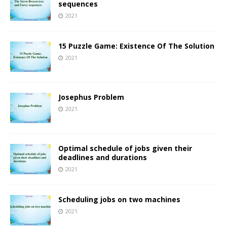
sequences
2021
15 Puzzle Game: Existence Of The Solution
2021
Josephus Problem
2021
Optimal schedule of jobs given their
deadlines and durations
2021
Scheduling jobs on two machines
2021