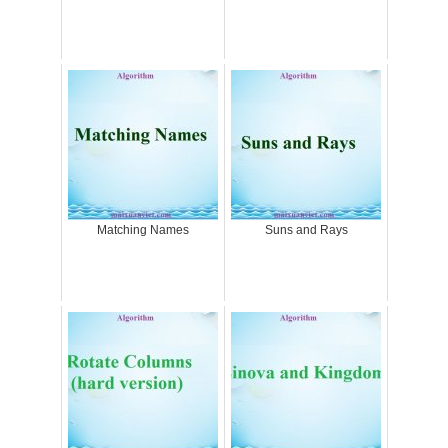
Matching Names
Suns and Rays