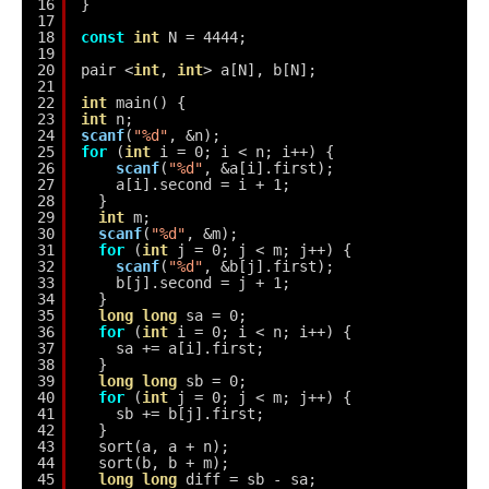
16
}
17
18
const
int
N = 4444;
19
20
pair <
int
, 
int
> a[N], b[N];
21
22
int
main() {
23
int
n;
24
scanf
(
"%d"
, &n);
25
for
(
int
i = 0; i < n; i++) {
26
scanf
(
"%d"
, &a[i].first);
27
a[i].second = i + 1;
28
}
29
int
m;
30
scanf
(
"%d"
, &m);
31
for
(
int
j = 0; j < m; j++) {
32
scanf
(
"%d"
, &b[j].first);
33
b[j].second = j + 1;
34
}
35
long
long
sa = 0;
36
for
(
int
i = 0; i < n; i++) {
37
sa += a[i].first;
38
}
39
long
long
sb = 0;
40
for
(
int
j = 0; j < m; j++) {
41
sb += b[j].first;
42
}
43
sort(a, a + n);
44
sort(b, b + m);
45
long
long
diff = sb - sa;