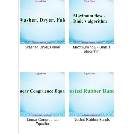
Washer, Dryer, Folder
Maximum flow - Dinic's
algorithm
Linear Congruence
Nested Rubber Bands
Equation