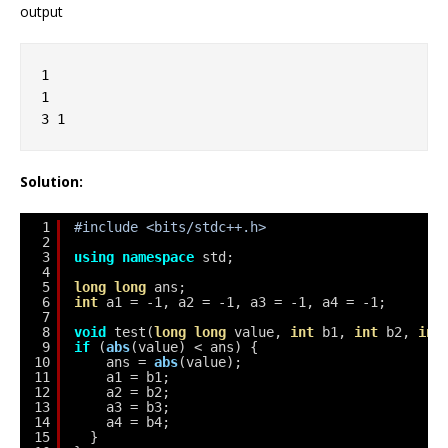
output
1
1
3 1
Solution:
1
#include <bits/stdc++.h>
2
3
using
namespace
std;
4
5
long
long
ans;
6
int
a1 = -1, a2 = -1, a3 = -1, a4 = -1;
7
8
void
test(
long
long
value, 
int
b1, 
int
b2, 
int
9
if
(
abs
(value) < ans) {
10
ans = 
abs
(value);
11
a1 = b1;
12
a2 = b2;
13
a3 = b3;
14
a4 = b4;
15
}