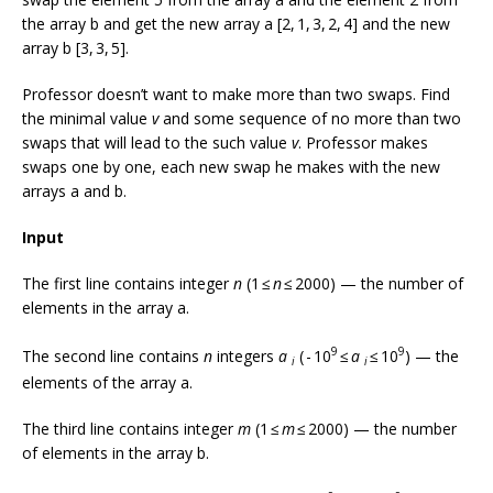
the array b and get the new array a [2, 1, 3, 2, 4] and the new
array b [3, 3, 5].
Professor doesn’t want to make more than two swaps. Find
the minimal value
v
and some sequence of no more than two
swaps that will lead to the such value
v
. Professor makes
swaps one by one, each new swap he makes with the new
arrays a and b.
Input
The first line contains integer
n
(1 ≤
n
≤ 2000) — the number of
elements in the array a.
9
9
The second line contains
n
integers
a
( - 10
≤
a
≤ 10
) — the
i
i
elements of the array a.
The third line contains integer
m
(1 ≤
m
≤ 2000) — the number
of elements in the array b.