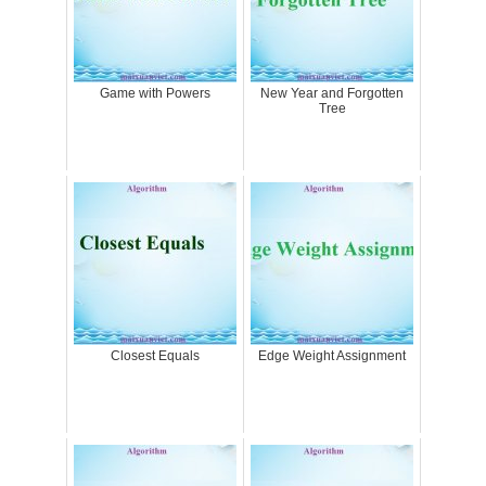
Game with Powers
New Year and Forgotten
Tree
Closest Equals
Edge Weight Assignment