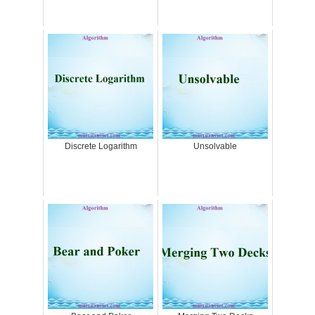
Discrete Logarithm
Unsolvable