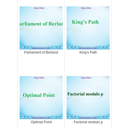
Parliament of Berland
King's Path
p
Optimal Point
Factorial modulo
p