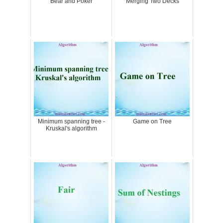
Bear and Poker
Merging Two Decks
Minimum spanning tree -
Game on Tree
Kruskal's algorithm