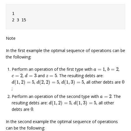
1
2 3 15
Note
In the first example the optimal sequence of operations can be
the following:
b
=
2
a
=
1
Perform an operation of the first type with
=
1
,
=
2
,
a
b
d
=
3
c
=
2
z
=
5
=
2
,
=
3
and
=
5
. The resulting debts are:
c
d
z
d
(
1
,
2
)
=
5
d
(
2
,
2
)
=
5
d
(
1
,
3
)
=
5
0
(
1
,
2
)
=
5
,
(
2
,
2
)
=
5
,
(
1
,
3
)
=
5
, all other debts are
0
d
d
d
;
a
=
2
Perform an operation of the second type with
=
2
. The
a
d
(
1
,
2
)
=
5
d
(
1
,
3
)
=
5
resulting debts are:
(
1
,
2
)
=
5
,
(
1
,
3
)
=
5
, all other
d
d
0
debts are
0
.
In the second example the optimal sequence of operations
can be the following: