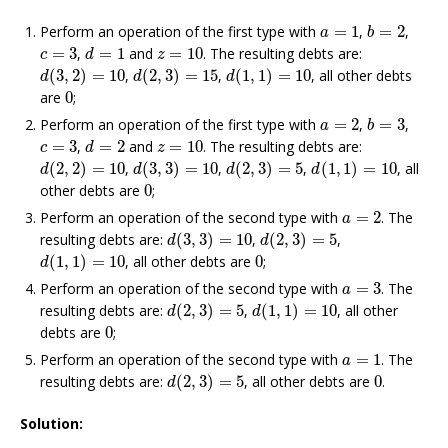
b
=
2
a
=
1
Perform an operation of the first type with
=
1
,
=
2
,
a
b
d
=
1
c
=
3
z
=
10
=
3
,
=
1
and
=
10
. The resulting debts are:
c
d
z
d
(
3
,
2
)
=
10
d
(
2
,
3
)
=
15
d
(
1
,
1
)
=
10
(
3
,
2
)
=
10
,
(
2
,
3
)
=
15
,
(
1
,
1
)
=
10
, all other debts
d
d
d
0
are
0
;
b
=
3
a
=
2
Perform an operation of the first type with
=
2
,
=
3
,
a
b
d
=
2
c
=
3
z
=
10
=
3
,
=
2
and
=
10
. The resulting debts are:
c
d
z
d
(
2
,
2
)
=
10
d
(
3
,
3
)
=
10
d
(
2
,
3
)
=
5
d
(
1
,
1
)
=
10
(
2
,
2
)
=
10
,
(
3
,
3
)
=
10
,
(
2
,
3
)
=
5
,
(
1
,
1
)
=
10
, all
d
d
d
d
0
other debts are
0
;
a
=
2
Perform an operation of the second type with
=
2
. The
a
d
(
3
,
3
)
=
10
d
(
2
,
3
)
=
5
resulting debts are:
(
3
,
3
)
=
10
,
(
2
,
3
)
=
5
,
d
d
d
(
1
,
1
)
=
10
0
(
1
,
1
)
=
10
, all other debts are
0
;
d
a
=
3
Perform an operation of the second type with
=
3
. The
a
d
(
2
,
3
)
=
5
d
(
1
,
1
)
=
10
resulting debts are:
(
2
,
3
)
=
5
,
(
1
,
1
)
=
10
, all other
d
d
0
debts are
0
;
a
=
1
Perform an operation of the second type with
=
1
. The
a
d
(
2
,
3
)
=
5
0
resulting debts are:
(
2
,
3
)
=
5
, all other debts are
0
.
d
Solution: