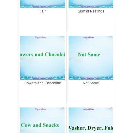
Fair
Sum of Nestings
Flowers and Chocolate
Not Same