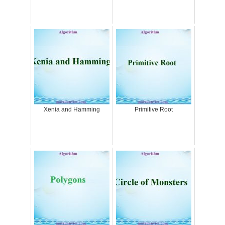
Xenia and Hamming
Primitive Root