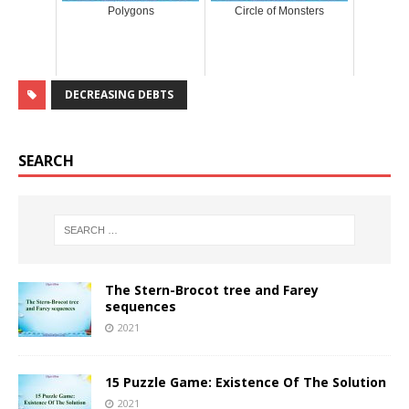
Polygons
Circle of Monsters
DECREASING DEBTS
SEARCH
The Stern-Brocot tree and Farey
sequences
2021
15 Puzzle Game: Existence Of The Solution
2021