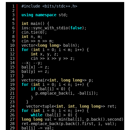
1
#include <bits/stdc++.h>
2
3
using
namespace
std;
4
5
int
main() {
6
ios::sync_with_stdio(
false
);
7
cin.tie(0);
8
int
n, m;
9
cin >> n >> m;
10
vector<
long
long
> bal(n);
11
for
(
int
i = 0; i < m; i++) {
12
int
x, y, z;
13
cin >> x >> y >> z;
14
--x; --y;
15
bal[x] -= z;
16
bal[y] += z;
17
}
18
vector<pair<
int
, 
long
long
>> p;
19
for
(
int
i = 0; i < n; i++) {
20
if
(bal[i] < 0) {
21
p.emplace_back(i, -bal[i]);
22
}
23
}
24
vector<tuple<
int
, 
int
, 
long
long
>> ret;
25
for
(
int
i = 0; i < n; i++) {
26
while
(bal[i] > 0) {
27
long
long
val = min(bal[i], p.back().second);
28
ret.emplace_back(p.back().first, i, val);
29
bal[i] -= val;