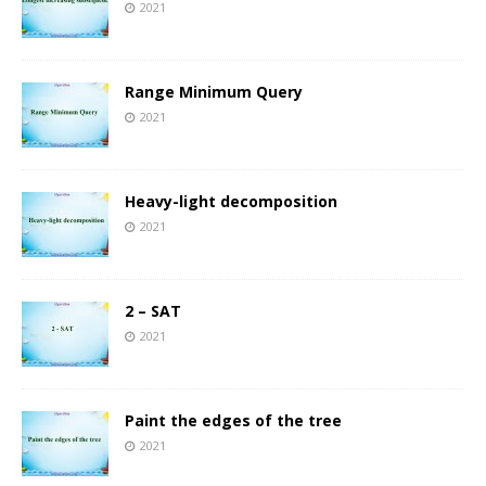
2021
Range Minimum Query
2021
Heavy-light decomposition
2021
2 – SAT
2021
Paint the edges of the tree
2021