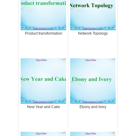
Product transformation
Network Topology
New Year and Cake
Ebony and Ivory