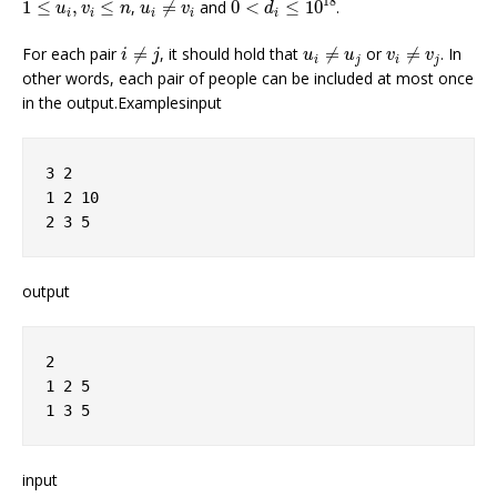
1
≤
u
i
,
v
i
≤
n
18
1
≤
,
≤
,
≠
and
0
<
≤
10
.
u
v
n
u
v
d
i
i
i
i
i
i
≠
j
u
i
≠
u
j
v
i
≠
v
j
For each pair
≠
, it should hold that
≠
or
≠
. In
i
j
u
u
v
v
i
j
i
j
other words, each pair of people can be included at most once
in the output.Examplesinput
3 2
1 2 10
2 3 5
output
2
1 2 5
1 3 5
input