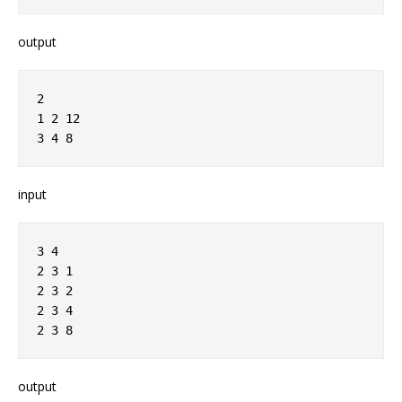
output
2
1 2 12
3 4 8
input
3 4
2 3 1
2 3 2
2 3 4
2 3 8
output