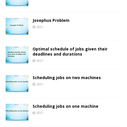
Josephus Problem
2021
Optimal schedule of jobs given their
deadlines and durations
2021
Scheduling jobs on two machines
2021
Scheduling jobs on one machine
2021