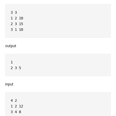
3 3
1 2 10
2 3 15
3 1 10
output
1
2 3 5
input
4 2
1 2 12
3 4 8