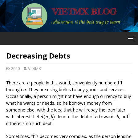
Decreasing Debts
2020
VietMX
1
n
There are
people in this world, conveniently numbered
1
n
n
through
. They are using burles to buy goods and services.
n
Occasionally, a person might not have enough currency to buy
what he wants or needs, so he borrows money from
someone else, with the idea that he will repay the loan later
d
(
a
,
b
)
b
0
a
with interest. Let
(
,
)
denote the debt of
towards
, or
0
d
a
b
a
b
if there is no such debt.
Sometimes, this becomes very complex, as the person lending