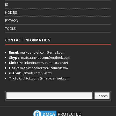
JS
NODEJS
PYTHON
TOOLS
CONTACT INFORMATION
Email:
maixuanviet.com@gmail.com
Skype:
maixuanviet.com@outlook.com
Linkein:
linkedin.com/in/maixuanviet
HackerRank:
hackerrank.com/vietmx
Github:
github.com/vietmx
Tiktok:
tiktok.com/@maixuanviet.com
Search