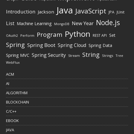
Java
JavaScript
Introduction
Jackson
JPA
JUnit
Node.js
New Year
List
Machine Learning
MongoDB
Python
Program
Set
REST API
Perform
OAuth2
Spring
Spring Boot
Spring Cloud
Spring Data
String
Spring Security
Spring MVC
Stream
Strings
Tree
WebFlux
ACM
AI
ALGORITHM
BLOCKCHAIN
C/C++
EBOOK
JAVA