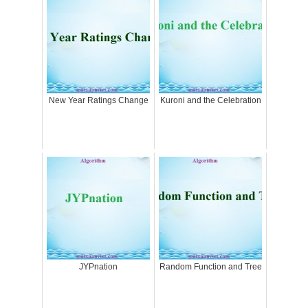
New Year Ratings Change
Kuroni and the Celebration
JYPnation
Random Function and Tree