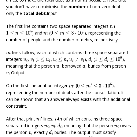
you don’t have to minimise the
number
of non-zero debts,
only the
total debt
.Input
n
The first line contains two space separated integers
(
n
1
≤
n
≤
10
5
0
≤
m
≤
3
⋅
10
5
m
5
5
1
≤
≤
10
) and
(
0
≤
≤
3
⋅
10
), representing the
n
m
m
number of people and the number of debts, respectively.
m
lines follow, each of which contains three space separated
m
1
≤
d
i
≤
10
9
1
≤
u
i
,
v
i
≤
n
,
u
i
≠
v
i
d
i
u
i
v
i
9
integers
,
(
1
≤
,
≤
,
≠
),
(
1
≤
≤
10
),
u
v
u
v
n
u
v
d
d
i
i
i
i
i
i
i
i
d
i
u
i
meaning that the person
borrowed
burles from person
u
d
i
i
v
i
.Output
v
i
0
≤
m
′
≤
3
⋅
10
5
m
′
5
′
′
On the first line print an integer
(
0
≤
≤
3
⋅
10
),
m
m
representing the number of debts after the consolidation. It
can be shown that an answer always exists with this additional
constraint.
m
′
i
′
After that print
lines,
-th of which contains three space
m
i
u
i
,
v
i
,
d
i
u
i
separated integers
,
,
, meaning that the person
owes
u
v
d
u
i
i
i
i
d
i
v
i
the person
exactly
burles. The output must satisfy
v
d
i
i
0
<
d
i
≤
10
18
u
i
≠
v
i