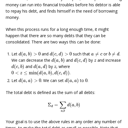
money can run into financial troubles before his debtor is able
to repay his debt, and finds himself in the need of borrowing
money.
When this process runs for a long enough time, it might
happen that there are so many debts that they can be
consolidated. There are two ways this can be done:
d
(
a
,
b
)
>
0
d
(
c
,
d
)
>
0
a
≠
c
b
≠
d
Let
(
,
)
>
0
and
(
,
)
>
0
such that
≠
or
≠
.
d
a
b
d
c
d
a
c
b
d
d
(
a
,
b
)
d
(
c
,
d
)
z
We can decrease the
(
,
)
and
(
,
)
by
and increase
d
a
b
d
c
d
z
d
(
c
,
b
)
d
(
a
,
d
)
z
(
,
)
and
(
,
)
by
, where
d
c
b
d
a
d
z
0
<
z
≤
min
(
d
(
a
,
b
)
,
d
(
c
,
d
)
)
0
<
≤
min
(
(
,
)
,
(
,
)
)
.
z
d
a
b
d
c
d
d
(
a
,
a
)
>
0
d
(
a
,
a
)
0
Let
(
,
)
>
0
. We can set
(
,
)
to
0
.
d
a
a
d
a
a
The total debt is defined as the sum of all debts:
Σ
d
=
∑
a
,
b
d
(
a
,
b
)
∑
Σ
=
(
,
)
d
a
b
d
,
a
b
Your goal is to use the above rules in any order any number of
times, to make the total debt as small as possible. Note that