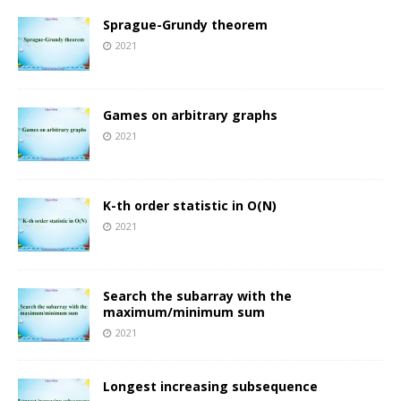
Sprague-Grundy theorem
2021
Games on arbitrary graphs
2021
K-th order statistic in O(N)
2021
Search the subarray with the
maximum/minimum sum
2021
Longest increasing subsequence