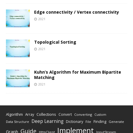
Edge connectivity / Vertex connectivity
2021
Topological Sorting
2021
Kuhn’s Algorithm for Maximum Bipartite
Matching
2021
Algorithm
Collections
Array
Convert
Converting
Custom
Deep Learning
Finding
Dictionary
Data Structure
File
Generate
Implement
Guide
Graph
HttpClient
InputStream