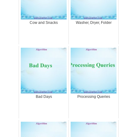
Cow and Snacks
Washer, Dryer, Folder
Bad Days
Processing Queries