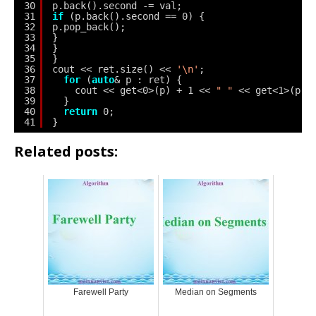
30
p.back().second -= val;
31
if
(p.back().second == 0) {
32
p.pop_back();
33
}
34
}
35
}
36
cout << ret.size() << 
'\n'
;
37
for
(
auto
& p : ret) {
38
cout << get<0>(p) + 1 << 
" "
<< get<1>(p) 
39
}
40
return
0;
41
}
Related posts:
Farewell Party
Median on Segments