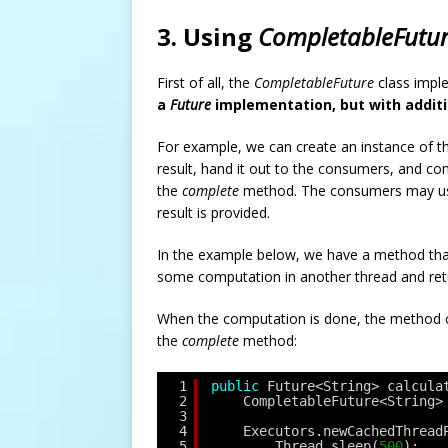
3. Using
CompletableFutu
First of all, the
CompletableFuture
class impl
a
Future
implementation, but with additi
For example, we can create an instance of th
result, hand it out to the consumers, and com
the
complete
method. The consumers may u
result is provided.
In the example below, we have a method tha
some computation in another thread and re
When the computation is done, the method
the
complete
method:
1
public
Future<String> calcula
2
CompletableFuture<String>
3
4
Executors.newCachedThread
5
Thread.sleep(
500
);