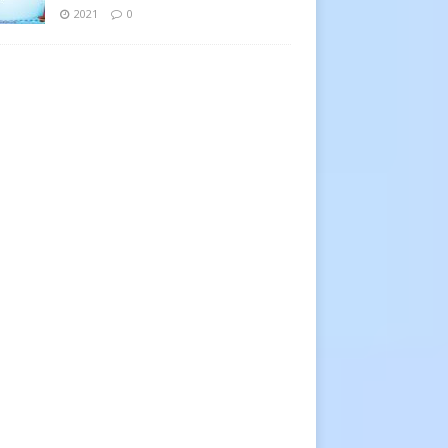
2021
0