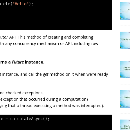
plete(
"Hello"
);
cutor
API. This method of creating and completing
th any concurrency mechanism or API, including raw
rns a
Future
instance
.
e
instance, and call the
get
method on it when we’re ready
e checked exceptions,
 exception that occurred during a computation)
ying that a thread executing a method was interrupted):
re = calculateAsync();