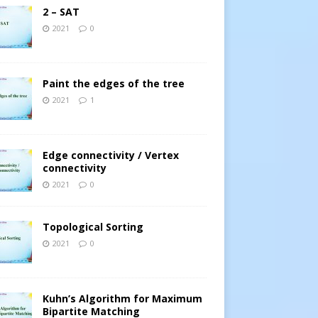
2 – SAT
2021
0
Paint the edges of the tree
2021
1
Edge connectivity / Vertex
connectivity
2021
0
Topological Sorting
2021
0
Kuhn’s Algorithm for Maximum
Bipartite Matching