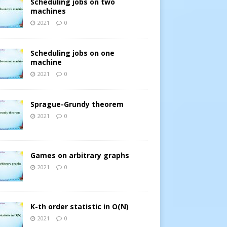
Scheduling jobs on two
machines
2021
0
Scheduling jobs on one
machine
2021
0
Sprague-Grundy theorem
2021
0
Games on arbitrary graphs
2021
0
K-th order statistic in O(N)
2021
0