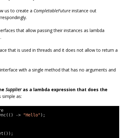
ow us to create a
CompletableFuture
instance out
rrespondingly.
terfaces that allow passing their instances as lambda
.
ace that is used in threads and it does not allow to return a
l interface with a single method that has no arguments and
the
Supplier
as a lambda expression that does the
as simple as:
re
ync(() -> 
"Hello"
);
et());