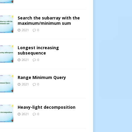
Search the subarray with the
maximum/minimum sum
2021
0
Longest increasing
subsequence
2021
0
Range Minimum Query
2021
0
Heavy-light decomposition
2021
0