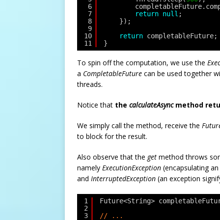
6
completableFuture.com
7
return
null
;
8
});
9
10
return
completableFuture;
11
}
To spin off the computation, we use the
Exe
a
CompletableFuture
can be used together wi
threads.
Notice that
the
calculateAsync
method retu
We simply call the method, receive the
Futur
to block for the result.
Also observe that the
get
method throws som
namely
ExecutionException
(encapsulating an
and
InterruptedException
(an exception signif
1
Future<String> completableFutu
2
3
// ... 