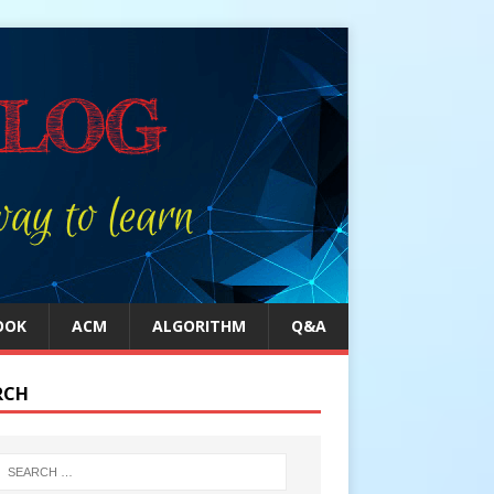
OOK
ACM
ALGORITHM
Q&A
RCH