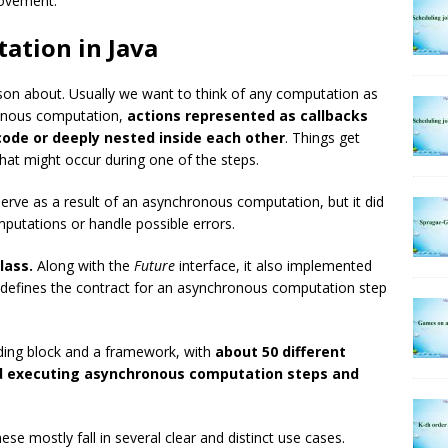
rovement.
ation in Java
ason about. Usually we want to think of any computation as
hronous computation,
actions represented as callbacks
code or deeply nested inside each other
. Things get
at might occur during one of the steps.
serve as a result of an asynchronous computation, but it did
utations or handle possible errors.
lass.
Along with the
Future
interface, it also implemented
e defines the contract for an asynchronous computation step
lding block and a framework, with
about 50 different
d executing asynchronous computation steps and
se mostly fall in several clear and distinct use cases.