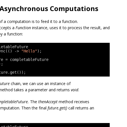
of Asynchronous Computations
 a computation is to feed it to a function.
accepts a
Function
instance, uses it to process the result, and
y a function:
letableFuture
ync(() -> 
"Hello"
);
re = completableFuture
);
ture.get());
uture
chain, we can use an instance of
le method takes a parameter and returns
void
.
pletableFuture.
The
thenAccept
method receives
omputation. Then the final
future.get()
call returns an