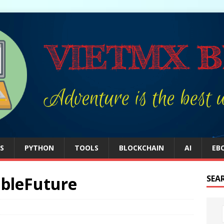
S
PYTHON
TOOLS
BLOCKCHAIN
AI
EB
bleFuture
SEA