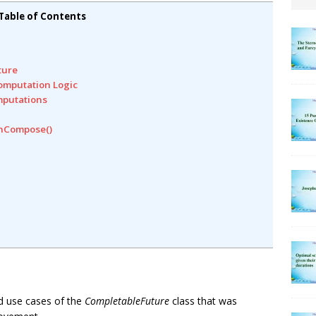
Table of Contents
ture
omputation Logic
mputations
enCompose()
and use cases of the
CompletableFuture
class that was