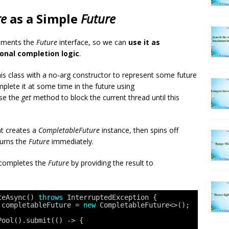
re
as a Simple
Future
ements the
Future
interface, so we can
use it as
onal completion logic
.
is class with a no-arg constructor to represent some future
plete it at some time in the future using
se the
get
method to block the current thread until this
t creates a
CompletableFuture
instance, then spins off
turns the
Future
immediately.
 completes the
Future
by providing the result to
teAsync() 
throws
InterruptedException {
 completableFuture = 
new
CompletableFuture<>();
Pool().submit(() -> {