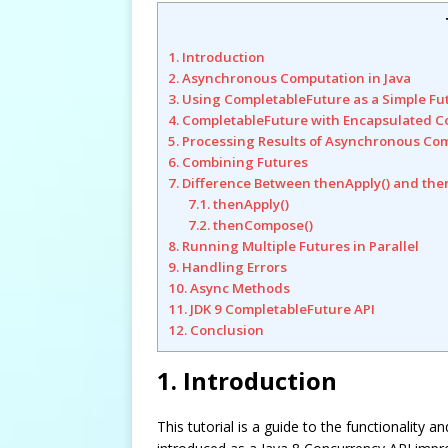
1. Introduction
2. Asynchronous Computation in Java
3. Using CompletableFuture as a Simple Fu
4. CompletableFuture with Encapsulated C
5. Processing Results of Asynchronous Co
6. Combining Futures
7. Difference Between thenApply() and th
7.1. thenApply()
7.2. thenCompose()
8. Running Multiple Futures in Parallel
9. Handling Errors
10. Async Methods
11. JDK 9 CompletableFuture API
12. Conclusion
1. Introduction
This tutorial is a guide to the functionality 