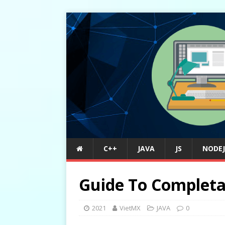
C++
JAVA
JS
NODEJ
Guide To Completa
2021
VietMX
JAVA
0