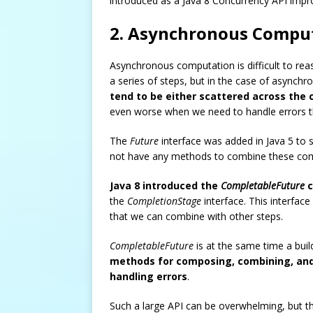
introduced as a Java 8 Concurrency API imp
2. Asynchronous Comput
Asynchronous computation is difficult to re
a series of steps, but in the case of async
tend to be either scattered across the 
even worse when we need to handle errors th
The
Future
interface was added in Java 5 to 
not have any methods to combine these comp
Java 8 introduced the
CompletableFuture
c
the
CompletionStage
interface. This interfac
that we can combine with other steps.
CompletableFuture
is at the same time a bui
methods for composing, combining, an
handling errors
.
Such a large API can be overwhelming, but the