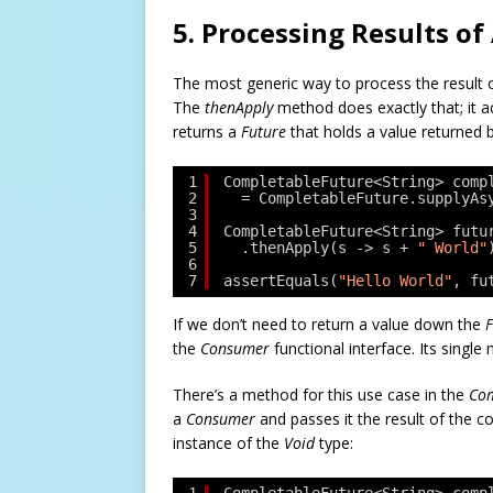
5. Processing Results 
The most generic way to process the result of
The
thenApply
method does exactly that; it 
returns a
Future
that holds a value returned b
1
CompletableFuture<String> comp
2
= CompletableFuture.supplyAs
3
4
CompletableFuture<String> futu
5
.thenApply(s -> s + 
" World"
6
7
assertEquals(
"Hello World"
, fu
If we don’t need to return a value down the
F
the
Consumer
functional interface. Its sing
There’s a method for this use case in the
Com
a
Consumer
and passes it the result of the c
instance of the
Void
type: