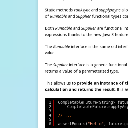
Static methods
runAsync
and
supplyAsync
all
of
Runnable
and
Supplier
functional types co
Both
Runnable
and
Supplier
are functional in
expressions thanks to the new Java 8 feature
The
Runnable
interface is the same old interf
value.
The
Supplier
interface is a generic functiona
returns a value of a parameterized type.
This allows us to
provide an instance of 
calculation and returns the result
. It is 
1
CompletableFuture<String> futu
2
= CompletableFuture.supplyAs
3
4
// ...
5
6
assertEquals(
"Hello"
, future.g