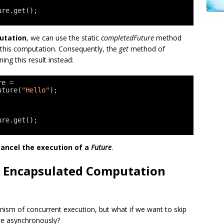
ure.get();
putation
, we can use the static
completedFuture
method
 this computation. Consequently, the
get
method of
ing this result instead:
re = 
uture(
"Hello"
);
ure.get();
cancel the execution of a
Future
.
 Encapsulated Computation
ism of concurrent execution, but what if we want to skip
de asynchronously?