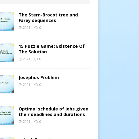
The Stern-Brocot tree and
Farey sequences
2021
0
15 Puzzle Game: Existence Of
The Solution
2021
0
Josephus Problem
2021
0
Optimal schedule of jobs given
their deadlines and durations
2021
0