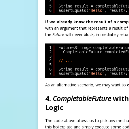
4
5
String result = completableFut
6
assertEquals(
"Hello"
, result);
If we already know the result of a com
with an argument that represents a result of
the
Future
will never block, immediately return
1
Future<String> completableFutu
2
CompletableFuture.completedF
3
4
// ...
5
6
String result = completableFut
7
assertEquals(
"Hello"
, result);
As an alternative scenario, we may want to
4.
CompletableFuture
with
Logic
The code above allows us to pick any mechan
this boilerplate and simply execute some co