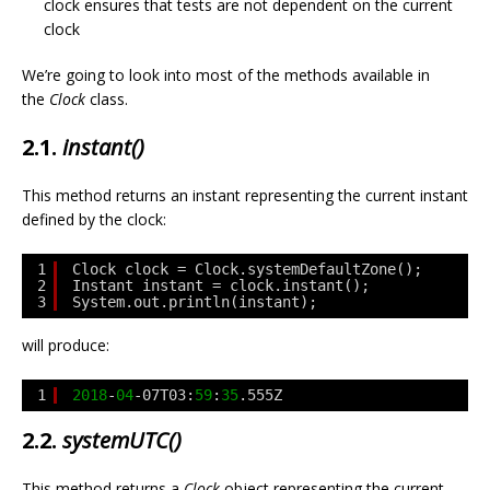
clock ensures that tests are not dependent on the current
clock
We’re going to look into most of the methods available in
the
Clock
class.
2.1.
instant()
This method returns an instant representing the current instant
defined by the clock:
1
Clock clock = Clock.systemDefaultZone();
2
Instant instant = clock.instant();
3
System.out.println(instant);
will produce:
1
2018
-
04
-07T03:
59
:
35
.555Z
2.2.
systemUTC()
This method returns a
Clock
object representing the current