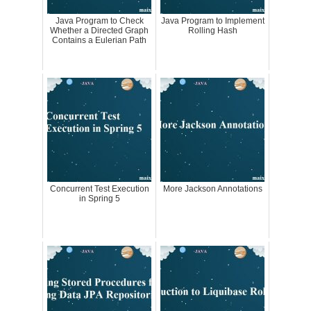
Java Program to Check
Java Program to Implement
Whether a Directed Graph
Rolling Hash
Contains a Eulerian Path
Concurrent Test Execution
More Jackson Annotations
in Spring 5