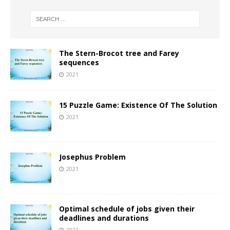
The Stern-Brocot tree and Farey
sequences
2021
15 Puzzle Game: Existence Of The Solution
2021
Josephus Problem
2021
Optimal schedule of jobs given their
deadlines and durations
2021