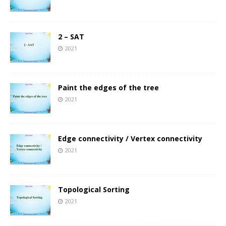
2 – SAT
2021
Paint the edges of the tree
2021
Edge connectivity / Vertex connectivity
2021
Topological Sorting
2021