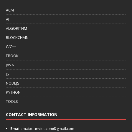
ACM
AI
ALGORITHM
BLOCKCHAIN
C/C++
EBOOK
JAVA
JS
NODEJS
PYTHON
TOOLS
CONTACT INFORMATION
Email:
maixuanviet.com@gmail.com