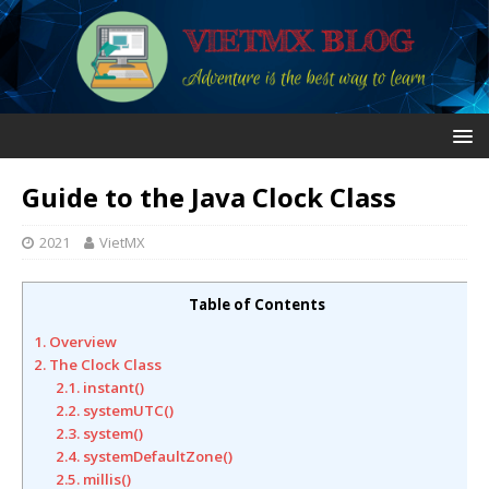
Guide to the Java Clock Class
2021
VietMX
Table of Contents
1. Overview
2. The Clock Class
2.1. instant()
2.2. systemUTC()
2.3. system()
2.4. systemDefaultZone()
2.5. millis()