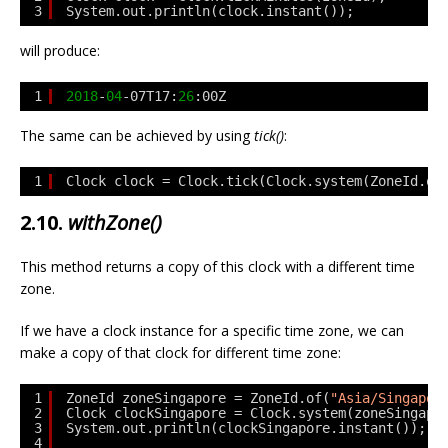
3
System.out.println(clock.instant());
will produce:
1
2018
-
04
-07T17:
26
:00Z
The same can be achieved by using
tick()
:
1
Clock clock = Clock.tick(Clock.system(ZoneId.of
2.10.
withZone()
This method returns a copy of this clock with a different time
zone.
If we have a clock instance for a specific time zone, we can
make a copy of that clock for different time zone:
1
ZoneId zoneSingapore = ZoneId.of(
"Asia/Singapor
2
Clock clockSingapore = Clock.system(zoneSingapo
3
System.out.println(clockSingapore.instant());
4