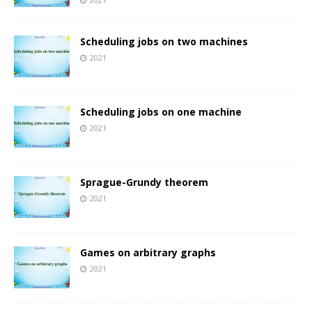
Scheduling jobs on two machines
2021
Scheduling jobs on one machine
2021
Sprague-Grundy theorem
2021
Games on arbitrary graphs
2021