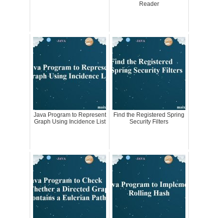
Reader
Java Program to Represent
Find the Registered Spring
Graph Using Incidence List
Security Filters