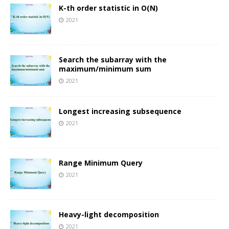
K-th order statistic in O(N)
2021
Search the subarray with the
maximum/minimum sum
2021
Longest increasing subsequence
2021
Range Minimum Query
2021
Heavy-light decomposition
2021