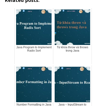
Related posts:
Java Program to Implement
Từ khóa throw và throws
Radix Sort
trong Java
Number Formatting in Java
Java – InputStream to