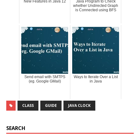
New Features in Java 12
Java Program to Check
whether Undirected Graph
is Connected using BFS
Send email with SMTPS
Ways to Iterate Over a List
(eg. Google GMail)
in Java
CLASS
GUIDE
JAVA CLOCK
SEARCH