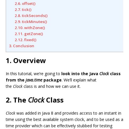
2.6. offset()
2.7. tick()
2.8. tickSeconds()
2.9. tickMinutes()
2.10. withZone()
2.11. getZone()
2.12. fixed()
3. Conclusion
1. Overview
In this tutorial, we’re going to
look into the Java
Clock
class
from the
java.time
package
. We’ll explain what
the
Clock
class is and how we can use it.
2. The
Clock
Class
Clock
was added in Java 8 and provides access to an instant in
time using the best available system clock, and to be used as a
time provider which can be effectively stubbed for testing