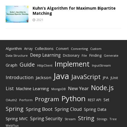
Kuhn’s Algorithm for Maximum Bipartite
Matching
2021
Algorithm
Collections
Array
Convert
Converting
Custom
Deep Learning
Finding
Dictionary
Data Structure
File
Generate
Implement
Guide
Graph
HttpClient
InputStream
Java
JavaScript
Introduction
Jackson
JPA
JUnit
Node.js
New Year
List
Machine Learning
MongoDB
Python
Program
Set
REST API
Perform
OAuth2
Spring
Spring Boot
Spring Cloud
Spring Data
String
Spring Security
Spring MVC
Stream
Strings
Tree
WebFlux