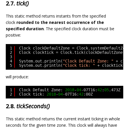
2.7.
tick()
This static method returns instants from the specified
clock
rounded to the nearest occurrence of the
specified duration
. The specified clock duration must be
positive:
1
Clock clockDefaultZone = Clock.systemDefaultZon
2
Clock clocktick = Clock.tick(clockDefaultZone, 
3
4
System.out.println(
"Clock Default Zone: "
+ clo
5
System.out.println(
"Clock tick: "
+ clocktick.i
will produce:
1
Clock Default Zone: 
2018
-
04
-07T16:
42
:
05
.473Z
2
Clock tick: 
2018
-
04
-07T16:
42
:00Z
2.8.
tickSeconds()
This static method returns the current instant ticking in whole
seconds for the given time zone. This clock will always have