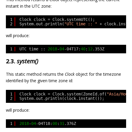
instant in the UTC zone:
1
Clock clock = Clock.systemUTC();
2
System.out.println(
"UTC time :: "
+ clock.insta
will produce:
1
UTC time :: 
2018
-
04
-04T17:
40
:
12
.353Z
2.3.
system()
This static method returns the
Clock
object for the timezone
identified by the given time zone id:
1
Clock clock = Clock.system(ZoneId.of(
"Asia/HoCh
2
System.out.println(clock.instant());
will produce:
1
2018
-
04
-04T18:
00
:
31
.376Z