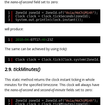
the
nano-of-second
field set to zero:
1
ZoneId zoneId = ZoneId.of(
"Asia/HoChiMinh"
);
2
Clock clock = Clock.tickSeconds(zoneId);
3
System.out.println(clock.instant());
will produce:
1
2018
-
04
-07T17:
40
:23Z
The same can be achieved by using
tick()
:
1
Clock clock = Clock.tick(Clock.system(ZoneId.of
2.9.
tickMinutes()
This static method returns the clock instant ticking in whole
minutes for the specified timezone. This clock will always have
the
nano-of-second
and
second-of-minute
fields set to zero:
1
ZoneId zoneId = ZoneId.of(
"Asia/HoChiMinh"
);
2
Clock clock = Clock.tickMinutes(zoneId);