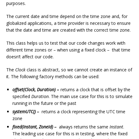
purposes.
The current date and time depend on the time zone and, for
globalized applications, a time provider is necessary to ensure
that the date and time are created with the correct time zone.
This class helps us to test that our code changes work with
different time zones or – when using a fixed clock – that time
doesn’t affect our code.
The
Clock
class is abstract, so we cannot create an instance of
it. The following factory methods can be used:
offset(Clock, Duration)
–
returns a clock that is offset by the
specified
Duration
. The main use case for this is to simulate
running in the future or the past
systemUTC() –
returns a clock representing the UTC time
zone
fixed(Instant, ZoneId) –
always returns the same
Instant
.
The leading use case for this is in testing, where the fixed