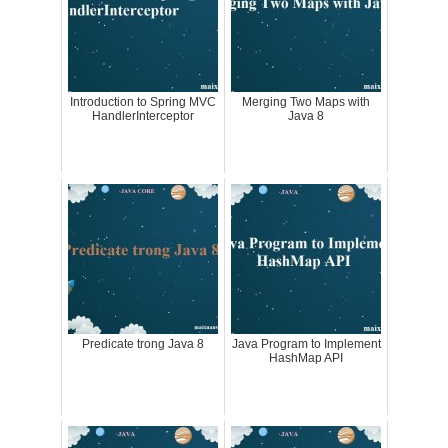
Introduction to Spring MVC
Merging Two Maps with
HandlerInterceptor
Java 8
Predicate trong Java 8
Java Program to Implement
HashMap API