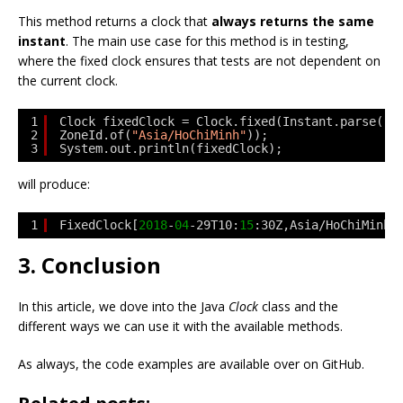
This method returns a clock that
always returns the same
instant
. The main use case for this method is in testing,
where the fixed clock ensures that tests are not dependent on
the current clock.
1
Clock fixedClock = Clock.fixed(Instant.parse(
"2
2
ZoneId.of(
"Asia/HoChiMinh"
));
3
System.out.println(fixedClock);
will produce:
1
FixedClock[
2018
-
04
-29T10:
15
:30Z,Asia/HoChiMinh]
3. Conclusion
In this article, we dove into the Java
Clock
class and the
different ways we can use it with the available methods.
As always, the code examples are available over on GitHub.