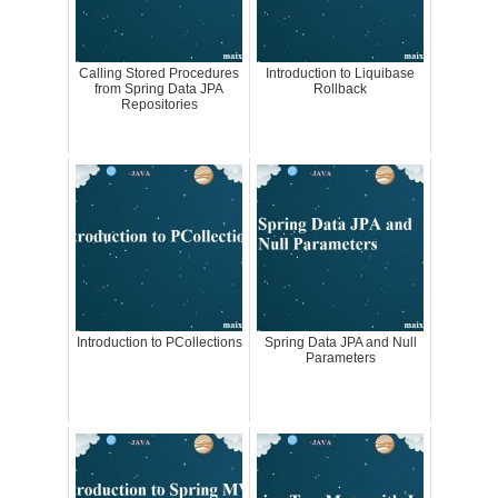
Calling Stored Procedures
Introduction to Liquibase
from Spring Data JPA
Rollback
Repositories
Introduction to PCollections
Spring Data JPA and Null
Parameters