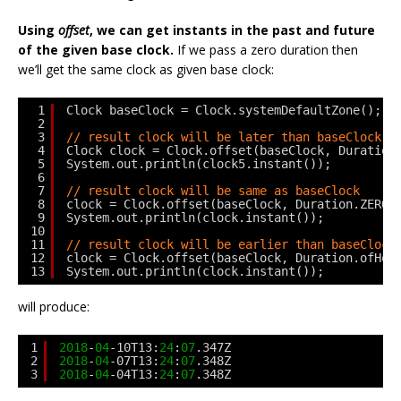
Using
offset
, we can get instants in the past and future
of the given base clock.
If we pass a zero duration then
we’ll get the same clock as given base clock:
1
Clock baseClock = Clock.systemDefaultZone();
2
3
// result clock will be later than baseClock
4
Clock clock = Clock.offset(baseClock, Duration
5
System.out.println(clock5.instant());
6
7
// result clock will be same as baseClock     
8
clock = Clock.offset(baseClock, Duration.ZERO)
9
System.out.println(clock.instant());
10
11
// result clock will be earlier than baseClock
12
clock = Clock.offset(baseClock, Duration.ofHou
13
System.out.println(clock.instant());
will produce:
1
2018
-
04
-10T13:
24
:
07
.347Z
2
2018
-
04
-07T13:
24
:
07
.348Z
3
2018
-
04
-04T13:
24
:
07
.348Z