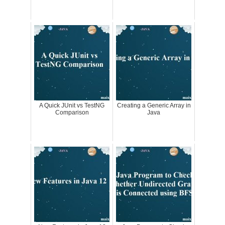
A Quick JUnit vs TestNG
Creating a Generic Array in
Comparison
Java