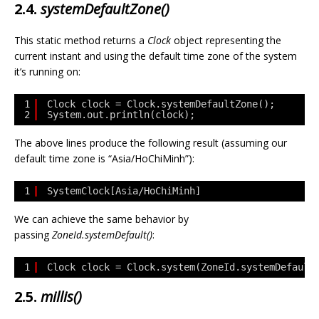
2.4.
systemDefaultZone()
This static method returns a
Clock
object representing the
current instant and using the default time zone of the system
it’s running on:
1
Clock clock = Clock.systemDefaultZone();
2
System.out.println(clock);
The above lines produce the following result (assuming our
default time zone is “Asia/HoChiMinh”):
1
SystemClock[Asia/HoChiMinh]
We can achieve the same behavior by
passing
ZoneId.systemDefault()
:
1
Clock clock = Clock.system(ZoneId.systemDefault
2.5.
millis()