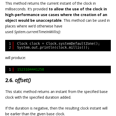
This method returns the current instant of the clock in
milliseconds. It’s provided
to allow the use of the clock in
high-performance use cases where the creation of an
object would be unacceptable
. This method can be used in
places where we’d otherwise have
used
System.currentTimeInMillis()
:
1
Clock clock = Clock.systemDefaultZone();
2
System.out.println(clock.millis());
will produce:
1
1523104441258
2.6.
offset()
This static method returns an instant from the specified base
clock with the specified duration added.
If the duration is negative, then the resulting clock instant will
be earlier than the given base clock.