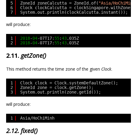
5
ZoneId zoneCalcutta = ZoneId.of(
"Asia/HoChiMinh
6
Clock clockCalcutta = clockSingapore.withZone(z
7
System.out.println(clockCalcutta.instant());
will produce:
1
2018
-
04
-07T17:
55
:
43
.035Z
2
2018
-
04
-07T17:
55
:
43
.035Z
2.11.
getZone()
This method returns the time zone of the given
Clock
.
1
Clock clock = Clock.systemDefaultZone();
2
ZoneId zone = clock.getZone();
3
System.out.println(zone.getId());
will produce:
1
Asia/HoChiMinh
2.12. fixed()