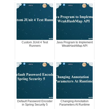
Custom JUnit 4 Test
Java Program to Implement
Runners
WeakHashMap API
Default Password Encoder
Changing Annotation
in Spring Security 5
Parameters At Runtime