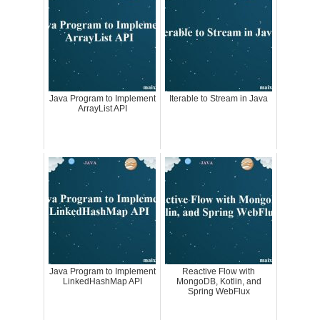
Java Program to Implement
Iterable to Stream in Java
ArrayList API
Java Program to Implement
Reactive Flow with
LinkedHashMap API
MongoDB, Kotlin, and
Spring WebFlux