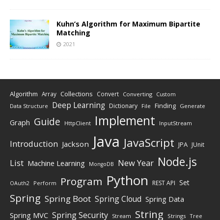
Kuhn’s Algorithm for Maximum Bipartite
Matching
2021
Algorithm
Collections
Array
Convert
Converting
Custom
Deep Learning
Finding
Dictionary
Data Structure
File
Generate
Implement
Guide
Graph
HttpClient
InputStream
Java
JavaScript
Introduction
Jackson
JPA
JUnit
Node.js
New Year
List
Machine Learning
MongoDB
Python
Program
Set
REST API
Perform
OAuth2
Spring
Spring Boot
Spring Cloud
Spring Data
String
Spring Security
Spring MVC
Stream
Strings
Tree