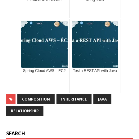
Element to a Stream
trong Java
Spring Cloud AWS – EC2
Test a REST API with Java
COMPOSITION
INHERITANCE
JAVA
RELATIONSHIP
SEARCH