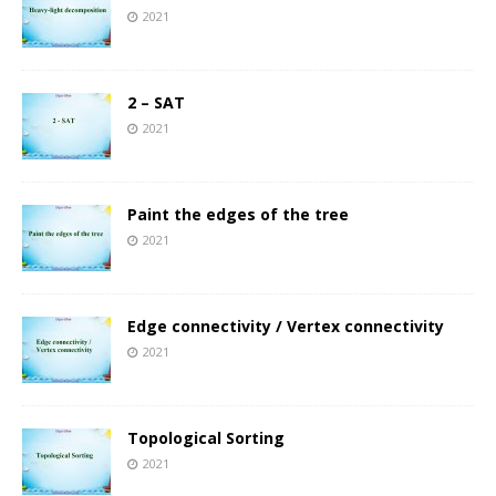
2021
2 – SAT
2021
Paint the edges of the tree
2021
Edge connectivity / Vertex connectivity
2021
Topological Sorting
2021