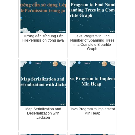
Hướng dẫn sử dụng Lớp
Java Program to Find
FilePermission trong java
Number of Spanning Trees
in a Complete Bipartite
Graph
Map Serialization and
Java Program to Implement
Deserialization with
Min Heap
Jackson