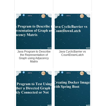
Java Program to Describe
Java CyclicBarrier vs
the Representation of
CountDownLatch
Graph using Adjacency
Matrix