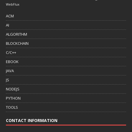
WebFlux
ACM
AI
ALGORITHM
BLOCKCHAIN
C/C++
EBOOK
JAVA
JS
NODEJS
PYTHON
TOOLS
CONTACT INFORMATION