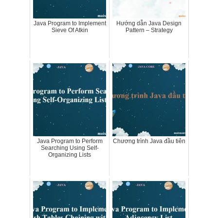
Java Program to Implement
Hướng dẫn Java Design
Sieve Of Atkin
Pattern – Strategy
Java Program to Perform
Chương trình Java đầu tiên
Searching Using Self-
Organizing Lists