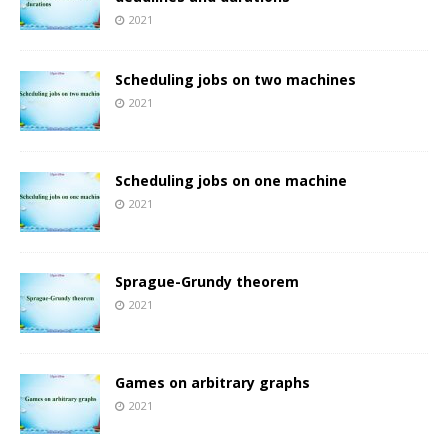
2021
Scheduling jobs on two machines
2021
Scheduling jobs on one machine
2021
Sprague-Grundy theorem
2021
Games on arbitrary graphs
2021