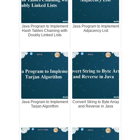
Java Program to Implement
Java Program to Implement
Hash Tables Chaining with
Adjacency List
Doubly Linked Lists
Java Program to Implement
Convert String to Byte Array
Tarjan Algorithm
and Reverse in Java