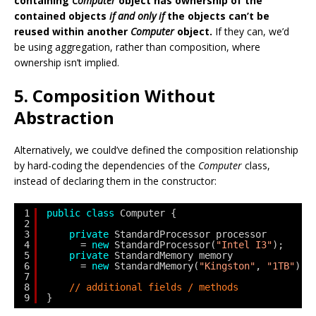
containing
Computer
object has ownership of the
contained objects
if and only if
the objects can’t be
reused within another
Computer
object.
If they can, we’d
be using aggregation, rather than composition, where
ownership isn’t implied.
5. Composition Without
Abstraction
Alternatively, we could’ve defined the composition relationship
by hard-coding the dependencies of the
Computer
class,
instead of declaring them in the constructor:
1
public
class
Computer {
2
3
private
StandardProcessor processor
4
= 
new
StandardProcessor(
"Intel I3"
);
5
private
StandardMemory memory
6
= 
new
StandardMemory(
"Kingston"
, 
"1TB"
);
7
8
// additional fields / methods
9
}