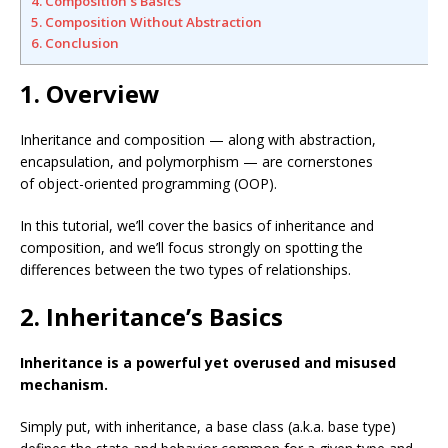
4. Composition’s Basics
5. Composition Without Abstraction
6. Conclusion
1. Overview
Inheritance and composition — along with abstraction,
encapsulation, and polymorphism — are cornerstones
of object-oriented programming (OOP).
In this tutorial, we’ll cover the basics of inheritance and
composition, and we’ll focus strongly on spotting the
differences between the two types of relationships.
2. Inheritance’s Basics
Inheritance is a powerful yet overused and misused
mechanism.
Simply put, with inheritance, a base class (a.k.a. base type)