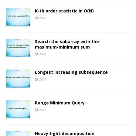
K-th order statistic in O(N)
2021
Search the subarray with the
maximum/minimum sum
2021
Longest increasing subsequence
2021
Range Minimum Query
2021
Heavy-light decomposition