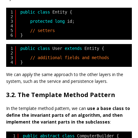
1
public
class
Entity {
2
3
protected
long
id;
4
5
// setters
6
}
1
public
class
User 
extends
Entity {
2
3
// additional fields and methods   
4
}
We can apply the same approach to the other layers in the
system, such as the service and persistence layers.
3.2. The Template Method Pattern
In the template method pattern, we can
use a base class to
define the invariant parts of an algorithm, and then
implement the variant parts in the subclasses
:
1
public
abstract
class
ComputerBuilder {