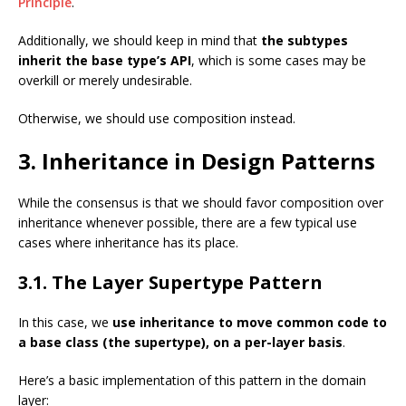
Principle
.
Additionally, we should keep in mind that
the subtypes
inherit the base type’s API
, which is some cases may be
overkill or merely undesirable.
Otherwise, we should use composition instead.
3. Inheritance in Design Patterns
While the consensus is that we should favor composition over
inheritance whenever possible, there are a few typical use
cases where inheritance has its place.
3.1. The Layer Supertype Pattern
In this case, we
use inheritance to move common code to
a base class (the supertype), on a per-layer basis
.
Here’s a basic implementation of this pattern in the domain
layer: