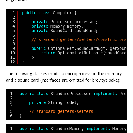
1
public
class
Computer {
2
3
private
Processor processor;
4
private
Memory memory;
5
private
SoundCard soundCard;
6
7
// standard getters/setters/constructors
8
9
public
Optional&lt;SoundCard&gt; getSoundC
10
return
Optional.ofNullable(soundCard);
11
}
12
}
The following classes model a microprocessor, the memory,
and a sound card (interfaces are omitted for brevity’s sake):
1
public
class
StandardProcessor 
implements
Proce
2
3
private
String model;
4
5
// standard getters/setters
6
}
1
public
class
StandardMemory 
implements
Memory {