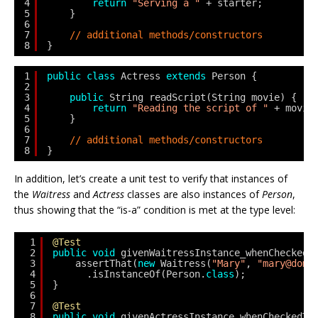
4
return
"Serving a "
+ starter;
5
}
6
7
// additional methods/constructors
8
}
1
public
class
Actress 
extends
Person {
2
3
public
String readScript(String movie) {
4
return
"Reading the script of "
+ movie
5
} 
6
7
// additional methods/constructors
8
}
In addition, let’s create a unit test to verify that instances of
the
Waitress
and
Actress
classes are also instances of
Person
,
thus showing that the “is-a” condition is met at the type level:
1
@Test
2
public
void
givenWaitressInstance_whenCheckedT
3
assertThat(
new
Waitress(
"Mary"
, 
"mary@doma
4
.isInstanceOf(Person.
class
);
5
}
6
7
@Test
8
public
void
givenActressInstance_whenCheckedTy