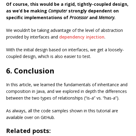
Of course, this would be a rigid, tightly-coupled design,
as we’d be making
Computer
strongly dependent on
specific implementations of
Processor
and
Memory
.
We wouldn’t be taking advantage of the level of abstraction
provided by interfaces and
dependency injection
.
With the initial design based on interfaces, we get a loosely-
coupled design, which is also easier to test.
6. Conclusion
In this article, we learned the fundamentals of inheritance and
composition in Java, and we explored in depth the differences
between the two types of relationships (“is-a” vs. “has-a”).
As always, all the code samples shown in this tutorial are
available over on GitHub.
Related posts: