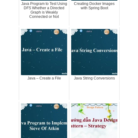
Java Program to Test Using
Creating Docker Images
DFS Whether a Directed
with Spring Boot
Graph is Weakly
Connected or Not
Java – Create a File
Java String Conversions