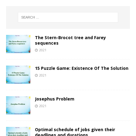
The Stern-Brocot tree and Farey
sequences
2021
15 Puzzle Game: Existence Of The Solution
2021
Josephus Problem
2021
Optimal schedule of jobs given their
deadlines and durations