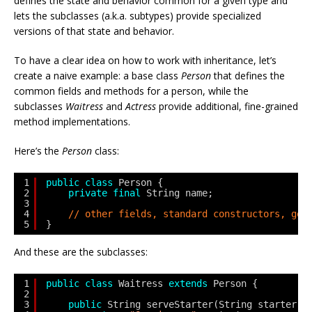
defines the state and behavior common for a given type and
lets the subclasses (a.k.a. subtypes) provide specialized
versions of that state and behavior.
To have a clear idea on how to work with inheritance, let’s
create a naive example: a base class
Person
that defines the
common fields and methods for a person, while the
subclasses
Waitress
and
Actress
provide additional, fine-grained
method implementations.
Here’s the
Person
class:
1
public
class
Person {
2
private
final
String name;
3
4
// other fields, standard constructors, get
5
}
And these are the subclasses:
1
public
class
Waitress 
extends
Person {
2
3
public
String serveStarter(String starter) 