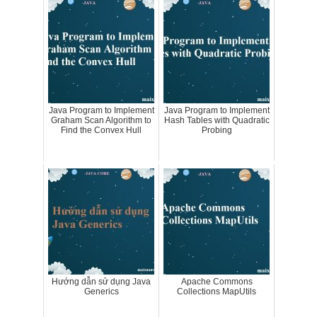
Java Program to Implement
Java Program to Implement
Graham Scan Algorithm to
Hash Tables with Quadratic
Find the Convex Hull
Probing
Hướng dẫn sử dụng Java
Apache Commons
Generics
Collections MapUtils