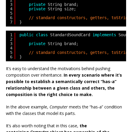
2
3
private
String brand;
4
private
String size;
5
6
// standard constructors, getters, toString
7
}
1
public
class
StandardSoundCard 
implements
Sound
2
3
private
String brand;
4
5
// standard constructors, getters, toString
6
}
It’s easy to understand the motivations behind pushing
composition over inheritance.
In every scenario where it’s
possible to establish a semantically correct “has-a”
relationship between a given class and others, the
composition is the right choice to make.
In the above example,
Computer
meets the “has-a” condition
with the classes that model its parts.
It’s also worth noting that in this case,
the