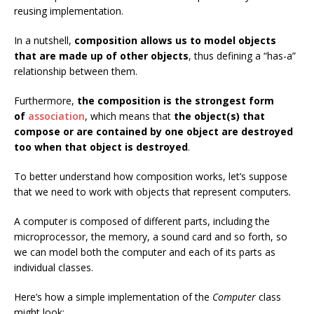
reusing implementation.
In a nutshell,
composition allows us to model objects
that are made up of other objects
, thus defining a “has-a”
relationship between them.
Furthermore,
the composition is the strongest form
of
association
, which means that
the object(s) that
compose or are contained by one object are destroyed
too when that object is destroyed
.
To better understand how composition works, let’s suppose
that we need to work with objects that represent computers
.
A computer is composed of different parts, including the
microprocessor, the memory, a sound card and so forth, so
we can model both the computer and each of its parts as
individual classes.
Here’s how a simple implementation of the
Computer
class
might look: