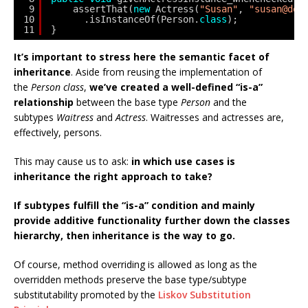
9
assertThat(
new
Actress(
"Susan"
, 
"susan@dom
10
.isInstanceOf(Person.
class
);
11
}
It’s important to stress here the semantic facet of
inheritance
. Aside from reusing the implementation of
the
Person class
,
we’ve created a well-defined “is-a”
relationship
between the base type
Person
and the
subtypes
Waitress
and
Actress
. Waitresses and actresses are,
effectively, persons.
This may cause us to ask:
in which use cases is
inheritance the right approach to take?
If subtypes fulfill the “is-a” condition and mainly
provide additive functionality further down the classes
hierarchy,
then inheritance is the way to go.
Of course, method overriding is allowed as long as the
overridden methods preserve the base type/subtype
substitutability promoted by the
Liskov Substitution