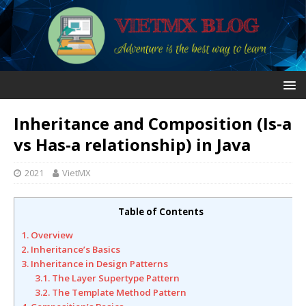
Inheritance and Composition (Is-a
vs Has-a relationship) in Java
2021
VietMX
Table of Contents
1. Overview
2. Inheritance’s Basics
3. Inheritance in Design Patterns
3.1. The Layer Supertype Pattern
3.2. The Template Method Pattern