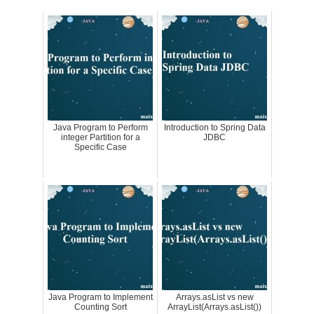
Java Program to Perform
Introduction to Spring Data
integer Partition for a
JDBC
Specific Case
Java Program to Implement
Arrays.asList vs new
Counting Sort
ArrayList(Arrays.asList())