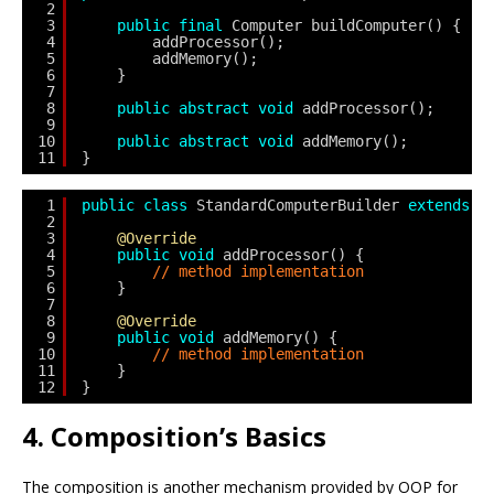
2
3
public
final
Computer buildComputer() {
4
addProcessor();
5
addMemory();
6
}
7
8
public
abstract
void
addProcessor();
9
10
public
abstract
void
addMemory();
11
}
1
public
class
StandardComputerBuilder 
extends
C
2
3
@Override
4
public
void
addProcessor() {
5
// method implementation
6
}
7
8
@Override
9
public
void
addMemory() {
10
// method implementation
11
}
12
}
4. Composition’s Basics
The composition is another mechanism provided by OOP for