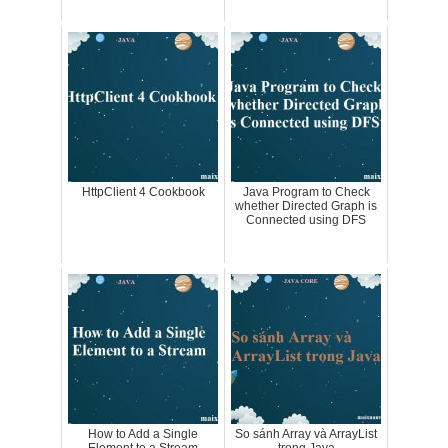
HttpClient 4 Cookbook
Java Program to Check
whether Directed Graph is
Connected using DFS
How to Add a Single
So sánh Array và ArrayList