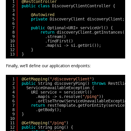
1
@RestController
2
public
class
DiscoveryClientController {
3
4
@Autowired
5
private
DiscoveryClient discoveryClient;
6
7
public
Optional<URI> serviceUrl() {
8
return
discoveryClient.getInstances(
"m
9
.stream()
10
.findFirst() 
11
.map(si -> si.getUri());
12
}
13
}
Finally, we’ll define our application endpoints:
1
@GetMapping
(
"/discoveryClient"
)
2
public
String discoveryPing() 
throws
RestClien
3
ServiceUnavailableException {
4
URI service = serviceUrl()
5
.map(s -> s.resolve(
"/ping"
))
6
.orElseThrow(ServiceUnavailableException
7
return
restTemplate.getForEntity(service, 
8
.getBody();
9
}
10
11
@GetMapping
(
"/ping"
)
12
public
String ping() {