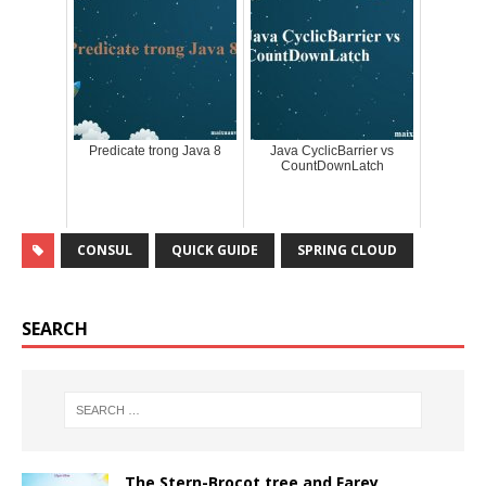
Predicate trong Java 8
Java CyclicBarrier vs
CountDownLatch
CONSUL
QUICK GUIDE
SPRING CLOUD
SEARCH
The Stern-Brocot tree and Farey