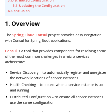
5. Distributed Configuration
5.1. Updating the Configuration
6. Conclusion
1. Overview
The
Spring Cloud Consul
project provides easy integration
with Consul for Spring Boot applications.
Consul
is a tool that provides components for resolving some
of the most common challenges in a micro-services
architecture:
Service Discovery – to automatically register and unregister
the network locations of service instances
Health Checking – to detect when a service instance is up
and running
Distributed Configuration – to ensure all service instances
use the same configuration