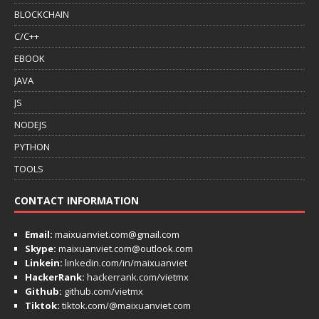
BLOCKCHAIN
C/C++
EBOOK
JAVA
JS
NODEJS
PYTHON
TOOLS
CONTACT INFORMATION
Email:
maixuanviet.com@gmail.com
Skype:
maixuanviet.com@outlook.com
Linkein:
linkedin.com/in/maixuanviet
HackerRank:
hackerrank.com/vietmx
Github:
github.com/vietmx
Tiktok:
tiktok.com/@maixuanviet.com