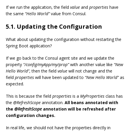
If we run the application, the field
value
and
properties
have
the same
“Hello World”
value from Consul.
5.1. Updating the Configuration
What about updating the configuration without restarting the
Spring Boot application?
If we go back to the Consul agent site and we update the
property
“/config/myApp/my/prop”
with another value like
“New
Hello World”
, then the field
value
will not change and the
field
properties
will have been updated to
“New Hello World”
as
expected.
This is because the field
properties
is a
MyProperties
class has
the
@RefreshScope
annotation.
All beans annotated with
the
@RefreshScope
annotation will be refreshed after
configuration changes.
In real life, we should not have the properties directly in