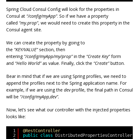
Spring Cloud Consul Config will look for the properties in
Consul at
“/config/myApp”
. So if we have a property
called
“my.prop”
, we would need to create this property in the
Consul agent site.
We can create the property by going to
the
“KEY/VALUE”
section, then
entering
“/config/myApp/my/prop”
in the
“Create Key”
form
and
“Hello World”
as value. Finally, click the
“Create”
button.
Bear in mind that if we are using Spring profiles, we need to
append the profiles next to the Spring application name. For
example, if we are using the
dev
profile, the final path in Consul
will be
“/config/myApp,dev”.
Now, let’s see what our controller with the injected properties
looks like:
1
@RestController
2
public
class
DistributedPropertiesController {