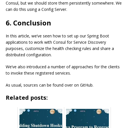
Consul, but we should store them persistently somewhere. We
can do this using a Config Server.
6. Conclusion
In this article, we’ve seen how to set up our Spring Boot
applications to work with Consul for Service Discovery
purposes, customize the health checking rules and share a
distributed configuration.
We’ve also introduced a number of approaches for the clients
to invoke these registered services.
As usual, sources can be found over on GitHub.
Related posts: