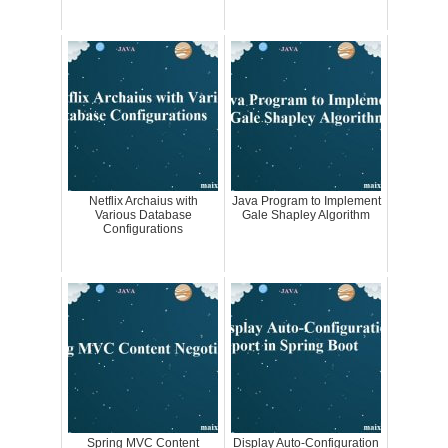
Netflix Archaius with
Java Program to Implement
Various Database
Gale Shapley Algorithm
Configurations
Spring MVC Content
Display Auto-Configuration