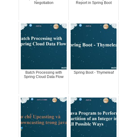
Negotiation
Report in Spring Boot
Batch Processing with
Spring Boot - Thymeleaf
Spring Cloud Data Flow