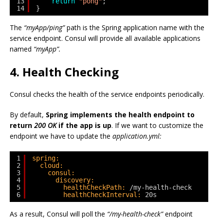
13
return
"pong"
;
14
}
The
“myApp/ping”
path is the Spring application name with the
service endpoint. Consul will provide all available applications
named
“myApp”.
4. Health Checking
Consul checks the health of the service endpoints periodically.
By default,
Spring implements the health endpoint to
return
200 OK
if the app is up
. If we want to customize the
endpoint we have to update the
application.yml:
1
spring:
2
cloud:
3
consul:
4
discovery:
5
healthCheckPath:
/my-health-check
6
healthCheckInterval:
20s
As a result, Consul will poll the
“/my-health-check”
endpoint