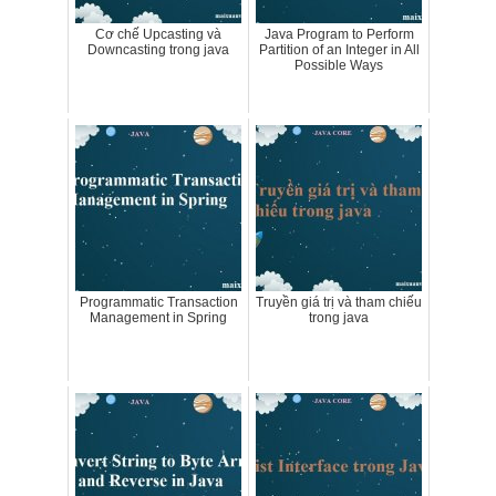
Cơ chế Upcasting và
Java Program to Perform
Downcasting trong java
Partition of an Integer in All
Possible Ways
Programmatic Transaction
Truyền giá trị và tham chiếu
Management in Spring
trong java