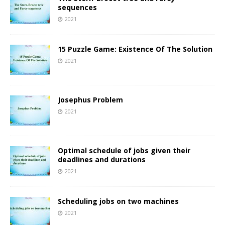
sequences
2021
15 Puzzle Game: Existence Of The Solution
2021
Josephus Problem
2021
Optimal schedule of jobs given their
deadlines and durations
2021
Scheduling jobs on two machines
2021