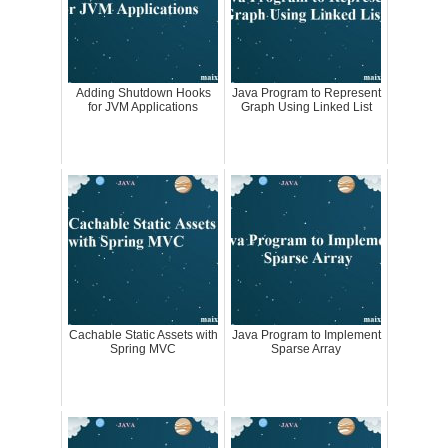
Adding Shutdown Hooks
Java Program to Represent
for JVM Applications
Graph Using Linked List
Cachable Static Assets with
Java Program to Implement
Spring MVC
Sparse Array