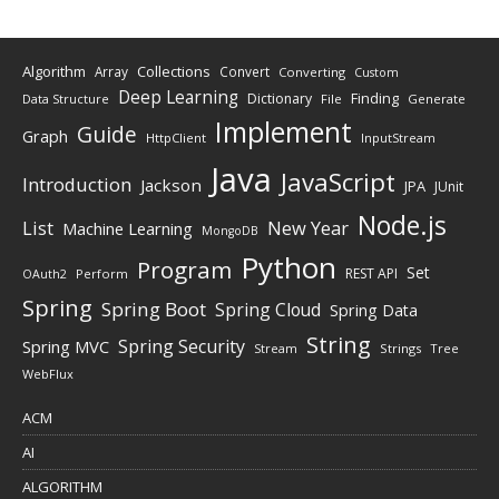
Algorithm
Collections
Array
Convert
Converting
Custom
Deep Learning
Finding
Dictionary
Data Structure
File
Generate
Implement
Guide
Graph
HttpClient
InputStream
Java
JavaScript
Introduction
Jackson
JPA
JUnit
Node.js
New Year
List
Machine Learning
MongoDB
Python
Program
Set
REST API
Perform
OAuth2
Spring
Spring Boot
Spring Cloud
Spring Data
String
Spring Security
Spring MVC
Stream
Strings
Tree
WebFlux
ACM
AI
ALGORITHM