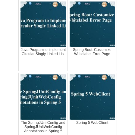
Java Program to Implement
Spring Boot: Customize
Circular Singly Linked List
Whitelabel Error Page
The SpringJUnitConfig and
Spring 5 WebClient
SpringJUnitWebConfig
Annotations in Spring 5