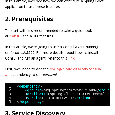
In this article, we’ll see how we can configure a Spring Boot
application to use these features.
2. Prerequisites
To start with, it’s recommended to take a quick look
at
Consul
and all its features.
In this article, we’re going to use a Consul agent running
on
localhost:8500
. For more details about how to install
Consul and run an agent, refer to this
link
.
First, we’ll need to add the
spring-cloud-starter-consul-
all
dependency to our
pom.xml
:
1
<
dependency
>
2
<
groupId
>org.springframework.cloud</
groupId
3
<
artifactId
>spring-cloud-starter-consul-all
4
<
version
>1.3.0.RELEASE</
version
>
5
</
dependency
>
3. Service Discovery