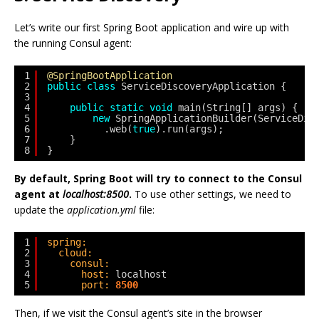
Let’s write our first Spring Boot application and wire up with
the running Consul agent:
1
@SpringBootApplication
2
public
class
ServiceDiscoveryApplication {
3
4
public
static
void
main(String[] args) {
5
new
SpringApplicationBuilder(ServiceDis
6
.web(
true
).run(args);
7
}
8
}
By default, Spring Boot will try to connect to the Consul
agent at
localhost:8500
.
To use other settings, we need to
update the
application.yml
file:
1
spring:
2
cloud:
3
consul:
4
host:
localhost
5
port:
8500
Then, if we visit the Consul agent’s site in the browser