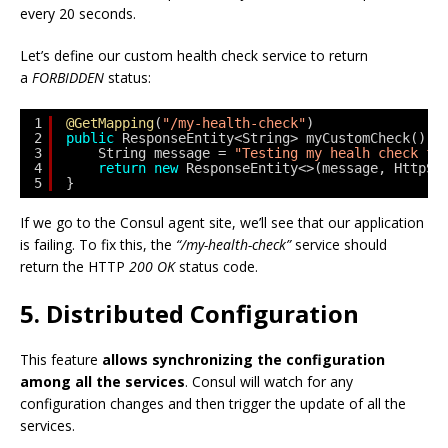
every 20 seconds.
Let’s define our custom health check service to return
a
FORBIDDEN
status:
1
@GetMapping
(
"/my-health-check"
)
2
public
ResponseEntity<String> myCustomCheck() {
3
String message = 
"Testing my healh check fu
4
return
new
ResponseEntity<>(message, HttpSt
5
}
If we go to the Consul agent site, we’ll see that our application
is failing. To fix this, the
“/my-health-check”
service should
return the HTTP
200 OK
status code.
5. Distributed Configuration
This feature
allows synchronizing the configuration
among all the services
. Consul will watch for any
configuration changes and then trigger the update of all the
services.