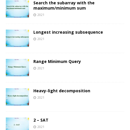
Search the subarray with the
maximum/minimum sum
2021
Longest increasing subsequence
2021
Range Minimum Query
2021
Heavy-light decomposition
2021
2 – SAT
2021