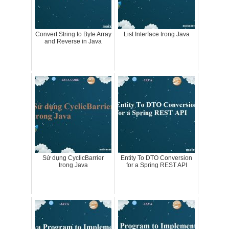
Convert String to Byte Array
List Interface trong Java
and Reverse in Java
Sử dụng CyclicBarrier
Entity To DTO Conversion
trong Java
for a Spring REST API