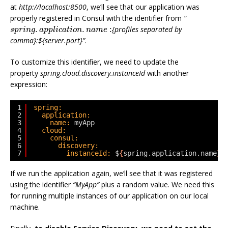
at
http://localhost:8500
, we’ll see that our application was
properly registered in Consul with the identifier from
“
s
p
r
i
n
g
.
a
p
p
l
i
c
a
t
i
o
n
.
n
a
m
e
:
.
.
:
{profiles separated by
s
p
r
i
n
g
a
p
p
l
i
c
a
t
i
o
n
n
a
m
e
comma}:${server.port}”
.
To customize this identifier, we need to update the
property
spring.cloud.discovery.instanceId
with another
expression:
1
spring:
2
application:
3
name:
myApp
4
cloud:
5
consul:
6
discovery:
7
instanceId:
$
{
spring.application.name
}
:
If we run the application again, we’ll see that it was registered
using the identifier
“MyApp”
plus a random value. We need this
for running multiple instances of our application on our local
machine.