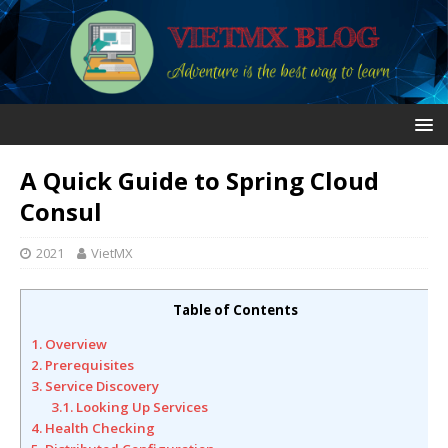
A Quick Guide to Spring Cloud
Consul
2021
VietMX
Table of Contents
1. Overview
2. Prerequisites
3. Service Discovery
3.1. Looking Up Services
4. Health Checking