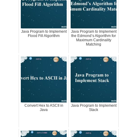
Java Program to Implement
Java Program to Implement
Flood Fill Algorithm
the Edmond’s Algorithm for
Maximum Cardinality
Matching
Convert Hex to ASCII in
Java Program to Implement
Java
Stack