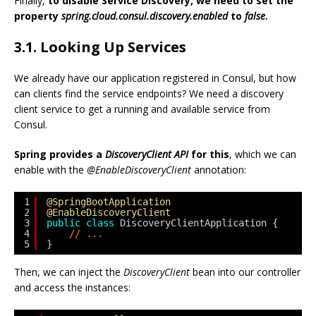
Finally,
to disable Service Discovery, we need to set the
property
spring.cloud.consul.discovery.enabled
to
false
.
3.1. Looking Up Services
We already have our application registered in Consul, but how
can clients find the service endpoints? We need a discovery
client service to get a running and available service from
Consul.
Spring provides a
DiscoveryClient API
for this
, which we can
enable with the
@EnableDiscoveryClient
annotation:
1
@SpringBootApplication
2
@EnableDiscoveryClient
3
public
class
DiscoveryClientApplication {
4
// ...
5
}
Then, we can inject the
DiscoveryClient
bean into our controller
and access the instances: