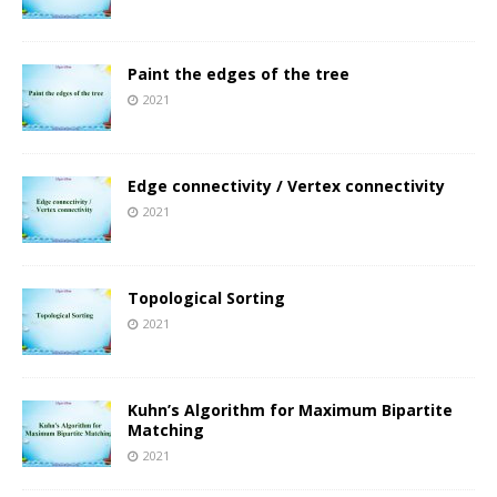
Paint the edges of the tree
2021
Edge connectivity / Vertex connectivity
2021
Topological Sorting
2021
Kuhn’s Algorithm for Maximum Bipartite
Matching
2021