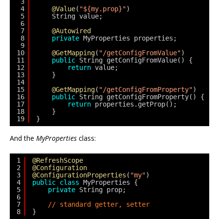
3
4
@Value
(
"${my.prop}"
)
5
String value;
6
7
@Autowired
8
private
MyProperties properties;
9
10
@GetMapping
(
"/getConfigFromValue"
)
11
public
String getConfigFromValue() {
12
return
value;
13
}
14
15
@GetMapping
(
"/getConfigFromProperty"
)
16
public
String getConfigFromProperty() {
17
return
properties.getProp();
18
}
19
}
And the
MyProperties
class:
1
@RefreshScope
2
@Configuration
3
@ConfigurationProperties
(
"my"
)
4
public
class
MyProperties {
5
private
String prop;
6
7
// standard getter, setter
8
}