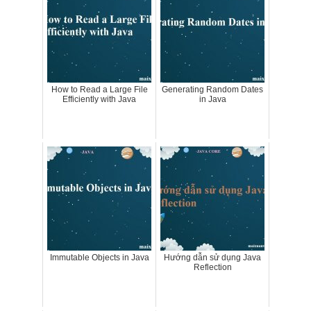
How to Read a Large File
Generating Random Dates
Efficiently with Java
in Java
Immutable Objects in Java
Hướng dẫn sử dụng Java
Reflection