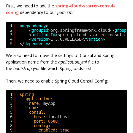
First, we need to add the
spring-cloud-starter-consul-
config
dependency to our
pom.xml
:
1
<
dependency
>
2
<
groupId
>org.springframework.cloud</
groupId
3
<
artifactId
>spring-cloud-starter-consul-con
4
<
version
>1.3.0.RELEASE</
version
>
5
</
dependency
>
We also need to move the settings of Consul and Spring
application name from the
application.yml
file to
the
bootstrap.yml
file which Spring loads first.
Then, we need to enable Spring Cloud Consul Config:
1
spring:
2
application:
3
name:
myApp
4
cloud:
5
consul:
6
host:
localhost
7
port:
8500
8
config:
9
enabled:
true