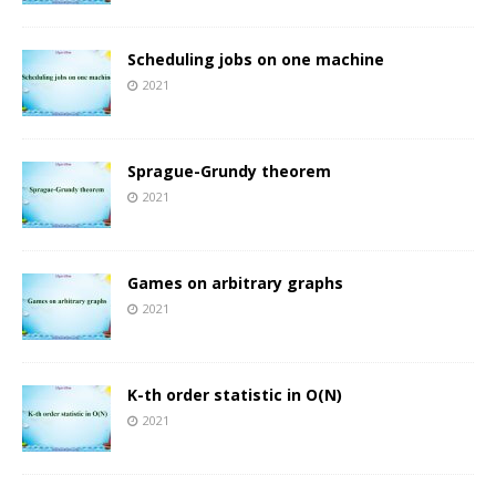
Scheduling jobs on one machine
2021
Sprague-Grundy theorem
2021
Games on arbitrary graphs
2021
K-th order statistic in O(N)
2021