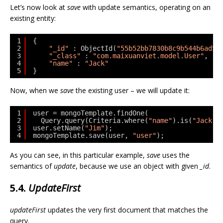
Let’s now look at
save
with update semantics, operating on an
existing entity:
1
{
2
"_id"
: ObjectId(
"55b52bb7830b8c9b544b6ad5"
3
"_class"
: 
"com.maixuanviet.model.User"
,
4
"name"
: 
"Jack"
5
}
Now, when we
save
the existing user – we will update it:
1
user = mongoTemplate.findOne(
2
Query.query(Criteria.where(
"name"
).is(
"Jack"
)
3
user.setName(
"Jim"
);
4
mongoTemplate.save(user, 
"user"
);
As you can see, in this particular example,
save
uses the
semantics of
update
, because we use an object with given
_id
.
5.4.
UpdateFirst
updateFirst
updates the very first document that matches the
query.