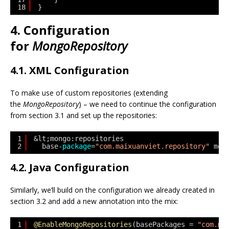
18
}
4. Configuration
for
MongoRepository
4.1. XML Configuration
To make use of custom repositories (extending
the
MongoRepository
) – we need to continue the configuration
from section 3.1 and set up the repositories:
1
&lt;mongo:repositories 
2
base-
package
=
"com.maixuanviet.repository"
mon
4.2. Java Configuration
Similarly, we’ll build on the configuration we already created in
section 3.2 and add a new annotation into the mix:
1
@EnableMongoRepositories
(basePackages = 
"com.ma