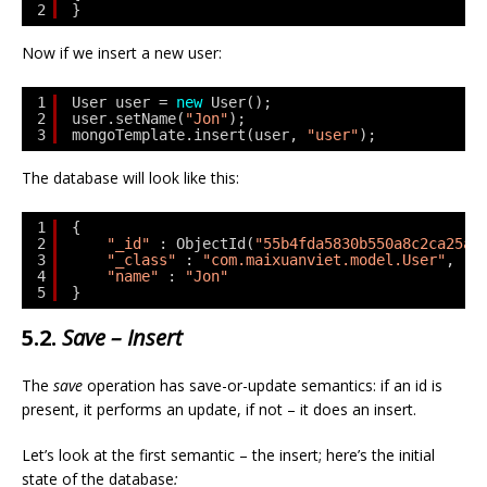
2
}
Now if we insert a new user:
1
User user = 
new
User();
2
user.setName(
"Jon"
);
3
mongoTemplate.insert(user, 
"user"
);
The database will look like this:
1
{
2
"_id"
: ObjectId(
"55b4fda5830b550a8c2ca25a"
3
"_class"
: 
"com.maixuanviet.model.User"
,
4
"name"
: 
"Jon"
5
}
5.2.
Save – Insert
The
save
operation has save-or-update semantics: if an id is
present, it performs an update, if not – it does an insert.
Let’s look at the first semantic – the insert; here’s the initial
state of the database
: