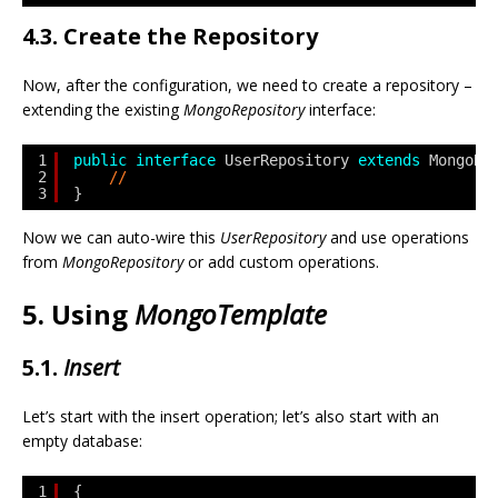
4.3. Create the Repository
Now, after the configuration, we need to create a repository –
extending the existing
MongoRepository
interface:
1
public
interface
UserRepository 
extends
MongoRe
2
// 
3
}
Now we can auto-wire this
UserRepository
and use operations
from
MongoRepository
or add custom operations.
5. Using
MongoTemplate
5.1.
Insert
Let’s start with the insert operation; let’s also start with an
empty database:
1
{