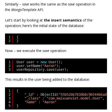
Similarly –
save
works the same as the
save
operation in
the
MongoTemplate
API.
Let’s start by looking at
the insert semantics
of the
operation; here’s the initial state of the database:
1
{
2
}
Now – we execute the
save
operation:
1
User user = 
new
User();
2
user.setName(
"Aaron"
);
3
userRepository.save(user);
This results in the user being added to the database:
1
{
2
"_id"
: ObjectId(
"55b52bb7830b8c9b544b6ad5"
3
"_class"
: 
"com.maixuanviet.model.User"
,
4
"name"
: 
"Aaron"
5
}