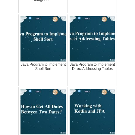
StringBuilder
Java Program to Implement
Java Program to Implement
Shell Sort
Direct Addressing Tables