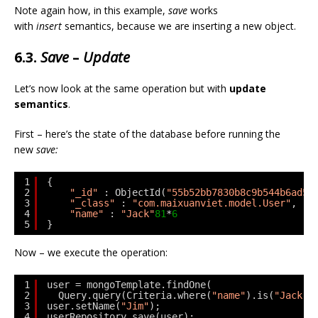
Note again how, in this example,
save
works
with
insert
semantics, because we are inserting a new object.
6.3.
Save
–
Update
Let’s now look at the same operation but with
update
semantics
.
First – here’s the state of the database before running the
new
save:
1
{
2
"_id"
: ObjectId(
"55b52bb7830b8c9b544b6ad5"
3
"_class"
: 
"com.maixuanviet.model.User"
,
4
"name"
: 
"Jack"
81
*
6
5
}
Now – we execute the operation:
1
user = mongoTemplate.findOne(
2
Query.query(Criteria.where(
"name"
).is(
"Jack"
)
3
user.setName(
"Jim"
);
4
userRepository.save(user);