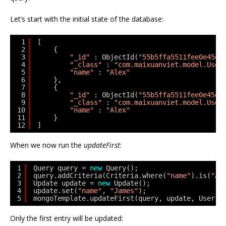
Let’s start with the initial state of the database:
1
[
2
{
3
"_id"
: ObjectId(
"55b5ffa5511fee0e45ed
4
"_class"
: 
"com.maixuanviet.model.User
5
"name"
: 
"Alex"
6
},
7
{
8
"_id"
: ObjectId(
"55b5ffa5511fee0e45ed
9
"_class"
: 
"com.maixuanviet.model.User
10
"name"
: 
"Alex"
11
}
12
]
When we now run the
updateFirst
:
1
Query query = 
new
Query();
2
query.addCriteria(Criteria.where(
"name"
).is(
"Al
3
Update update = 
new
Update();
4
update.set(
"name"
, 
"James"
);
5
mongoTemplate.updateFirst(query, update, User.
c
Only the first entry will be updated: