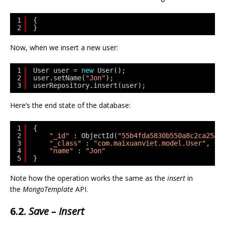
1
{
2
}
Now, when we insert a new user:
1
User user = 
new
User();
2
user.setName(
"Jon"
);
3
userRepository.insert(user);
Here’s the end state of the database:
1
{
2
"_id"
: ObjectId(
"55b4fda5830b550a8c2ca25a"
3
"_class"
: 
"com.maixuanviet.model.User"
,
4
"name"
: 
"Jon"
5
}
Note how the operation works the same as the
insert
in
the
MongoTemplate
API.
6.2.
Save
–
Insert