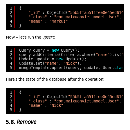
1
{
2
"_id"
: ObjectId(
"55b5ffa5511fee0e45ed614b"
3
"_class"
: 
"com.maixuanviet.model.User"
,
4
"name"
: 
"Markus"
5
}
Now – let’s run the
upsert
:
1
Query query = 
new
Query();
2
query.addCriteria(Criteria.where(
"name"
).is(
"Ma
3
Update update = 
new
Update();
4
update.set(
"name"
, 
"Nick"
);
5
mongoTemplate.upsert(query, update, User.
class
)
Here’s the state of the database after the operation:
1
{
2
"_id"
: ObjectId(
"55b5ffa5511fee0e45ed614b"
3
"_class"
: 
"com.maixuanviet.model.User"
,
4
"name"
: 
"Nick"
5
}
5.8.
Remove