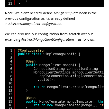
23
}
Note: We didn’t need to define
MongoTemplate
bean in the
previous configuration as it’s already defined
in
AbstractMongoClientConfiguration.
We can also use our configuration from scratch without
extending
AbstractMongoClientConfiguration
– as follows:
1
@Configuration
2
public
class
SimpleMongoConfig {
3
4
@Bean
5
public
MongoClient mongo() {
6
ConnectionString connectionString = 
ne
7
MongoClientSettings mongoClientSetting
8
.applyConnectionString(connectionStr
9
.build();
10
11
return
MongoClients.create(mongoClient
12
}
13
14
@Bean
15
public
MongoTemplate mongoTemplate() 
throw
16
return
new
MongoTemplate(mongo(), 
"tes
17
}