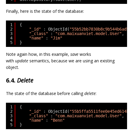
Finally, here is the state of the database:
1
{
2
"_id"
: ObjectId(
"55b52bb7830b8c9b544b6ad5"
3
"_class"
: 
"com.maixuanviet.model.User"
,
4
"name"
: 
"Jim"
5
}
Note again how, in this example,
save
works
with
update
semantics, because we are using an existing
object.
6.4.
Delete
The state of the database before calling
delete
:
1
{
2
"_id"
: ObjectId(
"55b5ffa5511fee0e45ed614b"
3
"_class"
: 
"com.maixuanviet.model.User"
,
4
"name"
: 
"Benn"
5
}