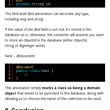
1
@Id
2
private
String id;
The field level
@Id
annotation can decorate any type,
including
long
and
string
.
If the value of the
@Id
field is not null, it’s stored in the
database as-is; otherwise, the converter will assume you want
to store an
ObjectId
in the database (either
ObjectId,
String
or
BigInteger
work).
Next –
@Document
:
1
@Document
2
public
class
User {
3
//
4
}
This annotation simply
marks a class as being a domain
object
that needs to be persisted to the database, along with
allowing us to choose the name of the collection to be used.