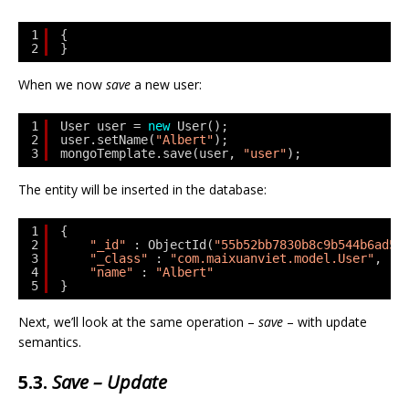
1
{
2
}
When we now
save
a new user:
1
User user = 
new
User();
2
user.setName(
"Albert"
); 
3
mongoTemplate.save(user, 
"user"
);
The entity will be inserted in the database:
1
{
2
"_id"
: ObjectId(
"55b52bb7830b8c9b544b6ad5"
3
"_class"
: 
"com.maixuanviet.model.User"
,
4
"name"
: 
"Albert"
5
}
Next, we’ll look at the same operation –
save
– with update
semantics.
5.3.
Save – Update