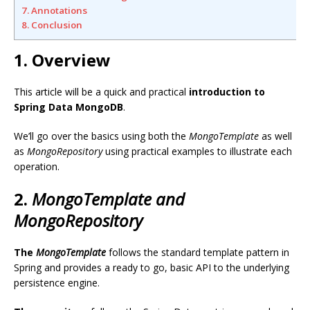
7. Annotations
8. Conclusion
1. Overview
This article will be a quick and practical
introduction to
Spring Data MongoDB
.
We’ll go over the basics using both the
MongoTemplate
as well
as
MongoRepository
using practical examples to illustrate each
operation.
2.
MongoTemplate
and
MongoRepository
The
MongoTemplate
follows the standard template pattern in
Spring and provides a ready to go, basic API to the underlying
persistence engine.