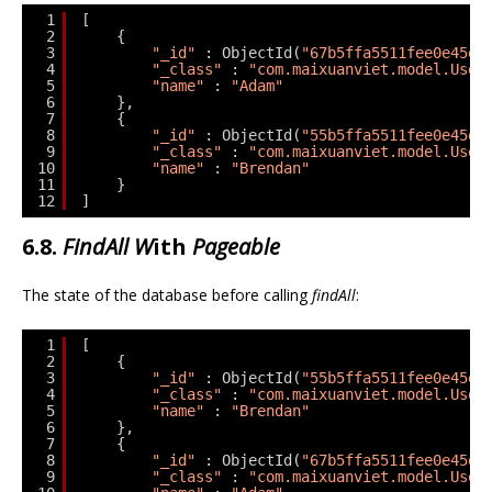
1
[
2
{
3
"_id"
: ObjectId(
"67b5ffa5511fee0e45ed
4
"_class"
: 
"com.maixuanviet.model.User
5
"name"
: 
"Adam"
6
},
7
{
8
"_id"
: ObjectId(
"55b5ffa5511fee0e45ed
9
"_class"
: 
"com.maixuanviet.model.User
10
"name"
: 
"Brendan"
11
}
12
]
6.8.
FindAll W
ith
Pageable
The state of the database before calling
findAll
:
1
[
2
{
3
"_id"
: ObjectId(
"55b5ffa5511fee0e45ed
4
"_class"
: 
"com.maixuanviet.model.User
5
"name"
: 
"Brendan"
6
},
7
{
8
"_id"
: ObjectId(
"67b5ffa5511fee0e45ed
9
"_class"
: 
"com.maixuanviet.model.User