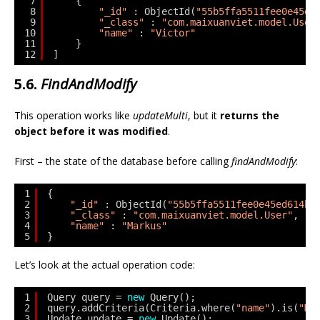
7
{
8
"_id"
: ObjectId(
"55b5ffa5511fee0e45ed
9
"_class"
: 
"com.maixuanviet.model.User
10
"name"
: 
"Victor"
11
}
12
]
5.6.
FindAndModify
This operation works like
updateMulti
, but it
returns the
object before it was modified
.
First – the state of the database before calling
findAndModify
:
1
{
2
"_id"
: ObjectId(
"55b5ffa5511fee0e45ed614b"
3
"_class"
: 
"com.maixuanviet.model.User"
,
4
"name"
: 
"Markus"
5
}
Let’s look at the actual operation code:
1
Query query = 
new
Query();
2
query.addCriteria(Criteria.where(
"name"
).is(
"Ma
3
Update update = 
new
Update();