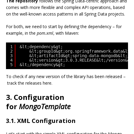
The repository
follows the Spring Data-centric approach and
comes with more flexible and complex API operations, based
on the well-known access patterns in all Spring Data projects.
For both, we need to start by defining the dependency – for
example, in the
pom.xml
, with Maven:
1
&lt;dependency&gt;
2
&lt;groupId&gt;org.springframework.data&lt;
3
&lt;artifactId&gt;spring-data-mongodb&lt;/a
4
&lt;version&gt;3.0.3.RELEASE&lt;/version&gt
5
&lt;/dependency&gt;
To check if any new version of the library has been released –
track the releases here.
3. Configuration
for
MongoTemplate
3.1. XML Configuration
Let’s start with the simple XML configuration for the Mongo