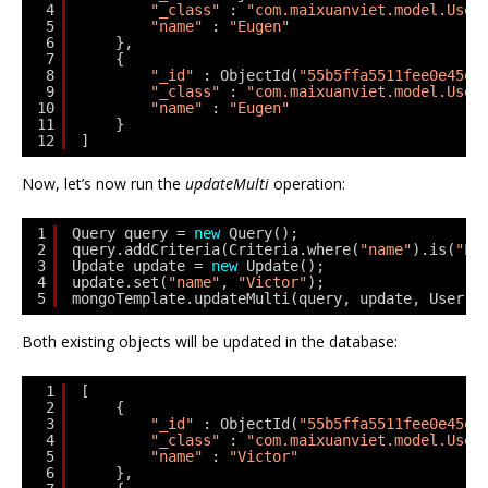
4
"_class"
: 
"com.maixuanviet.model.User
5
"name"
: 
"Eugen"
6
},
7
{
8
"_id"
: ObjectId(
"55b5ffa5511fee0e45ed
9
"_class"
: 
"com.maixuanviet.model.User
10
"name"
: 
"Eugen"
11
}
12
]
Now, let’s now run the
updateMulti
operation:
1
Query query = 
new
Query();
2
query.addCriteria(Criteria.where(
"name"
).is(
"Eu
3
Update update = 
new
Update();
4
update.set(
"name"
, 
"Victor"
);
5
mongoTemplate.updateMulti(query, update, User.
c
Both existing objects will be updated in the database:
1
[
2
{
3
"_id"
: ObjectId(
"55b5ffa5511fee0e45ed
4
"_class"
: 
"com.maixuanviet.model.User
5
"name"
: 
"Victor"
6
},