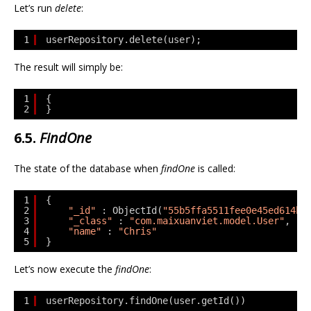
Let’s run
delete
:
1
userRepository.delete(user);
The result will simply be:
1
{
2
}
6.5.
FindOne
The state of the database when
findOne
is called:
1
{
2
"_id"
: ObjectId(
"55b5ffa5511fee0e45ed614b"
3
"_class"
: 
"com.maixuanviet.model.User"
,
4
"name"
: 
"Chris"
5
}
Let’s now execute the
findOne
:
1
userRepository.findOne(user.getId())