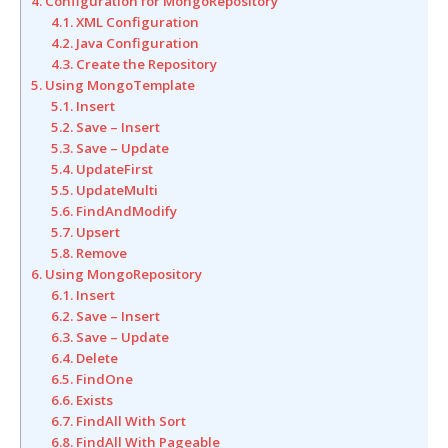
4. Configuration for MongoRepository
4.1. XML Configuration
4.2. Java Configuration
4.3. Create the Repository
5. Using MongoTemplate
5.1. Insert
5.2. Save – Insert
5.3. Save – Update
5.4. UpdateFirst
5.5. UpdateMulti
5.6. FindAndModify
5.7. Upsert
5.8. Remove
6. Using MongoRepository
6.1. Insert
6.2. Save – Insert
6.3. Save – Update
6.4. Delete
6.5. FindOne
6.6. Exists
6.7. FindAll With Sort
6.8. FindAll With Pageable