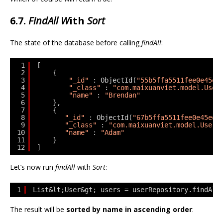
6.7.
FindAll W
ith
Sort
The state of the database before calling
findAll
:
1
[
2
{
3
"_id"
: ObjectId(
"55b5ffa5511fee0e45ed
4
"_class"
: 
"com.maixuanviet.model.User
5
"name"
: 
"Brendan"
6
},
7
{
8
"_id"
: ObjectId(
"67b5ffa5511fee0e45ed6
9
"_class"
: 
"com.maixuanviet.model.User"
10
"name"
: 
"Adam"
11
}
12
]
Let’s now run
findAll
with
Sort
:
1
List&lt;User&gt; users = userRepository.findAll
The result will be
sorted by name in ascending order
: