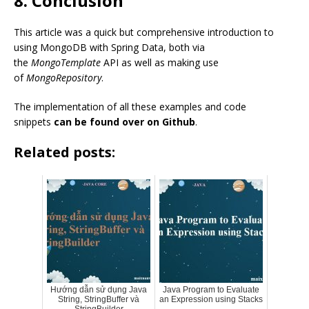
8. Conclusion
This article was a quick but comprehensive introduction to
using MongoDB with Spring Data, both via
the
MongoTemplate
API as well as making use
of
MongoRepository
.
The implementation of all these examples and code
snippets
can be found over on Github
.
Related posts:
Hướng dẫn sử dụng Java
Java Program to Evaluate
String, StringBuffer và
an Expression using Stacks