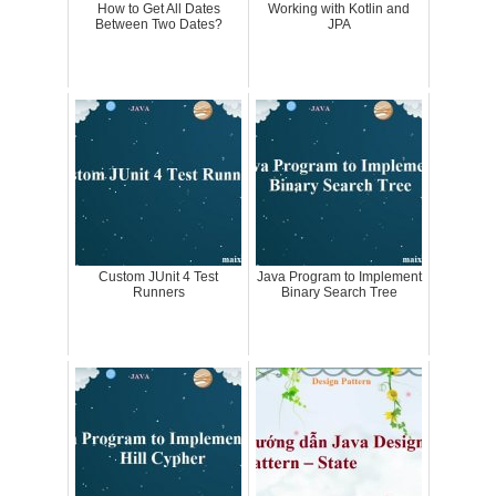
How to Get All Dates
Working with Kotlin and
Between Two Dates?
JPA
Custom JUnit 4 Test
Java Program to Implement
Runners
Binary Search Tree