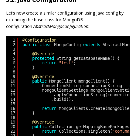
Let’s now create a similar configuration using Java config by
extending the base class for MongoDB
configuration
AbstractMongoConfiguration
:
1
@Configuration
2
public
class
MongoConfig 
extends
AbstractMongo
3
4
@Override
5
protected
String getDatabaseName() {
6
return
"test"
;
7
}
8
9
@Override
10
public
MongoClient mongoClient() {
11
ConnectionString connectionString = 
ne
12
MongoClientSettings mongoClientSetting
13
.applyConnectionString(connectionS
14
.build();
15
16
return
MongoClients.create(mongoClient
17
}
18
19
@Override
20
public
Collection getMappingBasePackages()
21
return
Collections.singleton(
"com.maix
22
}