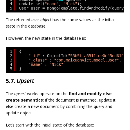
4
update.set(
"name"
, 
"Nick"
);
5
User user = mongoTemplate.findAndModify(query, 
The returned
user object
has the same values as the initial
state in the database.
However, the new state in the database is:
1
{
2
"_id"
: ObjectId(
"55b5ffa5511fee0e45ed614b"
3
"_class"
: 
"com.maixuanviet.model.User"
,
4
"name"
: 
"Nick"
5
}
5.7.
Upsert
The
upsert
works operate on the
find and modify else
create semantics
: if the document is matched, update it,
else create a new document by combining the query and
update object.
Let’s start with the initial state of the database: