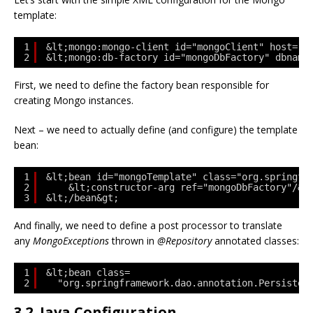
template:
1
&lt;mongo:mongo-client id="mongoClient" host="l
2
&lt;mongo:db-factory id="mongoDbFactory" dbname
First, we need to define the factory bean responsible for
creating Mongo instances.
Next – we need to actually define (and configure) the template
bean:
1
&lt;bean id="mongoTemplate" class="org.springfr
2
&lt;constructor-arg ref="mongoDbFactory"/&g
3
&lt;/bean&gt;
And finally, we need to define a post processor to translate
any
MongoExceptions
thrown in
@Repository
annotated classes:
1
&lt;bean class=
2
"org.springframework.dao.annotation.Persisten
3.2. Java Configuration