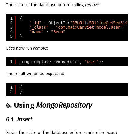
The state of the database before calling
remove
:
1
{
2
"_id"
: ObjectId(
"55b5ffa5511fee0e45ed614b"
3
"_class"
: 
"com.maixuanviet.model.User"
,
4
"name"
: 
"Benn"
5
}
Let’s now run
remove
:
1
mongoTemplate.remove(user, 
"user"
);
The result will be as expected:
1
{
2
}
6. Using
MongoRepository
6.1.
Insert
First – the state of the database before running the
insert: