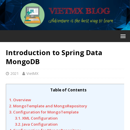
Introduction to Spring Data
MongoDB
2021
VietMX
Table of Contents
1. Overview
2. MongoTemplate and MongoRepository
3. Configuration for MongoTemplate
3.1. XML Configuration
3.2. Java Configuration