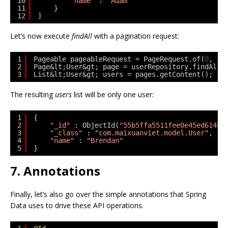
10
"name"
: 
"Adam"
11
}
12
]
Let’s now execute
findAll
with a pagination request:
1
Pageable pageableRequest = PageRequest.of(
0
, 
1
)
2
Page&lt;User&gt; page = userRepository.findAll(
3
List&lt;User&gt; users = pages.getContent();
The resulting
users
list will be only one user:
1
{
2
"_id"
: ObjectId(
"55b5ffa5511fee0e45ed614b"
3
"_class"
: 
"com.maixuanviet.model.User"
,
4
"name"
: 
"Brendan"
5
}
7. Annotations
Finally, let’s also go over the simple annotations that Spring
Data uses to drive these API operations.