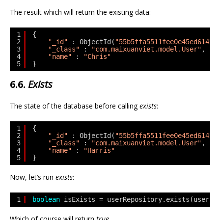
The result which will return the existing data:
1
{
2
"_id"
: ObjectId(
"55b5ffa5511fee0e45ed614b"
3
"_class"
: 
"com.maixuanviet.model.User"
,
4
"name"
: 
"Chris"
5
}
6.6.
Exists
The state of the database before calling
exists
:
1
{
2
"_id"
: ObjectId(
"55b5ffa5511fee0e45ed614b"
3
"_class"
: 
"com.maixuanviet.model.User"
,
4
"name"
: 
"Harris"
5
}
Now, let’s run
exists
:
1
boolean
isExists = userRepository.exists(user.g
Which of course will return
true
.