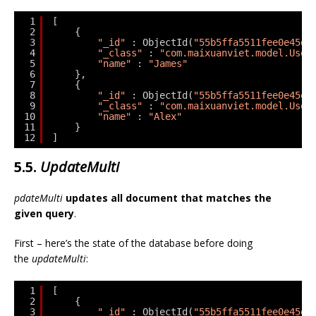
1
[
2
{
3
"_id"
: ObjectId(
"55b5ffa5511fee0e45ed
4
"_class"
: 
"com.maixuanviet.model.User
5
"name"
: 
"James"
6
},
7
{
8
"_id"
: ObjectId(
"55b5ffa5511fee0e45ed
9
"_class"
: 
"com.maixuanviet.model.User
10
"name"
: 
"Alex"
11
}
12
]
5.5.
UpdateMulti
pdateMulti
updates all document that matches the
given query
.
First – here’s the state of the database before doing
the
updateMulti
:
1
[
2
{
3
"_id"
: ObjectId(
"55b5ffa5511fee0e45ed