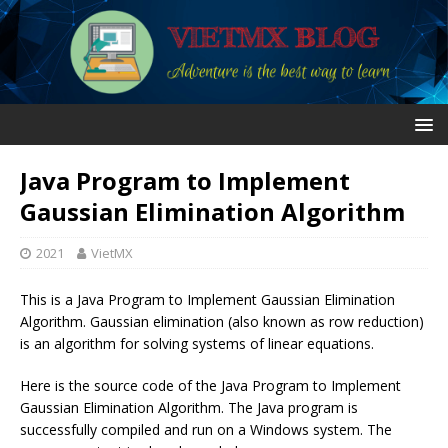
Java Program to Implement
Gaussian Elimination Algorithm
2021
VietMX
This is a Java Program to Implement Gaussian Elimination
Algorithm. Gaussian elimination (also known as row reduction)
is an algorithm for solving systems of linear equations.
Here is the source code of the Java Program to Implement
Gaussian Elimination Algorithm. The Java program is
successfully compiled and run on a Windows system. The