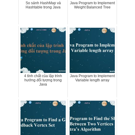
So sánh HashMap và
Java Program to Implement
Hashtable trong Java
Weight Balanced Tree
4 tính chất của lập trình
Java Program to Implement
hướng đối tượng trong
Variable length array
Java