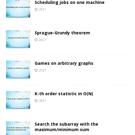
Scheduling jobs on one machine
2021
Sprague-Grundy theorem
2021
Games on arbitrary graphs
2021
K-th order statistic in O(N)
2021
Search the subarray with the
maximum/minimum sum