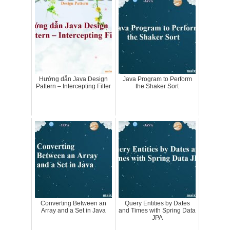
Hướng dẫn Java Design
Java Program to Perform
Pattern – Intercepting Filter
the Shaker Sort
Converting Between an
Query Entities by Dates
Array and a Set in Java
and Times with Spring Data
JPA