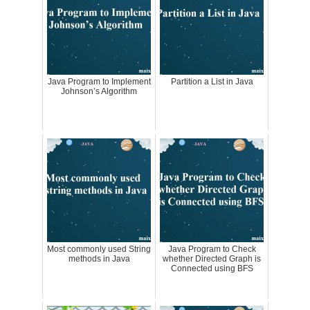
Java Program to Implement
Partition a List in Java
Johnson’s Algorithm
Most commonly used String
Java Program to Check
methods in Java
whether Directed Graph is
Connected using BFS