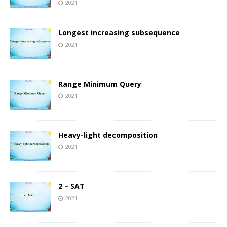
2021
Longest increasing subsequence
2021
Range Minimum Query
2021
Heavy-light decomposition
2021
2 – SAT
2021