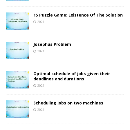
15 Puzzle Game: Existence Of The Solution
2021
Josephus Problem
2021
Optimal schedule of jobs given their
deadlines and durations
2021
Scheduling jobs on two machines
2021