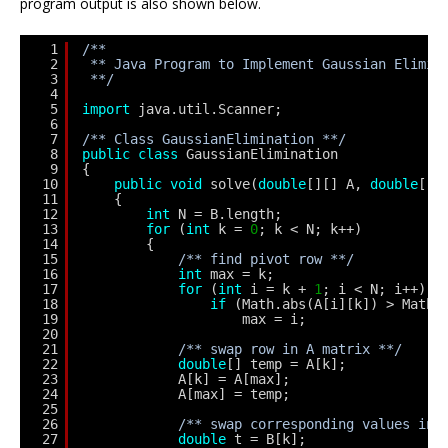
program output is also shown below.
1
/**
2
** Java Program to Implement Gaussian Elimin
3
**/
4
5
import
java.util.Scanner;
6
7
/** Class GaussianElimination **/
8
public
class
GaussianElimination
9
{
10
public
void
solve(
double
[][] A, 
double
[] 
11
{
12
int
N = B.length;
13
for
(
int
k = 
0
; k < N; k++) 
14
{
15
/** find pivot row **/
16
int
max = k;
17
for
(
int
i = k + 
1
; i < N; i++) 
18
if
(Math.abs(A[i][k]) > Math.
19
max = i;
20
21
/** swap row in A matrix **/
22
double
[] temp = A[k]; 
23
A[k] = A[max]; 
24
A[max] = temp;
25
26
/** swap corresponding values in 
27
double
t = B[k]; 