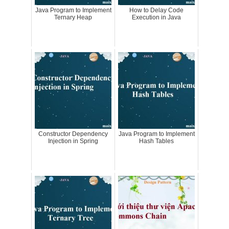
Java Program to Implement
How to Delay Code
Ternary Heap
Execution in Java
Constructor Dependency
Java Program to Implement
Injection in Spring
Hash Tables