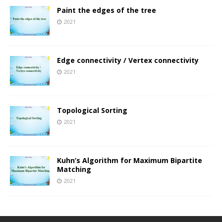
Paint the edges of the tree
2021
Edge connectivity / Vertex connectivity
2021
Topological Sorting
2021
Kuhn’s Algorithm for Maximum Bipartite
Matching
2021