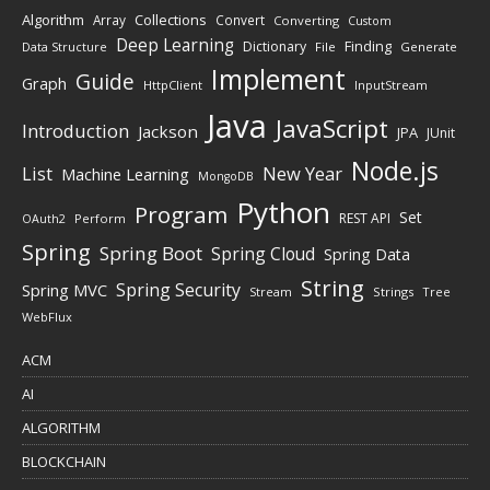
Algorithm
Collections
Array
Convert
Converting
Custom
Deep Learning
Finding
Dictionary
Data Structure
File
Generate
Implement
Guide
Graph
HttpClient
InputStream
Java
JavaScript
Introduction
Jackson
JPA
JUnit
Node.js
New Year
List
Machine Learning
MongoDB
Python
Program
Set
REST API
Perform
OAuth2
Spring
Spring Boot
Spring Cloud
Spring Data
String
Spring Security
Spring MVC
Stream
Strings
Tree
WebFlux
ACM
AI
ALGORITHM
BLOCKCHAIN