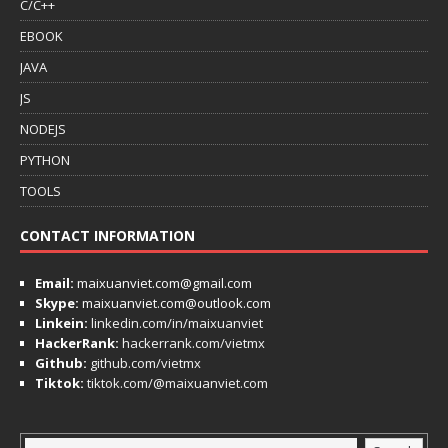
C/C++
EBOOK
JAVA
JS
NODEJS
PYTHON
TOOLS
CONTACT INFORMATION
Email:
maixuanviet.com@gmail.com
Skype:
maixuanviet.com@outlook.com
Linkein:
linkedin.com/in/maixuanviet
HackerRank:
hackerrank.com/vietmx
Github:
github.com/vietmx
Tiktok:
tiktok.com/@maixuanviet.com