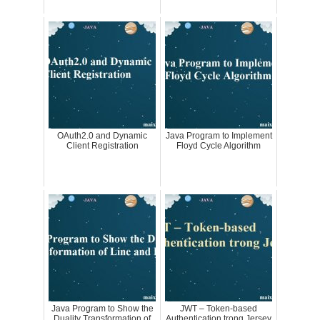
OAuth2.0 and Dynamic
Java Program to Implement
Client Registration
Floyd Cycle Algorithm
Java Program to Show the
JWT – Token-based
Duality Transformation of
Authentication trong Jersey