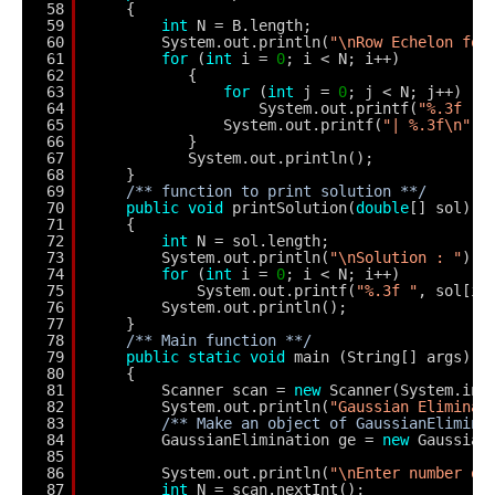
58
{
59
int
N = B.length;
60
System.out.println(
"\nRow Echelon for
61
for
(
int
i = 
0
; i < N; i++)
62
{
63
for
(
int
j = 
0
; j < N; j++)
64
System.out.printf(
"%.3f "
,
65
System.out.printf(
"| %.3f\n"
, 
66
}
67
System.out.println();
68
}
69
/** function to print solution **/
70
public
void
printSolution(
double
[] sol)
71
{
72
int
N = sol.length;
73
System.out.println(
"\nSolution : "
);
74
for
(
int
i = 
0
; i < N; i++) 
75
System.out.printf(
"%.3f "
, sol[i]
76
System.out.println();     
77
}    
78
/** Main function **/
79
public
static
void
main (String[] args) 
80
{
81
Scanner scan = 
new
Scanner(System.in)
82
System.out.println(
"Gaussian Eliminat
83
/** Make an object of GaussianElimina
84
GaussianElimination ge = 
new
Gaussian
85
86
System.out.println(
"\nEnter number of
87
int
N = scan.nextInt();