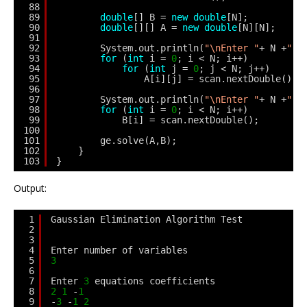
88
89
double
[] B = 
new
double
[N];
90
double
[][] A = 
new
double
[N][N];
91
92
System.out.println(
"\nEnter "
+ N +
" e
93
for
(
int
i = 
0
; i < N; i++)
94
for
(
int
j = 
0
; j < N; j++)
95
A[i][j] = scan.nextDouble();
96
97
System.out.println(
"\nEnter "
+ N +
" s
98
for
(
int
i = 
0
; i < N; i++)
99
B[i] = scan.nextDouble();
100
101
ge.solve(A,B);
102
}
103
}
Output:
1
Gaussian Elimination Algorithm Test
2
3
4
Enter number of variables
5
3
6
7
Enter 
3
equations coefficients
8
2
1
-
1
9
-
3
-
1
2