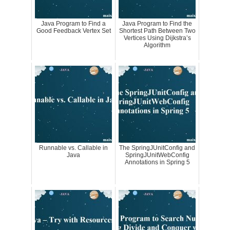
Java Program to Find a
Java Program to Find the
Good Feedback Vertex Set
Shortest Path Between Two
Vertices Using Dijkstra’s
Algorithm
Runnable vs. Callable in
The SpringJUnitConfig and
Java
SpringJUnitWebConfig
Annotations in Spring 5