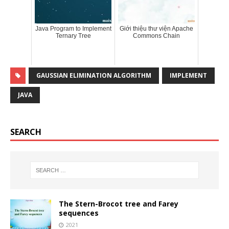
Java Program to Implement
Giới thiệu thư viện Apache
Ternary Tree
Commons Chain
GAUSSIAN ELIMINATION ALGORITHM
IMPLEMENT
JAVA
SEARCH
The Stern-Brocot tree and Farey
sequences
2021