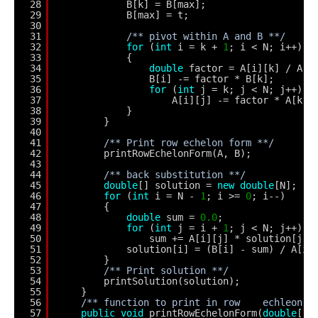
28
B[k] = B[max]; 
29
B[max] = t;
30
31
/** pivot within A and B **/
32
for
(
int
i = k + 
1
; i < N; i++) 
33
{
34
double
factor = A[i][k] / A[k
35
B[i] -= factor * B[k];
36
for
(
int
j = k; j < N; j++) 
37
A[i][j] -= factor * A[k][
38
}
39
}
40
41
/** Print row echelon form **/
42
printRowEchelonForm(A, B);
43
44
/** back substitution **/
45
double
[] solution = 
new
double
[N];
46
for
(
int
i = N - 
1
; i >= 
0
; i--) 
47
{
48
double
sum = 
0.0
;
49
for
(
int
j = i + 
1
; j < N; j++) 
50
sum += A[i][j] * solution[j];
51
solution[i] = (B[i] - sum) / A[i]
52
}        
53
/** Print solution **/
54
printSolution(solution);
55
}
56
/** function to print in row    echleon f
57
public
void
printRowEchelonForm(
double
[][