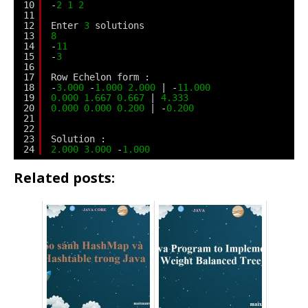
10
-
2
1
2
11
12
Enter 
3
solutions
13
8
14
-
11
15
-
3
16
17
Row Echelon form :
18
-
3.000
-
1.000
2.000
| -
11.000
19
0.000
1.667
0.667
| 
4.333
20
0.000
0.000
0.200
| -
0.200
21
22
23
Solution :
24
2.000
3.000
-
1.000
Related posts: