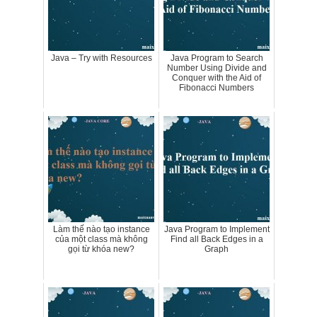
Java – Try with Resources
Java Program to Search
Number Using Divide and
Conquer with the Aid of
Fibonacci Numbers
Làm thế nào tạo instance
Java Program to Implement
của một class mà không
Find all Back Edges in a
gọi từ khóa new?
Graph