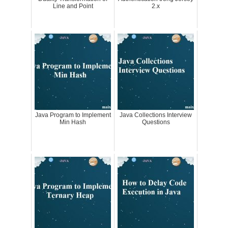
Line and Point
2.x
Java Program to Implement
Java Collections Interview
Min Hash
Questions