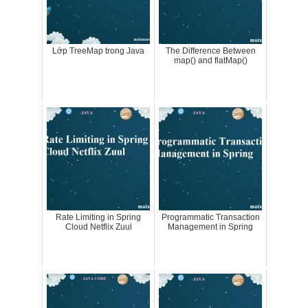
Lớp TreeMap trong Java
The Difference Between
map() and flatMap()
Rate Limiting in Spring
Programmatic Transaction
Cloud Netflix Zuul
Management in Spring