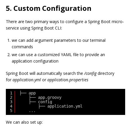
5. Custom Configuration
There are two primary ways to configure a Spring Boot micro-
service using Spring Boot CLI:
we can add argument parameters to our terminal
commands
we can use a customized YAML file to provide an
application configuration
Spring Boot will automatically search the
/config
directory
for
application.yml
or
application.properties
1
├── app
2
├── app.groovy
3
├── config
4
├── application.yml
5
...
We can also set up: