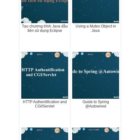
Tạo chương trình Java đầu
Using a Mutex Object in
tiên sử dụng Eclipse
Java
HTTP Authentification and
Guide to Spring
CGI/Servlet
@Autowired