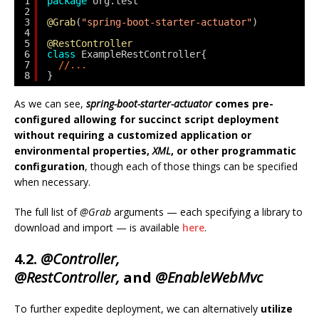
1
package
org.test
2
3
@Grab
(
"spring-boot-starter-actuator"
)
4
5
@RestController
6
class
ExampleRestController{
7
//...
8
}
As we can see,
spring-boot-starter-actuator
comes pre-
configured allowing for succinct script deployment
without requiring a customized application or
environmental properties,
XML
, or other programmatic
configuration
, though each of those things can be specified
when necessary.
The full list of
@Grab
arguments — each specifying a library to
download and import — is available
here
.
4.2.
@Controller,
@RestController,
and
@EnableWebMvc
To further expedite deployment, we can alternatively
utilize