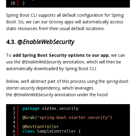
18
}
Spring Boot CLI supports all default configuration for Spring
Boot. So, we can our Groovy apps will automatically access
static resources from their usual default locations.
4.3. @
EnableWebSecurity
To
add Spring Boot Security options to our app
, we can
use the
@EnableWebSecurity
annotation, which will then be
automatically downloaded by Spring Boot CLI.
Below, we’ll abstract part of this process using the
spring-boot-
starter-security
dependency, which leverages
the
@EnableWebSecurity
annotation under the hood:
1
package
vietmx.security
2
3
@Grab
(
"spring-boot-starter-security"
)
4
5
@RestController
6
class
SampleController {
7