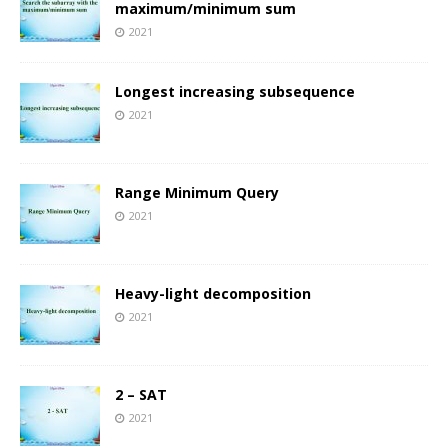
maximum/minimum sum
2021
Longest increasing subsequence
2021
Range Minimum Query
2021
Heavy-light decomposition
2021
2 – SAT
2021