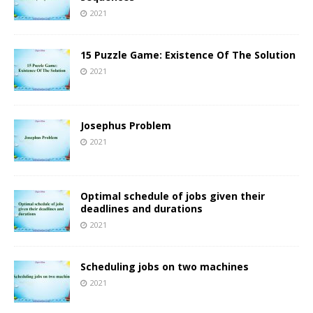
2021
15 Puzzle Game: Existence Of The Solution
2021
Josephus Problem
2021
Optimal schedule of jobs given their
deadlines and durations
2021
Scheduling jobs on two machines
2021