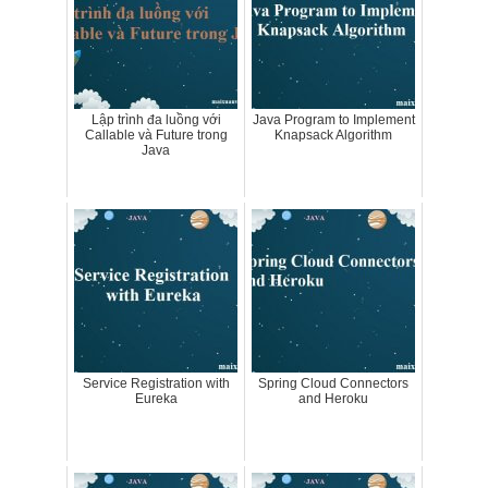
Lập trình đa luồng với
Java Program to Implement
Callable và Future trong
Knapsack Algorithm
Java
Service Registration with
Spring Cloud Connectors
Eureka
and Heroku