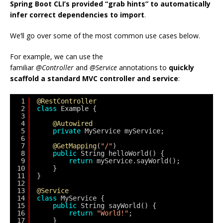
Spring Boot CLI’s provided “grab hints” to automatically
infer correct dependencies to import
.
We’ll go over some of the most common use cases below.
For example, we can use the
familiar
@Controller
and
@Service
annotations to
quickly
scaffold a standard MVC controller and service
:
1
@RestController
2
class
Example {
3
4
@Autowired
5
private
MyService myService;
6
7
@GetMapping
(
"/"
)
8
public
String helloWorld() {
9
return
myService.sayWorld();
10
}
11
}
12
13
@Service
14
class
MyService {
15
public
String sayWorld() {
16
return
"World!"
;
17
}