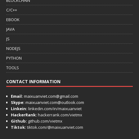
BLOCKCHAIN
C/C++
EBOOK
JAVA
JS
NODEJS
PYTHON
TOOLS
CONTACT INFORMATION
Email:
maixuanviet.com@gmail.com
Skype:
maixuanviet.com@outlook.com
Linkein:
linkedin.com/in/maixuanviet
HackerRank:
hackerrank.com/vietmx
Github:
github.com/vietmx
Tiktok:
tiktok.com/@maixuanviet.com