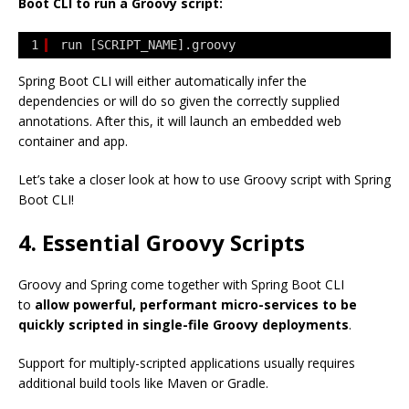
Boot CLI to run a Groovy script:
1
run [SCRIPT_NAME].groovy
Spring Boot CLI will either automatically infer the
dependencies or will do so given the correctly supplied
annotations. After this, it will launch an embedded web
container and app.
Let’s take a closer look at how to use Groovy script with Spring
Boot CLI!
4. Essential Groovy Scripts
Groovy and Spring come together with Spring Boot CLI
to
allow powerful, performant micro-services to be
quickly scripted in single-file Groovy deployments
.
Support for multiply-scripted applications usually requires
additional build tools like Maven or Gradle.