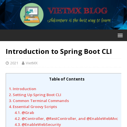
Introduction to Spring Boot CLI
2021
VietMX
Table of Contents
1. Introduction
2. Setting Up Spring Boot CLI
3. Common Terminal Commands
4. Essential Groovy Scripts
4.1. @Grab
4.2. @Controller, @RestController, and @EnableWebMvc
4.3. @EnableWebSecurity