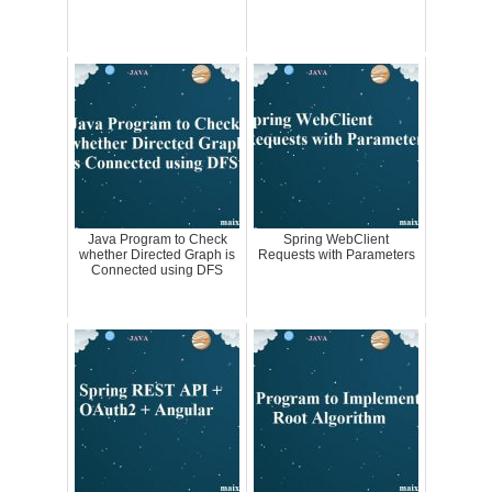
Java Program to Check
Spring WebClient
whether Directed Graph is
Requests with Parameters
Connected using DFS