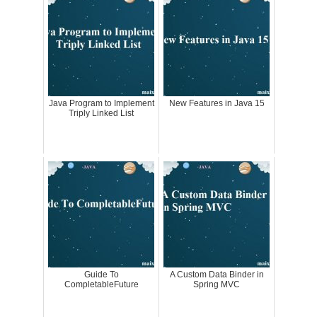
Java Program to Implement
New Features in Java 15
Triply Linked List
Guide To
A Custom Data Binder in
CompletableFuture
Spring MVC