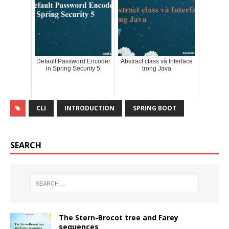
Default Password Encoder
Abstract class và Interface
in Spring Security 5
trong Java
CLI
INTRODUCTION
SPRING BOOT
SEARCH
The Stern-Brocot tree and Farey
sequences