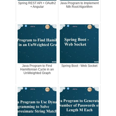
Spring REST API + OAuth2
Java Program to Implement
+ Angular
Nth Root Algorithm
Java Program to Find
Spring Boot - Web Socket
Hamiltonian Cycle in an
UnWeighted Graph