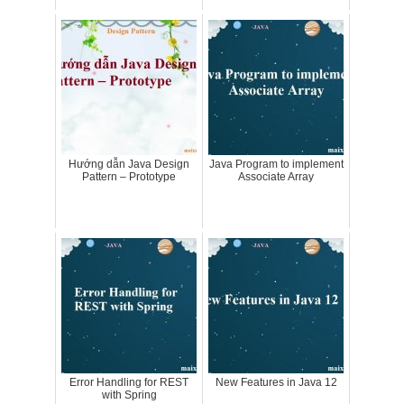
Hướng dẫn Java Design
Java Program to implement
Pattern – Prototype
Associate Array
Error Handling for REST
New Features in Java 12
with Spring