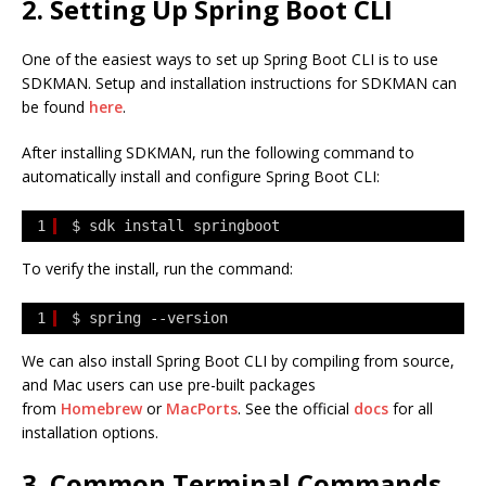
2. Setting Up Spring Boot CLI
One of the easiest ways to set up Spring Boot CLI is to use
SDKMAN. Setup and installation instructions for SDKMAN can
be found
here
.
After installing SDKMAN, run the following command to
automatically install and configure Spring Boot CLI:
1
$ sdk install springboot
To verify the install, run the command:
1
$ spring --version
We can also install Spring Boot CLI by compiling from source,
and Mac users can use pre-built packages
from
Homebrew
or
MacPorts
. See the official
docs
for all
installation options.
3. Common Terminal Commands