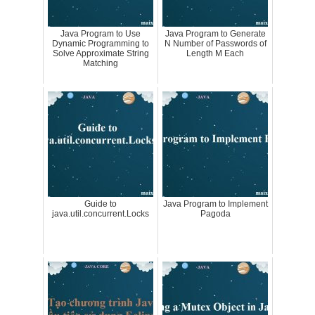
Java Program to Use
Java Program to Generate
Dynamic Programming to
N Number of Passwords of
Solve Approximate String
Length M Each
Matching
Guide to
Java Program to Implement
java.util.concurrent.Locks
Pagoda