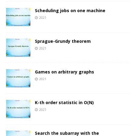
Scheduling jobs on one machine
2021
Sprague-Grundy theorem
2021
Games on arbitrary graphs
2021
K-th order statistic in O(N)
2021
Search the subarray with the