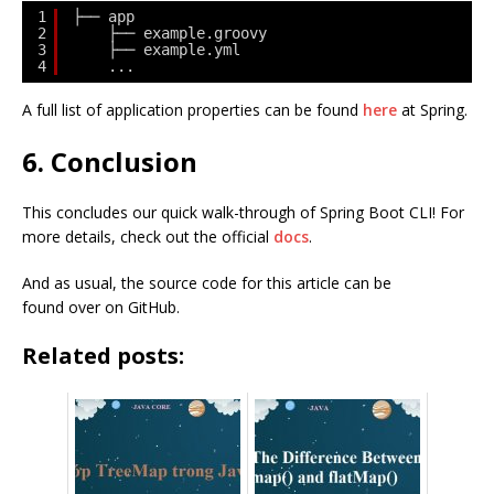
1
├── app
2
├── example.groovy
3
├── example.yml
4
...
A full list of application properties can be found
here
at Spring.
6. Conclusion
This concludes our quick walk-through of Spring Boot CLI! For
more details, check out the official
docs
.
And as usual, the source code for this article can be
found over on GitHub.
Related posts: