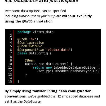
4.5.
DataSource
and
JdbcTemplate
Persistent data options can be specified
including
DataSource
or
JdbcTemplate
without explicitly
using the
@Grab
annotation
:
1
package
vietmx.data
2
3
@Grab
(
'h2'
)
4
@Configuration
5
@EnableWebMvc
6
@ComponentScan
(
'vietmx.data'
)
7
class
DataConfig {
8
9
@Bean
10
DataSource dataSource() {
11
return
new
EmbeddedDatabaseBuilder()
12
.setType(EmbeddedDatabaseType.H2).bu
13
}
14
15
}
By simply using familiar Spring bean configuration
conventions
, we’ve grabbed the H2 embedded database and
set it as the
DataSource
.