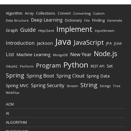
Algorithm
Collections
Array
Convert
Converting
Custom
Deep Learning
Finding
Dictionary
Data Structure
File
Generate
Implement
Guide
Graph
HttpClient
InputStream
Java
JavaScript
Introduction
Jackson
JPA
JUnit
Node.js
New Year
List
Machine Learning
MongoDB
Python
Program
Set
REST API
Perform
OAuth2
Spring
Spring Boot
Spring Cloud
Spring Data
String
Spring Security
Spring MVC
Stream
Strings
Tree
WebFlux
ACM
AI
ALGORITHM