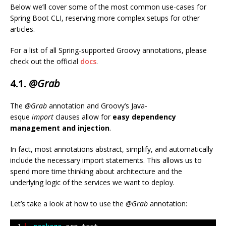
Below we’ll cover some of the most common use-cases for
Spring Boot CLI, reserving more complex setups for other
articles.
For a list of all Spring-supported Groovy annotations, please
check out the official
docs
.
4.1.
@Grab
The
@Grab
annotation and Groovy’s Java-
esque
import
clauses allow for
easy dependency
management and injection
.
In fact, most annotations abstract, simplify, and automatically
include the necessary import statements. This allows us to
spend more time thinking about architecture and the
underlying logic of the services we want to deploy.
Let’s take a look at how to use the
@Grab
annotation: