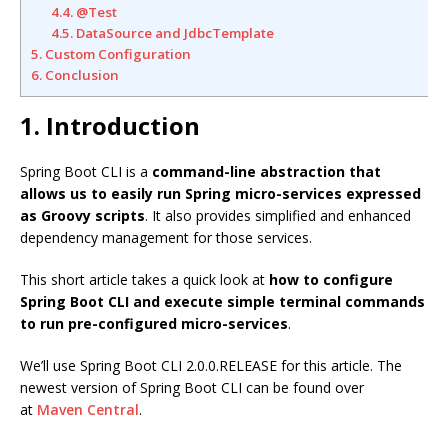
4.4. @Test
4.5. DataSource and JdbcTemplate
5. Custom Configuration
6. Conclusion
1. Introduction
Spring Boot CLI is a
command-line abstraction that
allows us to easily run Spring micro-services expressed
as Groovy scripts
. It also provides simplified and enhanced
dependency management for those services.
This short article takes a quick look at
how to configure
Spring Boot CLI and execute simple terminal commands
to run pre-configured micro-services
.
We’ll use Spring Boot CLI 2.0.0.RELEASE for this article. The
newest version of Spring Boot CLI can be found over
at
Maven Central
.