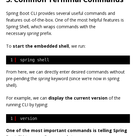
Spring Boot CLI provides several useful commands and
features out-of-the-box. One of the most helpful features is
Spring Shell, which wraps commands with the
necessary
spring
prefix.
To
start the embedded shell
, we run:
1
spring shell
From here, we can directly enter desired commands without
pre-pending the
spring
keyword (since we’re now in spring
shell).
For example, we can
display the current version
of the
running CLI by typing:
1
version
One of the most important commands is telling Spring