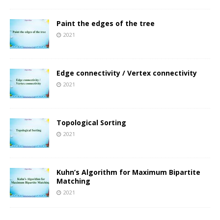
Paint the edges of the tree
2021
Edge connectivity / Vertex connectivity
2021
Topological Sorting
2021
Kuhn’s Algorithm for Maximum Bipartite
Matching
2021