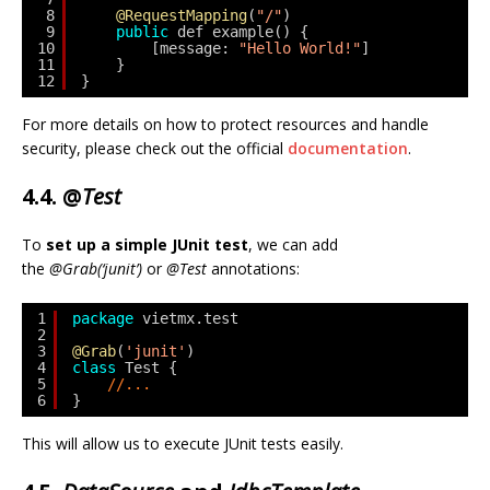
8
@RequestMapping
(
"/"
)
9
public
def example() {
10
[message: 
"Hello World!"
]
11
}
12
}
For more details on how to protect resources and handle
security, please check out the official
documentation
.
4.4. @
Test
To
set up a simple JUnit test
, we can add
the
@Grab(‘junit’)
or
@Test
annotations:
1
package
vietmx.test
2
3
@Grab
(
'junit'
)
4
class
Test {
5
//...
6
}
This will allow us to execute JUnit tests easily.