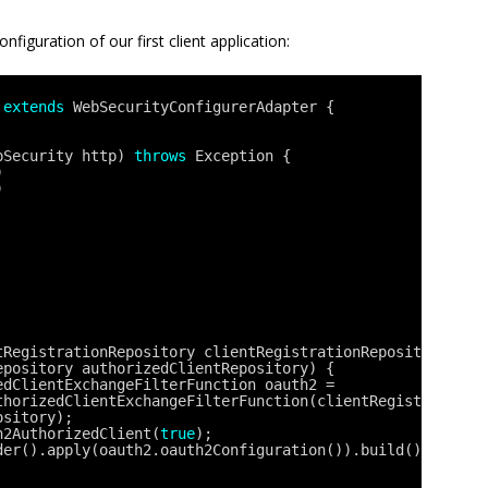
figuration of our first client application:
 
extends
WebSecurityConfigurerAdapter {
pSecurity http) 
throws
Exception {
)
)
tRegistrationRepository clientRegistrationRepository, 
epository authorizedClientRepository) {
edClientExchangeFilterFunction oauth2 = 
thorizedClientExchangeFilterFunction(clientRegistrationR
ository);
h2AuthorizedClient(
true
);
der().apply(oauth2.oauth2Configuration()).build();