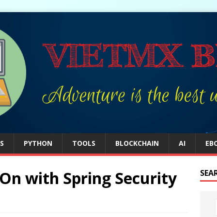
S
PYTHON
TOOLS
BLOCKCHAIN
AI
EB
-On with Spring Security
SEA