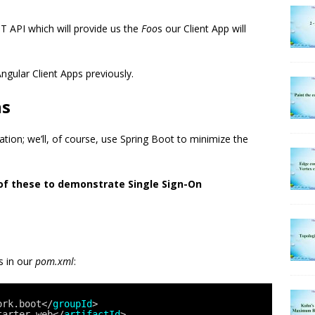
T API which will provide us the
Foo
s our Client App will
Angular Client Apps previously.
ns
ation; we’ll, of course, use Spring Boot to minimize the
 of these to demonstrate Single Sign-On
s in our
pom.xml
:
ork.boot</
groupId
>
tarter-web</
artifactId
>