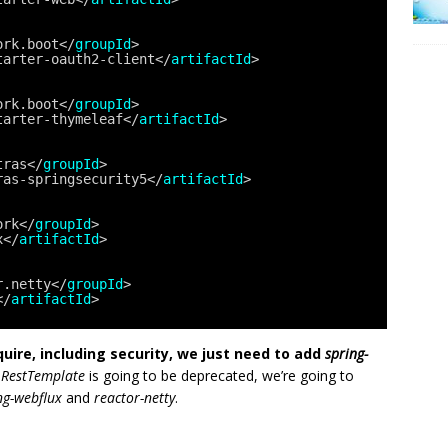
ork.boot</
groupId
>
tarter-oauth2-client</
artifactId
>
ork.boot</
groupId
>
tarter-thymeleaf</
artifactId
>
tras</
groupId
>
ras-springsecurity5</
artifactId
>
ork</
groupId
>
x</
artifactId
>
r.netty</
groupId
>
</
artifactId
>
equire, including security, we just need to add
spring-
d
RestTemplate
is going to be deprecated, we’re going to
ng-webflux
and
reactor-netty
.