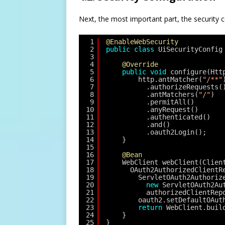
Next, the most important part, the security con
1
@EnableWebSecurity
2
public
class
UiSecurityConfig
3
4
@Override
5
public
void
configure(Htt
6
http.antMatcher(
"/**"
7
.authorizeRequests(
8
.antMatchers(
"/"
)
9
.permitAll()
10
.anyRequest()
11
.authenticated()
12
.and()
13
.oauth2Login();
14
}
15
16
@Bean
17
WebClient webClient(Clien
18
OAuth2AuthorizedClientR
19
ServletOAuth2Authoriz
20
new
ServletOAuth2Au
21
authorizedClientRep
22
oauth2.setDefaultOAut
23
return
WebClient.buil
24
}
25
}