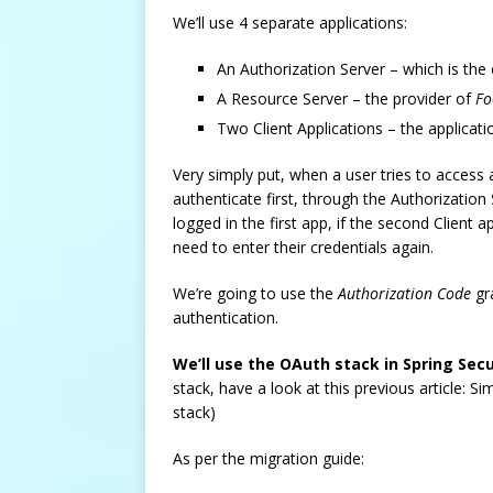
We’ll use 4 separate applications:
An Authorization Server – which is th
A Resource Server – the provider of
Fo
Two Client Applications – the applicat
Very simply put, when a user tries to access a
authenticate first, through the Authorization S
logged in the first app, if the second Client 
need to enter their credentials again.
We’re going to use the
Authorization Code
gr
authentication.
We’ll use the OAuth stack in Spring Secu
stack, have a look at this previous article: S
stack)
As per the migration guide: