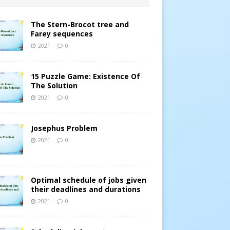
The Stern-Brocot tree and
Farey sequences
2021
0
15 Puzzle Game: Existence Of
The Solution
2021
0
Josephus Problem
2021
0
Optimal schedule of jobs given
their deadlines and durations
2021
0