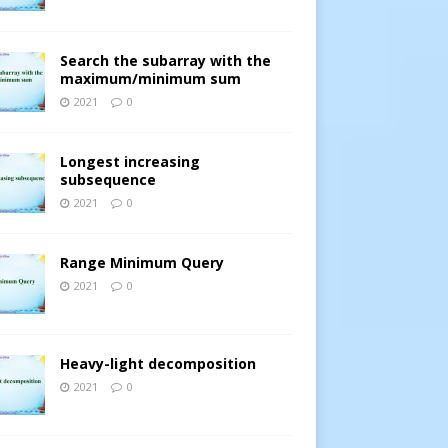
Search the subarray with the
maximum/minimum sum
2021
0
Longest increasing
subsequence
2021
0
Range Minimum Query
2021
0
Heavy-light decomposition
2021
0