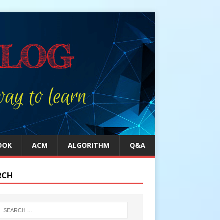
OOK
ACM
ALGORITHM
Q&A
RCH