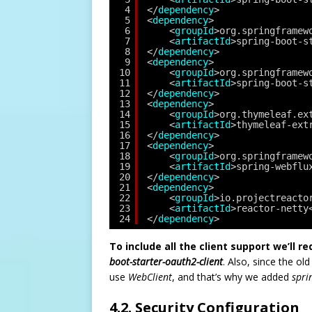
4
</
dependency
>
5
<
dependency
>
6
<
groupId
>org.springframew
7
<
artifactId
>spring-boot-s
8
</
dependency
>
9
<
dependency
>
10
<
groupId
>org.springframew
11
<
artifactId
>spring-boot-s
12
</
dependency
>
13
<
dependency
>
14
<
groupId
>org.thymeleaf.ex
15
<
artifactId
>thymeleaf-ext
16
</
dependency
>
17
<
dependency
>
18
<
groupId
>org.springframew
19
<
artifactId
>spring-webflu
20
</
dependency
>
21
<
dependency
>
22
<
groupId
>io.projectreacto
23
<
artifactId
>reactor-netty
24
</
dependency
>
To include all the client support we’ll r
boot-starter-oauth2-client
. Also, since the ol
use
WebClient
, and that’s why we added
spri
4.2. Security Configuration