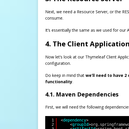
Next, we need a Resource Server, or the RES
consume.
It’s essentially the same as we used for our 
4. The Client Applicatio
Now let’s look at our Thymeleaf Client Applic
configuration.
Do keep in mind that
we’ll need to have 2
functionality
.
4.1. Maven Dependencies
First, we will need the following dependencie
1
<
dependency
>
2
<
groupId
>org.springframew
3
<
artifactId
>spring-boot-s