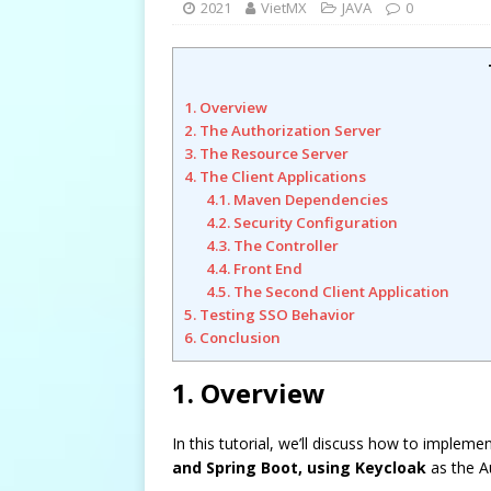
2021
VietMX
JAVA
0
1. Overview
2. The Authorization Server
3. The Resource Server
4. The Client Applications
4.1. Maven Dependencies
4.2. Security Configuration
4.3. The Controller
4.4. Front End
4.5. The Second Client Application
5. Testing SSO Behavior
6. Conclusion
1. Overview
In this tutorial, we’ll discuss how to impleme
and Spring Boot, using Keycloak
as the Au