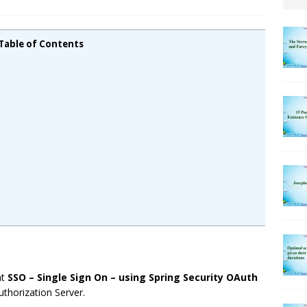
Table of Contents
nt
SSO – Single Sign On – using Spring Security OAuth
thorization Server.