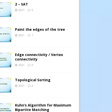
2 – SAT
2021
0
Paint the edges of the tree
2021
1
Edge connectivity / Vertex
connectivity
2021
0
Topological Sorting
2021
0
Kuhn’s Algorithm for Maximum
Bipartite Matching