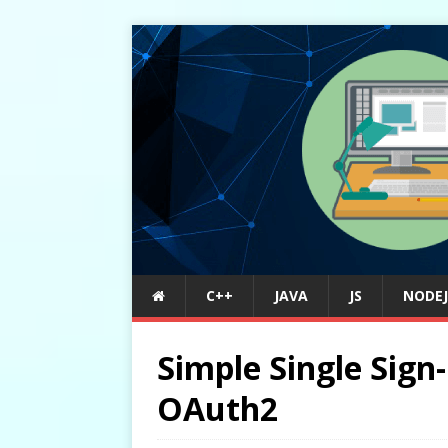
C++
JAVA
JS
NODEJ
Simple Single Sign
OAuth2