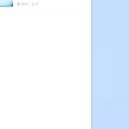
2021
0