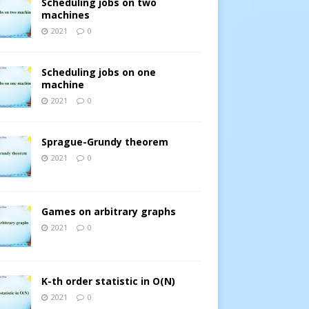
Scheduling jobs on two
machines
2021
0
Scheduling jobs on one
machine
2021
0
Sprague-Grundy theorem
2021
0
Games on arbitrary graphs
2021
0
K-th order statistic in O(N)
2021
0