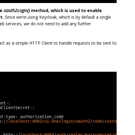
he
oauth2Login()
method, which is used to enable
t.
Since we’re using Keycloak, which is by default a single
eb services, we do not need to add any further
ct as a simple HTTP Client to handle requests to be sent to
ent-
1
oClientSecret-
1
nt-type: authorization_code
p:
//localhost:8082/ui-one/login/oauth2/code/custom
: http:
//localhost:8083/auth/realms/maixuanviet/protocol