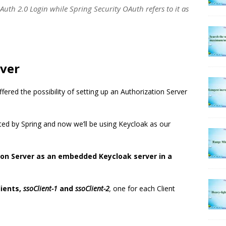
OAuth 2.0 Login while Spring Security OAuth refers to it as
rver
fered the possibility of setting up an Authorization Server
d by Spring and now we’ll be using Keycloak as our
tion Server as an embedded Keycloak server in a
lients,
ssoClient-1
and
ssoClient-2
,
one for each Client