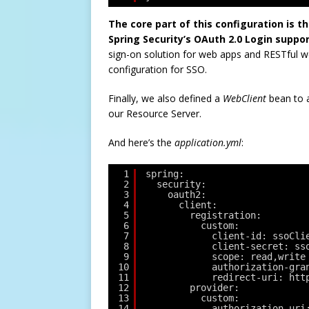
The core part of this configuration is t
Spring Security’s OAuth 2.0 Login suppor
sign-on solution for web apps and RESTful w
configuration for SSO.
Finally, we also defined a
WebClient
bean to a
our Resource Server.
And here’s the
application.yml
:
1
spring:
2
security:
3
oauth2:
4
client:
5
registration:
6
custom:
7
client-id: ssoCli
8
client-secret: ss
9
scope: read,write
10
authorization-gra
11
redirect-uri: htt
12
provider:
13
custom:
14
authorization-uri