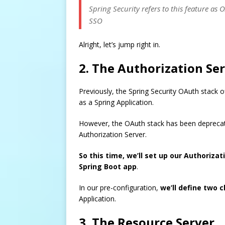
Spring Security refers to this feature as 
SSO
Alright, let’s jump right in.
2. The Authorization Se
Previously, the Spring Security OAuth stack of
as a Spring Application.
However, the OAuth stack has been deprecate
Authorization Server.
So this time, we’ll set up our Authoriza
Spring Boot app
.
In our pre-configuration,
we’ll define two c
Application.
3. The Resource Server