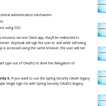
e central authentication mechanism
o
s
ions using SSO
 resource via one Client app, they’ll be redirected to
erver. Keycloak will sign the user in, and while still being
app is accessed using the same browser, the user will not
ant type out of OAuth2 to drive the delegation of
rity 5.
If you want to use the Spring Security OAuth legacy
imple Single Sign-On with Spring Security OAuth2 (legacy