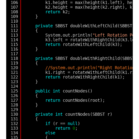
106
k1.height = max(height(k1.left), heig
107
k2.height = max(height(k2.right), k1.
108
return
k2;
109
}
110
111
private
SBBST doubleWithLeftChild(SBBST k
112
{
113
System.out.println(
"Left Rotation Per
114
k3.left = rotateWithRightChild(k3.lef
115
return
rotateWithLeftChild(k3);
116
}
117
118
private
SBBST doubleWithRightChild(SBBST 
119
{
120
//System.out.println("Right Rotation 
121
k1.right = rotateWithLeftChild(k1.rig
122
return
rotateWithRightChild(k1);
123
}
124
125
public
int
countNodes()
126
{
127
return
countNodes(root);
128
}
129
130
private
int
countNodes(SBBST r)
131
{
132
if
(r == 
null
)
133
return
0
;
134
else
135
{