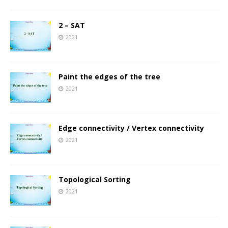
2 – SAT
2021
Paint the edges of the tree
2021
Edge connectivity / Vertex connectivity
2021
Topological Sorting
2021