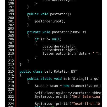
196
}
197
}
198
199
public
void
postorder()
200
{
201
postorder(root);
202
}
203
204
private
void
postorder(SBBST r)
205
{
206
if
(r != 
null
)
207
{
208
postorder(r.left);
209
postorder(r.right);
210
System.out.print(r.data + 
" "
);
211
}
212
}
213
}
214
215
public
class
Left_Rotation_BST
216
{
217
public
static
void
main(String[] args)
218
{
219
Scanner scan = 
new
Scanner(System.in)
220
221
SelfBalancingBinarySearchTree sbbst =
222
System.out.println(
"Self Balancing Tr
223
224
System.out.println(
"Inset first 10 El