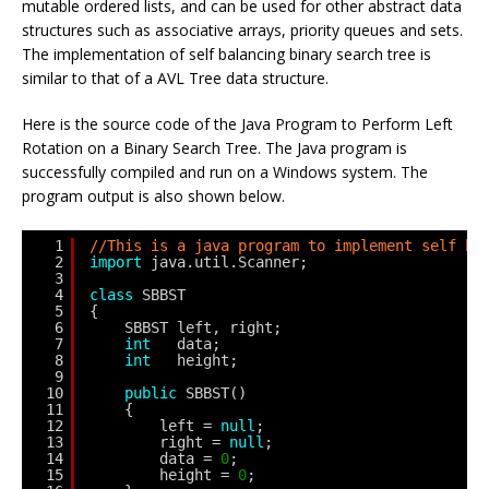
mutable ordered lists, and can be used for other abstract data
structures such as associative arrays, priority queues and sets.
The implementation of self balancing binary search tree is
similar to that of a AVL Tree data structure.
Here is the source code of the Java Program to Perform Left
Rotation on a Binary Search Tree. The Java program is
successfully compiled and run on a Windows system. The
program output is also shown below.
1
//This is a java program to implement self ba
2
import
java.util.Scanner;
3
4
class
SBBST
5
{
6
SBBST left, right;
7
int
data;
8
int
height;
9
10
public
SBBST()
11
{
12
left = 
null
;
13
right = 
null
;
14
data = 
0
;
15
height = 
0
;