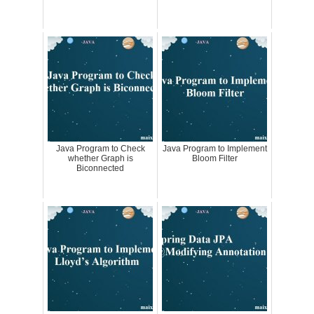
Java Program to Check
Java Program to Implement
whether Graph is
Bloom Filter
Biconnected