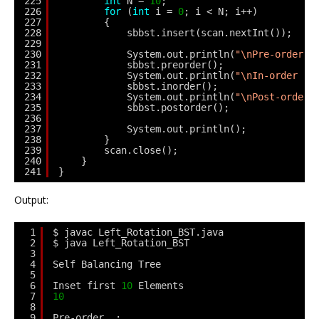
225
int
N = 
10
;
226
for
(
int
i = 
0
; i < N; i++)
227
{
228
sbbst.insert(scan.nextInt());
229
230
System.out.println(
"\nPre-order  
231
sbbst.preorder();
232
System.out.println(
"\nIn-order   
233
sbbst.inorder();
234
System.out.println(
"\nPost-order 
235
sbbst.postorder();
236
237
System.out.println();
238
}
239
scan.close();
240
}
241
}
Output:
1
$ javac Left_Rotation_BST.java
2
$ java Left_Rotation_BST
3
4
Self Balancing Tree
5
6
Inset first 
10
Elements
7
10
8
9
Pre-order  :