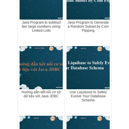
Java Program to subtract
Java Program to Generate
two large numbers using
a Random Subset by Coin
Linked Lists
Flipping
Hướng dẫn kết nối cơ sở
Use Liquibase to Safely
dữ liệu với Java JDBC
Evolve Your Database
Schema