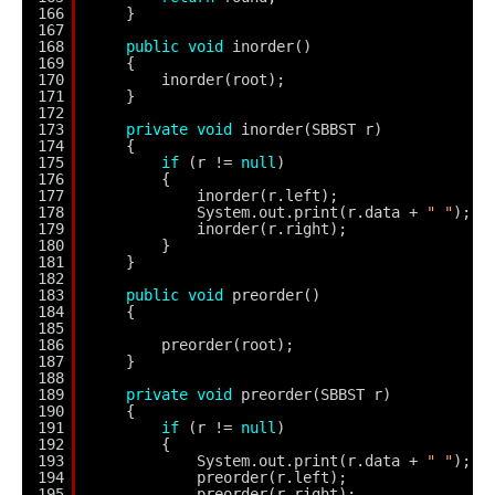
166
}
167
168
public
void
inorder()
169
{
170
inorder(root);
171
}
172
173
private
void
inorder(SBBST r)
174
{
175
if
(r != 
null
)
176
{
177
inorder(r.left);
178
System.out.print(r.data + 
" "
);
179
inorder(r.right);
180
}
181
}
182
183
public
void
preorder()
184
{
185
186
preorder(root);
187
}
188
189
private
void
preorder(SBBST r)
190
{
191
if
(r != 
null
)
192
{
193
System.out.print(r.data + 
" "
);
194
preorder(r.left);
195
preorder(r.right);