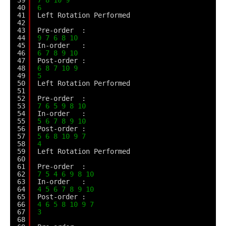
40
6
41
Left Rotation Performed
42
43
Pre-order  :
44
9
7
6
8
10
45
In-order   :
46
6
7
8
9
10
47
Post-order :
48
6
8
7
10
9
49
5
50
Left Rotation Performed
51
52
Pre-order  :
53
7
6
5
9
8
10
54
In-order   :
55
5
6
7
8
9
10
56
Post-order :
57
5
6
8
10
9
7
58
4
59
Left Rotation Performed
60
61
Pre-order  :
62
7
5
4
6
9
8
10
63
In-order   :
64
4
5
6
7
8
9
10
65
Post-order :
66
4
6
5
8
10
9
7
67
3
68