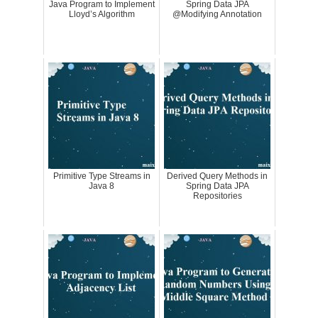
Java Program to Implement
Spring Data JPA
Lloyd’s Algorithm
@Modifying Annotation
Primitive Type Streams in
Derived Query Methods in
Java 8
Spring Data JPA
Repositories