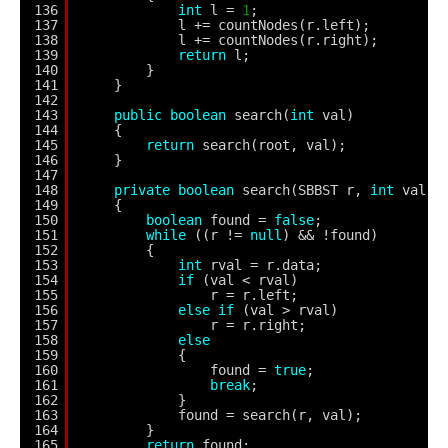
136
int
l = 
1
;
137
l += countNodes(r.left);
138
l += countNodes(r.right);
139
return
l;
140
}
141
}
142
143
public
boolean
search(
int
val)
144
{
145
return
search(root, val);
146
}
147
148
private
boolean
search(SBBST r, 
int
val)
149
{
150
boolean
found = 
false
;
151
while
((r != 
null
) && !found)
152
{
153
int
rval = r.data;
154
if
(val < rval)
155
r = r.left;
156
else
if
(val > rval)
157
r = r.right;
158
else
159
{
160
found = 
true
;
161
break
;
162
}
163
found = search(r, val);
164
}
165
return
found;