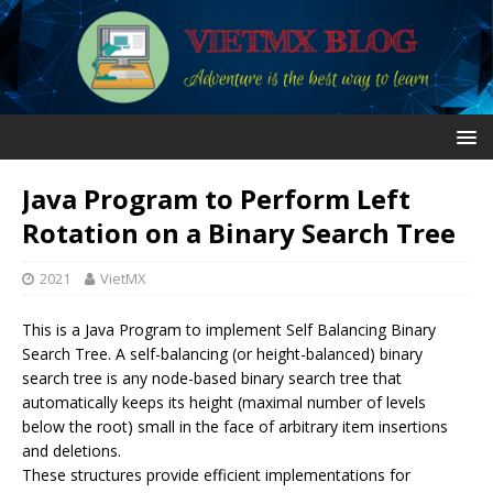
Java Program to Perform Left
Rotation on a Binary Search Tree
2021
VietMX
This is a Java Program to implement Self Balancing Binary
Search Tree. A self-balancing (or height-balanced) binary
search tree is any node-based binary search tree that
automatically keeps its height (maximal number of levels
below the root) small in the face of arbitrary item insertions
and deletions.
These structures provide efficient implementations for