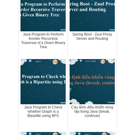
Java Program to Perform
Spring Boot - Zuul Proxy
Inorder Recursive
Server and Routing
Traversal of a Given Binary
Tree
Java Program to Check
Câu lệnh điều khiển vòng
whether Graph is a
lặp trong Java (break,
Bipartite using BFS
continue)