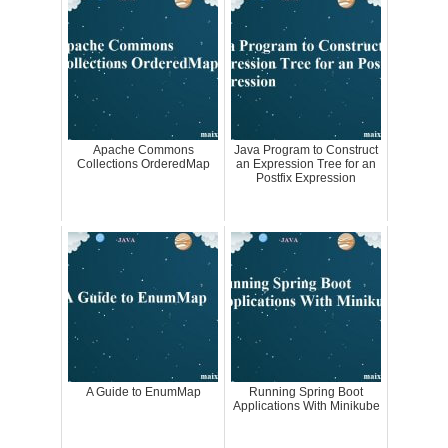
Apache Commons
Java Program to Construct
Collections OrderedMap
an Expression Tree for an
Postfix Expression
A Guide to EnumMap
Running Spring Boot
Applications With Minikube