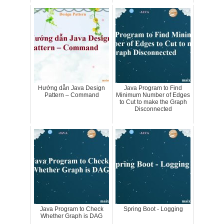
Hướng dẫn Java Design
Java Program to Find
Pattern – Command
Minimum Number of Edges
to Cut to make the Graph
Disconnected
Java Program to Check
Spring Boot - Logging
Whether Graph is DAG