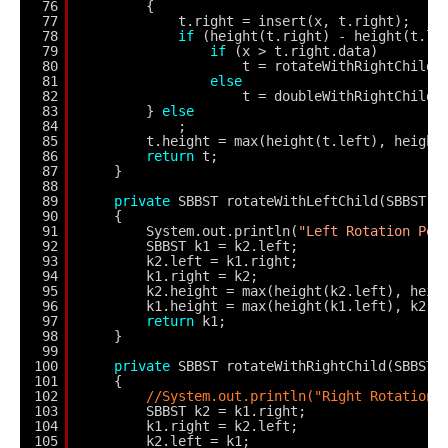
76
{
77
t.right = insert(x, t.right);
78
if
(height(t.right) - height(t.le
79
if
(x > t.right.data)
80
t = rotateWithRightChild(
81
else
82
t = doubleWithRightChild(
83
} 
else
84
;
85
t.height = max(height(t.left), height
86
return
t;
87
}
88
89
private
SBBST rotateWithLeftChild(SBBST k
90
{
91
System.out.println(
"Left Rotation Per
92
SBBST k1 = k2.left;
93
k2.left = k1.right;
94
k1.right = k2;
95
k2.height = max(height(k2.left), heig
96
k1.height = max(height(k1.left), k2.h
97
return
k1;
98
}
99
100
private
SBBST rotateWithRightChild(SBBST 
101
{
102
//System.out.println("Right Rotation 
103
SBBST k2 = k1.right;
104
k1.right = k2.left;
105
k2.left = k1;