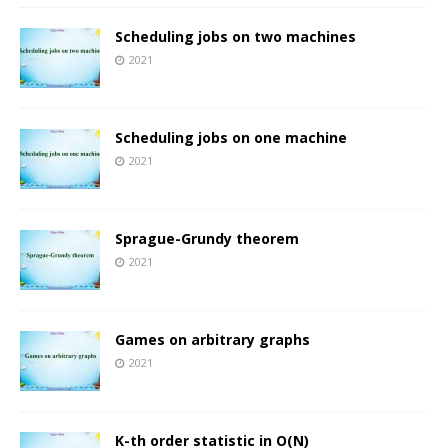
Scheduling jobs on two machines
2021
Scheduling jobs on one machine
2021
Sprague-Grundy theorem
2021
Games on arbitrary graphs
2021
K-th order statistic in O(N)