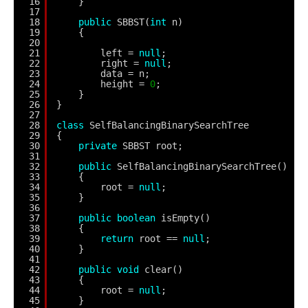
16
}
17
18
public
SBBST(
int
n)
19
{
20
21
left = 
null
;
22
right = 
null
;
23
data = n;
24
height = 
0
;
25
}
26
}
27
28
class
SelfBalancingBinarySearchTree
29
{
30
private
SBBST root;
31
32
public
SelfBalancingBinarySearchTree()
33
{
34
root = 
null
;
35
}
36
37
public
boolean
isEmpty()
38
{
39
return
root == 
null
;
40
}
41
42
public
void
clear()
43
{
44
root = 
null
;
45
}