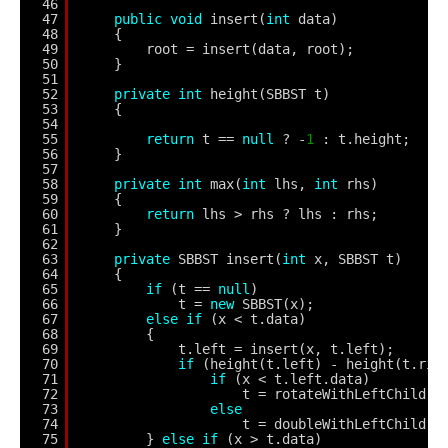
46
47
public
void
insert(
int
data)
48
{
49
root = insert(data, root);
50
}
51
52
private
int
height(SBBST t)
53
{
54
55
return
t == 
null
? -
1
: t.height;
56
}
57
58
private
int
max(
int
lhs, 
int
rhs)
59
{
60
return
lhs > rhs ? lhs : rhs;
61
}
62
63
private
SBBST insert(
int
x, SBBST t)
64
{
65
if
(t == 
null
)
66
t = 
new
SBBST(x);
67
else
if
(x < t.data)
68
{
69
t.left = insert(x, t.left);
70
if
(height(t.left) - height(t.rig
71
if
(x < t.left.data)
72
t = rotateWithLeftChild(t
73
else
74
t = doubleWithLeftChild(t
75
} 
else
if
(x > t.data)