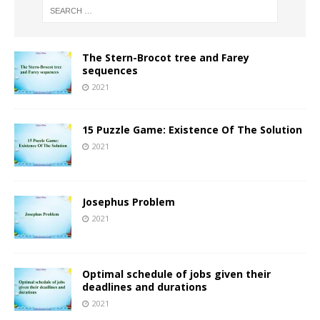
The Stern-Brocot tree and Farey
sequences
2021
15 Puzzle Game: Existence Of The Solution
2021
Josephus Problem
2021
Optimal schedule of jobs given their
deadlines and durations
2021