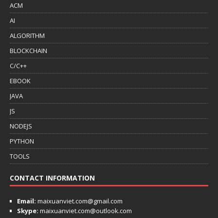
ACM
AI
ALGORITHM
BLOCKCHAIN
C/C++
EBOOK
JAVA
JS
NODEJS
PYTHON
TOOLS
CONTACT INFORMATION
Email:
maixuanviet.com@gmail.com
Skype:
maixuanviet.com@outlook.com