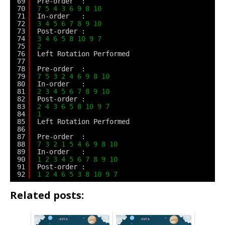
69
Pre-order  :
70
7
5
4
3
6
9
8
10
71
In-order   :
72
3
4
5
6
7
8
9
10
73
Post-order :
74
3
4
6
5
8
10
9
7
75
2
76
Left Rotation Performed
77
78
Pre-order  :
79
7
5
3
2
4
6
9
8
10
80
In-order   :
81
2
3
4
5
6
7
8
9
10
82
Post-order :
83
2
4
3
6
5
8
10
9
7
84
1
85
Left Rotation Performed
86
87
Pre-order  :
88
7
3
2
1
5
4
6
9
8
10
89
In-order   :
90
1
2
3
4
5
6
7
8
9
10
91
Post-order :
92
1
2
4
6
5
3
8
10
9
7
Related posts: