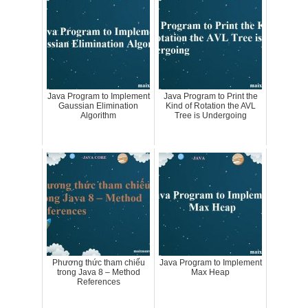
Java Program to Implement
Java Program to Print the
Gaussian Elimination
Kind of Rotation the AVL
Algorithm
Tree is Undergoing
Phương thức tham chiếu
Java Program to Implement
trong Java 8 – Method
Max Heap
References