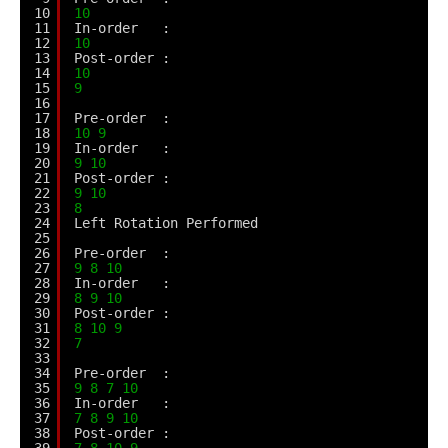
10
10
11
In-order   :
12
10
13
Post-order :
14
10
15
9
16
17
Pre-order  :
18
10
9
19
In-order   :
20
9
10
21
Post-order :
22
9
10
23
8
24
Left Rotation Performed
25
26
Pre-order  :
27
9
8
10
28
In-order   :
29
8
9
10
30
Post-order :
31
8
10
9
32
7
33
34
Pre-order  :
35
9
8
7
10
36
In-order   :
37
7
8
9
10
38
Post-order :
39
7
8
10
9