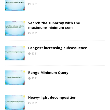
2021
Search the subarray with the
maximum/minimum sum
2021
Longest increasing subsequence
2021
Range Minimum Query
2021
Heavy-light decomposition
2021