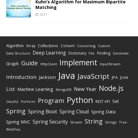
Kuhn’s Algorithm for Maximum Bipartite
Matching
2021
Algorithm
Collections
Array
Convert
Converting
Custom
Deep Learning
Finding
Dictionary
Data Structure
File
Generate
Implement
Guide
Graph
HttpClient
InputStream
Java
JavaScript
Introduction
Jackson
JPA
JUnit
Node.js
New Year
List
Machine Learning
MongoDB
Python
Program
Set
REST API
Perform
OAuth2
Spring
Spring Boot
Spring Cloud
Spring Data
String
Spring Security
Spring MVC
Stream
Strings
Tree
WebFlux