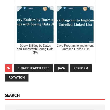
Query Entities by Dates
Java Program to Implement
and Times with Spring Data
Unrolled Linked List
JPA
BINARY SEARCH TREE
JAVA
PERFORM
ROTATION
SEARCH