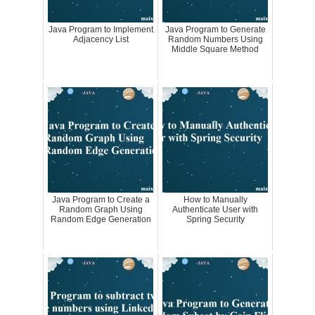
Java Program to Implement
Java Program to Generate
Adjacency List
Random Numbers Using
Middle Square Method
Java Program to Create a
How to Manually
Random Graph Using
Authenticate User with
Random Edge Generation
Spring Security