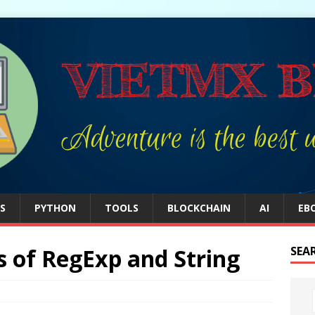
S
PYTHON
TOOLS
BLOCKCHAIN
AI
EB
s of RegExp and String
SEA