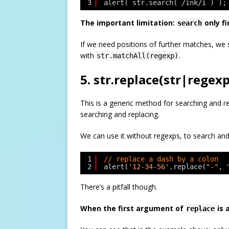
3
alert( str.search( /ink/i ) );
The important limitation:
only fi
search
If we need positions of further matches, we 
with
.
str.matchAll(regexp)
5. str.replace(str|regexp
This is a generic method for searching and r
searching and replacing.
We can use it without regexps, to search and
1
// replace a dash by a colon
2
alert(
'12-34-56'
.replace(
"-"
, 
There’s a pitfall though.
When the first argument of
is 
replace