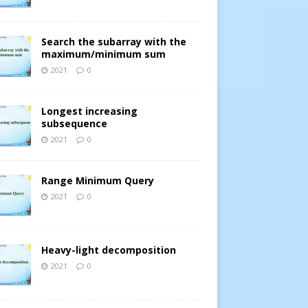
Search the subarray with the
maximum/minimum sum
2021
0
Longest increasing
subsequence
2021
0
Range Minimum Query
2021
0
Heavy-light decomposition
2021
0