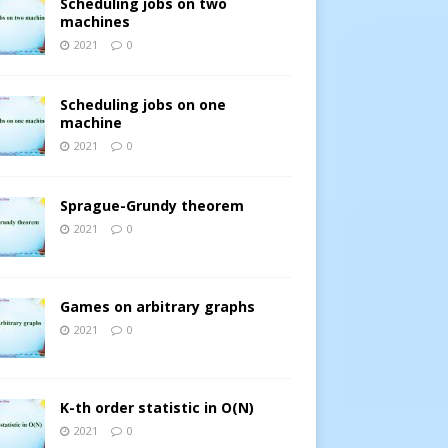
Scheduling jobs on two
machines
2021
0
Scheduling jobs on one
machine
2021
0
Sprague-Grundy theorem
2021
0
Games on arbitrary graphs
2021
0
K-th order statistic in O(N)
2021
0