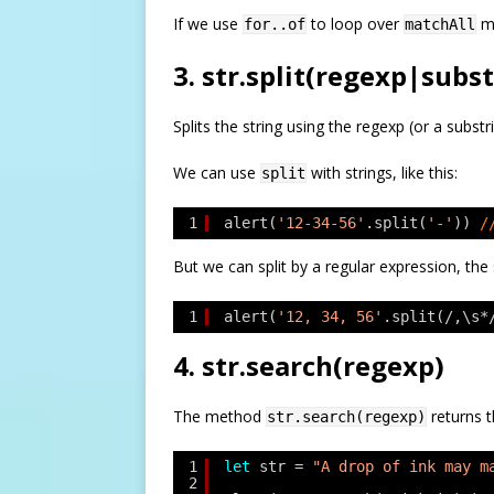
If we use
to loop over
ma
for..of
matchAll
3. str.split(regexp|subst
Splits the string using the regexp (or a substri
We can use
with strings, like this:
split
1
alert(
'12-34-56'
.split(
'-'
)) 
/
But we can split by a regular expression, th
1
alert(
'12, 34, 56'
.split(/,\s*
4. str.search(regexp)
The method
returns t
str.search(regexp)
1
let
str = 
"A drop of ink may m
2