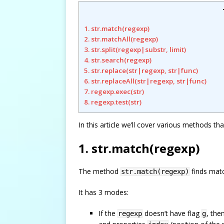
1. str.match(regexp)
2. str.matchAll(regexp)
3. str.split(regexp|substr, limit)
4. str.search(regexp)
5. str.replace(str|regexp, str|func)
6. str.replaceAll(str|regexp, str|func)
7. regexp.exec(str)
8. regexp.test(str)
In this article we’ll cover various methods th
1. str.match(regexp)
The method
finds mat
str.match(regexp)
It has 3 modes:
If the
doesn’t have flag
, the
regexp
g