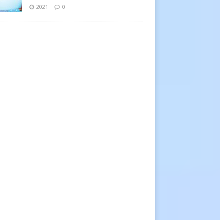
2021
0