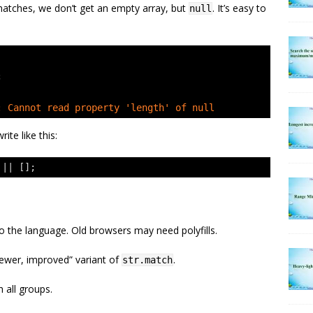
matches, we don’t get an empty array, but
. It’s easy to
null
;
: Cannot read property 'length' of null
ite like this:
 || [];
 to the language. Old browsers may need polyfills.
newer, improved” variant of
.
str.match
h all groups.