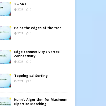
2 – SAT
2021
0
Paint the edges of the tree
2021
1
Edge connectivity / Vertex
connectivity
2021
0
Topological Sorting
2021
0
Kuhn’s Algorithm for Maximum
Bipartite Matching