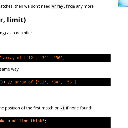
tches, then we don’t need
any more.
Array.from
r, limit)
ng) as a delimiter.
/ array of ['12', '34', '56']
e same way:
/)) 
// array of ['12', '34', '56']
he position of the first match or
if none found:
-1
ake a million think"
;