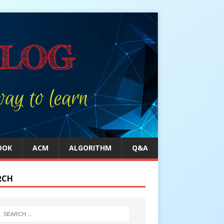
OOK
ACM
ALGORITHM
Q&A
RCH