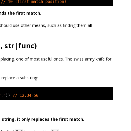
 
// 10 (first match position)
nds the first match.
should use other means, such as finding them all
, str|func)
eplacing, one of most useful ones. The swiss army knife for
 replace a substring:
":"
)) 
// 12:34-56
a string, it only replaces the first match.