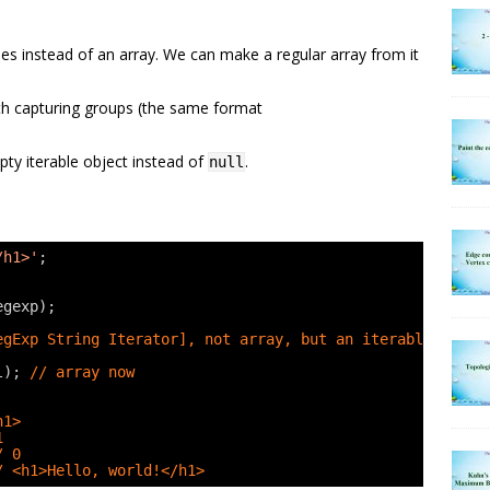
hes instead of an array. We can make a regular array from it
ith capturing groups (the same format
mpty iterable object instead of
.
null
/h1>'
;
egexp);
egExp String Iterator], not array, but an iterable
l); 
// array now
h1>
1
/ 0
/ <h1>Hello, world!</h1>