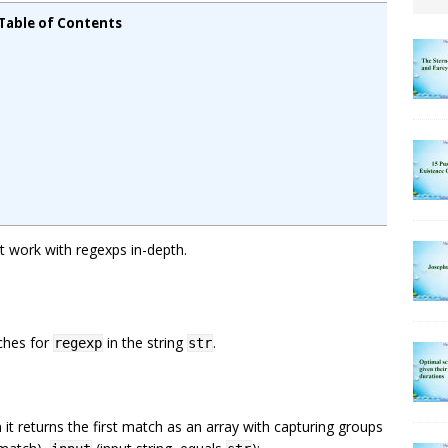
Table of Contents
at work with regexps in-depth.
ches for
in the string
.
regexp
str
n it returns the first match as an array with capturing groups