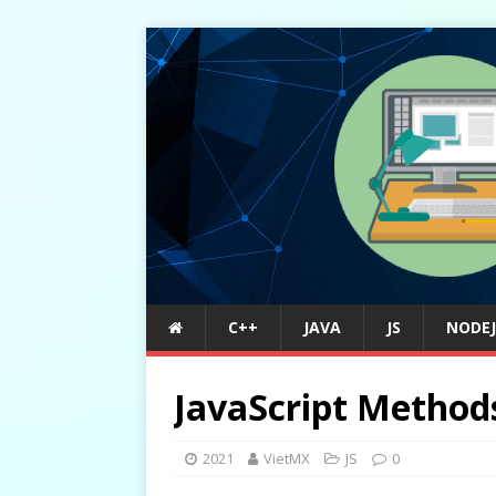
C++
JAVA
JS
NODEJ
JavaScript Method
2021
VietMX
JS
0