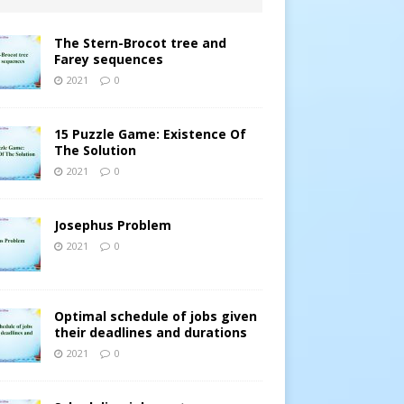
The Stern-Brocot tree and
Farey sequences
2021
0
15 Puzzle Game: Existence Of
The Solution
2021
0
Josephus Problem
2021
0
Optimal schedule of jobs given
their deadlines and durations
2021
0