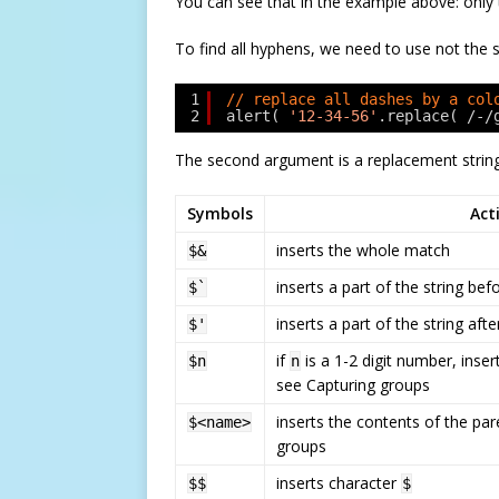
You can see that in the example above: only 
To find all hyphens, we need to use not the 
1
// replace all dashes by a col
2
alert( 
'12-34-56'
.replace( /-/
The second argument is a replacement string.
Symbols
Act
inserts the whole match
$&
inserts a part of the string be
$`
inserts a part of the string aft
$'
if
is a 1-2 digit number, inser
$n
n
see Capturing groups
inserts the contents of the pa
$<name>
groups
inserts character
$$
$