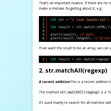
That’s an important nuance. If there are no 
make a mistake forgetting about it, e.g.:
1
let
str = 
"I love JavaScript"
;
2
3
let
result = str.match(/HTML/)
4
5
alert(result); 
// null
6
alert(result.length); 
// Error
If we want the result to be an array, we can wr
1
let
result = str.match(regexp)
2. str.matchAll(regexp)
A recent addition
This is a recent addition
The method
is a “
str.matchAll(regexp)
It’s used mainly to search for all matches wit