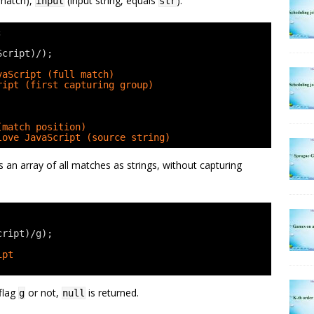
 match),
(input string, equals
):
input
str
;
Script)/);
vaScript (full match)
ript (first capturing group)
(match position)
love JavaScript (source string)
ns an array of all matches as strings, without capturing
cript)/g);
ipt
 flag
or not,
is returned.
g
null