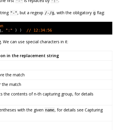
the first
is replaced by
.
"-"
":"
string
, but a regexp
, with the obligatory
flag:
"-"
/-/g
g
on
g, 
":"
) )  
// 12:34:56
 We can use special characters in it:
ion in the replacement string
fore the match
er the match
ts the contents of n-th capturing group, for details
rentheses with the given
, for details see Capturing
name