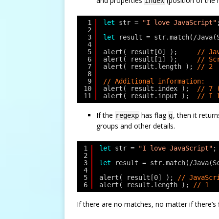
and properties
(position of the
index
1
let
str = 
"I love JavaScript"
2
3
let
result = str.match(/Java(
4
5
alert( result[0] );     
// Ja
6
alert( result[1] );     
// Sc
7
alert( result.length ); 
// 2
8
9
// Additional information:
10
alert( result.index );  
// 7 
11
alert( result.input );  
// I 
If the
has flag
, then it retur
regexp
g
groups and other details.
1
let
str = 
"I love JavaScript"
;
2
3
let
result = str.match(/Java(S
4
5
alert( result[0] ); 
// JavaScr
6
alert( result.length ); 
// 1
If there are no matches, no matter if there’s