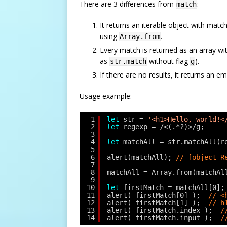
There are 3 differences from
:
match
It returns an iterable object with matc
using
.
Array.from
Every match is returned as an array w
as
without flag
).
str.match
g
If there are no results, it returns an e
Usage example:
1
let
str = 
'<h1>Hello, world!<
2
let
regexp = /<(.*?)>/g;
3
4
let
matchAll = str.matchAll(r
5
6
alert(matchAll); 
// [object R
7
8
matchAll = Array.from(matchAl
9
10
let
firstMatch = matchAll[0];
11
alert( firstMatch[0] );  
// <
12
alert( firstMatch[1] );  
// h
13
alert( firstMatch.index );  
/
14
alert( firstMatch.input );  
/