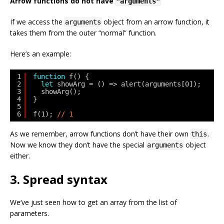
Arrow functions do not have
"arguments"
If we access the
object from an arrow function, it
arguments
takes them from the outer “normal” function.
Here’s an example:
1
function
f() {
2
let
showArg = () => alert(arguments[0]);
3
showArg();
4
}
5
6
f(1); 
// 1
As we remember, arrow functions don’t have their own
.
this
Now we know they don’t have the special
object
arguments
either.
3. Spread syntax
We’ve just seen how to get an array from the list of
parameters.