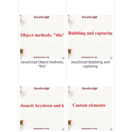
JavaScript Object methods,
JavaScript Bubbling and
"this"
capturing