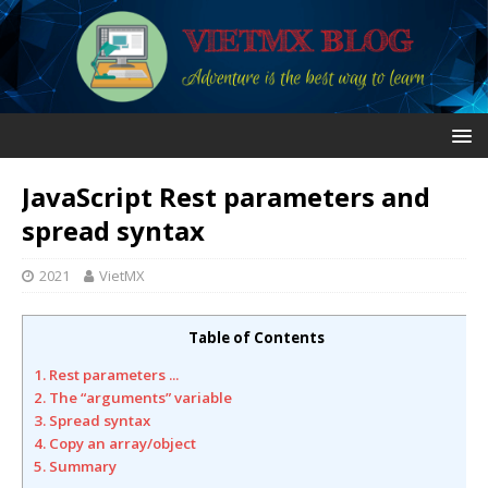
JavaScript Rest parameters and
spread syntax
2021
VietMX
Table of Contents
1. Rest parameters ...
2. The “arguments” variable
3. Spread syntax
4. Copy an array/object
5. Summary