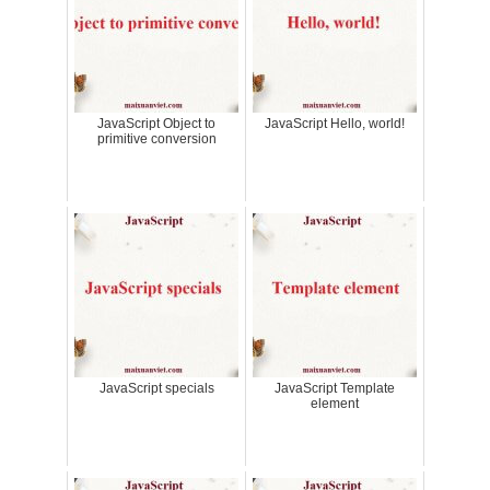
JavaScript Object to
JavaScript Hello, world!
primitive conversion
JavaScript specials
JavaScript Template
element