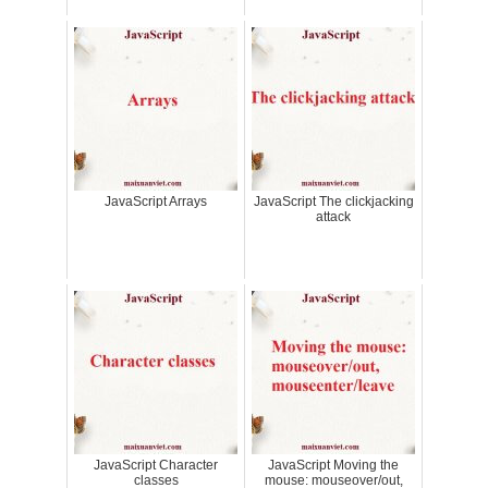
JavaScript Arrays
JavaScript The clickjacking
attack
JavaScript Character
JavaScript Moving the
classes
mouse: mouseover/out,