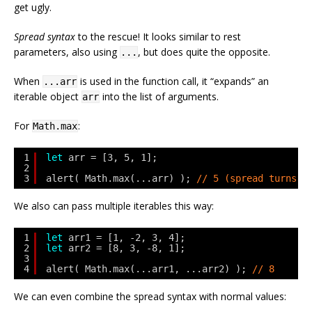
get ugly.
Spread syntax
to the rescue! It looks similar to rest
parameters, also using
, but does quite the opposite.
...
When
is used in the function call, it “expands” an
...arr
iterable object
into the list of arguments.
arr
For
:
Math.max
1
let
arr = [3, 5, 1];
2
3
alert( Math.max(...arr) ); 
// 5 (spread turns a
We also can pass multiple iterables this way:
1
let
arr1 = [1, -2, 3, 4];
2
let
arr2 = [8, 3, -8, 1];
3
4
alert( Math.max(...arr1, ...arr2) ); 
// 8
We can even combine the spread syntax with normal values: