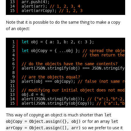
13
arr.push(4);
14
alert(arr); 
// 1, 2, 3, 4
15
alert(arrCopy); 
// 1, 2, 3
Note that it is possible to do the same thing to make a copy
of an object:
1
let
obj = { a: 1, b: 2, c: 3 };
2
3
let
objCopy = { ...obj }; 
// spread the object
4
// then return the r
5
6
// do the objects have the same contents?
7
alert(JSON.stringify(obj) === JSON.stringify(o
8
9
// are the objects equal?
10
alert(obj === objCopy); 
// false (not same ref
11
12
// modifying our initial object does not modif
13
obj.d = 4;
14
alert(JSON.stringify(obj)); 
// {"a":1,"b":2,"c
15
alert(JSON.stringify(objCopy)); 
// {"a":1,"b":
This way of copying an object is much shorter than
let
or for an array
objCopy = Object.assign({}, obj)
let
so we prefer to use it
arrCopy = Object.assign([], arr)