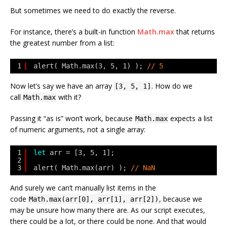
But sometimes we need to do exactly the reverse.
For instance, there’s a built-in function
Math.max
that returns
the greatest number from a list:
1
alert( Math.max(3, 5, 1) ); 
// 5
Now let’s say we have an array
. How do we
[3, 5, 1]
call
with it?
Math.max
Passing it “as is” won’t work, because
expects a list
Math.max
of numeric arguments, not a single array:
1
let
arr = [3, 5, 1];
2
3
alert( Math.max(arr) ); 
// NaN
And surely we can’t manually list items in the
code
, because we
Math.max(arr[0], arr[1], arr[2])
may be unsure how many there are. As our script executes,
there could be a lot, or there could be none. And that would