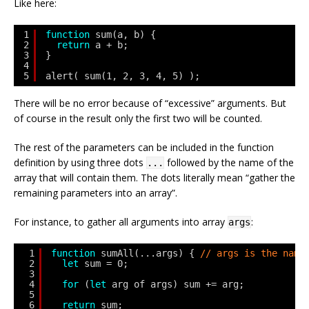
Like here:
1
function
sum(a, b) {
2
return
a + b;
3
}
4
5
alert( sum(1, 2, 3, 4, 5) );
There will be no error because of “excessive” arguments. But
of course in the result only the first two will be counted.
The rest of the parameters can be included in the function
definition by using three dots
followed by the name of the
...
array that will contain them. The dots literally mean “gather the
remaining parameters into an array”.
For instance, to gather all arguments into array
:
args
1
function
sumAll(...args) { 
// args is the name
2
let
sum = 0;
3
4
for
(
let
arg of args) sum += arg;
5
6
return
sum;