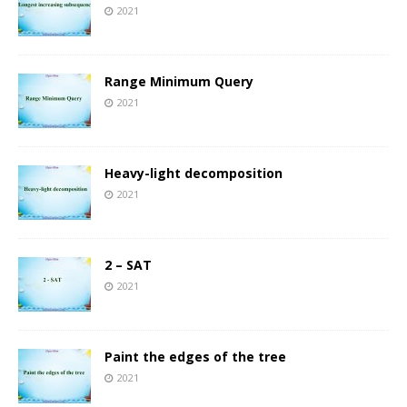
2021
Range Minimum Query
2021
Heavy-light decomposition
2021
2 – SAT
2021
Paint the edges of the tree
2021