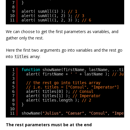
7
}
8
9
alert( sumAll(1) ); 
// 1
10
alert( sumAll(1, 2) ); 
// 3
11
alert( sumAll(1, 2, 3) ); 
// 6
We can choose to get the first parameters as variables, and
gather only the rest.
Here the first two arguments go into variables and the rest go
into
array:
titles
1
function
showName(firstName, lastName, ...titl
2
alert( firstName + 
' '
+ lastName ); 
// Juli
3
4
// the rest go into titles array
5
// i.e. titles = ["Consul", "Imperator"]
6
alert( titles[0] ); 
// Consul
7
alert( titles[1] ); 
// Imperator
8
alert( titles.length ); 
// 2
9
}
10
11
showName(
"Julius"
, 
"Caesar"
, 
"Consul"
, 
"Impera
The rest parameters must be at the end