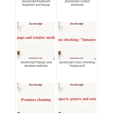
JavaScript Keyboard:
JavaScript Custom
keydown and keyup
elements
JavaScript Popups and
JavaScript Class checking:
window methods
"instanceof"