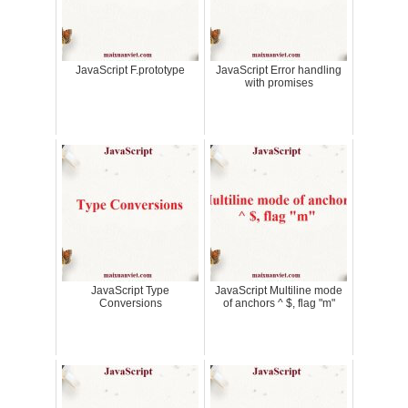
JavaScript F.prototype
JavaScript Error handling
with promises
JavaScript Type
JavaScript Multiline mode
Conversions
of anchors ^ $, flag "m"