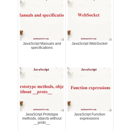
JavaScript Manuals and
JavaScript WebSocket
specifications
JavaScript Prototype
JavaScript Function
methods, objects without
expressions
__proto__