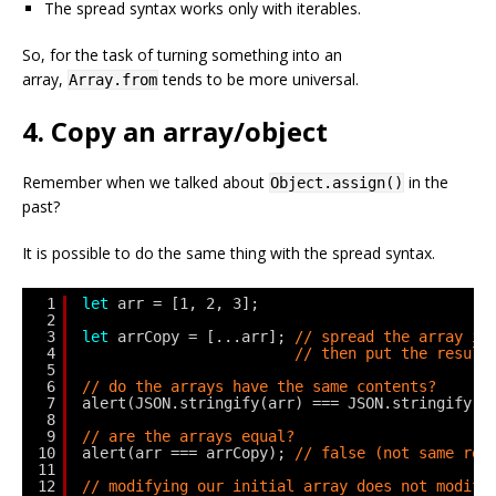
The spread syntax works only with iterables.
So, for the task of turning something into an
array,
tends to be more universal.
Array.from
4. Copy an array/object
Remember when we talked about
in the
Object.assign()
past?
It is possible to do the same thing with the spread syntax.
1
let
arr = [1, 2, 3];
2
3
let
arrCopy = [...arr]; 
// spread the array in
4
// then put the result
5
6
// do the arrays have the same contents?
7
alert(JSON.stringify(arr) === JSON.stringify(a
8
9
// are the arrays equal?
10
alert(arr === arrCopy); 
// false (not same ref
11
12
// modifying our initial array does not modify