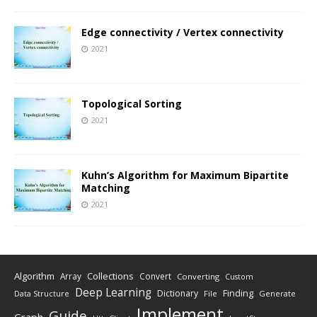
Edge connectivity / Vertex connectivity
2021
Topological Sorting
2021
Kuhn’s Algorithm for Maximum Bipartite
Matching
2021
Algorithm
Collections
Array
Convert
Converting
Custom
Deep Learning
Finding
Dictionary
Data Structure
File
Generate
Implement
Guide