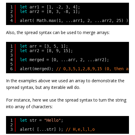
1
let
arr1 = [1, -2, 3, 4];
2
let
arr2 = [8, 3, -8, 1];
3
4
alert( Math.max(1, ...arr1, 2, ...arr2, 25) ); 
Also, the spread syntax can be used to merge arrays:
1
let
arr = [3, 5, 1];
2
let
arr2 = [8, 9, 15];
3
4
let
merged = [0, ...arr, 2, ...arr2];
5
6
alert(merged); 
// 0,3,5,1,2,8,9,15 (0, then arr
In the examples above we used an array to demonstrate the
spread syntax, but any iterable will do.
For instance, here we use the spread syntax to turn the string
into array of characters:
1
let
str = 
"Hello"
;
2
3
alert( [...str] ); 
// H,e,l,l,o