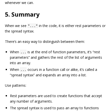
whenever we can.
5. Summary
When we see
in the code, it is either rest parameters or
"..."
the spread syntax.
There’s an easy way to distinguish between them:
When
is at the end of function parameters, it’s “rest
...
parameters” and gathers the rest of the list of arguments
into an array.
When
occurs in a function call or alike, it’s called a
...
“spread syntax” and expands an array into a list.
Use patterns:
Rest parameters are used to create functions that accept
any number of arguments.
The spread syntax is used to pass an array to functions