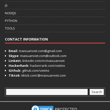
JS
NODEJS
PYTHON
TOOLS
CONTACT INFORMATION
Email:
maixuanviet.com@gmail.com
Skype:
maixuanviet.com@outlook.com
Linkein:
linkedin.com/in/maixuanviet
HackerRank:
hackerrank.com/vietmx
Github:
github.com/vietmx
Tiktok:
tiktok.com/@maixuanviet.com
Search