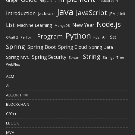
Graph
HttpClient
InputStream
Java
JavaScript
Introduction
Jackson
JPA
JUnit
Node.js
New Year
List
Machine Learning
MongoDB
Python
Program
Set
REST API
Perform
OAuth2
Spring
Spring Boot
Spring Cloud
Spring Data
String
Spring Security
Spring MVC
Stream
Strings
Tree
WebFlux
ACM
AI
ALGORITHM
BLOCKCHAIN
C/C++
EBOOK
JAVA