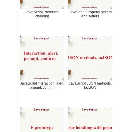
JavaScript Promises
JavaScript Property getters
chaining
and setters
JavaScript Interaction: alert,
JavaScript JSON methods,
prompt, confirm
toJSON