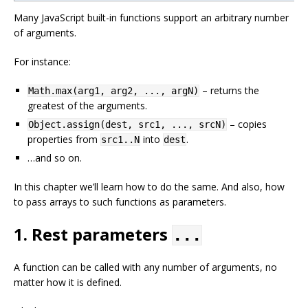
Many JavaScript built-in functions support an arbitrary number
of arguments.
For instance:
– returns the
Math.max(arg1, arg2, ..., argN)
greatest of the arguments.
– copies
Object.assign(dest, src1, ..., srcN)
properties from
into
.
src1..N
dest
…and so on.
In this chapter we’ll learn how to do the same. And also, how
to pass arrays to such functions as parameters.
1. Rest parameters
...
A function can be called with any number of arguments, no
matter how it is defined.