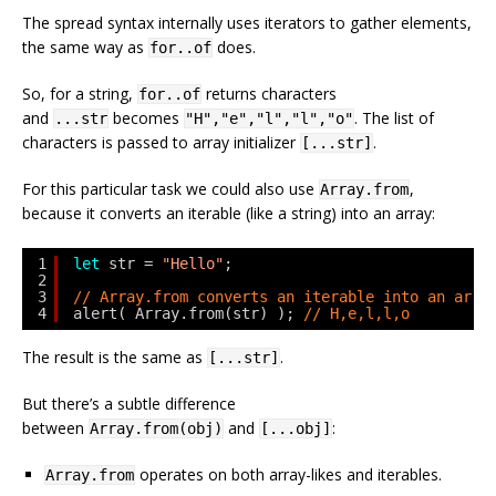
The spread syntax internally uses iterators to gather elements,
the same way as
does.
for..of
So, for a string,
returns characters
for..of
and
becomes
. The list of
...str
"H","e","l","l","o"
characters is passed to array initializer
.
[...str]
For this particular task we could also use
,
Array.from
because it converts an iterable (like a string) into an array:
1
let
str = 
"Hello"
;
2
3
// Array.from converts an iterable into an arra
4
alert( Array.from(str) ); 
// H,e,l,l,o
The result is the same as
.
[...str]
But there’s a subtle difference
between
and
:
Array.from(obj)
[...obj]
operates on both array-likes and iterables.
Array.from