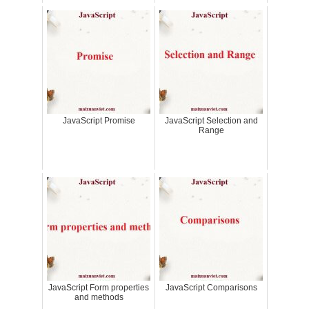
JavaScript Promise
JavaScript Selection and
Range
JavaScript Form properties
JavaScript Comparisons
and methods