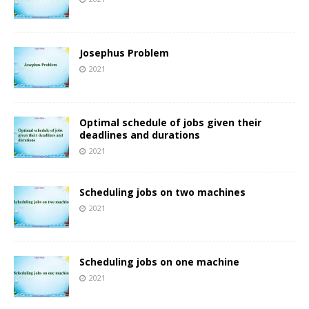
Josephus Problem
2021
Optimal schedule of jobs given their
deadlines and durations
2021
Scheduling jobs on two machines
2021
Scheduling jobs on one machine
2021