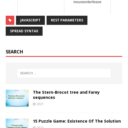
mouseenter/leave
JAVASCRIPT
REST PARAMETERS
SPREAD SYNTAX
SEARCH
The Stern-Brocot tree and Farey
sequences
2021
15 Puzzle Game: Existence Of The Solution
2021