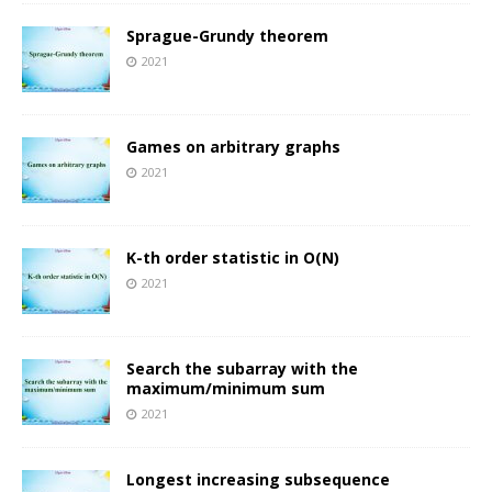
Sprague-Grundy theorem
2021
Games on arbitrary graphs
2021
K-th order statistic in O(N)
2021
Search the subarray with the
maximum/minimum sum
2021
Longest increasing subsequence