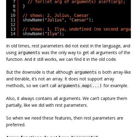
7
// for(let arg of arguments) alert(arg);
8
}
9
10
// shows: 2, Julius, Caesar
11
showName(
"Julius"
, 
"Caesar"
);
12
13
// shows: 1, Ilya, undefined (no second argume
14
showName(
"Ilya"
);
In old times, rest parameters did not exist in the language, and
using
was the only way to get all arguments of the
arguments
function. And it still works, we can find it in the old code.
But the downside is that although
is both array-like
arguments
and iterable, it’s not an array. It does not support array
methods, so we can’t call
for example.
arguments.map(...)
Also, it always contains all arguments. We can’t capture them
partially, like we did with rest parameters.
So when we need these features, then rest parameters are
preferred.