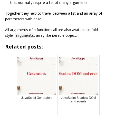
that normally require a list of many arguments.
Together they help to travel between a list and an array of
parameters with ease.
All arguments of a function call are also available in “old-
style”
: array-like iterable object.
arguments
Related posts:
JavaScript Generators
JavaScript Shadow DOM
and events