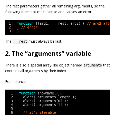
The rest parameters gather all remaining arguments, so the
following does not make sense and causes an error:
1
function
f(arg1, ...rest, arg2) { 
// arg2 after
2
// error
3
}
The
must always be last.
...rest
2. The “arguments” variable
There is also a special array-like object named
that
arguments
contains all arguments by their index.
For instance:
1
function
showName() {
2
alert( arguments.length );
3
alert( arguments[0] );
4
alert( arguments[1] );
5
6
// it's iterable